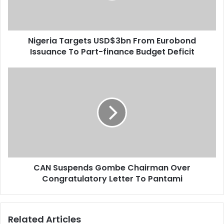
l
a
a
T
d
a
d
Nigeria Targets USD$3bn From Eurobond
r
r
Issuance To Part-finance Budget Deficit
g
e
e
s
t
C
s
s
A
U
N
S
S
D
u
$
s
3
p
b
e
n
n
F
CAN Suspends Gombe Chairman Over
d
r
Congratulatory Letter To Pantami
s
o
G
m
o
E
m
Related Articles
u
b