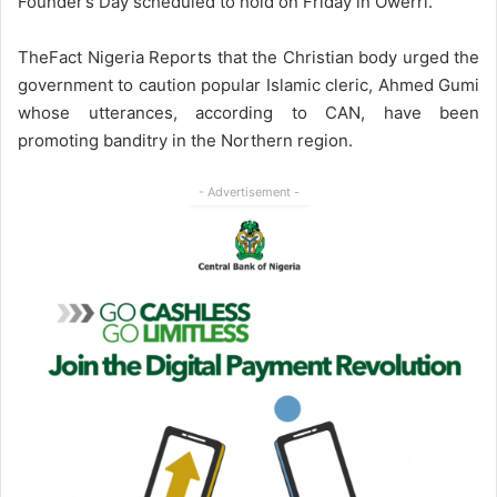
Founder’s Day scheduled to hold on Friday in Owerri.
TheFact Nigeria Reports that the Christian body urged the
government to caution popular Islamic cleric, Ahmed Gumi
whose utterances, according to CAN, have been
promoting banditry in the Northern region.
- Advertisement -