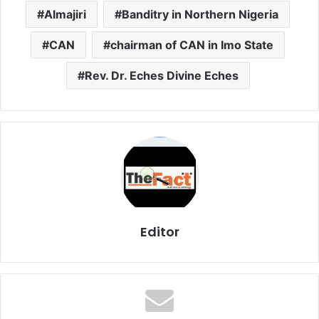
Almajiri
Banditry in Northern Nigeria
CAN
chairman of CAN in Imo State
Rev. Dr. Eches Divine Eches
Editor