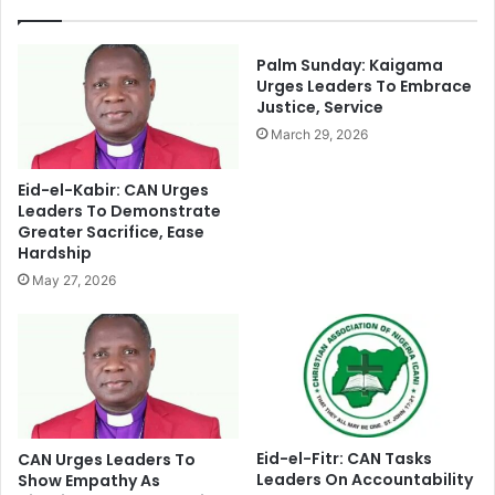
r
e
o
C
b
h
Palm Sunday: Kaigama
o
a
Urges Leaders To Embrace
n
Justice, Service
i
d
r
March 29, 2026
I
m
s
a
Eid-el-Kabir: CAN Urges
s
n
Leaders To Demonstrate
u
O
Greater Sacrifice, Ease
a
v
Hardship
n
e
May 27, 2026
c
r
e
C
T
o
o
n
P
g
a
r
r
a
t
t
Eid-el-Fitr: CAN Tasks
CAN Urges Leaders To
-
Leaders On Accountability
u
Show Empathy As