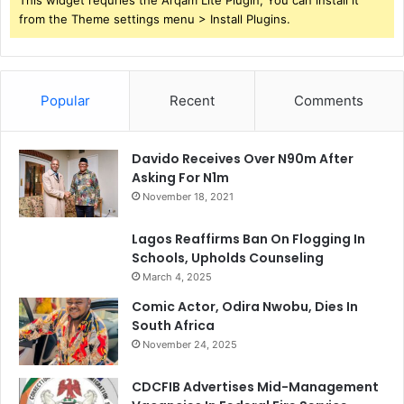
This widget requries the Arqam Lite Plugin, You can install it
from the Theme settings menu > Install Plugins.
Popular
Recent
Comments
Davido Receives Over N90m After
Asking For N1m
November 18, 2021
Lagos Reaffirms Ban On Flogging In
Schools, Upholds Counseling
March 4, 2025
Comic Actor, Odira Nwobu, Dies In
South Africa
November 24, 2025
CDCFIB Advertises Mid-Management