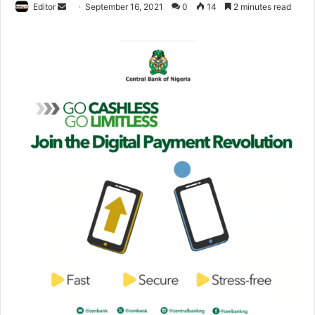
Editor
S
September 16, 2021
0
14
2 minutes read
e
n
d
a
n
e
m
a
i
l