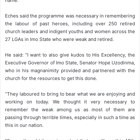
name.”
Eches said the programme was necessary in remembering
the labour of past heroes, including over 250 retired
church leaders and indigent youths and women across the
27 LGAs in Imo State who were weak and retired.
He said: “I want to also give kudos to His Excellency, the
Executive Governor of Imo State, Senator Hope Uzodinma,
who in his magnanimity provided and partnered with the
church for the resources to get this done.
“They laboured to bring to bear what we are enjoying and
working on today. We thought it very necessary to
remember the weak among us as most of them are
passing through terrible times, especially in such a time as
this in our nation.