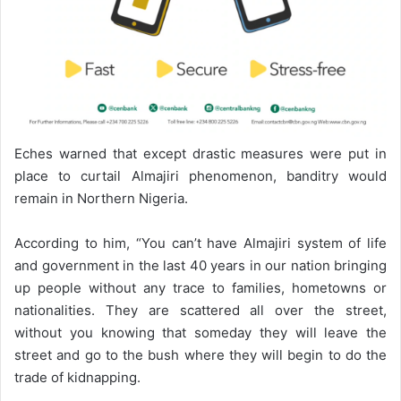
Eches warned that except drastic measures were put in
place to curtail Almajiri phenomenon, banditry would
remain in Northern Nigeria.
According to him, “You can’t have Almajiri system of life
and government in the last 40 years in our nation bringing
up people without any trace to families, hometowns or
nationalities. They are scattered all over the street,
without you knowing that someday they will leave the
street and go to the bush where they will begin to do the
trade of kidnapping.