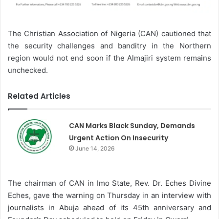
The Christian Association of Nigeria (CAN) cautioned that
the security challenges and banditry in the Northern
region would not end soon if the Almajiri system remains
unchecked.
Related Articles
CAN Marks Black Sunday, Demands
Urgent Action On Insecurity
June 14, 2026
The chairman of CAN in Imo State, Rev. Dr. Eches Divine
Eches, gave the warning on Thursday in an interview with
journalists in Abuja ahead of its 45th anniversary and