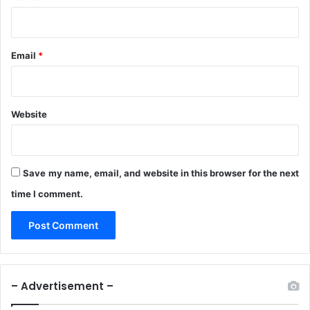
Email
*
Website
Save my name, email, and website in this browser for the next
time I comment.
– Advertisement –