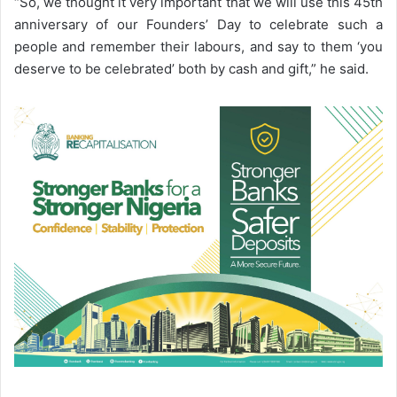
“So, we thought it very important that we will use this 45th
anniversary of our Founders’ Day to celebrate such a
people and remember their labours, and say to them ‘you
deserve to be celebrated’ both by cash and gift,” he said.