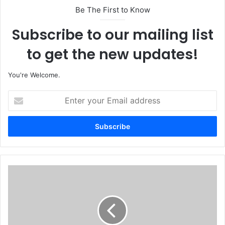
Be The First to Know
Subscribe to our mailing list
to get the new updates!
You're Welcome.
E
n
t
e
r
y
o
u
N
r
i
E
g
m
e
a
r
i
i