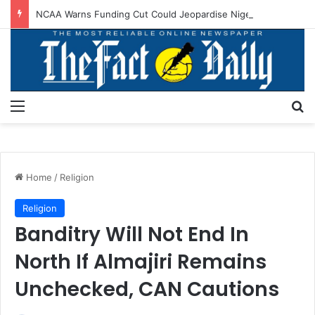
NCAA Warns Funding Cut Could Jeopardise Nigeria’s ICAO Safety Rating
Menu
S
Home
/
Religion
Religion
Banditry Will Not End In
North If Almajiri Remains
Unchecked, CAN Cautions