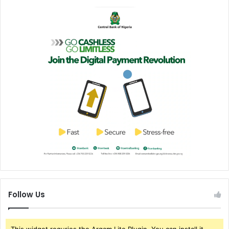
Follow Us