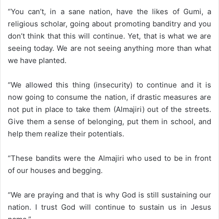
“You can’t, in a sane nation, have the likes of Gumi, a
religious scholar, going about promoting banditry and you
don’t think that this will continue. Yet, that is what we are
seeing today. We are not seeing anything more than what
we have planted.
“We allowed this thing (insecurity) to continue and it is
now going to consume the nation, if drastic measures are
not put in place to take them (Almajiri) out of the streets.
Give them a sense of belonging, put them in school, and
help them realize their potentials.
“These bandits were the Almajiri who used to be in front
of our houses and begging.
“We are praying and that is why God is still sustaining our
nation. I trust God will continue to sustain us in Jesus