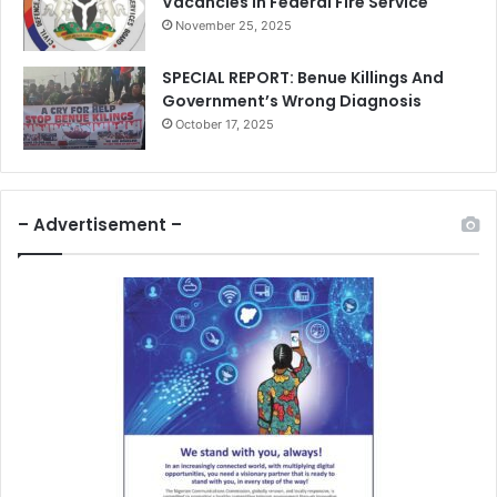
Vacancies In Federal Fire Service
November 25, 2025
SPECIAL REPORT: Benue Killings And
Government’s Wrong Diagnosis
October 17, 2025
– Advertisement –