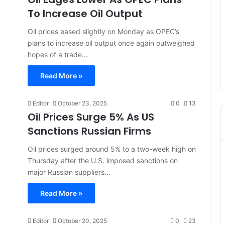
To Increase Oil Output
Oil prices eased slightly on Monday as OPEC’s
plans to increase oil output once again outweighed
hopes of a trade…
Read More »
Editor
October 23, 2025
0
13
Oil Prices Surge 5% As US
Sanctions Russian Firms
Oil prices surged around 5% to a two-week high on
Thursday after the U.S. imposed sanctions on
major Russian suppliers…
Read More »
Editor
October 20, 2025
0
23