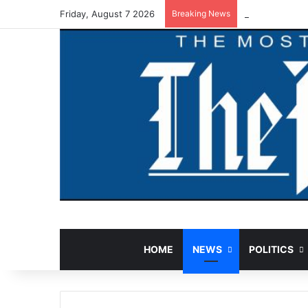
Friday, August 7 2026
Breaking News
Court Jails F
HOME
NEWS
POLITICS