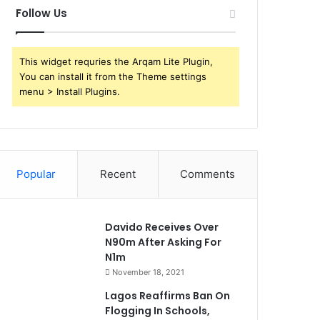
Follow Us
This widget requries the Arqam Lite Plugin,
You can install it from the Theme settings
menu > Install Plugins.
Popular
Recent
Comments
Davido Receives Over
N90m After Asking For
N1m
November 18, 2021
Lagos Reaffirms Ban On
Flogging In Schools,