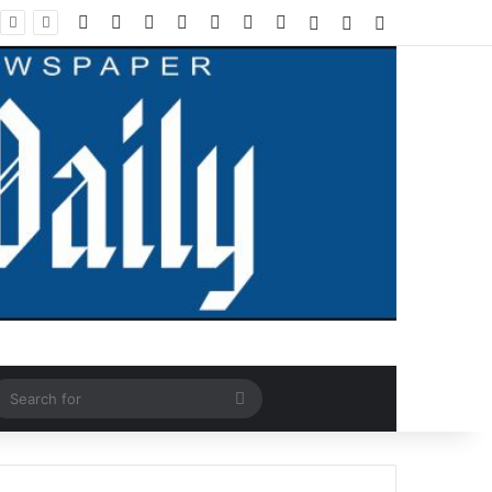
Facebook
X
LinkedIn
YouTube
Instagram
WhatsApp
RSS
Log In
Random Article
Sidebar
ndom Article
Search
for