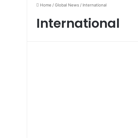
Home
/
Global News
/
International
International