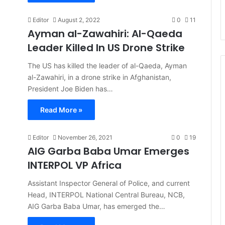
Editor
August 2, 2022
0
11
Ayman al-Zawahiri: Al-Qaeda
Leader Killed In US Drone Strike
The US has killed the leader of al-Qaeda, Ayman
al-Zawahiri, in a drone strike in Afghanistan,
President Joe Biden has…
Read More »
Editor
November 26, 2021
0
19
AIG Garba Baba Umar Emerges
INTERPOL VP Africa
Assistant Inspector General of Police, and current
Head, INTERPOL National Central Bureau, NCB,
AIG Garba Baba Umar, has emerged the…