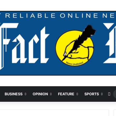
our Over $5.2m Money Laundering
Ra
BUSINESS
OPINION
FEATURE
SPORTS