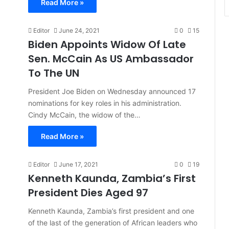
Read More »
Editor
June 24, 2021
0
15
Biden Appoints Widow Of Late
Sen. McCain As US Ambassador
To The UN
President Joe Biden on Wednesday announced 17
nominations for key roles in his administration.
Cindy McCain, the widow of the…
Read More »
Editor
June 17, 2021
0
19
Kenneth Kaunda, Zambia’s First
President Dies Aged 97
Kenneth Kaunda, Zambia’s first president and one
of the last of the generation of African leaders who