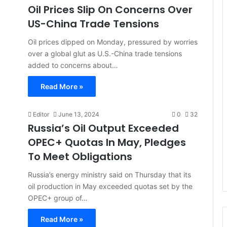
Oil Prices Slip On Concerns Over
US-China Trade Tensions
Oil prices dipped on Monday, pressured by worries
over a global glut as U.S.-China trade tensions
added to concerns about…
Read More »
Editor
June 13, 2024
0
32
Russia’s Oil Output Exceeded
OPEC+ Quotas In May, Pledges
To Meet Obligations
Russia’s energy ministry said on Thursday that its
oil production in May exceeded quotas set by the
OPEC+ group of…
Read More »