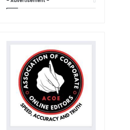
– Advertisement –