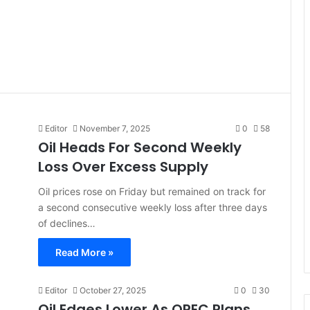
Editor
November 7, 2025
0
58
Oil Heads For Second Weekly
Loss Over Excess Supply
Oil prices rose on Friday but remained on track for
a second consecutive weekly loss after three days
of declines…
Read More »
Editor
October 27, 2025
0
30
Oil Edges Lower As OPEC Plans