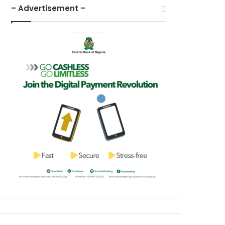
– Advertisement –