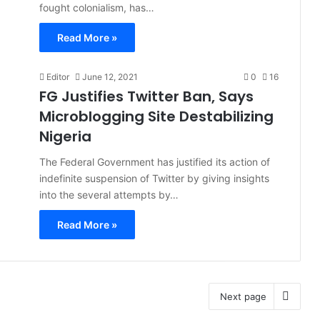
fought colonialism, has…
Read More »
Editor
June 12, 2021
0
16
FG Justifies Twitter Ban, Says
Microblogging Site Destabilizing
Nigeria
The Federal Government has justified its action of
indefinite suspension of Twitter by giving insights
into the several attempts by…
Read More »
Next page