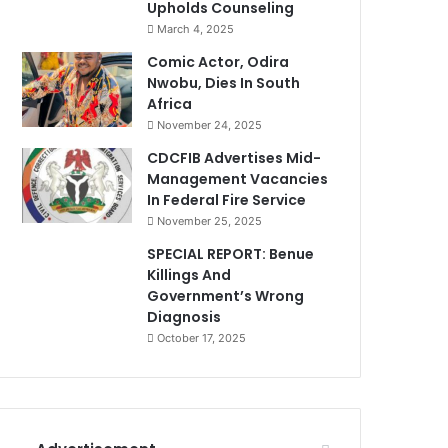
Upholds Counseling
March 4, 2025
Comic Actor, Odira
Nwobu, Dies In South
Africa
November 24, 2025
CDCFIB Advertises Mid-
Management Vacancies
In Federal Fire Service
November 25, 2025
SPECIAL REPORT: Benue
Killings And
Government’s Wrong
Diagnosis
October 17, 2025