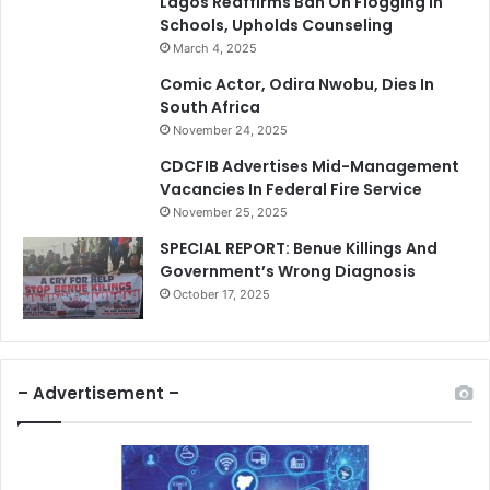
Lagos Reaffirms Ban On Flogging In
Schools, Upholds Counseling
March 4, 2025
Comic Actor, Odira Nwobu, Dies In
South Africa
November 24, 2025
CDCFIB Advertises Mid-Management
Vacancies In Federal Fire Service
November 25, 2025
SPECIAL REPORT: Benue Killings And
Government’s Wrong Diagnosis
October 17, 2025
– Advertisement –