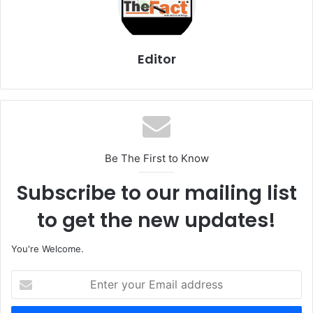
Editor
Be The First to Know
Subscribe to our mailing list
to get the new updates!
You're Welcome.
E
n
t