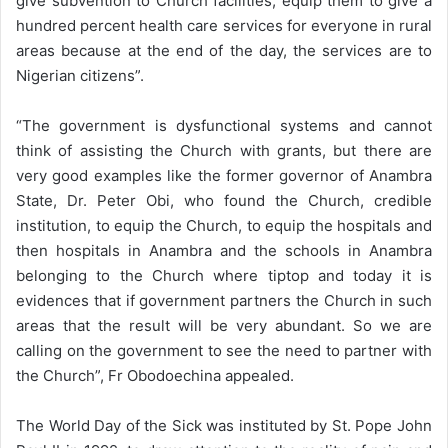
give subvention to Church facilities, equip them to give a
hundred percent health care services for everyone in rural
areas because at the end of the day, the services are to
Nigerian citizens”.
“The government is dysfunctional systems and cannot
think of assisting the Church with grants, but there are
very good examples like the former governor of Anambra
State, Dr. Peter Obi, who found the Church, credible
institution, to equip the Church, to equip the hospitals and
then hospitals in Anambra and the schools in Anambra
belonging to the Church where tiptop and today it is
evidences that if government partners the Church in such
areas that the result will be very abundant. So we are
calling on the government to see the need to partner with
the Church”, Fr Obodoechina appealed.
The World Day of the Sick was instituted by St. Pope John