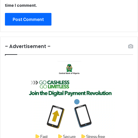
time I comment.
– Advertisement –