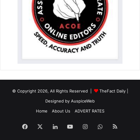
© Copyright 2026, All Rights Reserved |
TheFact Daily
|
Designed by
AuspiceWeb
Home
About Us
ADVERT RATES
Facebook
X
LinkedIn
YouTube
Instagram
WhatsApp
RSS