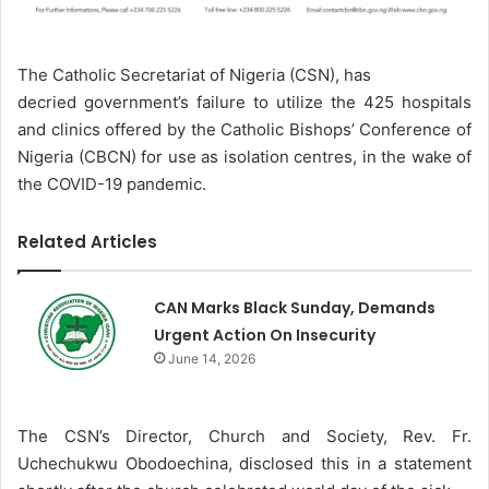
The Catholic Secretariat of Nigeria (CSN), has
decried government’s failure to utilize the 425 hospitals
and clinics offered by the Catholic Bishops’ Conference of
Nigeria (CBCN) for use as isolation centres, in the wake of
the COVID-19 pandemic.
Related Articles
CAN Marks Black Sunday, Demands
Urgent Action On Insecurity
June 14, 2026
The CSN’s Director, Church and Society, Rev. Fr.
Uchechukwu Obodoechina, disclosed this in a statement