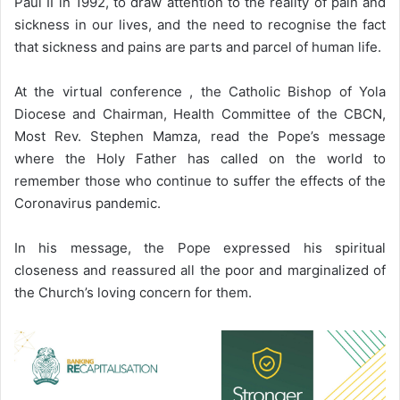
Paul II in 1992, to draw attention to the reality of pain and
sickness in our lives, and the need to recognise the fact
that sickness and pains are parts and parcel of human life.
At the virtual conference , the Catholic Bishop of Yola
Diocese and Chairman, Health Committee of the CBCN,
Most Rev. Stephen Mamza, read the Pope’s message
where the Holy Father has called on the world to
remember those who continue to suffer the effects of the
Coronavirus pandemic.
In his message, the Pope expressed his spiritual
closeness and reassured all the poor and marginalized of
the Church’s loving concern for them.