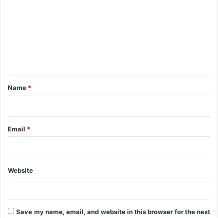
m
m
e
n
t
*
Name
*
Email
*
Website
Save my name, email, and website in this browser for the next