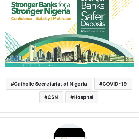
Catholic Secretariat of Nigeria
COVID-19
CSN
Hospital