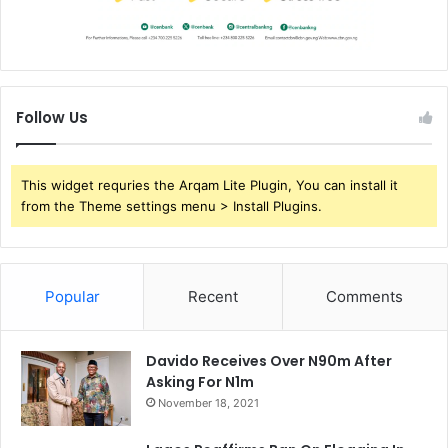
Follow Us
This widget requries the Arqam Lite Plugin, You can install it
from the Theme settings menu > Install Plugins.
Popular
Recent
Comments
Davido Receives Over N90m After
Asking For N1m
November 18, 2021