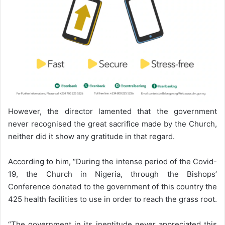
However, the director lamented that the government
never recognised the great sacrifice made by the Church,
neither did it show any gratitude in that regard.
According to him, “During the intense period of the Covid-
19, the Church in Nigeria, through the Bishops’
Conference donated to the government of this country the
425 health facilities to use in order to reach the grass root.
“The government in its ineptitude never appreciated this