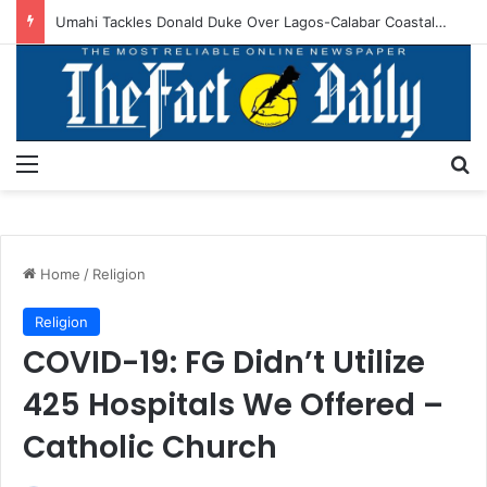
Umahi Tackles Donald Duke Over Lagos-Calabar Coastal Superhighway Statement
Menu
S
Home
/
Religion
Religion
COVID-19: FG Didn’t Utilize
425 Hospitals We Offered –
Catholic Church