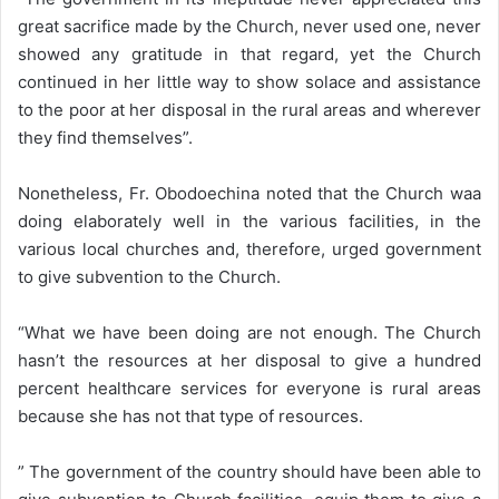
great sacrifice made by the Church, never used one, never
showed any gratitude in that regard, yet the Church
continued in her little way to show solace and assistance
to the poor at her disposal in the rural areas and wherever
they find themselves”.
Nonetheless, Fr. Obodoechina noted that the Church waa
doing elaborately well in the various facilities, in the
various local churches and, therefore, urged government
to give subvention to the Church.
“What we have been doing are not enough. The Church
hasn’t the resources at her disposal to give a hundred
percent healthcare services for everyone is rural areas
because she has not that type of resources.
” The government of the country should have been able to