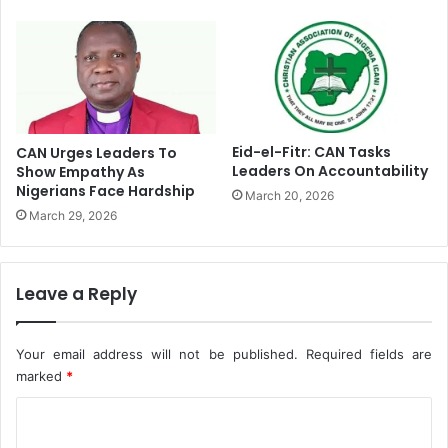
A
d
m
o
n
i
s
h
Eid-el-Fitr: CAN Tasks
CAN Urges Leaders To
e
Leaders On Accountability
Show Empathy As
Nigerians Face Hardship
s
March 20, 2026
C
March 29, 2026
o
r
p
Leave a Reply
s
M
e
Your email address will not be published.
Required fields are
m
marked
*
b
e
C
r
s
o