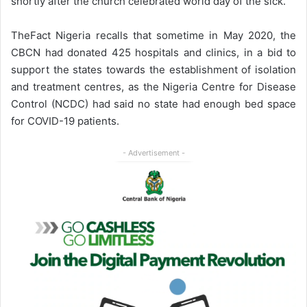
shortly after the church celebrated world day of the sick.
TheFact Nigeria recalls that sometime in May 2020, the
CBCN had donated 425 hospitals and clinics, in a bid to
support the states towards the establishment of isolation
and treatment centres, as the Nigeria Centre for Disease
Control (NCDC) had said no state had enough bed space
for COVID-19 patients.
- Advertisement -