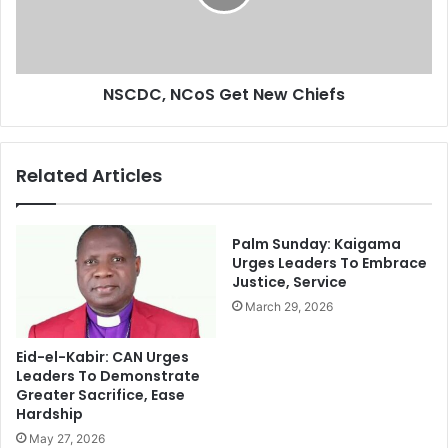
e
,
C
N
h
C
a
o
n
NSCDC, NCoS Get New Chiefs
S
g
G
e
e
,
t
Related Articles
A
N
G
e
F
w
A
C
Palm Sunday: Kaigama
h
h
Urges Leaders To Embrace
m
Justice, Service
i
e
e
March 29, 2026
d
f
I
s
Eid-el-Kabir: CAN Urges
d
Leaders To Demonstrate
r
Greater Sacrifice, Ease
i
Hardship
s
May 27, 2026