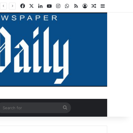
Facebook
X
LinkedIn
YouTube
Instagram
WhatsApp
RSS
Log In
Random Article
Sidebar
ndom Article
Search
for