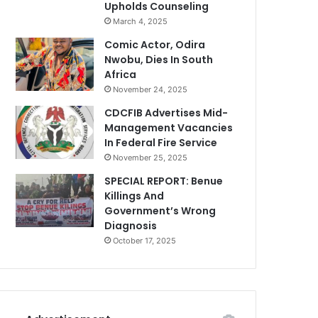
Upholds Counseling
March 4, 2025
Comic Actor, Odira
Nwobu, Dies In South
Africa
November 24, 2025
CDCFIB Advertises Mid-
Management Vacancies
In Federal Fire Service
November 25, 2025
SPECIAL REPORT: Benue
Killings And
Government’s Wrong
Diagnosis
October 17, 2025