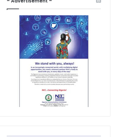
– Advertisement –