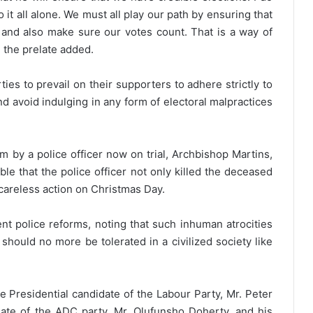
it all alone. We must all play our path by ensuring that
 and also make sure our votes count. That is a way of
” the prelate added.
ties to prevail on their supporters to adhere strictly to
d avoid indulging in any form of electoral malpractices
 by a police officer now on trial, Archbishop Martins,
le that the police officer not only killed the deceased
careless action on Christmas Day.
ent police reforms, noting that such inhuman atrocities
hould no more be tolerated in a civilized society like
 Presidential candidate of the Labour Party, Mr. Peter
idate of the ADC party, Mr. Olufunsho Doherty, and his