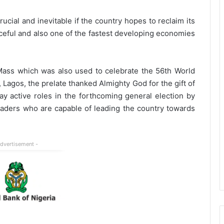
cial and inevitable if the country hopes to reclaim its
ceful and also one of the fastest developing economies
Mass which was also used to celebrate the 56th World
 Lagos, the prelate thanked Almighty God for the gift of
ay active roles in the forthcoming general election by
leaders who are capable of leading the country towards
Advertisement -