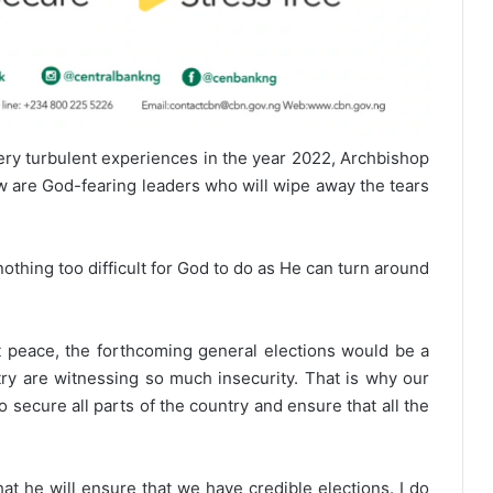
ery turbulent experiences in the year 2022, Archbishop
w are God-fearing leaders who will wipe away the tears
othing too difficult for God to do as He can turn around
 peace, the forthcoming general elections would be a
ntry are witnessing so much insecurity. That is why our
 secure all parts of the country and ensure that all the
 he will ensure that we have credible elections. I do