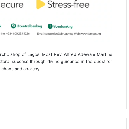
Archbishop of Lagos, Most Rev. Alfred Adewale Martins
ctoral success through divine guidance in the quest for
m chaos and anarchy.