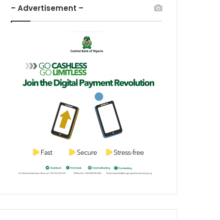
– Advertisement –