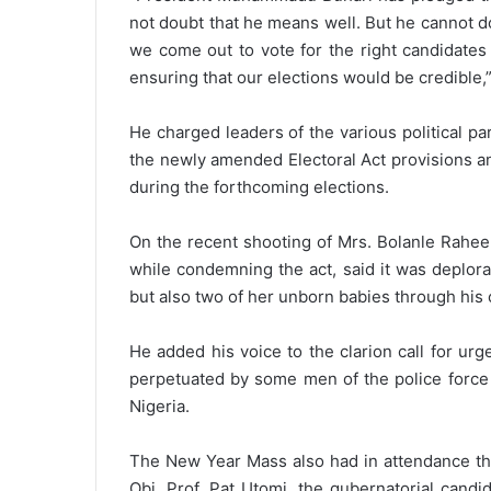
not doubt that he means well. But he cannot do 
we come out to vote for the right candidates
ensuring that our elections would be credible,
He charged leaders of the various political par
the newly amended Electoral Act provisions an
during the forthcoming elections.
On the recent shooting of Mrs. Bolanle Raheem
while condemning the act, said it was deplorab
but also two of her unborn babies through his 
He added his voice to the clarion call for urg
perpetuated by some men of the police force s
Nigeria.
The New Year Mass also had in attendance the
Obi, Prof. Pat Utomi, the gubernatorial cand