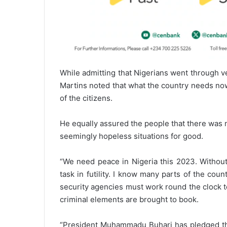
While admitting that Nigerians went through v
Martins noted that what the country needs no
of the citizens.
He equally assured the people that there was n
seemingly hopeless situations for good.
“We need peace in Nigeria this 2023. Without
task in futility. I know many parts of the cou
security agencies must work round the clock to
criminal elements are brought to book.
“President Muhammadu Buhari has pledged that