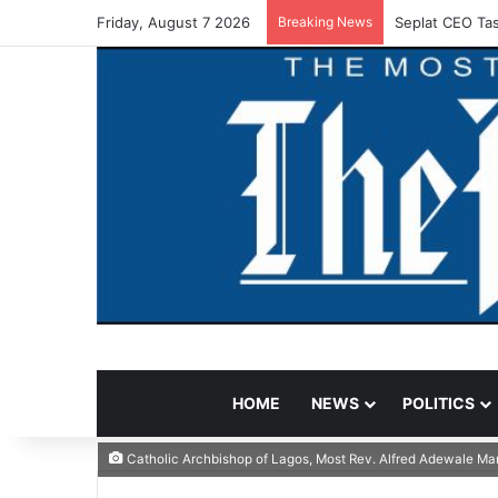
Friday, August 7 2026
Breaking News
Seplat CEO Tas
HOME
NEWS
POLITICS
Catholic Archbishop of Lagos, Most Rev. Alfred Adewale Mar