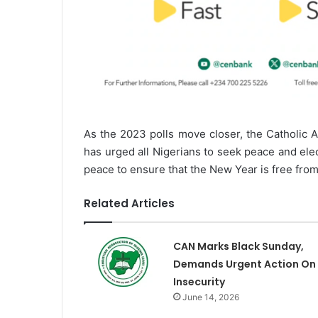
As the 2023 polls move closer, the Catholic 
has urged all Nigerians to seek peace and ele
peace to ensure that the New Year is free fro
Related Articles
CAN Marks Black Sunday,
Demands Urgent Action On
Insecurity
June 14, 2026