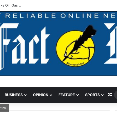
ks Oil, Gas Operators On Asset Integrity
Ra
BUSINESS
OPINION
FEATURE
SPORTS
tins.