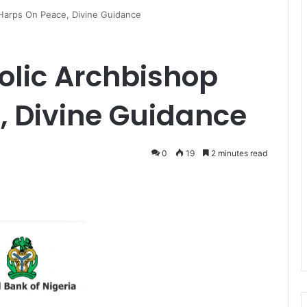
 Harps On Peace, Divine Guidance
holic Archbishop
, Divine Guidance
0
19
2 minutes read