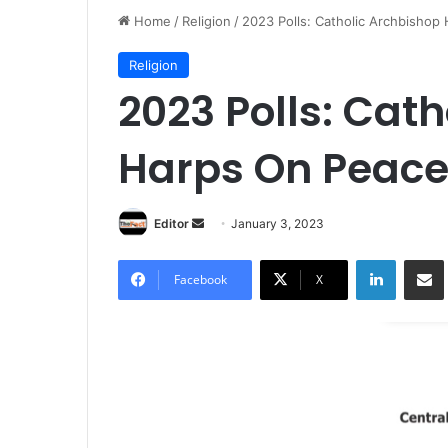
Home
/
Religion
/
2023 Polls: Catholic Archbishop
Religion
2023 Polls: Cat
Harps On Peace
Editor
S
January 3, 2023
e
LinkedIn
Share via Email
n
Facebook
X
d
a
n
e
m
a
i