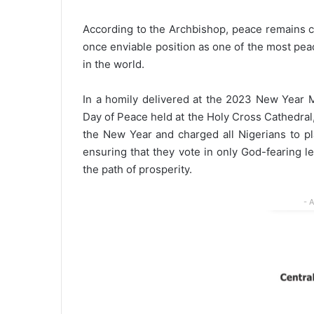
According to the Archbishop, peace remains cru
once enviable position as one of the most pea
in the world.
In a homily delivered at the 2023 New Year 
Day of Peace held at the Holy Cross Cathedral,
the New Year and charged all Nigerians to pl
ensuring that they vote in only God-fearing 
the path of prosperity.
- 