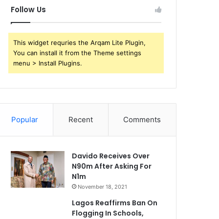
Follow Us
This widget requries the Arqam Lite Plugin,
You can install it from the Theme settings
menu > Install Plugins.
Popular
Recent
Comments
Davido Receives Over
N90m After Asking For
N1m
November 18, 2021
Lagos Reaffirms Ban On
Flogging In Schools,