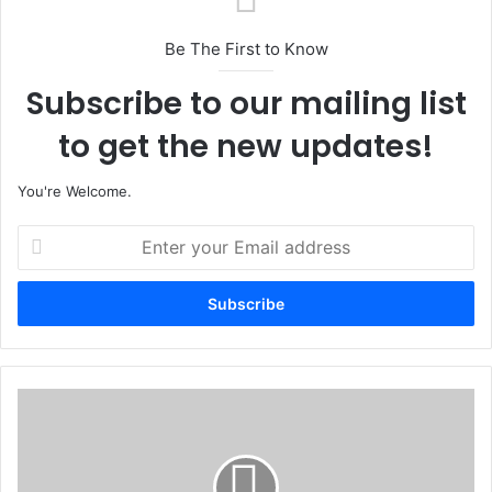
Be The First to Know
Subscribe to our mailing list
to get the new updates!
You're Welcome.
E
n
t
e
r
y
o
u
L
r
o
E
k
m
p
a
o