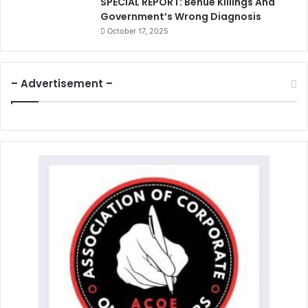
SPECIAL REPORT: Benue Killings And
Government’s Wrong Diagnosis
October 17, 2025
– Advertisement –