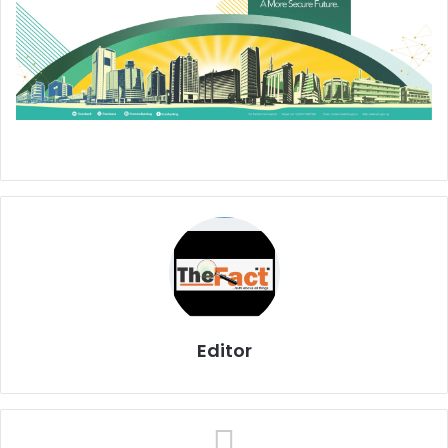
Editor