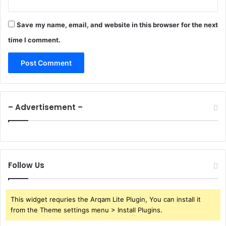
Save my name, email, and website in this browser for the next
time I comment.
– Advertisement –
Follow Us
This widget requries the Arqam Lite Plugin, You can install it
from the Theme settings menu > Install Plugins.