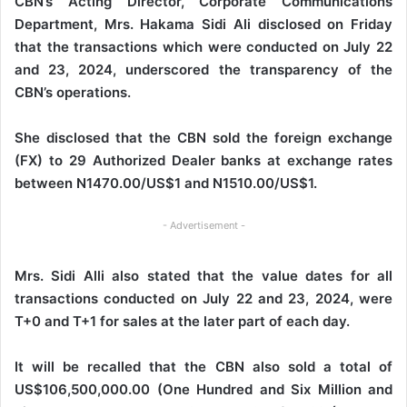
CBN’s Acting Director, Corporate Communications
Department, Mrs. Hakama Sidi Ali disclosed on Friday
that the transactions which were conducted on July 22
and 23, 2024, underscored the transparency of the
CBN’s operations.
She disclosed that the CBN sold the foreign exchange
(FX) to 29 Authorized Dealer banks at exchange rates
between N1470.00/US$1 and N1510.00/US$1.
- Advertisement -
Mrs. Sidi Alli also stated that the value dates for all
transactions conducted on July 22 and 23, 2024, were
T+0 and T+1 for sales at the later part of each day.
It will be recalled that the CBN also sold a total of
US$106,500,000.00 (One Hundred and Six Million and