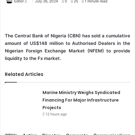
Editor
S
July 26, 2024
0
25
1 minute read
e
n
d
a
The Central Bank of Nigeria (CBN) has sold a cumulative
n
amount of US$148 million to Authorised Dealers in the
e
Nigerian Foreign Exchange Market (NFEM) to provide
m
liquidity to the Fx market.
a
i
Related Articles
l
Marine Ministry Weighs Syndicated
Financing For Major Infrastructure
Projects
12 hours ago