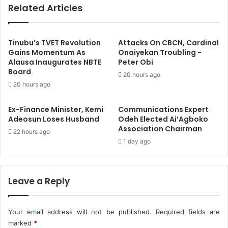
Related Articles
T
S
o
e
S
n
h
d
Tinubu’s TVET Revolution
Attacks On CBCN, Cardinal
u
s
Gains Momentum As
Onaiyekan Troubling -
n
Alausa Inaugurates NBTE
Peter Obi
B
Board
P
e
20 hours ago
r
s
20 hours ago
o
t
p
W
Ex-Finance Minister, Kemi
Communications Expert
o
i
Adeosun Loses Husband
Odeh Elected Ai’Agboko
s
s
Association Chairman
22 hours ago
e
h
1 day ago
d
e
N
s
a
T
t
o
Leave a Reply
i
T
o
e
n
a
Your email address will not be published.
Required fields are
w
m
marked
*