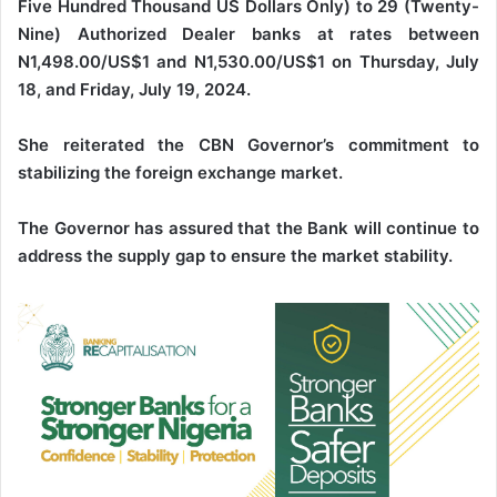
Five Hundred Thousand US Dollars Only) to 29 (Twenty-
Nine) Authorized Dealer banks at rates between
N1,498.00/US$1 and N1,530.00/US$1 on Thursday, July
18, and Friday, July 19, 2024.
She reiterated the CBN Governor’s commitment to
stabilizing the foreign exchange market.
The Governor has assured that the Bank will continue to
address the supply gap to ensure the market stability.