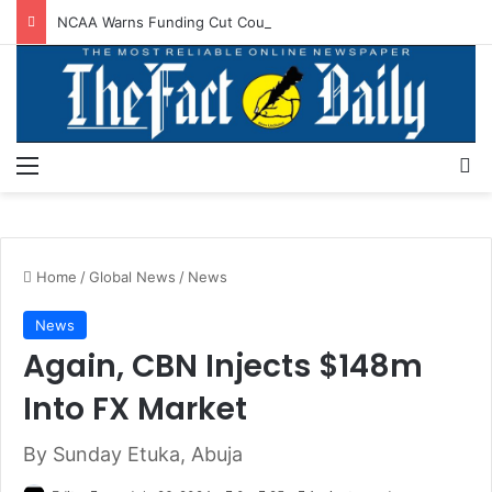
NCAA Warns Funding Cut Could Jeopardise Nigeria’s ICAO Safety Rating
Menu
S
Home
/
Global News
/
News
News
Again, CBN Injects $148m
Into FX Market
By Sunday Etuka, Abuja