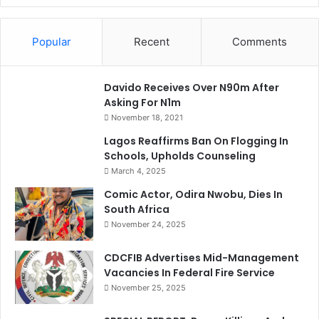
Popular
Recent
Comments
Davido Receives Over N90m After
Asking For N1m
November 18, 2021
Lagos Reaffirms Ban On Flogging In
Schools, Upholds Counseling
March 4, 2025
Comic Actor, Odira Nwobu, Dies In
South Africa
November 24, 2025
CDCFIB Advertises Mid-Management
Vacancies In Federal Fire Service
November 25, 2025