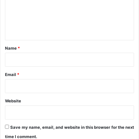
s
o
u
r
m
e
S
e
t
u
n
d
t
e
n
*
Name
*
t
L
o
a
Email
*
n
-
N
E
Website
L
F
u
n
Save my name, email, and website in this browser for the next
d
time I comment.