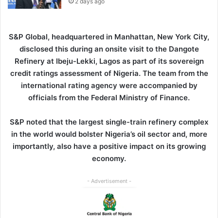
2 days ago
S&P Global, headquartered in Manhattan, New York City,
disclosed this during an onsite visit to the Dangote
Refinery at Ibeju-Lekki, Lagos as part of its sovereign
credit ratings assessment of Nigeria. The team from the
international rating agency were accompanied by
officials from the Federal Ministry of Finance.
S&P noted that the largest single-train refinery complex
in the world would bolster Nigeria’s oil sector and, more
importantly, also have a positive impact on its growing
economy.
- Advertisement -