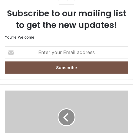
Subscribe to our mailing list
to get the new updates!
You're Welcome.
E
n
t
e
r
y
o
u
A
r
c
E
c
m
e
a
s
i
s
l
H