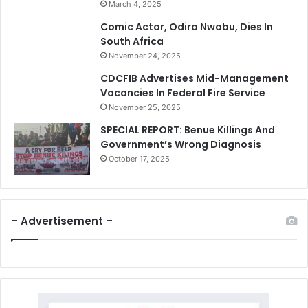
March 4, 2025
Comic Actor, Odira Nwobu, Dies In
South Africa
November 24, 2025
CDCFIB Advertises Mid-Management
Vacancies In Federal Fire Service
November 25, 2025
SPECIAL REPORT: Benue Killings And
Government’s Wrong Diagnosis
October 17, 2025
– Advertisement –