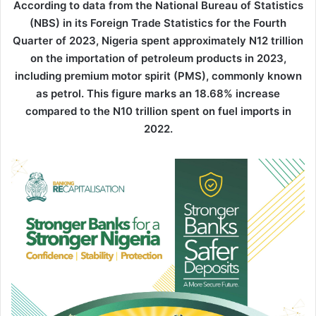
According to data from the National Bureau of Statistics
(NBS) in its Foreign Trade Statistics for the Fourth
Quarter of 2023, Nigeria spent approximately N12 trillion
on the importation of petroleum products in 2023,
including premium motor spirit (PMS), commonly known
as petrol. This figure marks an 18.68% increase
compared to the N10 trillion spent on fuel imports in
2022.