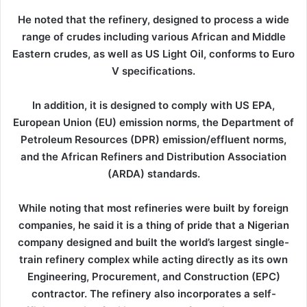
He noted that the refinery, designed to process a wide
range of crudes including various African and Middle
Eastern crudes, as well as US Light Oil, conforms to Euro
V specifications.
In addition, it is designed to comply with US EPA,
European Union (EU) emission norms, the Department of
Petroleum Resources (DPR) emission/effluent norms,
and the African Refiners and Distribution Association
(ARDA) standards.
While noting that most refineries were built by foreign
companies, he said it is a thing of pride that a Nigerian
company designed and built the world’s largest single-
train refinery complex while acting directly as its own
Engineering, Procurement, and Construction (EPC)
contractor. The refinery also incorporates a self-