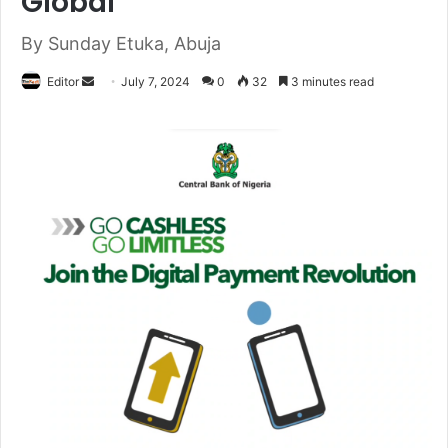
Global
By Sunday Etuka, Abuja
Editor
S
July 7, 2024
0
32
3 minutes read
e
n
d
a
n
e
m
a
i
l