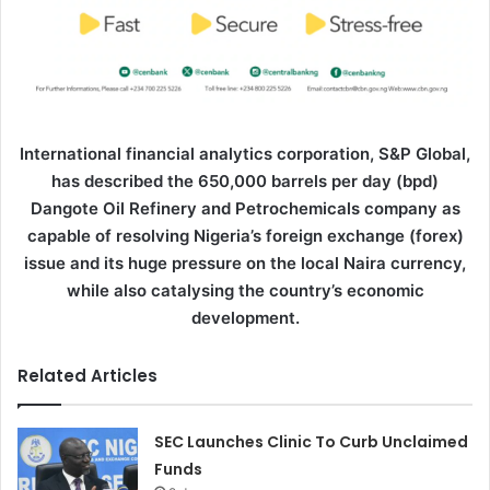
International financial analytics corporation, S&P Global,
has described the 650,000 barrels per day (bpd)
Dangote Oil Refinery and Petrochemicals company as
capable of resolving Nigeria’s foreign exchange (forex)
issue and its huge pressure on the local Naira currency,
while also catalysing the country’s economic
development.
Related Articles
SEC Launches Clinic To Curb Unclaimed
Funds