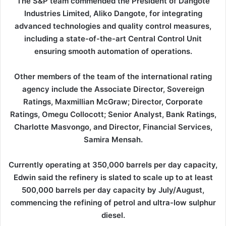
The S&P team commended the President of Dangote
Industries Limited, Aliko Dangote, for integrating
advanced technologies and quality control measures,
including a state-of-the-art Central Control Unit
ensuring smooth automation of operations.
Other members of the team of the international rating
agency include the Associate Director, Sovereign
Ratings, Maxmillian McGraw; Director, Corporate
Ratings, Omegu Collocott; Senior Analyst, Bank Ratings,
Charlotte Masvongo, and Director, Financial Services,
Samira Mensah.
Currently operating at 350,000 barrels per day capacity,
Edwin said the refinery is slated to scale up to at least
500,000 barrels per day capacity by July/August,
commencing the refining of petrol and ultra-low sulphur
diesel.