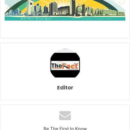
Editor
Be The First to Know