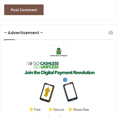
– Advertisement –