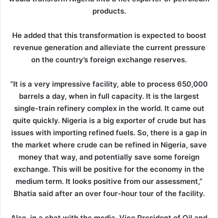
products.
He added that this transformation is expected to boost
revenue generation and alleviate the current pressure
on the country’s foreign exchange reserves.
“It is a very impressive facility, able to process 650,000
barrels a day, when in full capacity. It is the largest
single-train refinery complex in the world. It came out
quite quickly. Nigeria is a big exporter of crude but has
issues with importing refined fuels. So, there is a gap in
the market where crude can be refined in Nigeria, save
money that way, and potentially save some foreign
exchange. This will be positive for the economy in the
medium term. It looks positive from our assessment,”
Bhatia said after an over four-hour tour of the facility.
Also, in a chat with the media, Vice President of Oil and