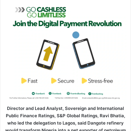
Director and Lead Analyst, Sovereign and International
Public Finance Ratings, S&P Global Ratings, Ravi Bhatia,
who led the delegation to Lagos, said Dangote refinery
would transform Nigeria into a net exporter of petroleum