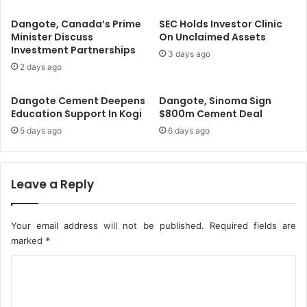
o
t
v
i
Dangote, Canada’s Prime
SEC Holds Investor Clinic
a
t
Minister Discuss
On Unclaimed Assets
l
Investment Partnerships
u
3 days ago
F
t
2 days ago
o
i
r
o
Dangote Cement Deepens
Dangote, Sinoma Sign
N
n
Education Support In Kogi
$800m Cement Deal
3
s
5 days ago
6 days ago
5
C
1
a
B
n
n
N
Leave a Reply
R
o
i
w
g
A
Your email address will not be published.
Required fields are
h
p
marked
*
t
p
s
l
C
I
y
o
s
F
m