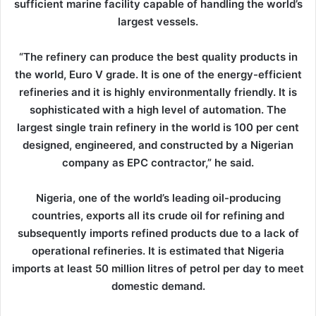
sufficient marine facility capable of handling the world’s
largest vessels.
“The refinery can produce the best quality products in
the world, Euro V grade. It is one of the energy-efficient
refineries and it is highly environmentally friendly. It is
sophisticated with a high level of automation. The
largest single train refinery in the world is 100 per cent
designed, engineered, and constructed by a Nigerian
company as EPC contractor,” he said.
Nigeria, one of the world’s leading oil-producing
countries, exports all its crude oil for refining and
subsequently imports refined products due to a lack of
operational refineries. It is estimated that Nigeria
imports at least 50 million litres of petrol per day to meet
domestic demand.