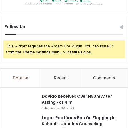
Follow Us
This widget requries the Arqam Lite Plugin, You can install it
from the Theme settings menu > Install Plugins.
Popular
Recent
Comments
Davido Receives Over N90m After
Asking For N1m
November 18, 2021
Lagos Reaffirms Ban On Flogging In
Schools, Upholds Counseling