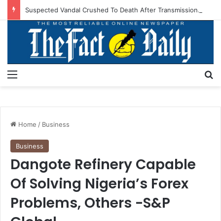
Suspected Vandal Crushed To Death After Transmission Tower Collapses In Delta
Menu
S
Home
/
Business
Business
Dangote Refinery Capable
Of Solving Nigeria’s Forex
Problems, Others -S&P