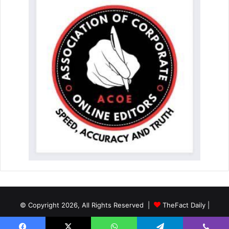
© Copyright 2026, All Rights Reserved |
TheFact Daily
|
Designed by
AuspiceWeb