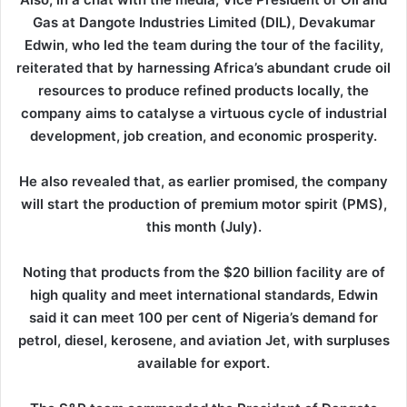
Gas at Dangote Industries Limited (DIL), Devakumar
Edwin, who led the team during the tour of the facility,
reiterated that by harnessing Africa’s abundant crude oil
resources to produce refined products locally, the
company aims to catalyse a virtuous cycle of industrial
development, job creation, and economic prosperity.
He also revealed that, as earlier promised, the company
will start the production of premium motor spirit (PMS),
this month (July).
Noting that products from the $20 billion facility are of
high quality and meet international standards, Edwin
said it can meet 100 per cent of Nigeria’s demand for
petrol, diesel, kerosene, and aviation Jet, with surpluses
available for export.