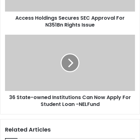
a
o
d
l
d
Access Holdings Secures SEC Approval For
d
r
N351Bn Rights Issue
i
e
n
s
g
3
s
s
6
S
S
e
t
c
a
u
t
r
e
e
-
s
o
S
36 State-owned Institutions Can Now Apply For
w
E
Student Loan -NELFund
n
C
e
A
d
p
I
Related Articles
p
n
r
s