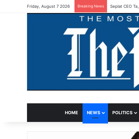
Friday, August 7 2026
Breaking News
Seplat CEO Tas
HOME
NEWS
POLITICS