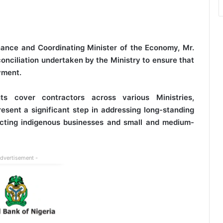
nance and Coordinating Minister of the Economy, Mr.
conciliation undertaken by the Ministry to ensure that
yment.
s cover contractors across various Ministries,
ent a significant step in addressing long-standing
fecting indigenous businesses and small and medium-
Advertisement -