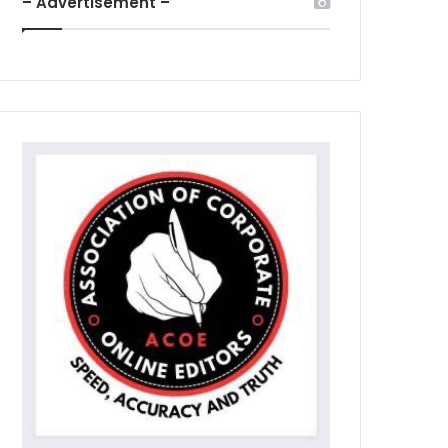
– Advertisement –