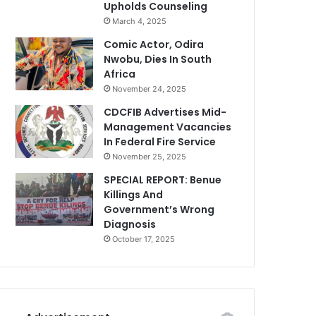
Upholds Counseling
March 4, 2025
Comic Actor, Odira
Nwobu, Dies In South
Africa
November 24, 2025
CDCFIB Advertises Mid-
Management Vacancies
In Federal Fire Service
November 25, 2025
SPECIAL REPORT: Benue
Killings And
Government’s Wrong
Diagnosis
October 17, 2025