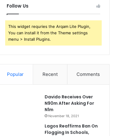
Follow Us
This widget requries the Arqam Lite Plugin,
You can install it from the Theme settings
menu > Install Plugins.
Popular
Recent
Comments
Davido Receives Over
N90m After Asking For
N1m
November 18, 2021
Lagos Reaffirms Ban On
Flogging In Schools,