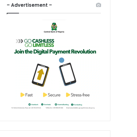
– Advertisement –