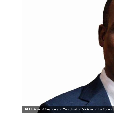
Minister of Finance and Coordinating Minister of the Econo