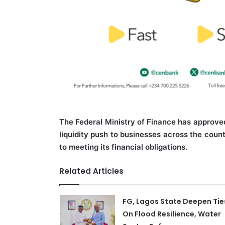
The Federal Ministry of Finance has approved
liquidity push to businesses across the coun
to meeting its financial obligations.
Related Articles
FG, Lagos State Deepen Tie
On Flood Resilience, Water