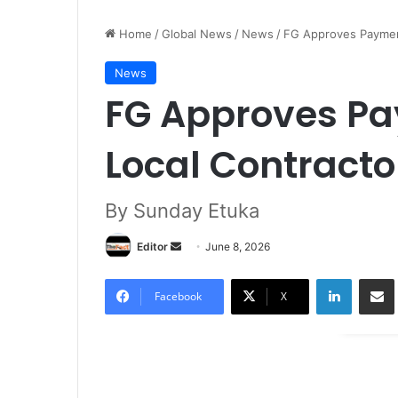
Home
/
Global News
/
News
/
FG Approves Payment
News
FG Approves Pa
Local Contracto
By Sunday Etuka
Editor
S
June 8, 2026
e
LinkedIn
Share via Email
n
Facebook
X
d
a
n
e
m