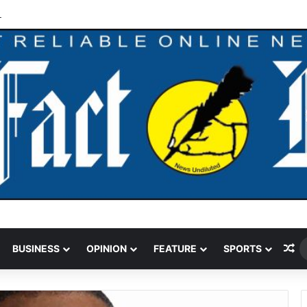
ks Oil, Gas Operators On Asset Integrity
Ra
BUSINESS
OPINION
FEATURE
SPORTS