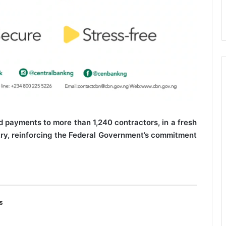
 payments to more than 1,240 contractors, in a fresh
try, reinforcing the Federal Government’s commitment
s