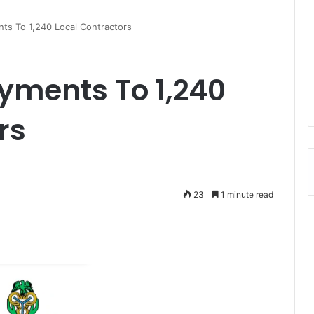
s To 1,240 Local Contractors
yments To 1,240
rs
23
1 minute read