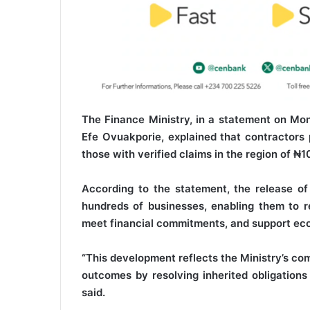
The Finance Ministry, in a statement on Mon
Efe Ovuakporie, explained that contractors 
those with verified claims in the region of ₦10
According to the statement, the release of
hundreds of businesses, enabling them to ret
meet financial commitments, and support eco
“This development reflects the Ministry’s com
outcomes by resolving inherited obligations 
said.