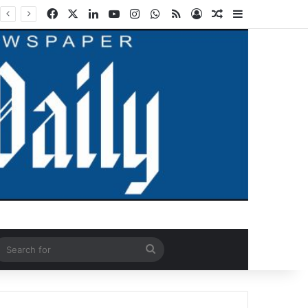
Facebook
X
LinkedIn
YouTube
Instagram
WhatsApp
RSS
Log In
Random Article
Sidebar
ndom Article
Search
for