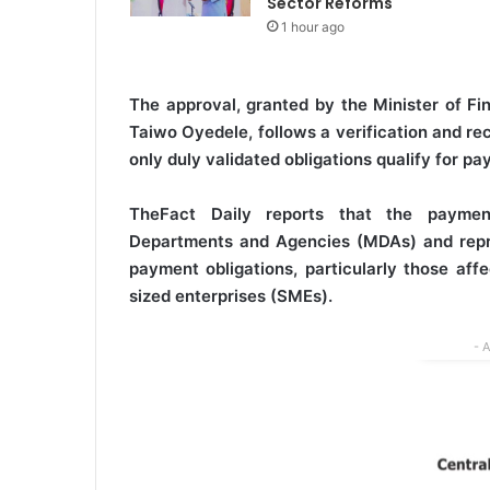
Sector Reforms
1 hour ago
The approval, granted by the Minister of Fi
Taiwo Oyedele, follows a verification and re
only duly validated obligations qualify for pa
TheFact Daily reports that the payment
Departments and Agencies (MDAs) and repres
payment obligations, particularly those af
sized enterprises (SMEs).
- 