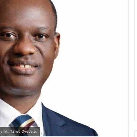
my, Mr. Taiwo Oyedele.