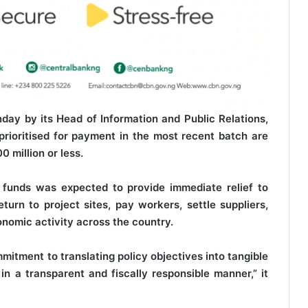
day by its Head of Information and Public Relations,
prioritised for payment in the most recent batch are
0 million or less.
 funds was expected to provide immediate relief to
urn to project sites, pay workers, settle suppliers,
nomic activity across the country.
mitment to translating policy objectives into tangible
in a transparent and fiscally responsible manner,” it