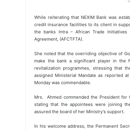
- 
While reiterating that NEXIM Bank was estab
credit insurance facilities to its client in s
the banks Intra – African Trade Initiatives
Agreement, (AFCTFTA).
She noted that the overriding objective of G
make the bank a significant player in the 
revitalization programmes, stressing that 
assigned Ministerial Mandate as reported at
Monday was commendable.
Mrs. Ahmed commended the President for fi
stating that the appointees were joining t
assured the board of her Ministry’s support.
In his welcome address, the Permanent Secre