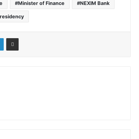
ce
Minister of Finance
NEXIM Bank
residency
LinkedIn
Share via Email