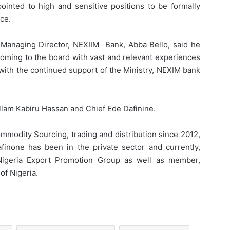
ppointed to high and sensitive positions to be formally
ice.
 Managing Director, NEXIIM Bank, Abba Bello, said he
oming to the board with vast and relevant experiences
 with the continued support of the Ministry, NEXIM bank
am Kabiru Hassan and Chief Ede Dafinine.
mmodity Sourcing, trading and distribution since 2012,
finone has been in the private sector and currently,
Nigeria Export Promotion Group as well as member,
of Nigeria.