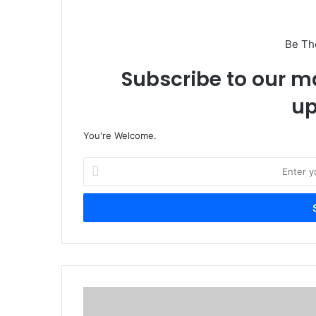
Be Th
Subscribe to our ma
up
You're Welcome.
E
n
t
e
r
y
o
u
r
B
E
B
m