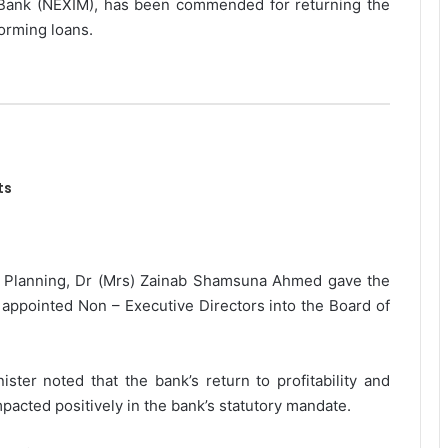
Bank (NEXIM), has been commended for returning the
forming loans.
ts
l Planning, Dr (Mrs) Zainab Shamsuna Ahmed gave the
ppointed Non – Executive Directors into the Board of
ister noted that the bank’s return to profitability and
pacted positively in the bank’s statutory mandate.