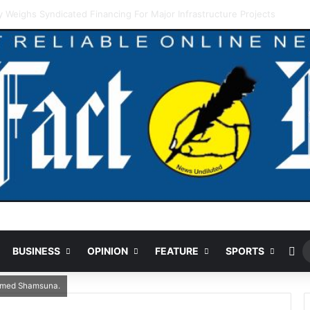
ding Cut Could Jeopardise Nigeria’s ICAO Safety Rating
Ra
BUSINESS
OPINION
FEATURE
SPORTS
Ahmed Shamsuna.