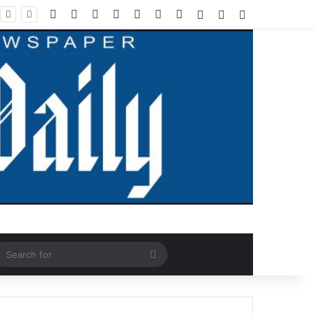
Facebook
X
LinkedIn
YouTube
Instagram
WhatsApp
RSS
Log In
Random Article
Sidebar
ndom Article
Search
for