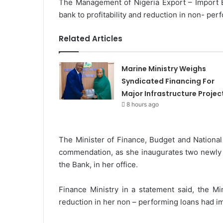
The Management of Nigeria Export – Import 
m
bank to profitability and reduction in non- per
a
i
Related Articles
l
Marine Ministry Weighs
Syndicated Financing For
Major Infrastructure Projec
8 hours ago
The Minister of Finance, Budget and Nationa
commendation, as she inaugurates two newly a
the Bank, in her office.
Finance Ministry in a statement said, the Min
reduction in her non – performing loans had im