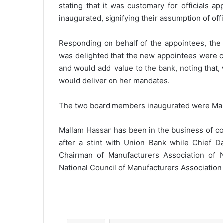
stating that it was customary for officials a
inaugurated, signifying their assumption of off
Responding on behalf of the appointees, the
was delighted that the new appointees were c
and would add value to the bank, noting that,
would deliver on her mandates.
The two board members inaugurated were Mall
Mallam Hassan has been in the business of co
after a stint with Union Bank while Chief Da
Chairman of Manufacturers Association of 
National Council of Manufacturers Association 