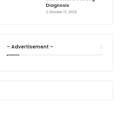
Diagnosis
October 17, 2025
– Advertisement –