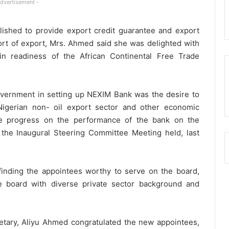
Advertisement -
lished to provide export credit guarantee and export
upport of export, Mrs. Ahmed said she was delighted with
 in readiness of the African Continental Free Trade
overnment in setting up NEXIM Bank was the desire to
Nigerian non- oil export sector and other economic
the progress on the performance of the bank on the
 the Inaugural Steering Committee Meeting held, last
nding the appointees worthy to serve on the board,
he board with diverse private sector background and
tary, Aliyu Ahmed congratulated the new appointees,