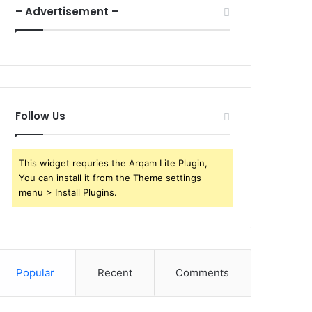
– Advertisement –
Follow Us
This widget requries the Arqam Lite Plugin,
You can install it from the Theme settings
menu > Install Plugins.
Popular
Recent
Comments