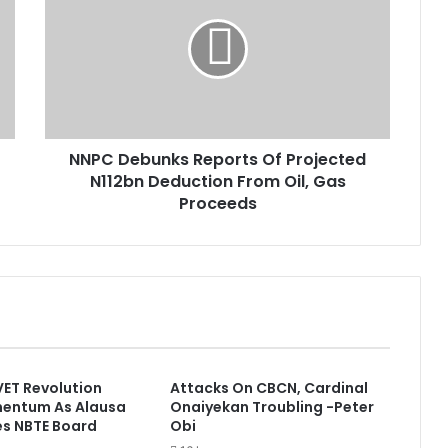
P
C
D
e
b
u
n
NNPC Debunks Reports Of Projected
k
N112bn Deduction From Oil, Gas
s
R
Proceeds
e
p
o
r
t
s
O
f
VET Revolution
Attacks On CBCN, Cardinal
P
entum As Alausa
Onaiyekan Troubling -Peter
r
es NBTE Board
Obi
o