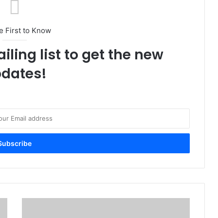
e First to Know
iling list to get the new
dates!
N
N