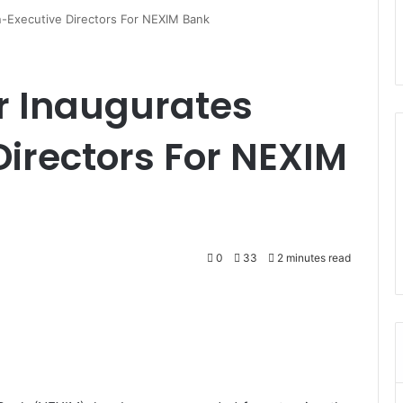
n-Executive Directors For NEXIM Bank
r Inaugurates
irectors For NEXIM
0
33
2 minutes read