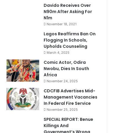
Davido Receives Over
N90m After Asking For
N1m
November 18, 2021
Lagos Reaffirms Ban On
Flogging In Schools,
Upholds Counseling
March 4, 2025
Comic Actor, Odira
Nwobu, Dies In South
Africa
November 24, 2025
CDCFIB Advertises Mid-
Management Vacancies
In Federal Fire Service
November 25, 2025
SPECIAL REPORT: Benue
Killings And
Government’s Wrong