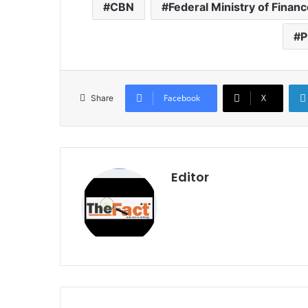
CBN
Federal Ministry of Finan
P
Facebook
X
Share
Editor