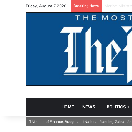
Friday, August 7 2026
Breaking News
NCAA Warns Fun
HOME
NEWS
POLITICS
Minister of Finance, Budget and National Planning, Zainab 