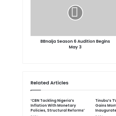
n
a
a
i
i
l
j
a
a
d
S
d
e
r
BBnaija Season 6 Audition Begins
a
e
May 3
s
s
o
s
n
6
A
u
d
Related Articles
i
t
i
‘CBN Tackling Nigeria’s
Tinubu’s T
o
Inflation With Monetary
Gains Mom
n
Policies, Structural Reforms’
Inaugurat
B