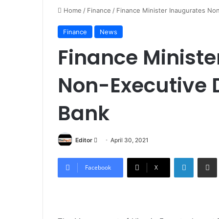
Home
/
Finance
/
Finance Minister Inaugurates No
Finance
News
Finance Ministe
Non-Executive D
Bank
Editor
S
April 30, 2021
e
LinkedIn
Share via Email
n
Facebook
X
d
a
n
e