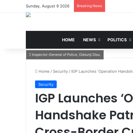
Sunday, August 9 2026
Breaking News
HOME
NEWS
POLITICS
Inspector-General of Police, Olatunji Disu.
Home
/
Security
/
IGP Launches ‘Operation Handsha
Security
IGP Launches ‘
Handshake Patr
Cross-Border C