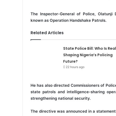
The Inspector-General of Police, Olatunji 
known as Operation Handshake Patrols.
Related Articles
State Police Bill: Who Is Real
Shaping Nigeria’s Policing
Future?
22 hours ago
He has also directed Commissioners of Polic
state patrols and intelligence-sharing op
strengthening national security.
The directive was announced in a statement 