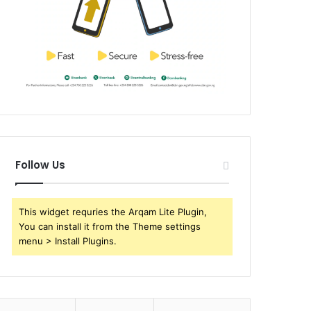
Follow Us
This widget requries the Arqam Lite Plugin,
You can install it from the Theme settings
menu > Install Plugins.