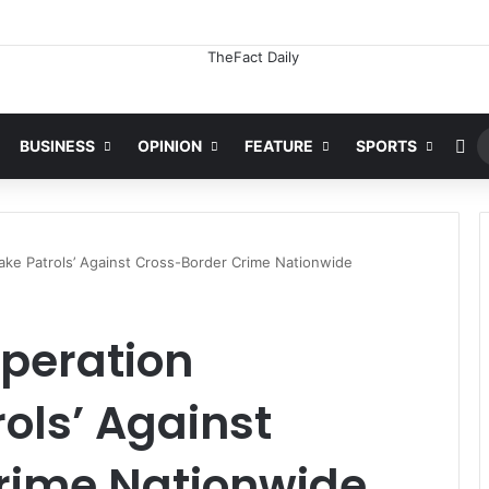
Ra
BUSINESS
OPINION
FEATURE
SPORTS
ke Patrols’ Against Cross-Border Crime Nationwide
Operation
ols’ Against
rime Nationwide