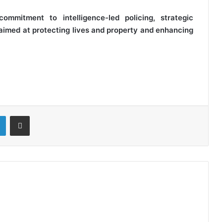
ommitment to intelligence-led policing, strategic
aimed at protecting lives and property and enhancing
LinkedIn
Share via Email