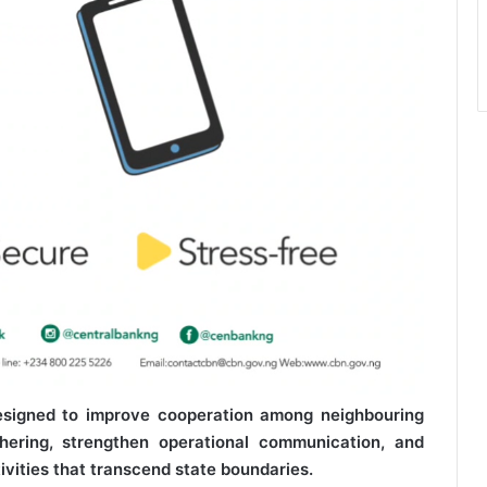
designed to improve cooperation among neighbouring
hering, strengthen operational communication, and
ctivities that transcend state boundaries.