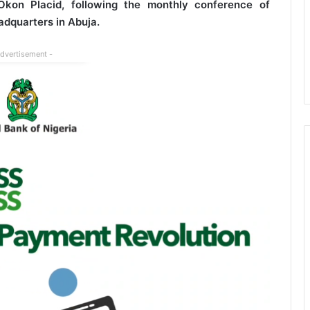
kon Placid, following the monthly conference of
eadquarters in Abuja.
Advertisement -