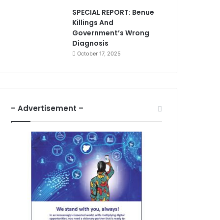
SPECIAL REPORT: Benue
Killings And
Government’s Wrong
Diagnosis
October 17, 2025
– Advertisement –