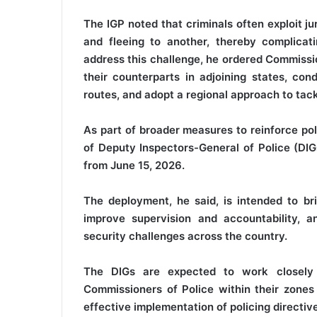
The IGP noted that criminals often exploit j
and fleeing to another, thereby complicat
address this challenge, he ordered Commissi
their counterparts in adjoining states, con
routes, and adopt a regional approach to tack
As part of broader measures to reinforce po
of Deputy Inspectors-General of Police (DIGs
from June 15, 2026.
The deployment, he said, is intended to bri
improve supervision and accountability, 
security challenges across the country.
The DIGs are expected to work closely 
Commissioners of Police within their zones
effective implementation of policing directiv