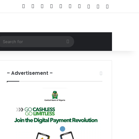
Facebook
X
LinkedIn
YouTube
Instagram
WhatsApp
RSS
Log In
Random Article
Sidebar
ndom Article
Search
for
– Advertisement –