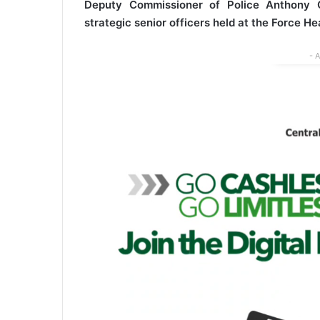
Deputy Commissioner of Police Anthony O
strategic senior officers held at the Force H
- 