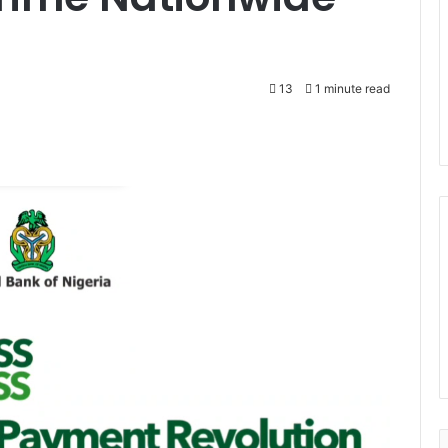
13
1 minute read