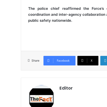
The police chief reaffirmed the Force’s c
coordination and inter-agency collaboration 
public safety nationwide.
Facebook
X
Share
Editor