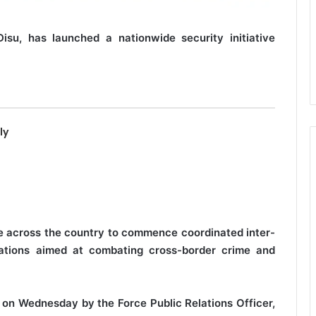
Disu, has launched a nationwide security initiative
ly
e across the country to commence coordinated inter-
erations aimed at combating cross-border crime and
on Wednesday by the Force Public Relations Officer,