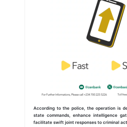
According to the police, the operation is 
state commands, enhance intelligence gat
facilitate swift joint responses to criminal a