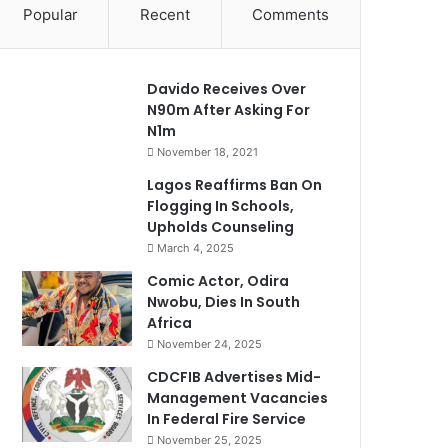
Popular
Recent
Comments
Davido Receives Over
N90m After Asking For
N1m
November 18, 2021
Lagos Reaffirms Ban On
Flogging In Schools,
Upholds Counseling
March 4, 2025
Comic Actor, Odira
Nwobu, Dies In South
Africa
November 24, 2025
CDCFIB Advertises Mid-
Management Vacancies
In Federal Fire Service
November 25, 2025