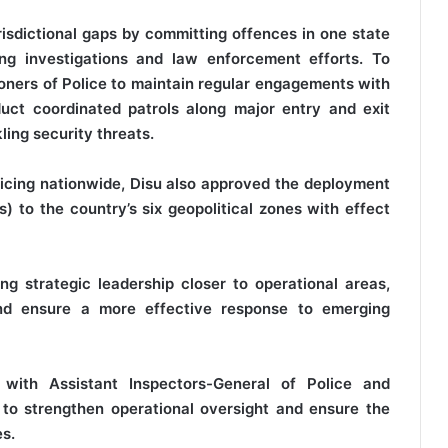
urisdictional gaps by committing offences in one state
ing investigations and law enforcement efforts. To
oners of Police to maintain regular engagements with
duct coordinated patrols along major entry and exit
ling security threats.
licing nationwide, Disu also approved the deployment
) to the country’s six geopolitical zones with effect
ng strategic leadership closer to operational areas,
and ensure a more effective response to emerging
with Assistant Inspectors-General of Police and
 to strengthen operational oversight and ensure the
es.