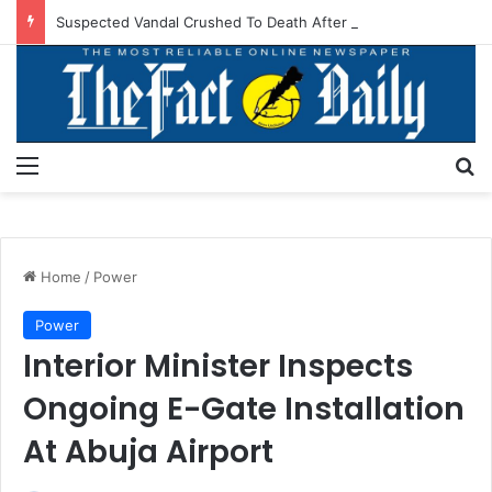
Suspected Vandal Crushed To Death After Transmission Tower Collapses In Delta
Menu
S
Home
/
Power
Power
Interior Minister Inspects
Ongoing E-Gate Installation
At Abuja Airport