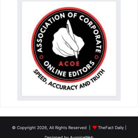
© Copyright 2026, All Rights Reserved |
TheFact Daily
|
Designed by
AuspiceWeb