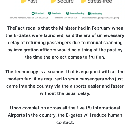
TheFact recalls that the Minister had in February when
the E-Gates were launched, said the era of unnecessary
delay of returning passengers due to manual scanning
by immigration officers would be a thing of the past by
the time the project comes to fruition.
The technology is a scanner that is equipped with all the
modern facilities required to scan passengers who just
came into the country via the airports easier and faster
without the usual delay.
Upon completion across all the five (5) International
Airports in the country, the E-gates will reduce human
contact.