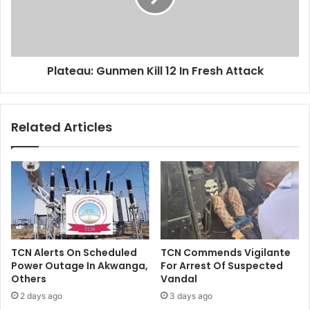
e
a
g
u
i
:
n
G
2
Plateau: Gunmen Kill 12 In Fresh Attack
u
0
n
,
m
0
e
Related Articles
0
n
0
K
b
i
p
l
d
l
O
1
i
2
l
I
P
n
TCN Alerts On Scheduled
TCN Commends Vigilante
r
F
Power Outage In Akwanga,
For Arrest Of Suspected
o
r
Others
Vandal
d
e
2 days ago
3 days ago
u
s