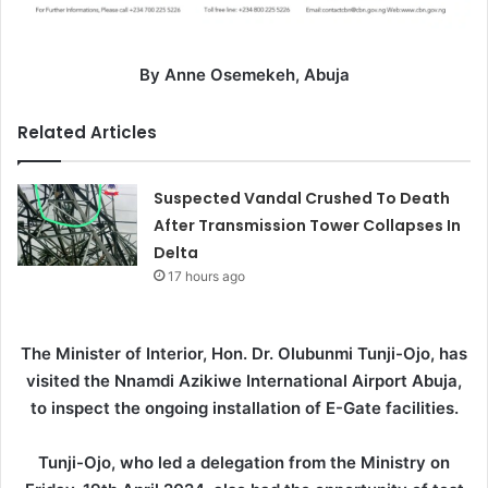
By Anne Osemekeh, Abuja
Related Articles
Suspected Vandal Crushed To Death
After Transmission Tower Collapses In
Delta
17 hours ago
The Minister of Interior, Hon. Dr. Olubunmi Tunji-Ojo, has
visited the Nnamdi Azikiwe International Airport Abuja,
to inspect the ongoing installation of E-Gate facilities.
Tunji-Ojo, who led a delegation from the Ministry on