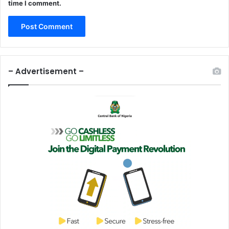
time I comment.
– Advertisement –