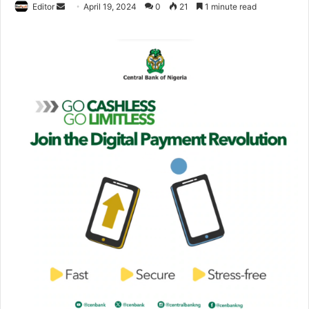
Editor
S
April 19, 2024
0
21
1 minute read
e
n
d
a
n
e
m
a
i
l