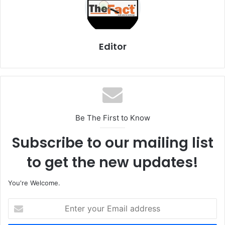
Editor
Be The First to Know
Subscribe to our mailing list
to get the new updates!
You're Welcome.
E
n
t