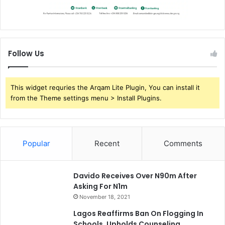
Follow Us
This widget requries the Arqam Lite Plugin, You can install it
from the Theme settings menu > Install Plugins.
Popular
Recent
Comments
Davido Receives Over N90m After
Asking For N1m
November 18, 2021
Lagos Reaffirms Ban On Flogging In
Schools, Upholds Counseling