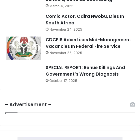
March 4, 2025
Comic Actor, Odira Nwobu, Dies In
South Africa
November 24, 2025
CDCFIB Advertises Mid-Management
Vacancies In Federal Fire Service
November 25, 2025
SPECIAL REPORT: Benue Killings And
Government’s Wrong Diagnosis
October 17, 2025
– Advertisement –