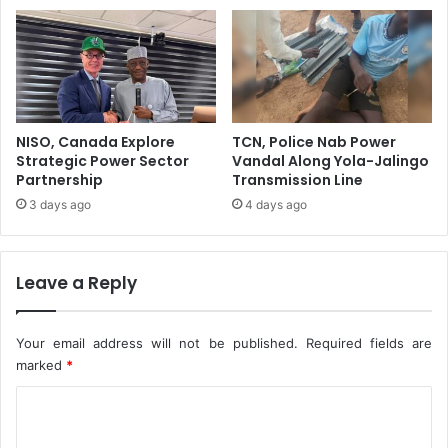
c
h
t
A
i
t
o
t
n
a
A
c
t
k
NISO, Canada Explore
TCN, Police Nab Power
O
Strategic Power Sector
Vandal Along Yola-Jalingo
M
Partnership
Transmission Line
L
3 days ago
4 days ago
8
5
Leave a Reply
Your email address will not be published.
Required fields are
marked
*
C
o