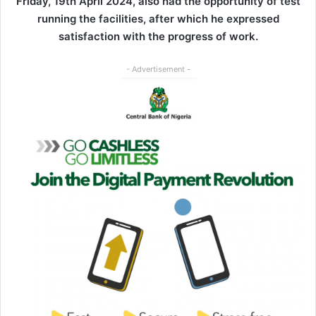
Friday, 19th April 2024, also had the opportunity of test
running the facilities, after which he expressed
satisfaction with the progress of work.
- Advertisement -