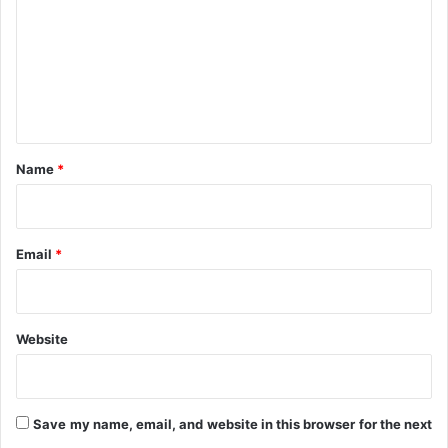
m
m
e
n
t
*
Name
*
Email
*
Website
Save my name, email, and website in this browser for the next