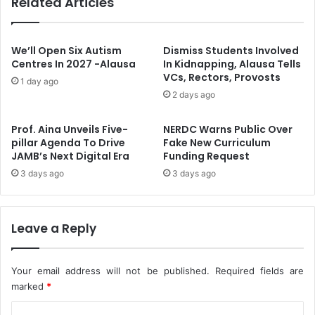
Related Articles
Z
s
a
H
b
e
b
a
We’ll Open Six Autism
Dismiss Students Involved
e
l
Centres In 2027 -Alausa
In Kidnapping, Alausa Tells
y
VCs, Rectors, Provosts
t
1 day ago
A
h
2 days ago
s
W
H
o
Prof. Aina Unveils Five-
NERDC Warns Public Over
Y
r
pillar Agenda To Drive
Fake New Curriculum
P
k
JAMB’s Next Digital Era
Funding Request
R
e
3 days ago
3 days ago
E
r
P
s
C
O
o
n
Leave a Reply
o
M
r
a
d
t
Your email address will not be published.
Required fields are
i
e
marked
*
n
r
a
C
n