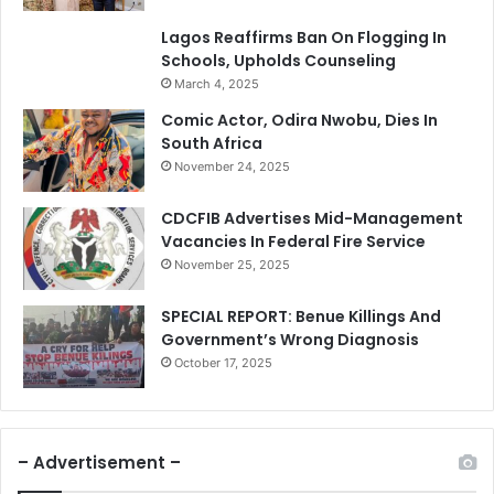
Lagos Reaffirms Ban On Flogging In
Schools, Upholds Counseling
March 4, 2025
Comic Actor, Odira Nwobu, Dies In
South Africa
November 24, 2025
CDCFIB Advertises Mid-Management
Vacancies In Federal Fire Service
November 25, 2025
SPECIAL REPORT: Benue Killings And
Government’s Wrong Diagnosis
October 17, 2025
– Advertisement –