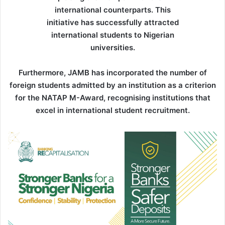
international counterparts. This
initiative has successfully attracted
international students to Nigerian
universities.
Furthermore, JAMB has incorporated the number of
foreign students admitted by an institution as a criterion
for the NATAP M-Award, recognising institutions that
excel in international student recruitment.