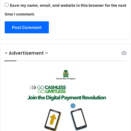
Save my name, email, and website in this browser for the next
time I comment.
– Advertisement –