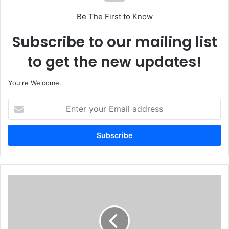
Be The First to Know
Subscribe to our mailing list
to get the new updates!
You're Welcome.
E
n
t
e
r
y
o
u
T
r
i
E
n
m
u
a
b