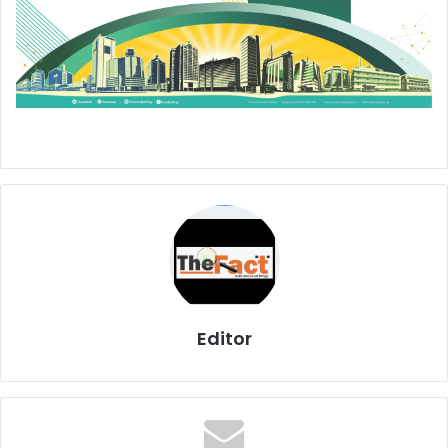
Editor