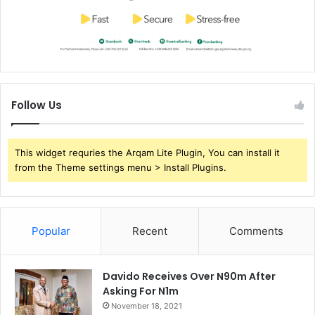
Follow Us
This widget requries the Arqam Lite Plugin, You can install it
from the Theme settings menu > Install Plugins.
Popular
Recent
Comments
Davido Receives Over N90m After
Asking For N1m
November 18, 2021