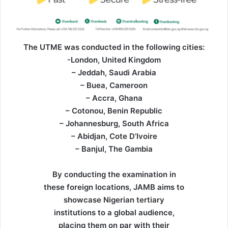
The UTME was conducted in the following cities:
-London, United Kingdom
– Jeddah, Saudi Arabia
– Buea, Cameroon
– Accra, Ghana
– Cotonou, Benin Republic
– Johannesburg, South Africa
– Abidjan, Cote D’Ivoire
– Banjul, The Gambia
By conducting the examination in
these foreign locations, JAMB aims to
showcase Nigerian tertiary
institutions to a global audience,
placing them on par with their