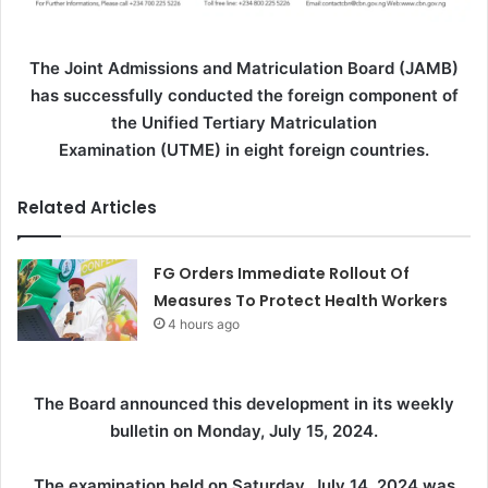
The Joint Admissions and Matriculation Board (JAMB)
has successfully conducted the foreign component of
the Unified Tertiary Matriculation
Examination (UTME) in eight foreign countries.
Related Articles
FG Orders Immediate Rollout Of
Measures To Protect Health Workers
4 hours ago
The Board announced this development in its weekly
bulletin on Monday, July 15, 2024.
The examination held on Saturday, July 14, 2024 was