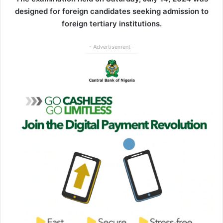
designed for foreign candidates seeking admission to
foreign tertiary institutions.
- Advertisement -