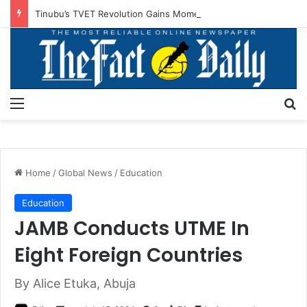
Tinubu’s TVET Revolution Gains Momentum As Alausa Inaugurates NBTE Board
Menu
S
Home
/
Global News
/
Education
Education
JAMB Conducts UTME In
Eight Foreign Countries
By Alice Etuka, Abuja