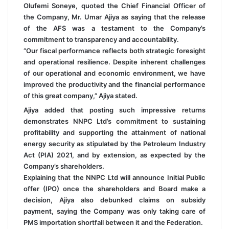
Olufemi Soneye, quoted the Chief Financial Officer of
the Company, Mr. Umar Ajiya as saying that the release
of the AFS was a testament to the Company’s
commitment to transparency and accountability.
“Our fiscal performance reflects both strategic foresight
and operational resilience. Despite inherent challenges
of our operational and economic environment, we have
improved the productivity and the financial performance
of this great company,” Ajiya stated.
Ajiya added that posting such impressive returns
demonstrates NNPC Ltd’s commitment to sustaining
profitability and supporting the attainment of national
energy security as stipulated by the Petroleum Industry
Act (PIA) 2021, and by extension, as expected by the
Company’s shareholders.
Explaining that the NNPC Ltd will announce Initial Public
offer (IPO) once the shareholders and Board make a
decision, Ajiya also debunked claims on subsidy
payment, saying the Company was only taking care of
PMS importation shortfall between it and the Federation.