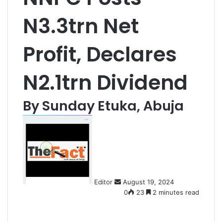
N3.3trn Net
Profit, Declares
N2.1trn Dividend
By Sunday Etuka, Abuja
S
e
n
d
a
n
Editor
August 19, 2024
e
0
23
2 minutes read
m
a
i