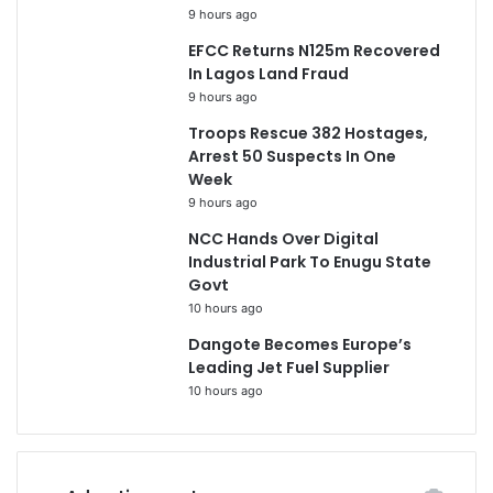
9 hours ago
EFCC Returns N125m Recovered
In Lagos Land Fraud
9 hours ago
Troops Rescue 382 Hostages,
Arrest 50 Suspects In One
Week
9 hours ago
NCC Hands Over Digital
Industrial Park To Enugu State
Govt
10 hours ago
Dangote Becomes Europe’s
Leading Jet Fuel Supplier
10 hours ago