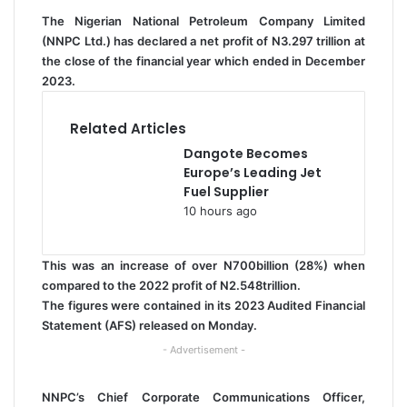
l
The Nigerian National Petroleum Company Limited
(NNPC Ltd.) has declared a net profit of N3.297 trillion at
the close of the financial year which ended in December
2023.
Related Articles
Dangote Becomes
Europe’s Leading Jet
Fuel Supplier
10 hours ago
This was an increase of over N700billion (28%) when
compared to the 2022 profit of N2.548trillion.
The figures were contained in its 2023 Audited Financial
Statement (AFS) released on Monday.
- Advertisement -
NNPC’s Chief Corporate Communications Officer,