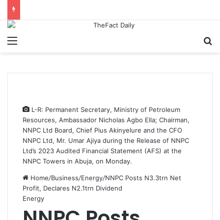
Menu
S
L-R: Permanent Secretary, Ministry of Petroleum
Resources, Ambassador Nicholas Agbo Ella; Chairman,
NNPC Ltd Board, Chief Pius Akinyelure and the CFO
NNPC Ltd, Mr. Umar Ajiya during the Release of NNPC
Ltd’s 2023 Audited Financial Statement (AFS) at the
NNPC Towers in Abuja, on Monday.
Home
/
Business
/
Energy
/
NNPC Posts N3.3trn Net
Profit, Declares N2.1trn Dividend
Energy
NNPC Posts