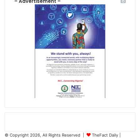
– Advertisement –
© Copyright 2026, All Rights Reserved |
TheFact Daily
|