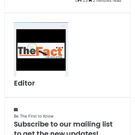
0
23
2 minutes read
m
a
i
l
Editor
Be The First to Know
Subscribe to our mailing list
to get the new updates!