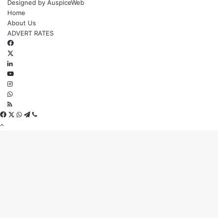
Designed by
AuspiceWeb
Home
About Us
ADVERT RATES
Facebook
X
LinkedIn
YouTube
Instagram
WhatsApp
RSS
Facebook
X
WhatsApp
Telegram
Viber
Back
to
top
button