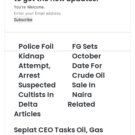
You're Welcome.
E
n
t
e
r
Police Foil
FG Sets
P
F
y
o
G
o
Kidnap
October
l
S
u
Attempt,
Date For
i
e
r
c
t
E
Arrest
Crude Oil
e
s
m
F
Suspected
O
Sale In
a
o
c
i
Cultists In
Naira
i
t
l
l
o
a
Delta
Related
K
b
d
Articles
i
e
d
d
r
r
n
D
e
Seplat CEO Tasks Oil, Gas
a
a
s