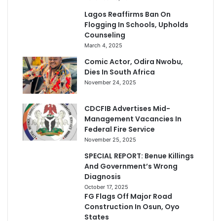
Lagos Reaffirms Ban On
Flogging In Schools, Upholds
Counseling
March 4, 2025
Comic Actor, Odira Nwobu,
Dies In South Africa
November 24, 2025
CDCFIB Advertises Mid-
Management Vacancies In
Federal Fire Service
November 25, 2025
SPECIAL REPORT: Benue Killings
And Government’s Wrong
Diagnosis
October 17, 2025
FG Flags Off Major Road
Construction In Osun, Oyo
States