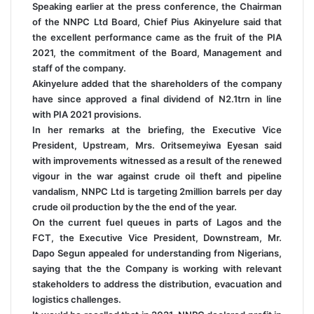
Speaking earlier at the press conference, the Chairman
of the NNPC Ltd Board, Chief Pius Akinyelure said that
the excellent performance came as the fruit of the PIA
2021, the commitment of the Board, Management and
staff of the company.
Akinyelure added that the shareholders of the company
have since approved a final dividend of N2.1trn in line
with PIA 2021 provisions.
In her remarks at the briefing, the Executive Vice
President, Upstream, Mrs. Oritsemeyiwa Eyesan said
with improvements witnessed as a result of the renewed
vigour in the war against crude oil theft and pipeline
vandalism, NNPC Ltd is targeting 2million barrels per day
crude oil production by the the end of the year.
On the current fuel queues in parts of Lagos and the
FCT, the Executive Vice President, Downstream, Mr.
Dapo Segun appealed for understanding from Nigerians,
saying that the the Company is working with relevant
stakeholders to address the distribution, evacuation and
logistics challenges.