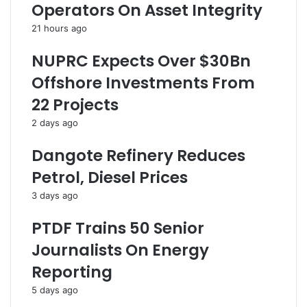
Operators On Asset Integrity
p
t
s
A
e
21 hours ago
t
F
t
o
NUPRC Expects Over $30Bn
e
r
Offshore Investments From
m
C
p
r
22 Projects
t
u
2 days ago
,
d
A
e
Dangote Refinery Reduces
r
O
r
i
Petrol, Diesel Prices
e
l
3 days ago
s
S
t
a
PTDF Trains 50 Senior
S
l
u
e
Journalists On Energy
s
I
Reporting
p
n
e
N
5 days ago
c
a