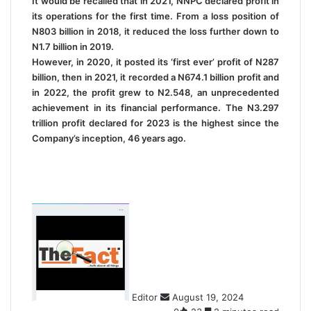
It would be recalled that in 2021, NNPC declared profit in
its operations for the first time. From a loss position of
N803 billion in 2018, it reduced the loss further down to
N1.7 billion in 2019.
However, in 2020, it posted its ‘first ever’ profit of N287
billion, then in 2021, it recorded a N674.1 billion profit and
in 2022, the profit grew to N2.548, an unprecedented
achievement in its financial performance. The N3.297
trillion profit declared for 2023 is the highest since the
Company’s inception, 46 years ago.
S
e
n
d
a
n
Editor
August 19, 2024
e