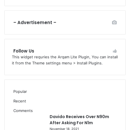
– Advertisement –
Follow Us
This widget requries the Arqam Lite Plugin, You can install
it from the Theme settings menu > Install Plugins.
Popular
Recent
Comments
Davido Receives Over N90m
After Asking For N1m
November 18, 2021