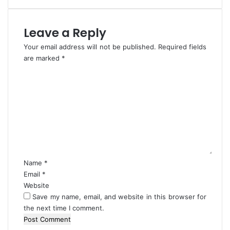
t
i
e
r
d
a
Leave a Reply
C
Your email address will not be published.
Required fields
u
are marked
l
*
t
C
i
o
s
m
t
m
s
e
I
n
n
t
D
*
e
Name
*
l
Email
*
t
Website
a
Save my name, email, and website in this browser for
the next time I comment.