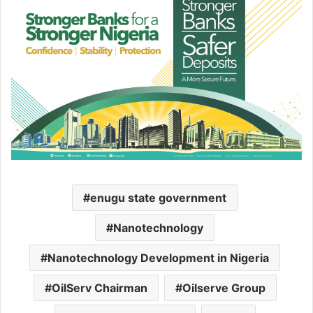
enugu state government
Nanotechnology
Nanotechnology Development in Nigeria
OilServ Chairman
Oilserve Group