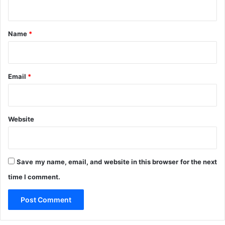
o
n
r
t
T
*
h
Name
*
e
F
i
r
Email
*
s
t
T
i
Website
m
e
Save my name, email, and website in this browser for the next
time I comment.