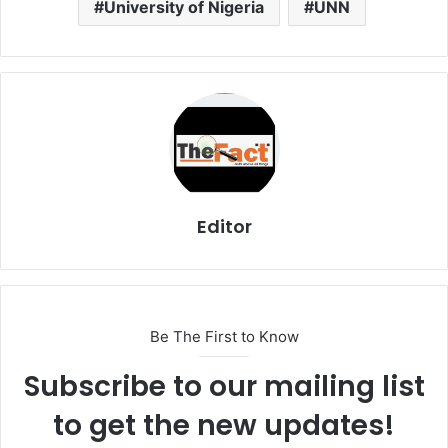
University of Nigeria
UNN
Editor
Be The First to Know
Subscribe to our mailing list
to get the new updates!