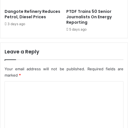
.
s
5
S
Dangote Refinery Reduces
PTDF Trains 50 Senior
%
h
Petrol, Diesel Prices
Journalists On Energy
-
e
Reporting
3 days ago
C
E
5 days ago
B
n
N
t
e
r
Leave a Reply
s
P
r
Your email address will not be published.
Required fields are
i
marked
*
v
C
a
t
o
e
m
J
e
m
t
e
F