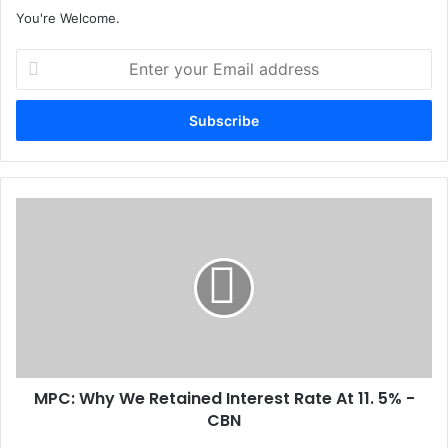
You're Welcome.
E
n
t
e
r
y
o
u
M
r
P
E
C
m
:
a
W
i
h
l
y
a
W
d
e
d
MPC: Why We Retained Interest Rate At 11. 5% -
R
r
CBN
e
e
t