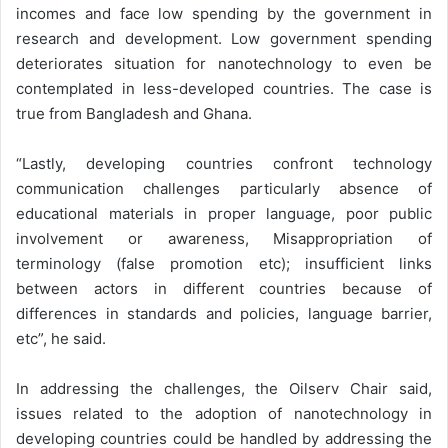
incomes and face low spending by the government in
research and development. Low government spending
deteriorates situation for nanotechnology to even be
contemplated in less-developed countries. The case is
true from Bangladesh and Ghana.
“Lastly, developing countries confront technology
communication challenges particularly absence of
educational materials in proper language, poor public
involvement or awareness, Misappropriation of
terminology (false promotion etc); insufficient links
between actors in different countries because of
differences in standards and policies, language barrier,
etc”, he said.
In addressing the challenges, the Oilserv Chair said,
issues related to the adoption of nanotechnology in
developing countries could be handled by addressing the