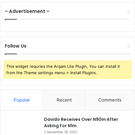
– Advertisement –
Follow Us
This widget requries the Arqam Lite Plugin, You can install it
from the Theme settings menu > Install Plugins.
Popular
Recent
Comments
Davido Receives Over N90m After
Asking For N1m
November 18, 2021