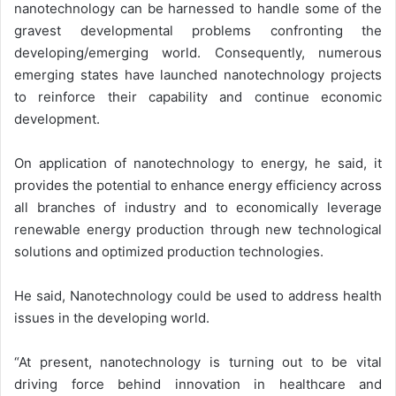
nanotechnology can be harnessed to handle some of the
gravest developmental problems confronting the
developing/emerging world. Consequently, numerous
emerging states have launched nanotechnology projects
to reinforce their capability and continue economic
development.
On application of nanotechnology to energy, he said, it
provides the potential to enhance energy efficiency across
all branches of industry and to economically leverage
renewable energy production through new technological
solutions and optimized production technologies.
He said, Nanotechnology could be used to address health
issues in the developing world.
“At present, nanotechnology is turning out to be vital
driving force behind innovation in healthcare and