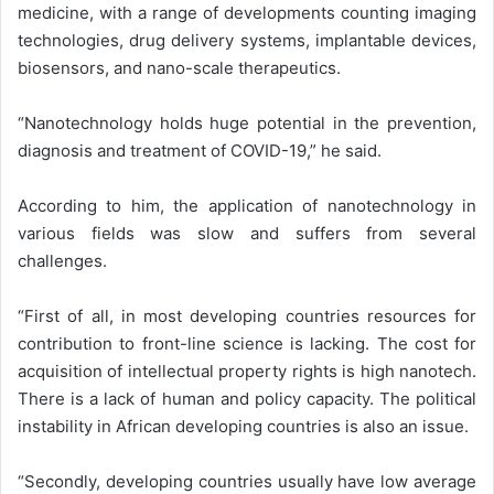
medicine, with a range of developments counting imaging
technologies, drug delivery systems, implantable devices,
biosensors, and nano-scale therapeutics.
“Nanotechnology holds huge potential in the prevention,
diagnosis and treatment of COVID-19,” he said.
According to him, the application of nanotechnology in
various fields was slow and suffers from several
challenges.
“First of all, in most developing countries resources for
contribution to front-line science is lacking. The cost for
acquisition of intellectual property rights is high nanotech.
There is a lack of human and policy capacity. The political
instability in African developing countries is also an issue.
“Secondly, developing countries usually have low average