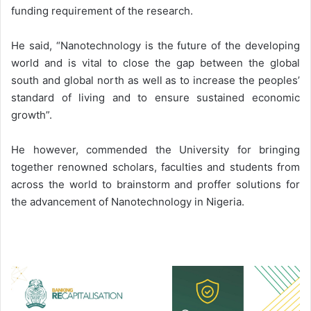
funding requirement of the research.
He said, “Nanotechnology is the future of the developing
world and is vital to close the gap between the global
south and global north as well as to increase the peoples’
standard of living and to ensure sustained economic
growth”.
He however, commended the University for bringing
together renowned scholars, faculties and students from
across the world to brainstorm and proffer solutions for
the advancement of Nanotechnology in Nigeria.