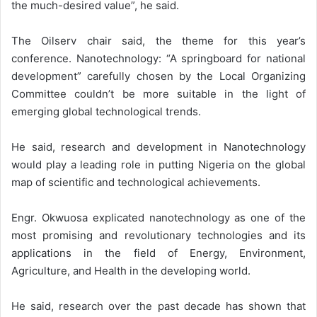
the much-desired value”, he said.
The Oilserv chair said, the theme for this year’s
conference. Nanotechnology: “A springboard for national
development” carefully chosen by the Local Organizing
Committee couldn’t be more suitable in the light of
emerging global technological trends.
He said, research and development in Nanotechnology
would play a leading role in putting Nigeria on the global
map of scientific and technological achievements.
Engr. Okwuosa explicated nanotechnology as one of the
most promising and revolutionary technologies and its
applications in the field of Energy, Environment,
Agriculture, and Health in the developing world.
He said, research over the past decade has shown that