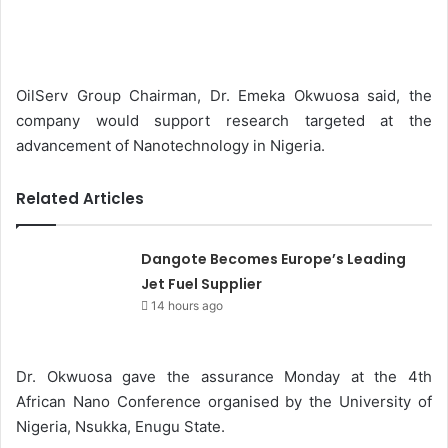
e
n
d
a
OilServ Group Chairman, Dr. Emeka Okwuosa said, the
n
company would support research targeted at the
e
advancement of Nanotechnology in Nigeria.
m
a
Related Articles
i
l
Dangote Becomes Europe’s Leading
Jet Fuel Supplier
14 hours ago
Dr. Okwuosa gave the assurance Monday at the 4th
African Nano Conference organised by the University of
Nigeria, Nsukka, Enugu State.