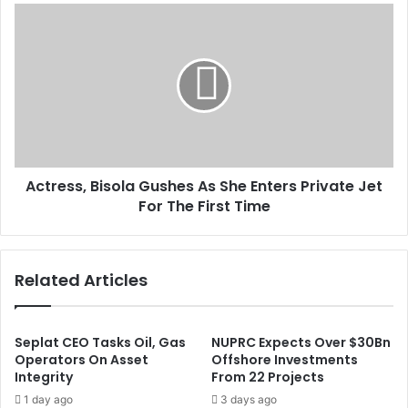
s
a
A
s
i
c
n
t
e
r
d
e
I
s
n
s
t
,
e
B
r
Actress, Bisola Gushes As She Enters Private Jet
i
e
For The First Time
s
s
o
t
l
R
a
Related Articles
a
G
t
u
e
s
A
h
Seplat CEO Tasks Oil, Gas
NUPRC Expects Over $30Bn
t
e
Operators On Asset
Offshore Investments
1
Integrity
From 22 Projects
s
1
A
1 day ago
3 days ago