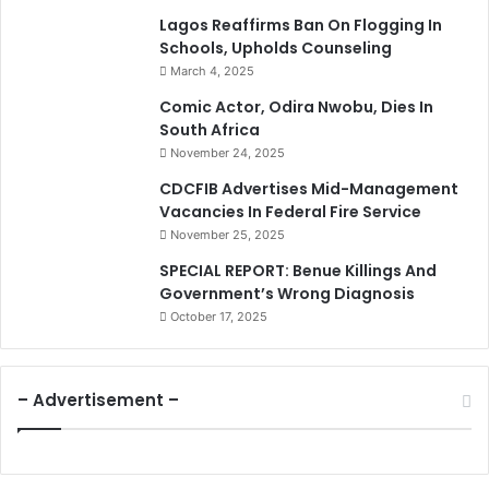
Lagos Reaffirms Ban On Flogging In
Schools, Upholds Counseling
March 4, 2025
Comic Actor, Odira Nwobu, Dies In
South Africa
November 24, 2025
CDCFIB Advertises Mid-Management
Vacancies In Federal Fire Service
November 25, 2025
SPECIAL REPORT: Benue Killings And
Government’s Wrong Diagnosis
October 17, 2025
– Advertisement –