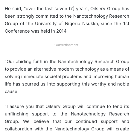
He said, “over the last seven (7) years, Oilserv Group has
been strongly committed to the Nanotechnology Research
Group of the University of Nigeria Nsukka, since the 1st
Conference was held in 2014.
- Advertisement -
“Our abiding faith in the Nanotechnology Research Group
to provide an alternative modern technology as a means of
solving immediate societal problems and improving human
life has spurred us into supporting this worthy and noble
cause.
“I assure you that Oilserv Group will continue to lend its
unflinching support to the Nanotechnology Research
Group. We believe that our continued support and
collaboration with the Nanotechnology Group will create