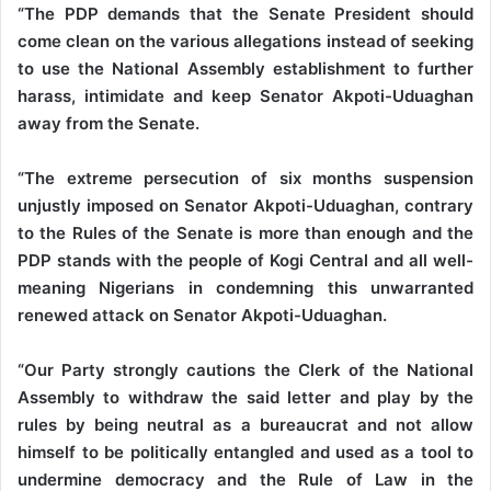
“The PDP demands that the Senate President should
come clean on the various allegations instead of seeking
to use the National Assembly establishment to further
harass, intimidate and keep Senator Akpoti-Uduaghan
away from the Senate.
“The extreme persecution of six months suspension
unjustly imposed on Senator Akpoti-Uduaghan, contrary
to the Rules of the Senate is more than enough and the
PDP stands with the people of Kogi Central and all well-
meaning Nigerians in condemning this unwarranted
renewed attack on Senator Akpoti-Uduaghan.
“Our Party strongly cautions the Clerk of the National
Assembly to withdraw the said letter and play by the
rules by being neutral as a bureaucrat and not allow
himself to be politically entangled and used as a tool to
undermine democracy and the Rule of Law in the