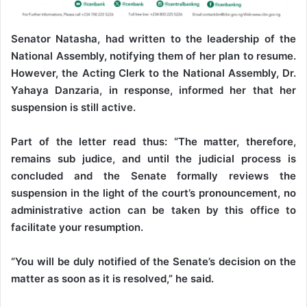
Senator Natasha, had written to the leadership of the
National Assembly, notifying them of her plan to resume.
However, the Acting Clerk to the National Assembly, Dr.
Yahaya Danzaria, in response, informed her that her
suspension is still active.
Part of the letter read thus: “The matter, therefore,
remains sub judice, and until the judicial process is
concluded and the Senate formally reviews the
suspension in the light of the court’s pronouncement, no
administrative action can be taken by this office to
facilitate your resumption.
“You will be duly notified of the Senate’s decision on the
matter as soon as it is resolved,” he said.