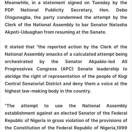
Meanwhile, in a statement signed on Tuesday by the
PDP National Publicity Secretary, Hon. Debo
Ologunagba, the party condemned the attempt by the
Clerk of the National Assembly to bar Senator Natasha
Akpoti-Uduaghan from resuming at the Senate.
It stated that “the reported action by the Clerk of the
National Assembly smacks of a calculated attempt being
orchestrated by the Senator Akpabio-led All
Progressives Congress (APC) Senate leadership to
abridge the right of representation of the people of Kogi
Central Senatorial District and deny them a voice at the
highest law-making body in the country.
“The attempt to use the National Assembly
establishment against an elected Senator of the Federal
Republic of Nigeria in gross violation of the provisions of
the Constitution of the Federal Republic of Nigeria,1999