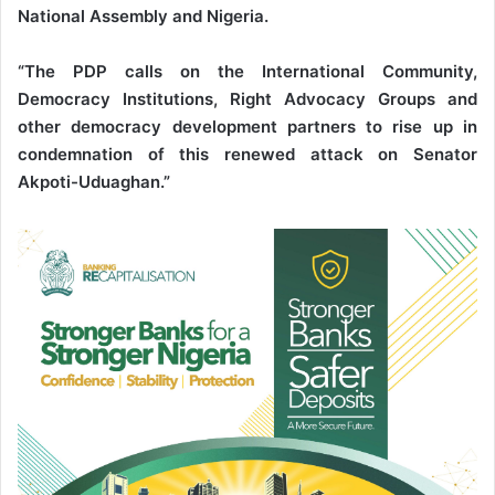
National Assembly and Nigeria.
“The PDP calls on the International Community,
Democracy Institutions, Right Advocacy Groups and
other democracy development partners to rise up in
condemnation of this renewed attack on Senator
Akpoti-Uduaghan.”