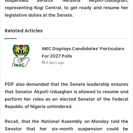
suspended Senator Natasha Akpoti-Uduaghan,
representing Kogi Central, to get ready and resume her
legislative duties at the Senate.
Related Articles
INEC Displays Candidates’ Particulars
For 2027 Polls
4 days ago
PDP also demanded that the Senate leadership ensures
that Senator Akpoti-Uduaghan is allowed to resume and
perform her roles as an elected Senator of the Federal
Republic of Nigeria unhindered.
Recall, that the National Assembly on Monday told the
Senator that her six-month suspension could be