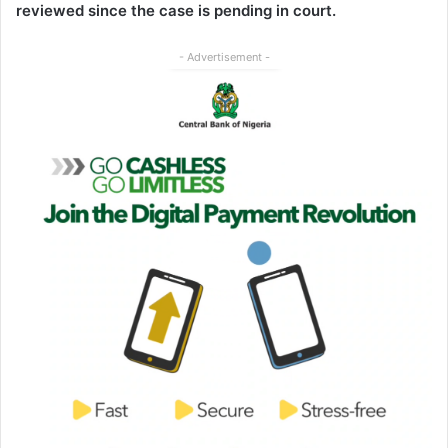
reviewed since the case is pending in court.
- Advertisement -