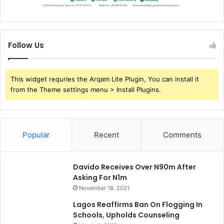
Follow Us
This widget requries the Arqam Lite Plugin, You can install it
from the Theme settings menu > Install Plugins.
Popular
Recent
Comments
Davido Receives Over N90m After
Asking For N1m
November 18, 2021
Lagos Reaffirms Ban On Flogging In
Schools, Upholds Counseling