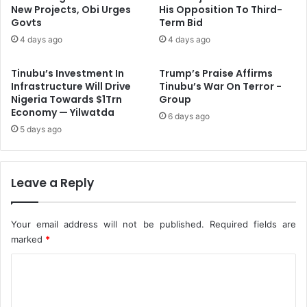
y
s
New Projects, Obi Urges
His Opposition To Third-
O
Govts
Term Bid
p
f
e
4 days ago
4 days ago
f
n
i
d
Tinubu’s Investment In
Trump’s Praise Affirms
c
s
Infrastructure Will Drive
Tinubu’s War On Terror -
e
I
Nigeria Towards $1Trn
Group
r
n
Economy — Yilwatda
6 days ago
I
d
5 days ago
n
u
D
s
e
t
l
Leave a Reply
r
t
i
a
a
l
Your email address will not be published.
Required fields are
A
marked
*
c
C
t
i
o
o
m