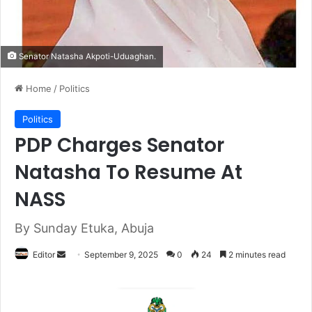
Senator Natasha Akpoti-Uduaghan.
Home
/
Politics
Politics
PDP Charges Senator
Natasha To Resume At
NASS
By Sunday Etuka, Abuja
Editor
S
September 9, 2025
0
24
2 minutes read
e
n
d