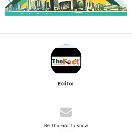
Editor
Be The First to Know