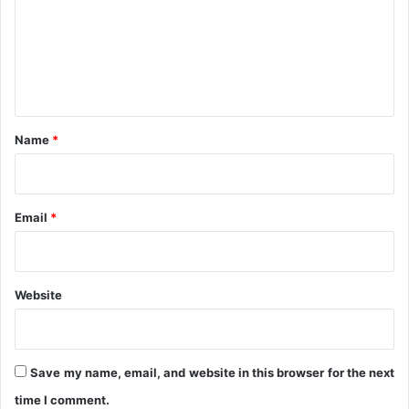
n
m
e
n
t
*
Name
*
Email
*
Website
Save my name, email, and website in this browser for the next
time I comment.