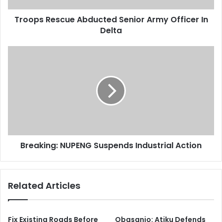
d
s
d
Troops Rescue Abducted Senior Army Officer In
c
r
Delta
u
e
e
s
A
B
s
b
r
d
e
u
a
c
k
t
i
e
n
d
g
S
:
e
Breaking: NUPENG Suspends Industrial Action
N
n
U
i
P
o
E
Related Articles
r
N
A
G
r
S
m
u
Fix Existing Roads Before
Obasanjo: Atiku Defends