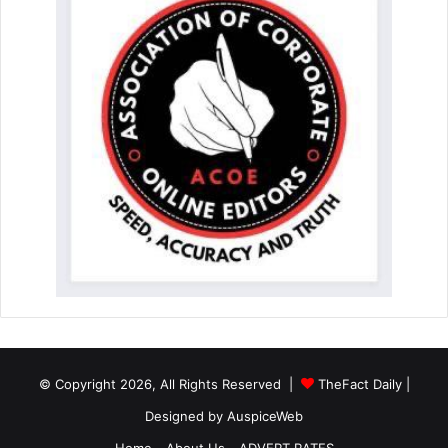
© Copyright 2026, All Rights Reserved |
TheFact Daily
|
Designed by
AuspiceWeb