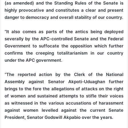
(as amended) and the Standing Rules of the Senate is
highly provocative and constitutes a clear and present
danger to democracy and overall stability of our country.
“It also comes as parts of the antics being deployed
severally by the APC-controlled Senate and the Federal
Government to suffocate the opposition which further
confirms the creeping totalitarianism in our country
under the APC government.
“The reported action by the Clerk of the National
Assembly against Senator Akpoti-Uduaghan further
brings to the fore the allegations of attacks on the right
of women and sustained attempts to stifle their voices
as witnessed in the various accusations of harassment
against women levelled against the current Senate
President, Senator Godswill Akpabio over the years.