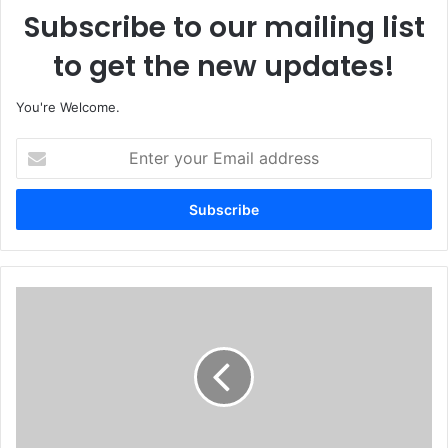
Subscribe to our mailing list
to get the new updates!
You're Welcome.
E
n
t
e
r
y
o
u
T
r
r
E
o
m
o
a
p
i
s
l
R
a
e