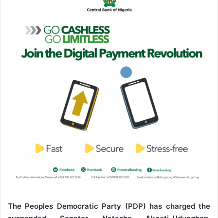
a
n
e
m
a
i
l
The Peoples Democratic Party (PDP) has charged the