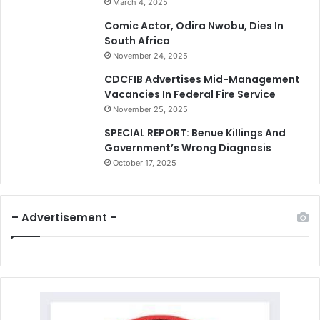
March 4, 2025
Comic Actor, Odira Nwobu, Dies In
South Africa
November 24, 2025
CDCFIB Advertises Mid-Management
Vacancies In Federal Fire Service
November 25, 2025
SPECIAL REPORT: Benue Killings And
Government’s Wrong Diagnosis
October 17, 2025
– Advertisement –