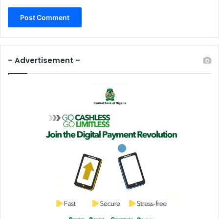
– Advertisement –