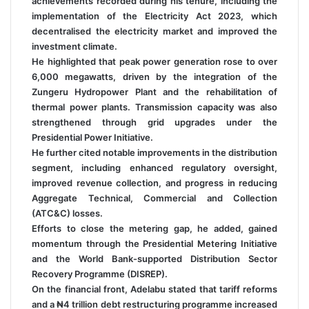
achievements recorded during his tenure, including the
implementation of the Electricity Act 2023, which
decentralised the electricity market and improved the
investment climate.
He highlighted that peak power generation rose to over
6,000 megawatts, driven by the integration of the
Zungeru Hydropower Plant and the rehabilitation of
thermal power plants. Transmission capacity was also
strengthened through grid upgrades under the
Presidential Power Initiative.
He further cited notable improvements in the distribution
segment, including enhanced regulatory oversight,
improved revenue collection, and progress in reducing
Aggregate Technical, Commercial and Collection
(ATC&C) losses.
Efforts to close the metering gap, he added, gained
momentum through the Presidential Metering Initiative
and the World Bank-supported Distribution Sector
Recovery Programme (DISREP).
On the financial front, Adelabu stated that tariff reforms
and a ₦4 trillion debt restructuring programme increased