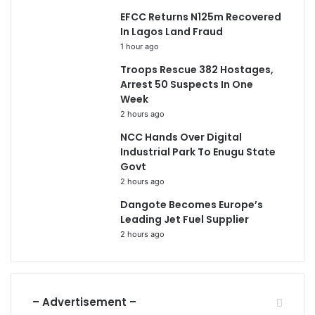
EFCC Returns N125m Recovered
In Lagos Land Fraud
1 hour ago
Troops Rescue 382 Hostages,
Arrest 50 Suspects In One
Week
2 hours ago
NCC Hands Over Digital
Industrial Park To Enugu State
Govt
2 hours ago
Dangote Becomes Europe’s
Leading Jet Fuel Supplier
2 hours ago
– Advertisement –