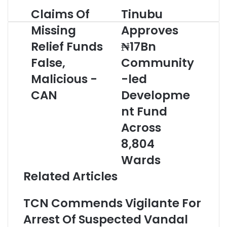
r
Claims Of
Tinubu
C
T
y
l
i
o
Missing
Approves
a
n
u
Relief Funds
₦17Bn
i
u
r
m
b
E
False,
Community
s
u
m
O
Malicious -
A
-led
a
f
p
i
CAN
Developme
M
p
l
i
r
a
nt Fund
s
o
d
Across
s
v
d
i
e
r
8,804
n
s
e
Wards
g
₦
s
R
1
s
Related Articles
e
7
l
B
TCN Commends Vigilante For
i
n
e
C
Arrest Of Suspected Vandal
f
o