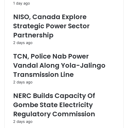
1 day ago
F
m
u
m
NISO, Canada Explore
n
u
d
n
Strategic Power Sector
s
i
Partnership
F
t
a
y
2 days ago
l
-
s
l
TCN, Police Nab Power
e
e
Vandal Along Yola-Jalingo
,
d
M
D
Transmission Line
a
e
2 days ago
l
v
i
e
NERC Builds Capacity Of
c
l
i
o
Gombe State Electricity
o
p
Regulatory Commission
u
m
s
e
2 days ago
-
n