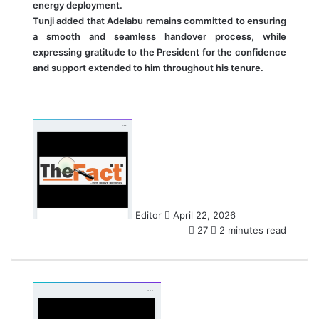
energy deployment.
Tunji added that Adelabu remains committed to ensuring
a smooth and seamless handover process, while
expressing gratitude to the President for the confidence
and support extended to him throughout his tenure.
S
e
n
d
a
n
Editor
April 22, 2026
e
27
2 minutes read
m
a
i
l