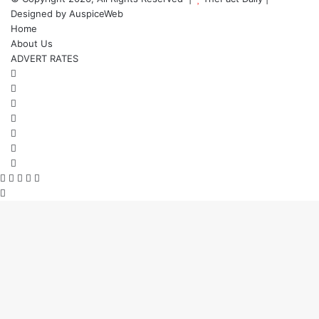
Designed by
AuspiceWeb
Home
About Us
ADVERT RATES
Facebook
X
LinkedIn
YouTube
Instagram
WhatsApp
RSS
Facebook
X
WhatsApp
Telegram
Viber
Back
to
top
button