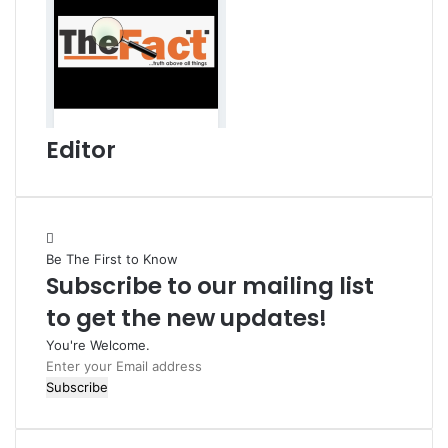
Editor
Be The First to Know
Subscribe to our mailing list
to get the new updates!
You're Welcome.
E
n
t
e