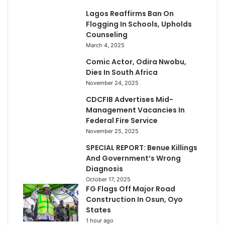
Lagos Reaffirms Ban On
Flogging In Schools, Upholds
Counseling
March 4, 2025
Comic Actor, Odira Nwobu,
Dies In South Africa
November 24, 2025
CDCFIB Advertises Mid-
Management Vacancies In
Federal Fire Service
November 25, 2025
SPECIAL REPORT: Benue Killings
And Government’s Wrong
Diagnosis
October 17, 2025
FG Flags Off Major Road
Construction In Osun, Oyo
States
1 hour ago