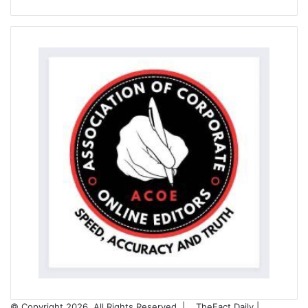
© Copyright 2026, All Rights Reserved |
TheFact Daily
|