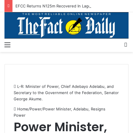
EFCC Returns N125m Recovered In Lagos Land Fraud
Menu
S
L-R: Minister of Power, Chief Adebayo Adelabu, and
Secretary to the Government of the Federation, Senator
George Akume.
Home
/
Power
/
Power Minister, Adelabu, Resigns
Power
Power Minister,