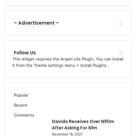
C
t
A
F
N
u
n
– Advertisement –
d
A
c
r
Follow Us
o
This widget requries the Arqam Lite Plugin, You can install
s
it from the Theme settings menu > Install Plugins.
s
8
,
8
0
Popular
4
W
Recent
a
Comments
r
Davido Receives Over N90m
d
After Asking For N1m
s
November 18, 2021