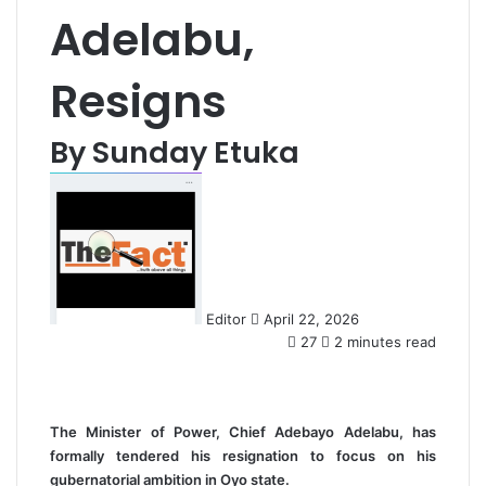
Adelabu,
Resigns
By Sunday Etuka
S
e
n
d
a
n
Editor
April 22, 2026
e
27
2 minutes read
m
a
i
l
The Minister of Power, Chief Adebayo Adelabu, has
formally tendered his resignation to focus on his
gubernatorial ambition in Oyo state.