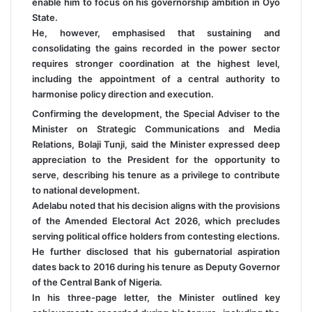
enable him to focus on his governorship ambition in Oyo
State.
He, however, emphasised that sustaining and
consolidating the gains recorded in the power sector
requires stronger coordination at the highest level,
including the appointment of a central authority to
harmonise policy direction and execution.
Confirming the development, the Special Adviser to the
Minister on Strategic Communications and Media
Relations, Bolaji Tunji, said the Minister expressed deep
appreciation to the President for the opportunity to
serve, describing his tenure as a privilege to contribute
to national development.
Adelabu noted that his decision aligns with the provisions
of the Amended Electoral Act 2026, which precludes
serving political office holders from contesting elections.
He further disclosed that his gubernatorial aspiration
dates back to 2016 during his tenure as Deputy Governor
of the Central Bank of Nigeria.
In his three-page letter, the Minister outlined key