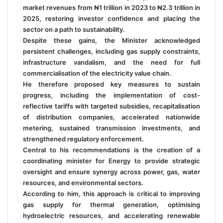
market revenues from ₦1 trillion in 2023 to ₦2.3 trillion in
2025, restoring investor confidence and placing the
sector on a path to sustainability.
Despite these gains, the Minister acknowledged
persistent challenges, including gas supply constraints,
infrastructure vandalism, and the need for full
commercialisation of the electricity value chain.
He therefore proposed key measures to sustain
progress, including the implementation of cost-
reflective tariffs with targeted subsidies, recapitalisation
of distribution companies, accelerated nationwide
metering, sustained transmission investments, and
strengthened regulatory enforcement.
Central to his recommendations is the creation of a
coordinating minister for Energy to provide strategic
oversight and ensure synergy across power, gas, water
resources, and environmental sectors.
According to him, this approach is critical to improving
gas supply for thermal generation, optimising
hydroelectric resources, and accelerating renewable