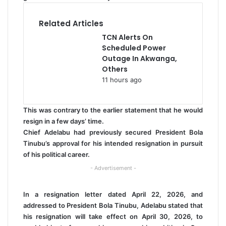
Related Articles
TCN Alerts On
Scheduled Power
Outage In Akwanga,
Others
11 hours ago
This was contrary to the earlier statement that he would
resign in a few days’ time.
Chief Adelabu had previously secured President Bola
Tinubu’s approval for his intended resignation in pursuit
of his political career.
- Advertisement -
In a resignation letter dated April 22, 2026, and
addressed to President Bola Tinubu, Adelabu stated that
his resignation will take effect on April 30, 2026, to