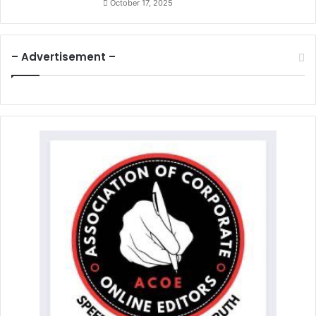
October 17, 2025
– Advertisement –