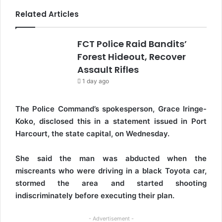
Related Articles
FCT Police Raid Bandits’
Forest Hideout, Recover
Assault Rifles
1 day ago
The Police Command’s spokesperson, Grace Iringe-
Koko, disclosed this in a statement issued in Port
Harcourt, the state capital, on Wednesday.
She said the man was abducted when the
miscreants who were driving in a black Toyota car,
stormed the area and started shooting
indiscriminately before executing their plan.
- Advertisement -