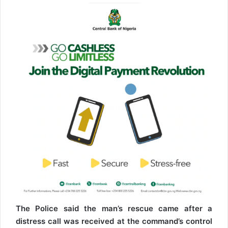
The Police said the man’s rescue came after a
distress call was received at the command’s control