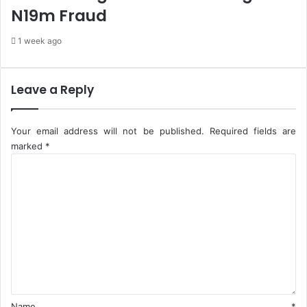
N19m Fraud
S
O
1 week ago
,
H
a
i
Leave a Reply
l
s
N
Your email address will not be published.
Required fields are
N
marked
*
P
C
C
o
-
m
F
m
i
e
r
n
s
t
t
*
E
&
P
Name
*