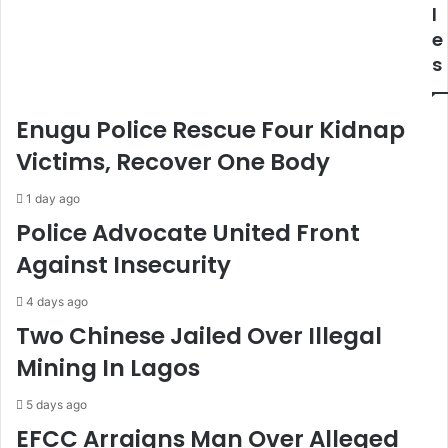
e
b
l
e
p
e
r
d
s
s
F
O
r
n
o
Enugu Police Rescue Four Kidnap
N
m
a
A
Victims, Recover One Body
t
b
i
i
1 day ago
o
g
Police Advocate United Front
n
a
Against Insecurity
B
i
u
l
i
J
4 days ago
l
o
Two Chinese Jailed Over Illegal
d
s
Mining In Lagos
i
e
n
p
5 days ago
g
h
F
EFCC Arraigns Man Over Alleged
P