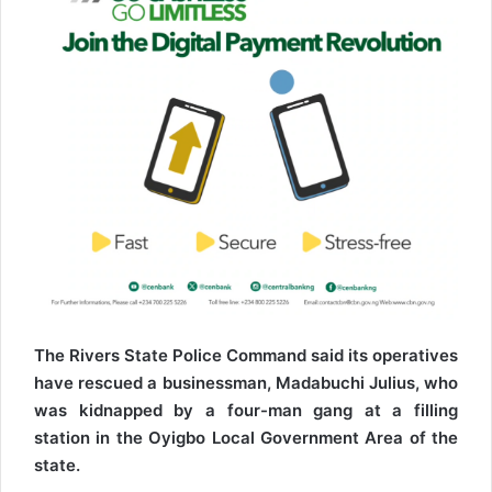
The Rivers State Police Command said its operatives
have rescued a businessman, Madabuchi Julius, who
was kidnapped by a four-man gang at a filling
station in the Oyigbo Local Government Area of the
state.