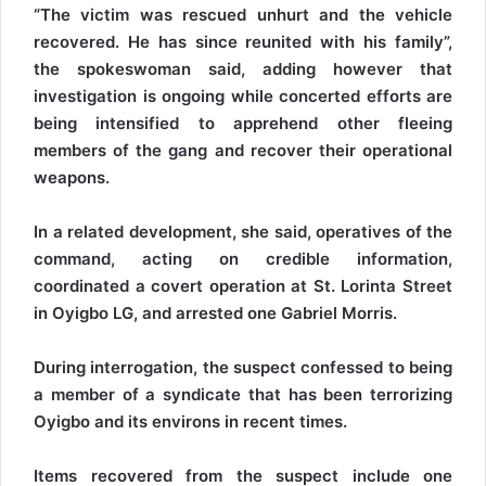
“The victim was rescued unhurt and the vehicle
recovered. He has since reunited with his family”,
the spokeswoman said, adding however that
investigation is ongoing while concerted efforts are
being intensified to apprehend other fleeing
members of the gang and recover their operational
weapons.
In a related development, she said, operatives of the
command, acting on credible information,
coordinated a covert operation at St. Lorinta Street
in Oyigbo LG, and arrested one Gabriel Morris.
During interrogation, the suspect confessed to being
a member of a syndicate that has been terrorizing
Oyigbo and its environs in recent times.
Items recovered from the suspect include one