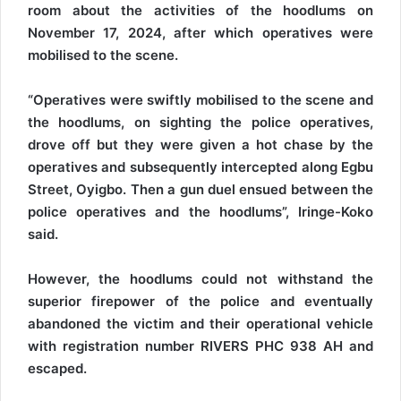
room about the activities of the hoodlums on
November 17, 2024, after which operatives were
mobilised to the scene.
“Operatives were swiftly mobilised to the scene and
the hoodlums, on sighting the police operatives,
drove off but they were given a hot chase by the
operatives and subsequently intercepted along Egbu
Street, Oyigbo. Then a gun duel ensued between the
police operatives and the hoodlums”, Iringe-Koko
said.
However, the hoodlums could not withstand the
superior firepower of the police and eventually
abandoned the victim and their operational vehicle
with registration number RIVERS PHC 938 AH and
escaped.