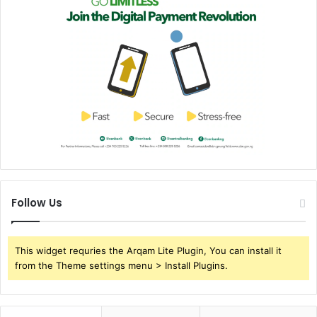
Follow Us
This widget requries the Arqam Lite Plugin, You can install it
from the Theme settings menu > Install Plugins.