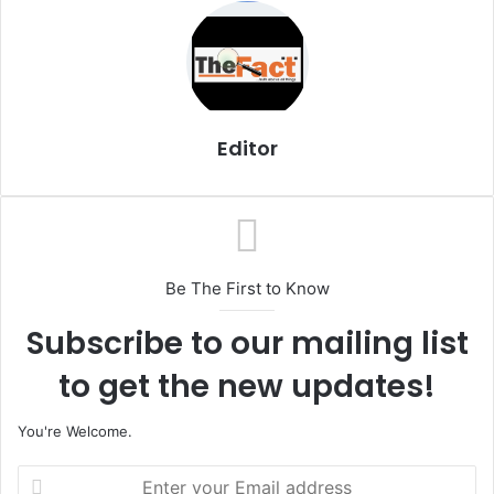
i
l
Editor
Be The First to Know
Subscribe to our mailing list
to get the new updates!
You're Welcome.
E