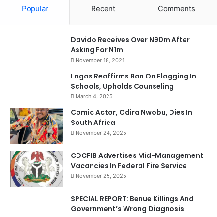
Popular
Recent
Comments
Davido Receives Over N90m After
Asking For N1m
November 18, 2021
Lagos Reaffirms Ban On Flogging In
Schools, Upholds Counseling
March 4, 2025
Comic Actor, Odira Nwobu, Dies In
South Africa
November 24, 2025
CDCFIB Advertises Mid-Management
Vacancies In Federal Fire Service
November 25, 2025
SPECIAL REPORT: Benue Killings And
Government’s Wrong Diagnosis