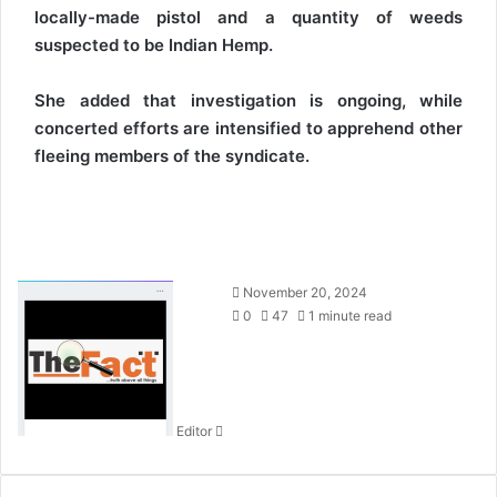
locally-made pistol and a quantity of weeds
suspected to be Indian Hemp.
She added that investigation is ongoing, while
concerted efforts are intensified to apprehend other
fleeing members of the syndicate.
S
November 20, 2024
e
0
47
1 minute read
n
d
a
n
Editor
e
m
a