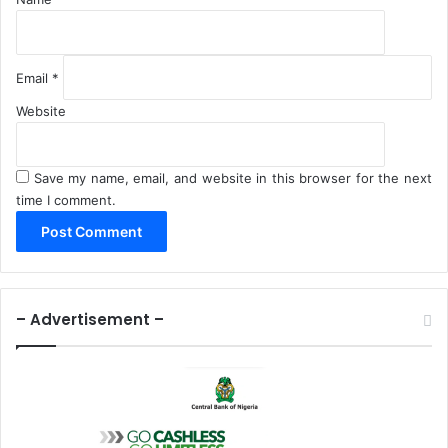
Email
*
Website
Save my name, email, and website in this browser for the next
time I comment.
– Advertisement –