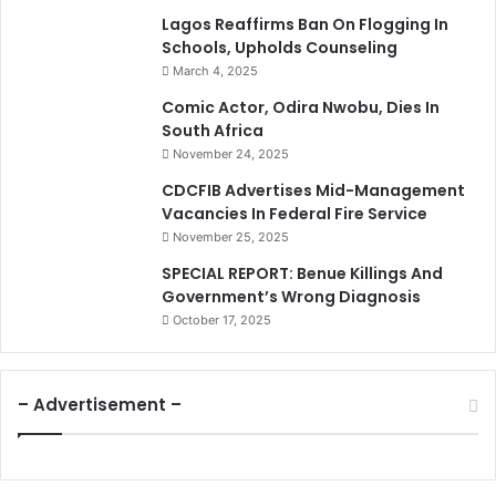
Lagos Reaffirms Ban On Flogging In
Schools, Upholds Counseling
March 4, 2025
Comic Actor, Odira Nwobu, Dies In
South Africa
November 24, 2025
CDCFIB Advertises Mid-Management
Vacancies In Federal Fire Service
November 25, 2025
SPECIAL REPORT: Benue Killings And
Government’s Wrong Diagnosis
October 17, 2025
– Advertisement –