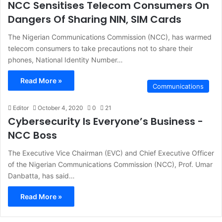
NCC Sensitises Telecom Consumers On
Dangers Of Sharing NIN, SIM Cards
The Nigerian Communications Commission (NCC), has warmed
telecom consumers to take precautions not to share their
phones, National Identity Number…
Read More »
Communications
Editor
October 4, 2020
0
21
Cybersecurity Is Everyone’s Business -
NCC Boss
The Executive Vice Chairman (EVC) and Chief Executive Officer
of the Nigerian Communications Commission (NCC), Prof. Umar
Danbatta, has said…
Read More »