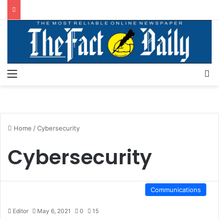
Menu
S
Home
/
Cybersecurity
Cybersecurity
Communications
Editor
May 6, 2021
0
15