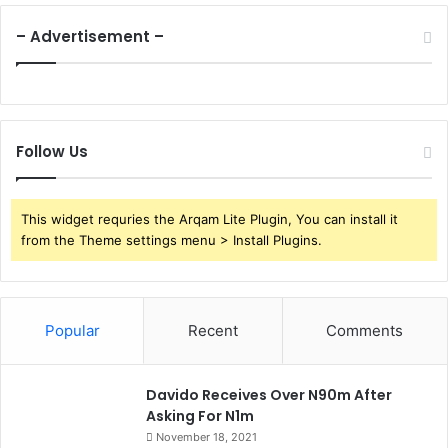
– Advertisement –
Follow Us
This widget requries the Arqam Lite Plugin, You can install it
from the Theme settings menu > Install Plugins.
Popular
Recent
Comments
Davido Receives Over N90m After
Asking For N1m
November 18, 2021