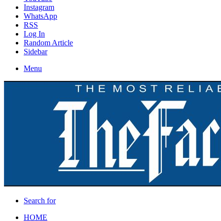
Instagram
WhatsApp
RSS
Log In
Random Article
Sidebar
Menu
Search for
HOME