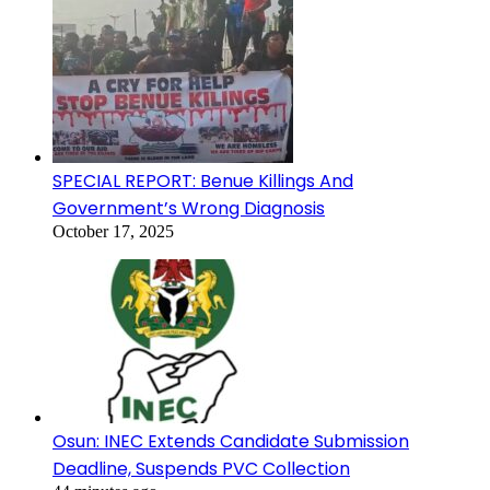
SPECIAL REPORT: Benue Killings And
Government’s Wrong Diagnosis
October 17, 2025
Osun: INEC Extends Candidate Submission
Deadline, Suspends PVC Collection