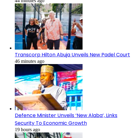
44 minutes ago
Transcorp Hilton Abuja Unveils New Padel Court
46 minutes ago
Defence Minister Unveils ‘New Alaba’, Links
Security To Economic Growth
19 hours ago