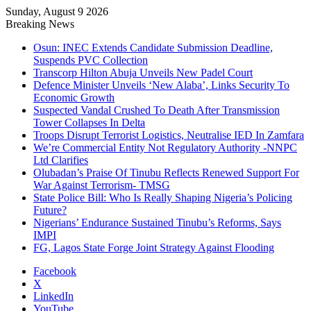
Sunday, August 9 2026
Breaking News
Osun: INEC Extends Candidate Submission Deadline,
Suspends PVC Collection
Transcorp Hilton Abuja Unveils New Padel Court
Defence Minister Unveils ‘New Alaba’, Links Security To
Economic Growth
Suspected Vandal Crushed To Death After Transmission
Tower Collapses In Delta
Troops Disrupt Terrorist Logistics, Neutralise IED In Zamfara
We’re Commercial Entity Not Regulatory Authority -NNPC
Ltd Clarifies
Olubadan’s Praise Of Tinubu Reflects Renewed Support For
War Against Terrorism- TMSG
State Police Bill: Who Is Really Shaping Nigeria’s Policing
Future?
Nigerians’ Endurance Sustained Tinubu’s Reforms, Says
IMPI
FG, Lagos State Forge Joint Strategy Against Flooding
Facebook
X
LinkedIn
YouTube