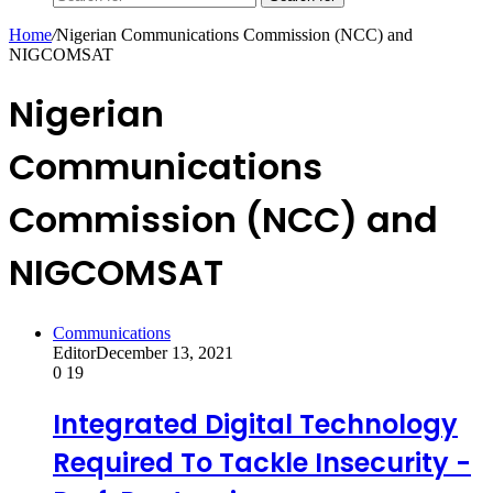
Home
/
Nigerian Communications Commission (NCC) and
NIGCOMSAT
Nigerian
Communications
Commission (NCC) and
NIGCOMSAT
Communications
Editor
December 13, 2021
0
19
Integrated Digital Technology
Required To Tackle Insecurity -