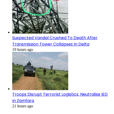
Suspected Vandal Crushed To Death After
Transmission Tower Collapses In Delta
19 hours ago
Troops Disrupt Terrorist Logistics, Neutralise IED
In Zamfara
21 hours ago