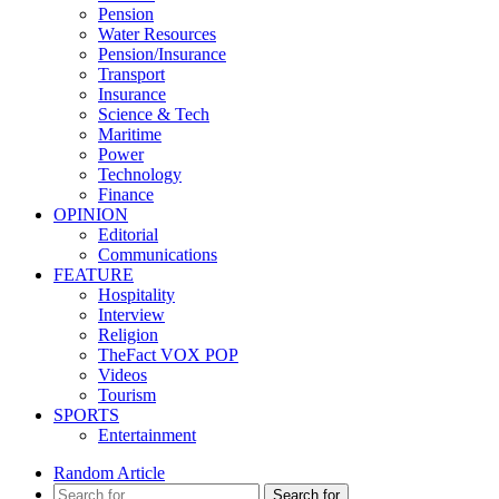
Pension
Water Resources
Pension/Insurance
Transport
Insurance
Science & Tech
Maritime
Power
Technology
Finance
OPINION
Editorial
Communications
FEATURE
Hospitality
Interview
Religion
TheFact VOX POP
Videos
Tourism
SPORTS
Entertainment
Random Article
Search for