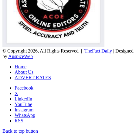
© Copyright 2026, All Rights Reserved |
TheFact Daily
| Designed
by
AuspiceWeb
Home
About Us
ADVERT RATES
Facebook
X
LinkedIn
YouTube
Instagram
WhatsApp
RSS
Back to top button