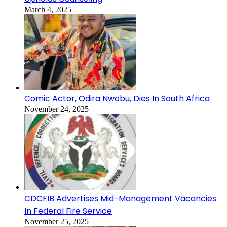
March 4, 2025
Comic Actor, Odira Nwobu, Dies In South Africa
November 24, 2025
CDCFIB Advertises Mid-Management Vacancies
In Federal Fire Service
November 25, 2025