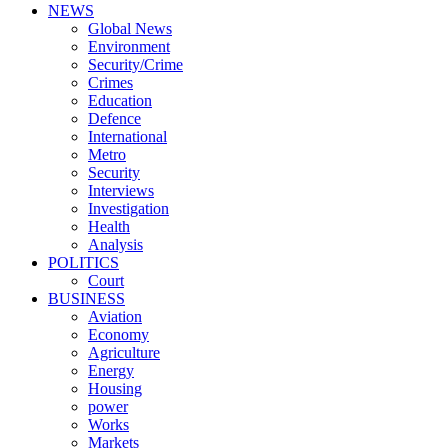
NEWS
Global News
Environment
Security/Crime
Crimes
Education
Defence
International
Metro
Security
Interviews
Investigation
Health
Analysis
POLITICS
Court
BUSINESS
Aviation
Economy
Agriculture
Energy
Housing
power
Works
Markets