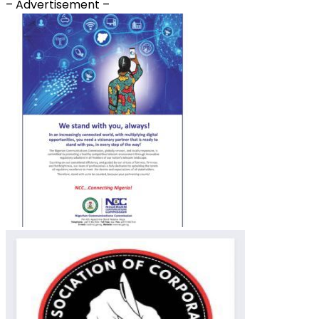
– Advertisement –