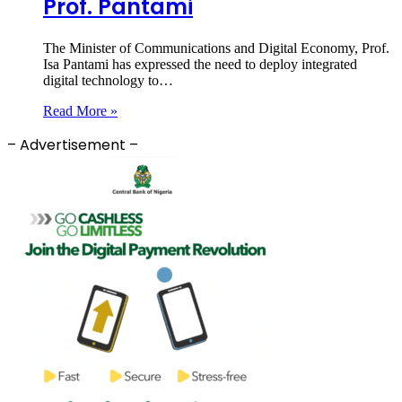
Prof. Pantami
The Minister of Communications and Digital Economy, Prof.
Isa Pantami has expressed the need to deploy integrated
digital technology to…
Read More »
– Advertisement –