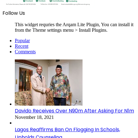
Follow Us
This widget requries the Arqam Lite Plugin, You can install it
from the Theme settings menu > Install Plugins.
Popular
Recent
Comments
Davido Receives Over N90m After Asking For N1m
November 18, 2021
Lagos Reaffirms Ban On Flogging In Schools,
Upholds Counseling