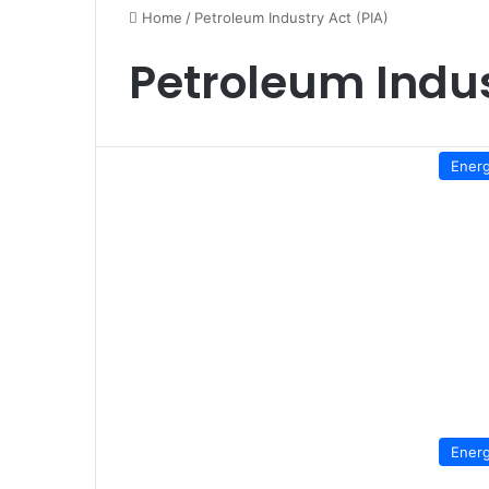
Home
/
Petroleum Industry Act (PIA)
Petroleum Indus
Ener
Ener