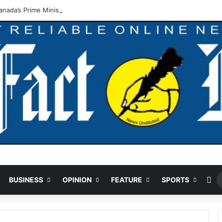
nada’s Prime Minister Discuss Investment Partnerships
Ra
BUSINESS
OPINION
FEATURE
SPORTS