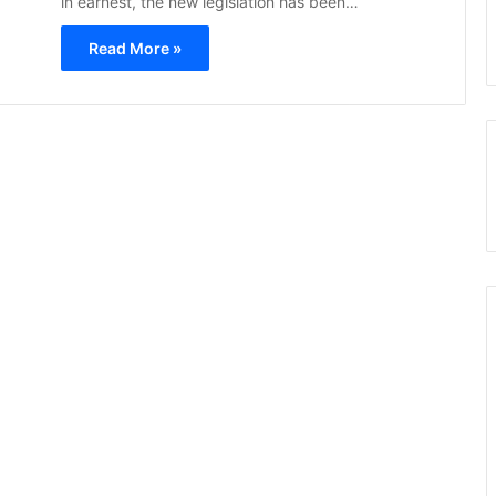
in earnest, the new legislation has been…
Read More »