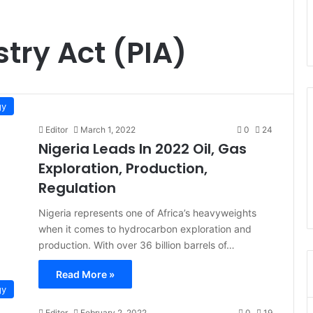
try Act (PIA)
gy
Editor
March 1, 2022
0
24
Nigeria Leads In 2022 Oil, Gas
Exploration, Production,
Regulation
Nigeria represents one of Africa’s heavyweights
when it comes to hydrocarbon exploration and
production. With over 36 billion barrels of…
Read More »
gy
Editor
February 2, 2022
0
19