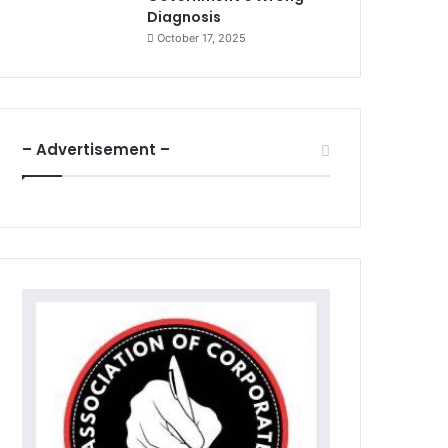
Diagnosis
October 17, 2025
– Advertisement –