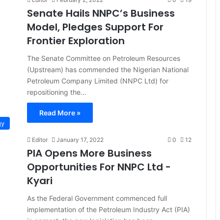
Senate Hails NNPC’s Business
Model, Pledges Support For
Frontier Exploration
The Senate Committee on Petroleum Resources
(Upstream) has commended the Nigerian National
Petroleum Company Limited (NNPC Ltd) for
repositioning the…
Read More »
gy
Editor
January 17, 2022
0
12
PIA Opens More Business
Opportunities For NNPC Ltd -
Kyari
As the Federal Government commenced full
implementation of the Petroleum Industry Act (PIA)