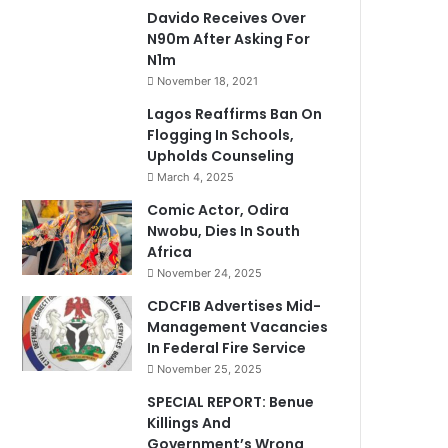
Davido Receives Over
N90m After Asking For
N1m
November 18, 2021
Lagos Reaffirms Ban On
Flogging In Schools,
Upholds Counseling
March 4, 2025
Comic Actor, Odira
Nwobu, Dies In South
Africa
November 24, 2025
CDCFIB Advertises Mid-
Management Vacancies
In Federal Fire Service
November 25, 2025
SPECIAL REPORT: Benue
Killings And
Government’s Wrong