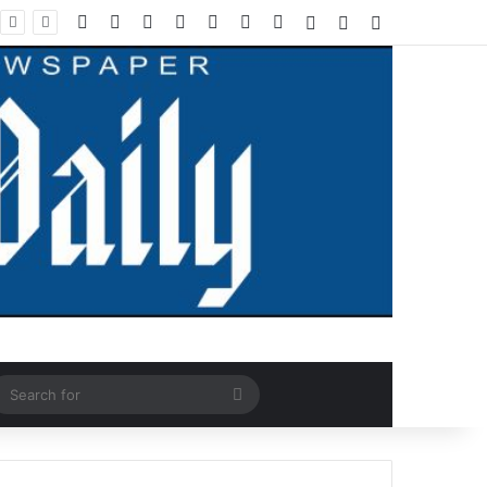
Facebook
X
LinkedIn
YouTube
Instagram
WhatsApp
RSS
Log In
Random Article
Sidebar
ndom Article
Search
for