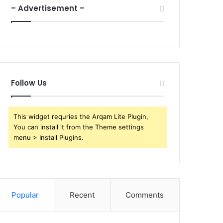
– Advertisement –
Follow Us
This widget requries the Arqam Lite Plugin,
You can install it from the Theme settings
menu > Install Plugins.
Popular
Recent
Comments