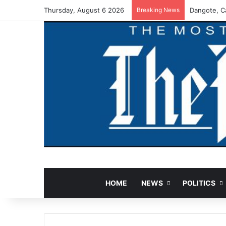
Thursday, August 6 2026
Breaking News
Dangote, Ca
HOME
NEWS
POLITICS