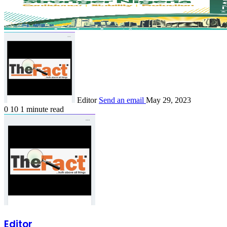
Editor
Send an email
May 29, 2023
0
10
1 minute read
Editor