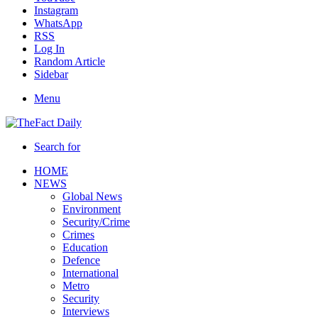
Instagram
WhatsApp
RSS
Log In
Random Article
Sidebar
Menu
Search for
HOME
NEWS
Global News
Environment
Security/Crime
Crimes
Education
Defence
International
Metro
Security
Interviews