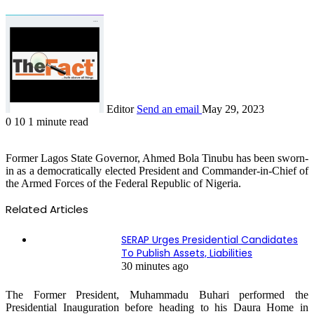
Editor
Send an email
May 29, 2023
0
10
1 minute read
Former Lagos State Governor, Ahmed Bola Tinubu has been sworn-
in as a democratically elected President and Commander-in-Chief of
the Armed Forces of the Federal Republic of Nigeria.
Related Articles
SERAP Urges Presidential Candidates
To Publish Assets, Liabilities
30 minutes ago
The Former President, Muhammadu Buhari performed the
Presidential Inauguration before heading to his Daura Home in