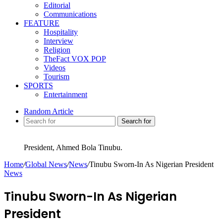
Editorial
Communications
FEATURE
Hospitality
Interview
Religion
TheFact VOX POP
Videos
Tourism
SPORTS
Entertainment
Random Article
Search for
President, Ahmed Bola Tinubu.
Home
/
Global News
/
News
/
Tinubu Sworn-In As Nigerian President
News
Tinubu Sworn-In As Nigerian
President