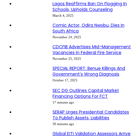
Lagos Reaffirms Ban On Flogging In
Schools, Upholds Counseling
March 4, 2025
Comic Actor, Odira Nwobu, Dies In
South Africa
November 24, 2025
CDCFIB Advertises Mid-Management
Vacancies In Federal Fire Service
November 25, 2025
SPECIAL REPORT: Benue Killings And
Government’s Wrong Diagnosis
October 17, 2025
SEC DG Outlines Capital Market
Financing Options For FCT
17 minutes ago
SERAP Urges Presidential Candidates
To Publish Assets, Liabilities
30 minutes ago
Global EITI Validation Assessors Arrive