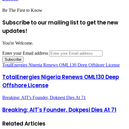
Be The First to Know
Subscribe to our mailing list to get the new
updates!
You're Welcome.
Enter your Email address
TotalEnergies Nigeria Renews OML130 Deep Offshore License
TotalEnergies Nigeria Renews OML130 Deep
Offshore License
Breaking: AIT's Founder, Dokpesi Dies At 71
Breaking: AIT's Founder, Dokpesi Dies At 71
Related Articles