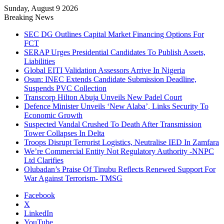
Sunday, August 9 2026
Breaking News
SEC DG Outlines Capital Market Financing Options For
FCT
SERAP Urges Presidential Candidates To Publish Assets,
Liabilities
Global EITI Validation Assessors Arrive In Nigeria
Osun: INEC Extends Candidate Submission Deadline,
Suspends PVC Collection
Transcorp Hilton Abuja Unveils New Padel Court
Defence Minister Unveils ‘New Alaba’, Links Security To
Economic Growth
Suspected Vandal Crushed To Death After Transmission
Tower Collapses In Delta
Troops Disrupt Terrorist Logistics, Neutralise IED In Zamfara
We’re Commercial Entity Not Regulatory Authority -NNPC
Ltd Clarifies
Olubadan’s Praise Of Tinubu Reflects Renewed Support For
War Against Terrorism- TMSG
Facebook
X
LinkedIn
YouTube