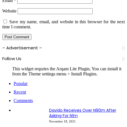
Email
*
Website
Save my name, email, and website in this browser for the next
time I comment.
– Advertisement –
Follow Us
This widget requries the Arqam Lite Plugin, You can install it
from the Theme settings menu > Install Plugins.
Popular
Recent
Comments
Davido Receives Over N90m After
Asking For N1m
November 18, 2021