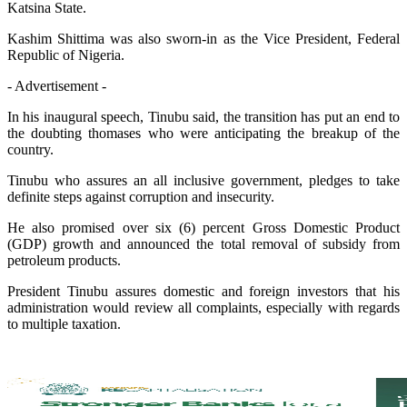
Katsina State.
Kashim Shittima was also sworn-in as the Vice President, Federal
Republic of Nigeria.
- Advertisement -
In his inaugural speech, Tinubu said, the transition has put an end to
the doubting thomases who were anticipating the breakup of the
country.
Tinubu who assures an all inclusive government, pledges to take
definite steps against corruption and insecurity.
He also promised over six (6) percent Gross Domestic Product
(GDP) growth and announced the total removal of subsidy from
petroleum products.
President Tinubu assures domestic and foreign investors that his
administration would review all complaints, especially with regards
to multiple taxation.