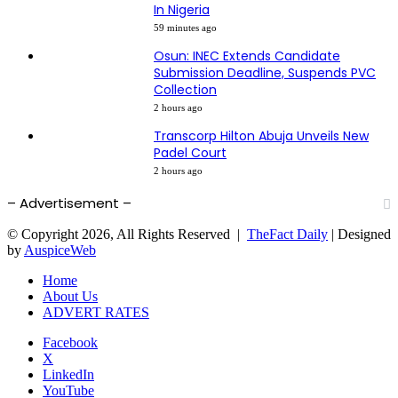
In Nigeria
59 minutes ago
Osun: INEC Extends Candidate
Submission Deadline, Suspends PVC
Collection
2 hours ago
Transcorp Hilton Abuja Unveils New
Padel Court
2 hours ago
– Advertisement –
© Copyright 2026, All Rights Reserved |
TheFact Daily
| Designed
by
AuspiceWeb
Home
About Us
ADVERT RATES
Facebook
X
LinkedIn
YouTube