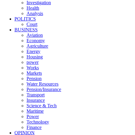
Investigation
Health
Analysis
POLITICS
Court
BUSINESS
Aviation
Economy
Agriculture
Energy
Housing
power
Works
Markets
Pension
Water Resources
Pension/Insurance
Transport
Insurance
Science & Tech
Maritime
Power
Technology
Finance
OPINION