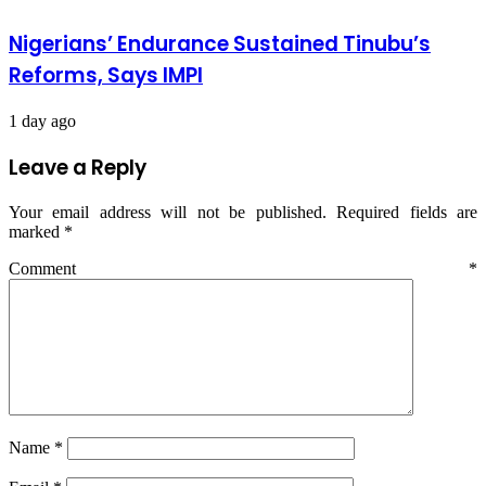
Nigerians’ Endurance Sustained Tinubu’s
Reforms, Says IMPI
1 day ago
Leave a Reply
Your email address will not be published.
Required fields are
marked
*
Comment
*
Name
*