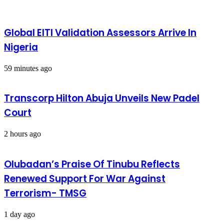
Global EITI Validation Assessors Arrive In
Nigeria
59 minutes ago
Transcorp Hilton Abuja Unveils New Padel
Court
2 hours ago
Olubadan’s Praise Of Tinubu Reflects
Renewed Support For War Against
Terrorism- TMSG
1 day ago