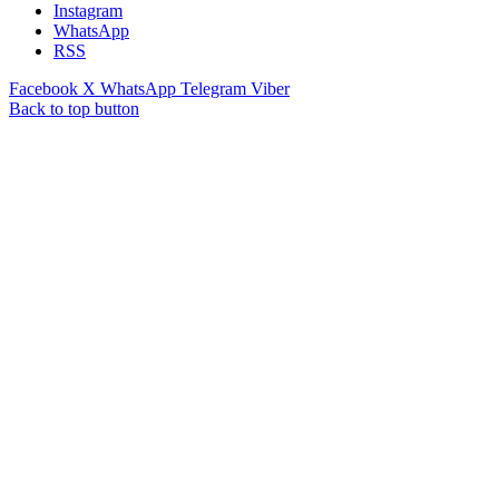
Instagram
WhatsApp
RSS
Facebook
X
WhatsApp
Telegram
Viber
Back to top button