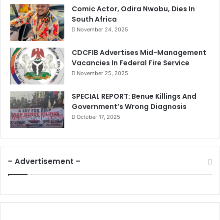
Comic Actor, Odira Nwobu, Dies In
South Africa
November 24, 2025
CDCFIB Advertises Mid-Management
Vacancies In Federal Fire Service
November 25, 2025
SPECIAL REPORT: Benue Killings And
Government’s Wrong Diagnosis
October 17, 2025
– Advertisement –