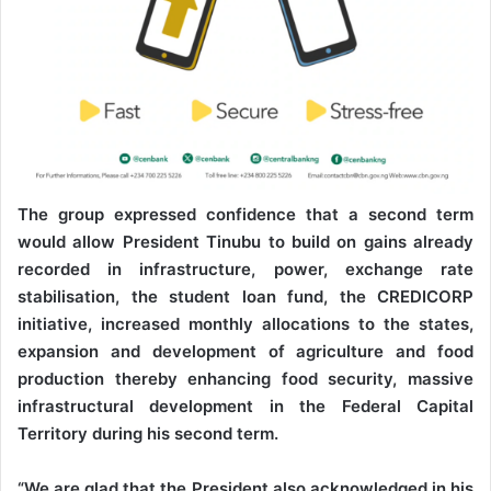
The group expressed confidence that a second term
would allow President Tinubu to build on gains already
recorded in infrastructure, power, exchange rate
stabilisation, the student loan fund, the CREDICORP
initiative, increased monthly allocations to the states,
expansion and development of agriculture and food
production thereby enhancing food security, massive
infrastructural development in the Federal Capital
Territory during his second term.
“We are glad that the President also acknowledged in his