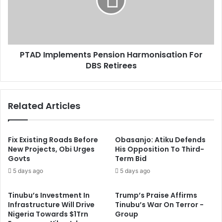
t
I
5
m
3
p
l
e
PTAD Implements Pension Harmonisation For
m
DBS Retirees
e
n
t
s
Related Articles
P
e
n
s
Fix Existing Roads Before
Obasanjo: Atiku Defends
i
New Projects, Obi Urges
His Opposition To Third-
Govts
Term Bid
o
n
5 days ago
5 days ago
H
a
Tinubu’s Investment In
Trump’s Praise Affirms
r
Infrastructure Will Drive
Tinubu’s War On Terror -
m
Nigeria Towards $1Trn
Group
o