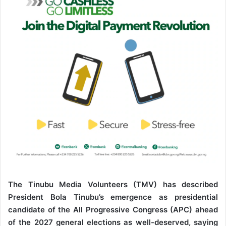
e
m
a
i
l
The Tinubu Media Volunteers (TMV) has described
President Bola Tinubu’s emergence as presidential
candidate of the All Progressive Congress (APC) ahead
of the 2027 general elections as well-deserved, saying