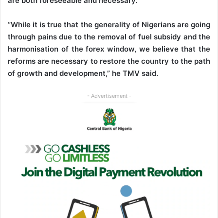
are both foreseeable and necessary.
“While it is true that the generality of Nigerians are going
through pains due to the removal of fuel subsidy and the
harmonisation of the forex window, we believe that the
reforms are necessary to restore the country to the path
of growth and development,” he TMV said.
- Advertisement -