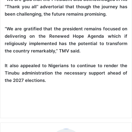
‘’Thank you all’’ advertorial that though the journey has
been challenging, the future remains promising.
“We are gratified that the president remains focused on
delivering on the Renewed Hope Agenda which if
religiously implemented has the potential to transform
the country remarkably,” TMV said.
It also appealed to Nigerians to continue to render the
Tinubu administration the necessary support ahead of
the 2027 elections.