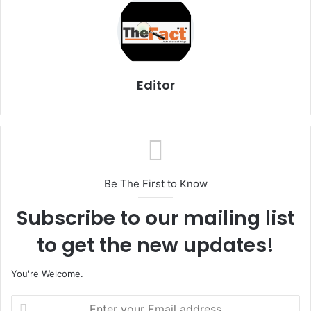
Editor
Be The First to Know
Subscribe to our mailing list
to get the new updates!
You're Welcome.
E