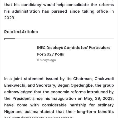
that his candidacy would help consolidate the reforms
his administration has pursued since taking office in
2023.
Related Articles
INEC Displays Candidates’ Particulars
For 2027 Polls
5 days ago
In a joint statement issued by its Chairman, Chukwudi
Enekwechi, and Secretary, Segun Ogedengbe, the group
acknowledged that the economic reforms introduced by
the President since his inauguration on May, 29, 2023,
have come with considerable hardship for ordinary
Nigerians but maintained that their long-term benefits