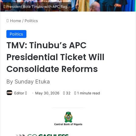
President Bola Tinubu with APC flag.
Home
/
Politics
Politics
TMV: Tinubu’s APC
Presidential Ticket Will
Consolidate Reforms
By Sunday Etuka
Editor
S
May 30, 2026
32
1 minute read
e
n
d
a
n