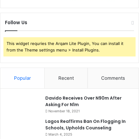
s
Follow Us
This widget requries the Arqam Lite Plugin, You can install it
from the Theme settings menu > Install Plugins.
Popular
Recent
Comments
Davido Receives Over N90m After
Asking For N1m
November 18, 2021
Lagos Reaffirms Ban On Flogging In
Schools, Upholds Counseling
March 4, 2025