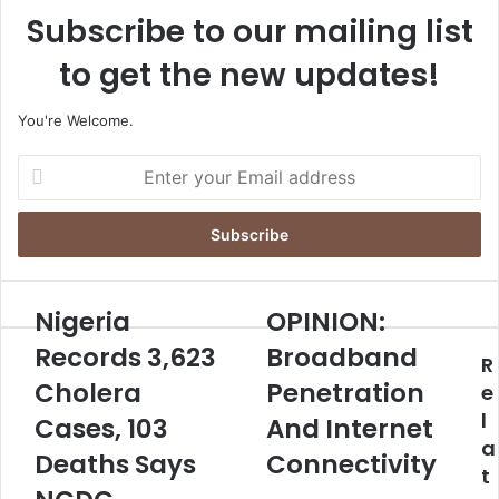
Subscribe to our mailing list
to get the new updates!
You're Welcome.
E
n
t
e
r
y
o
Nigeria
OPINION:
N
O
u
i
P
Records 3,623
Broadband
r
R
g
I
E
Cholera
Penetration
e
N
e
m
r
I
l
Cases, 103
And Internet
a
i
O
a
i
a
Deaths Says
N
Connectivity
l
t
R
:
a