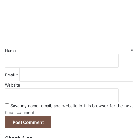
m
e
n
t
*
Name
*
Email
*
Website
Save my name, email, and website in this browser for the next
time I comment.