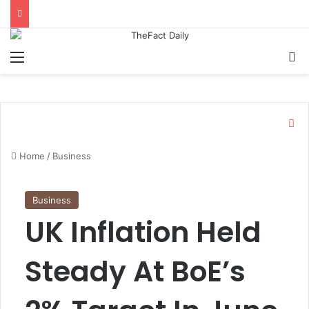
Menu
S
C
l
o
Home
/
Business
s
e
Business
UK Inflation Held
Steady At BoE’s