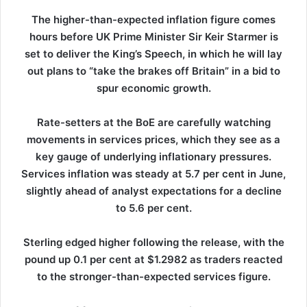
The higher-than-expected inflation figure comes
hours before UK Prime Minister Sir Keir Starmer is
set to deliver the King’s Speech, in which he will lay
out plans to “take the brakes off Britain” in a bid to
spur economic growth.
Rate-setters at the BoE are carefully watching
movements in services prices, which they see as a
key gauge of underlying inflationary pressures.
Services inflation was steady at 5.7 per cent in June,
slightly ahead of analyst expectations for a decline
to 5.6 per cent.
Sterling edged higher following the release, with the
pound up 0.1 per cent at $1.2982 as traders reacted
to the stronger-than-expected services figure.