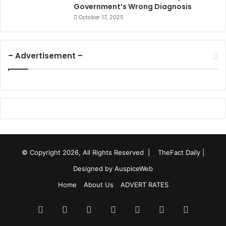
Government’s Wrong Diagnosis
October 17, 2025
– Advertisement –
© Copyright 2026, All Rights Reserved |
TheFact Daily
|
Designed by
AuspiceWeb
Home
About Us
ADVERT RATES
Facebook
X
LinkedIn
YouTube
Instagram
WhatsApp
RSS