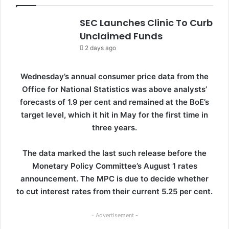
SEC Launches Clinic To Curb
Unclaimed Funds
2 days ago
Wednesday’s annual consumer price data from the
Office for National Statistics was above analysts’
forecasts of 1.9 per cent and remained at the BoE’s
target level, which it hit in May for the first time in
three years.
The data marked the last such release before the
Monetary Policy Committee’s August 1 rates
announcement. The MPC is due to decide whether
to cut interest rates from their current 5.25 per cent.
- Advertisement -