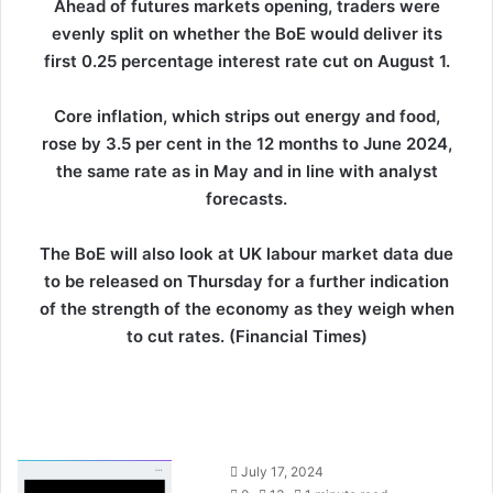
Ahead of futures markets opening, traders were
evenly split on whether the BoE would deliver its
first 0.25 percentage interest rate cut on August 1.
Core inflation, which strips out energy and food,
rose by 3.5 per cent in the 12 months to June 2024,
the same rate as in May and in line with analyst
forecasts.
The BoE will also look at UK labour market data due
to be released on Thursday for a further indication
of the strength of the economy as they weigh when
to cut rates. (Financial Times)
S
July 17, 2024