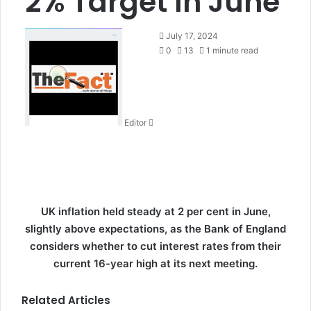
2% Target In June
S
July 17, 2024
e
0
13
1 minute read
n
d
a
n
Editor
e
m
a
i
l
UK inflation held steady at 2 per cent in June,
slightly above expectations, as the Bank of England
considers whether to cut interest rates from their
current 16-year high at its next meeting.
Related Articles