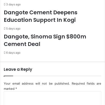
s
d
3 days ago
,
I
Dangote Cement Deepens
1
n
Education Support In Kogi
0
t
3
e
5 days ago
D
r
e
n
Dangote, Sinoma Sign $800m
a
e
Cement Deal
t
t
h
C
6 days ago
s
o
S
n
a
n
y
e
Leave a Reply
s
c
N
t
C
i
Your email address will not be published.
Required fields are
D
v
marked
*
C
i
C
t
o
y
m