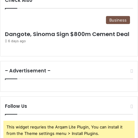
Check Also
Business
Dangote, Sinoma Sign $800m Cement Deal
6 days ago
– Advertisement –
Follow Us
This widget requries the Arqam Lite Plugin, You can install it
from the Theme settings menu > Install Plugins.