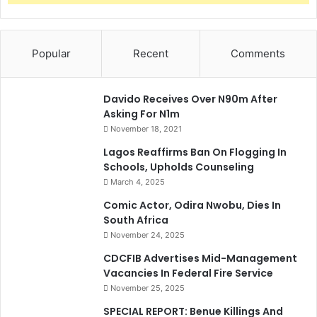
Popular
Recent
Comments
Davido Receives Over N90m After
Asking For N1m
November 18, 2021
Lagos Reaffirms Ban On Flogging In
Schools, Upholds Counseling
March 4, 2025
Comic Actor, Odira Nwobu, Dies In
South Africa
November 24, 2025
CDCFIB Advertises Mid-Management
Vacancies In Federal Fire Service
November 25, 2025
SPECIAL REPORT: Benue Killings And