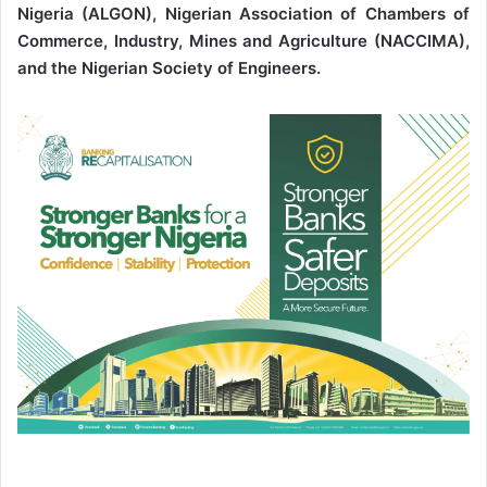
Nigeria (ALGON), Nigerian Association of Chambers of
Commerce, Industry, Mines and Agriculture (NACCIMA),
and the Nigerian Society of Engineers.