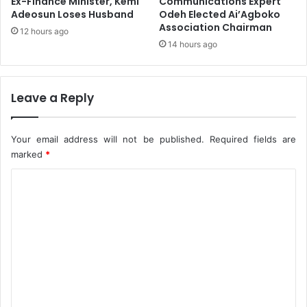
Ex-Finance Minister, Kemi
Communications Expert
u
Adeosun Loses Husband
Odeh Elected Ai’Agboko
Association Chairman
12 hours ago
14 hours ago
Leave a Reply
Your email address will not be published.
Required fields are
marked
*
C
o
m
m
e
n
t