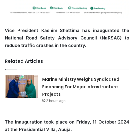
Vice President Kashim Shettima has inaugurated the
National Road Safety Advisory Council (NaRSAC) to
reduce traffic crashes in the country.
Related Articles
Marine Ministry Weighs Syndicated
Financing For Major Infrastructure
Projects
2 hours ago
The inauguration took place on Friday, 11 October 2024
at the Presidential Villa, Abuja.