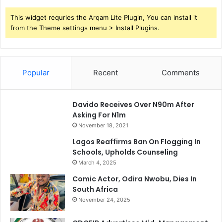
This widget requries the Arqam Lite Plugin, You can install it
from the Theme settings menu > Install Plugins.
Popular
Recent
Comments
Davido Receives Over N90m After
Asking For N1m
November 18, 2021
Lagos Reaffirms Ban On Flogging In
Schools, Upholds Counseling
March 4, 2025
Comic Actor, Odira Nwobu, Dies In
South Africa
November 24, 2025