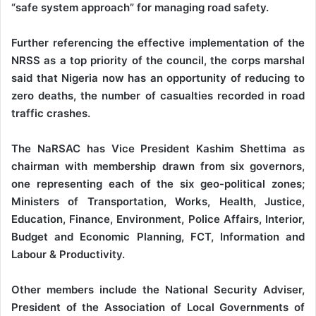
“safe system approach” for managing road safety.
Further referencing the effective implementation of the
NRSS as a top priority of the council, the corps marshal
said that Nigeria now has an opportunity of reducing to
zero deaths, the number of casualties recorded in road
traffic crashes.
The NaRSAC has Vice President Kashim Shettima as
chairman with membership drawn from six governors,
one representing each of the six geo-political zones;
Ministers of Transportation, Works, Health, Justice,
Education, Finance, Environment, Police Affairs, Interior,
Budget and Economic Planning, FCT, Information and
Labour & Productivity.
Other members include the National Security Adviser,
President of the Association of Local Governments of