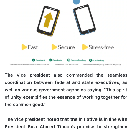
The vice president also commended the seamless
coordination between federal and state executives, as
well as various government agencies saying, “This spirit
of unity exemplifies the essence of working together for
the common good.”
The vice president noted that the initiative is in line with
President Bola Ahmed Tinubu’s promise to strengthen