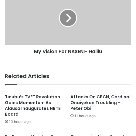
y
s
e
V
a
i
r
s
r
i
e
o
s
n
t
F
My Vision For NASENI- Halilu
E
o
s
r
c
N
a
A
Related Articles
p
S
e
E
d
N
C
I
Tinubu’s TVET Revolution
Attacks On CBCN, Cardinal
o
-
Gains Momentum As
Onaiyekan Troubling -
Alausa Inaugurates NBTE
Peter Obi
n
H
Board
v
a
11 hours ago
i
l
10 hours ago
c
i
t
l