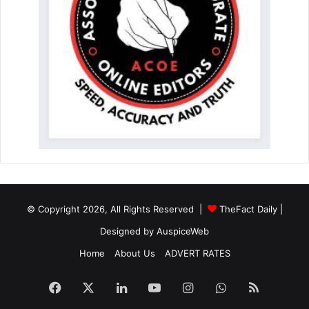
© Copyright 2026, All Rights Reserved |
TheFact Daily
|
Designed by
AuspiceWeb
Home
About Us
ADVERT RATES
Facebook
X
LinkedIn
YouTube
Instagram
WhatsApp
RSS