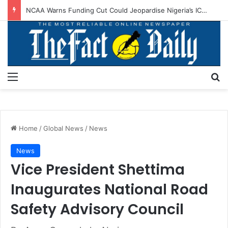
NCAA Warns Funding Cut Could Jeopardise Nigeria’s ICAO Safety Rating
Menu
S
Home
/
Global News
/
News
News
Vice President Shettima
Inaugurates National Road
Safety Advisory Council