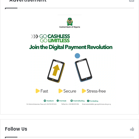
Follow Us