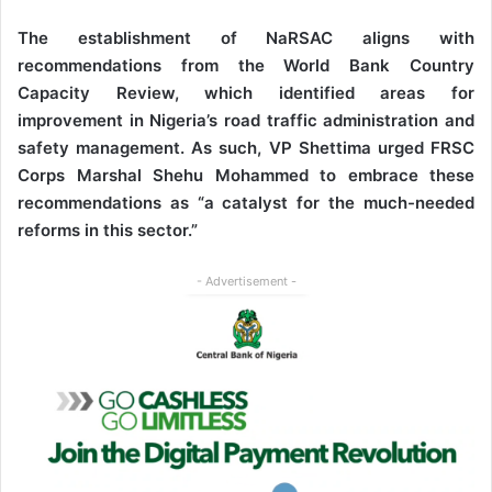
The establishment of NaRSAC aligns with
recommendations from the World Bank Country
Capacity Review, which identified areas for
improvement in Nigeria’s road traffic administration and
safety management. As such,
VP Shettima urged FRSC
Corps Marshal Shehu Mohammed to embrace these
recommendations as “a catalyst for the much-needed
reforms in this sector.”
- Advertisement -