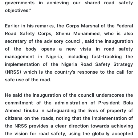
governments in achieving our shared road safety
objectives.”
Earlier in his remarks, the Corps Marshal of the Federal
Road Safety Corps, Shehu Mohammed, who is also
secretary of the advisory council, said the inauguration
of the body opens a new vista in road safety
management in Nigeria, including fast-tracking the
implementation of the Nigeria Road Safety Strategy
(NRSS) which is the country’s response to the call for
safe use of the road.
He said the inauguration of the council underscores the
commitment of the administration of President Bola
Ahmed Tinubu in safeguarding the lives of property of
citizens on the roads, noting that the implementation of
the NRSS provides a clear direction towards achieving
the vision for road safety, using the globally accepted