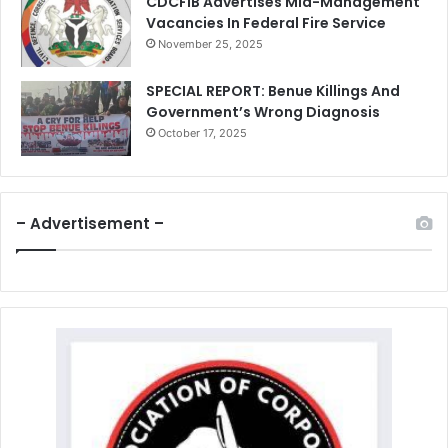
CDCFIB Advertises Mid-Management
Vacancies In Federal Fire Service
November 25, 2025
SPECIAL REPORT: Benue Killings And
Government’s Wrong Diagnosis
October 17, 2025
– Advertisement –