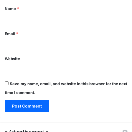
*
Name
*
Email
*
Website
Save my name, email, and website in this browser for the next
time I comment.
– Advertisement –