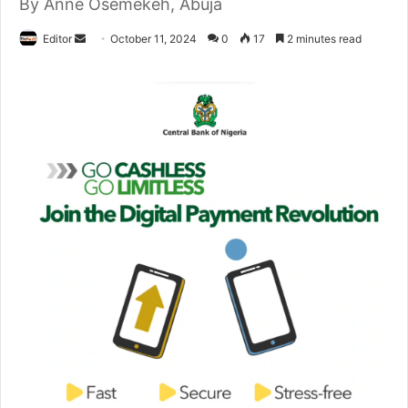
By Anne Osemekeh, Abuja
Editor
S
October 11, 2024
0
17
2 minutes read
e
n
d
a
n
e
m
a
i
l