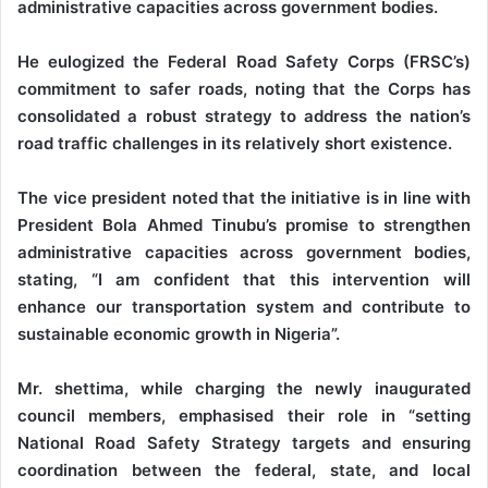
administrative capacities across government bodies.
He eulogized the Federal Road Safety Corps (FRSC’s)
commitment to safer roads, noting that the Corps has
consolidated a robust strategy to address the nation’s
road traffic challenges in its relatively short existence.
The vice president noted that the initiative is in line with
President Bola Ahmed Tinubu’s promise to strengthen
administrative capacities across government bodies,
stating, “I am confident that this intervention will
enhance our transportation system and contribute to
sustainable economic growth in Nigeria”.
Mr. shettima, while charging the newly inaugurated
council members, emphasised their role in “setting
National Road Safety Strategy targets and ensuring
coordination between the federal, state, and local