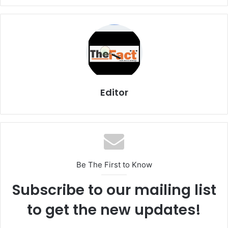
Editor
Be The First to Know
Subscribe to our mailing list
to get the new updates!