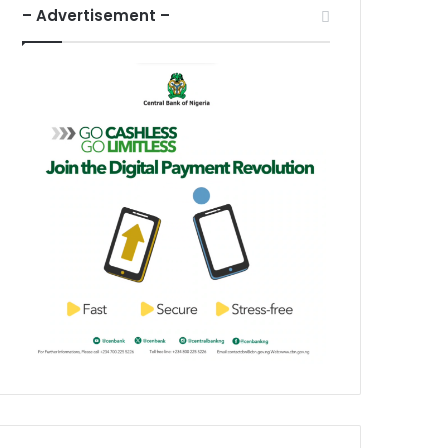
– Advertisement –