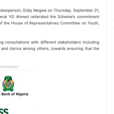
pokesperson, Eddy Megwa on Thursday, September 21,
neral YD Ahmed reiterated the Scheme’s commitment
of the House of Representatives Committee on Youth,
onsultations with different stakeholders including
, and clerics among others, towards ensuring that the
Advertisement -