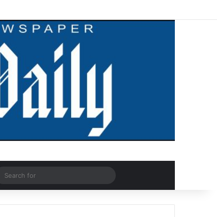
Facebook
X
LinkedIn
YouTube
Instagram
WhatsApp
RSS
Log In
Random Article
Sidebar
dom Article
Search
for