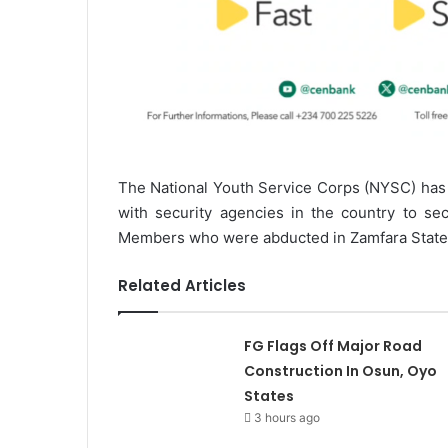
The National Youth Service Corps (NYSC) has s
with security agencies in the country to se
Members who were abducted in Zamfara State o
Related Articles
FG Flags Off Major Road
Construction In Osun, Oyo
States
3 hours ago