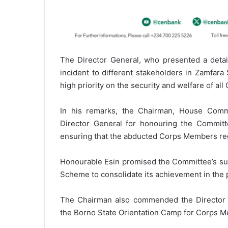
The Director General, who presented a detail
incident to different stakeholders in Zamfar
high priority on the security and welfare of a
In his remarks, the Chairman, House Comm
Director General for honouring the Committee
ensuring that the abducted Corps Members reg
Honourable Esin promised the Committee’s sup
Scheme to consolidate its achievement in the p
The Chairman also commended the Director G
the Borno State Orientation Camp for Corps Me