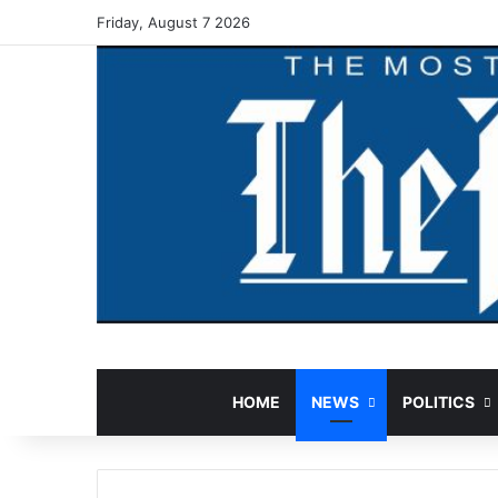
Friday, August 7 2026
HOME
NEWS
POLITICS