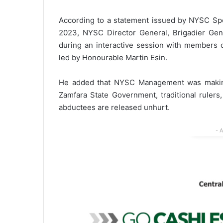
According to a statement issued by NYSC S
2023, NYSC Director General, Brigadier Ge
during an interactive session with members 
led by Honourable Martin Esin.
He added that NYSC Management was making c
Zamfara State Government, traditional rulers
abductees are released unhurt.
- 