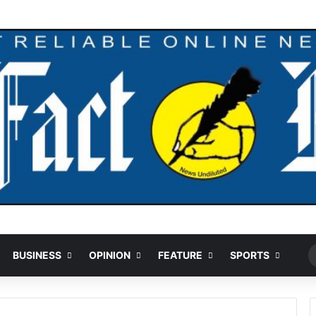
Ran
BUSINESS
OPINION
FEATURE
SPORTS