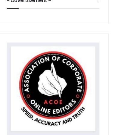
– Advertisement –