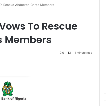
To Rescue Abducted Corps Members
Vows To Rescue
s Members
0
13
1 minute read