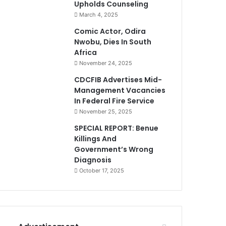
Upholds Counseling
March 4, 2025
Comic Actor, Odira
Nwobu, Dies In South
Africa
November 24, 2025
CDCFIB Advertises Mid-
Management Vacancies
In Federal Fire Service
November 25, 2025
SPECIAL REPORT: Benue
Killings And
Government’s Wrong
Diagnosis
October 17, 2025