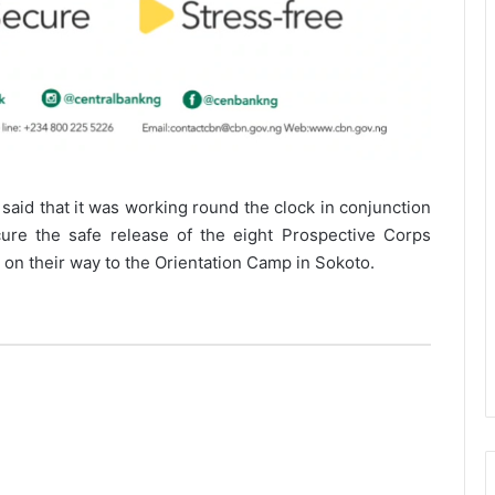
aid that it was working round the clock in conjunction
cure the safe release of the eight Prospective Corps
n their way to the Orientation Camp in Sokoto.