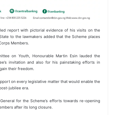
ed report with pictorial evidence of his visits on the
a State to the lawmakers added that the Scheme places
ll Corps Members.
ittee on Youth, Honourable Martin Esin lauded the
’s invitation and also for his painstaking efforts in
ain their freedom.
port on every legislative matter that would enable the
ost-jubilee era.
eneral for the Scheme’s efforts towards re-opening
mbers after its long closure.