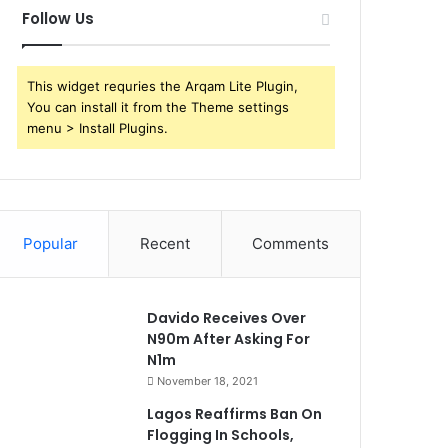
Follow Us
This widget requries the Arqam Lite Plugin,
You can install it from the Theme settings
menu > Install Plugins.
Popular
Recent
Comments
Davido Receives Over
N90m After Asking For
N1m
November 18, 2021
Lagos Reaffirms Ban On
Flogging In Schools,