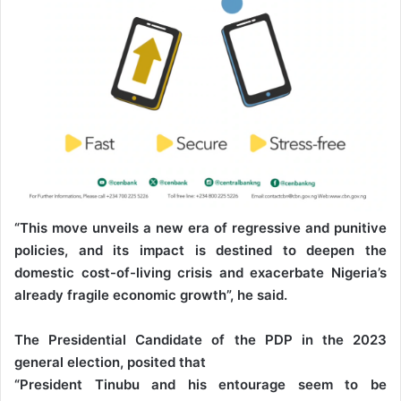
“This move unveils a new era of regressive and punitive
policies, and its impact is destined to deepen the
domestic cost-of-living crisis and exacerbate Nigeria’s
already fragile economic growth”, he said.
The Presidential Candidate of the PDP in the 2023
general election, posited that
“President Tinubu and his entourage seem to be