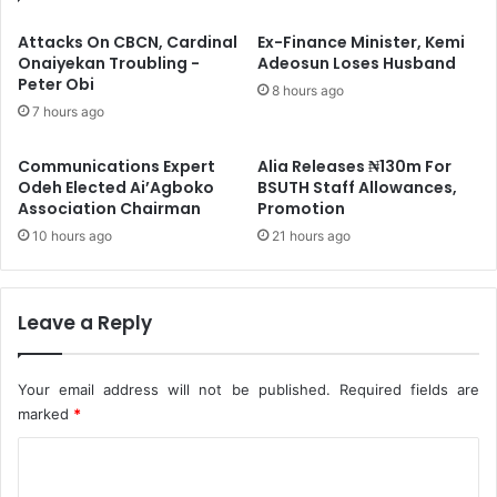
l
o
l
c
Attacks On CBCN, Cardinal
Ex-Finance Minister, Kemi
s
a
Onaiyekan Troubling -
Adeosun Loses Husband
S
Peter Obi
i
8 hours ago
u
n
7 hours ago
s
e
p
,
Communications Expert
Alia Releases ₦130m For
e
O
Odeh Elected Ai’Agboko
BSUTH Staff Allowances,
n
p
Association Chairman
Promotion
s
i
10 hours ago
21 hours ago
i
o
o
i
n
d
O
s
Leave a Reply
f
C
W
o
o
n
Your email address will not be published.
Required fields are
o
c
marked
*
d
e
P
C
a
r
l
o