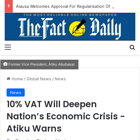
Alausa Welcomes Approval For Regularisation Of 3,252 PTA Teachers
Menu
S
Former Vice President, Atiku Abubakar.
Home
/
Global News
/
News
News
10% VAT Will Deepen
Nation’s Economic Crisis -
Atiku Warns