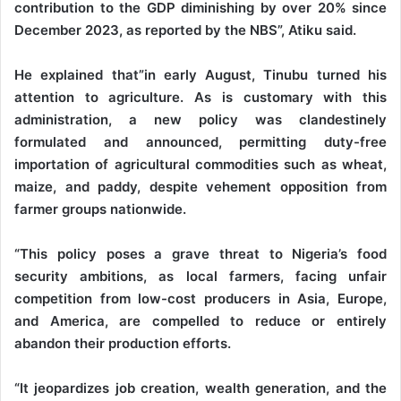
contribution to the GDP diminishing by over 20% since
December 2023, as reported by the NBS”, Atiku said.
He explained that”in early August, Tinubu turned his
attention to agriculture. As is customary with this
administration, a new policy was clandestinely
formulated and announced, permitting duty-free
importation of agricultural commodities such as wheat,
maize, and paddy, despite vehement opposition from
farmer groups nationwide.
“This policy poses a grave threat to Nigeria’s food
security ambitions, as local farmers, facing unfair
competition from low-cost producers in Asia, Europe,
and America, are compelled to reduce or entirely
abandon their production efforts.
“It jeopardizes job creation, wealth generation, and the