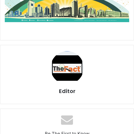
Editor
Be The First to Know