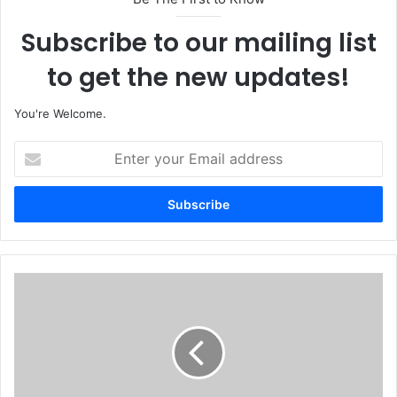
Subscribe to our mailing list
to get the new updates!
You're Welcome.
E
n
t
e
r
y
o
u
6
r
m
E
N
m
i
a
g
i
e
l
r