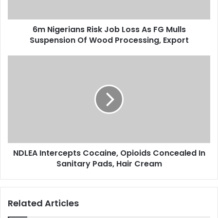
a
i
d
a
d
6m Nigerians Risk Job Loss As FG Mulls
n
r
Suspension Of Wood Processing, Export
s
e
R
s
i
N
s
s
D
k
L
J
E
o
A
b
I
L
n
o
t
s
e
s
NDLEA Intercepts Cocaine, Opioids Concealed In
r
A
Sanitary Pads, Hair Cream
c
s
e
F
p
G
t
Related Articles
M
s
u
C