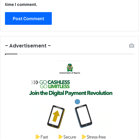
time I comment.
r
e
a
m
– Advertisement –