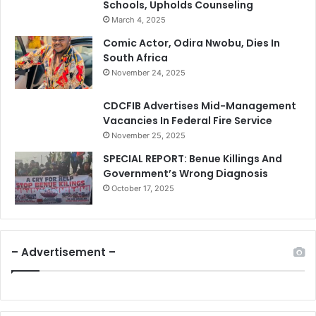
Schools, Upholds Counseling
March 4, 2025
Comic Actor, Odira Nwobu, Dies In
South Africa
November 24, 2025
CDCFIB Advertises Mid-Management
Vacancies In Federal Fire Service
November 25, 2025
SPECIAL REPORT: Benue Killings And
Government’s Wrong Diagnosis
October 17, 2025
– Advertisement –