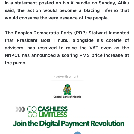
In a statement posted on his X handle on Sunday, Atiku
said, the action would become a blazing inferno that
would consume the very essence of the people.
The Peoples Democratic Party (PDP) Stalwart lamented
that President Bola Tinubu, alongside his coterie of
advisers, has resolved to raise the VAT even as the
NNPCL has announced a soaring PMS price increase at
the pump.
- Advertisement -