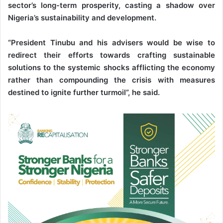
sector’s long-term prosperity, casting a shadow over
Nigeria’s sustainability and development.
“President Tinubu and his advisers would be wise to
redirect their efforts towards crafting sustainable
solutions to the systemic shocks afflicting the economy
rather than compounding the crisis with measures
destined to ignite further turmoil”, he said.