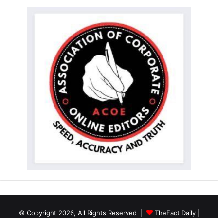
© Copyright 2026, All Rights Reserved |
TheFact Daily
|