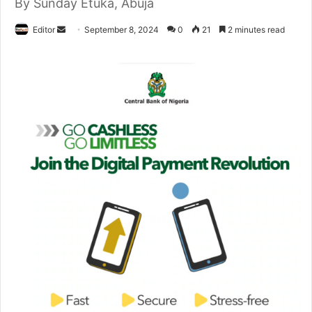
By Sunday Etuka, Abuja
Editor
S
September 8, 2024
0
21
2 minutes read
e
n
d
a
n
e
m
a
i
l