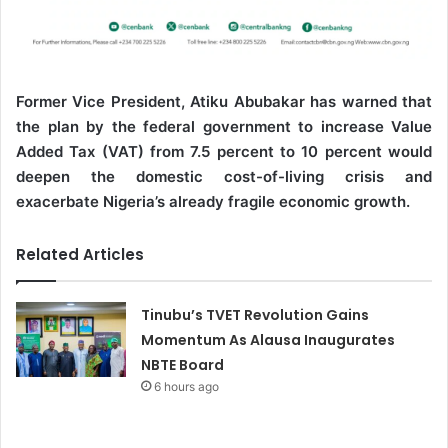
Former Vice President, Atiku Abubakar has warned that
the plan by the federal government to increase Value
Added Tax (VAT) from 7.5 percent to 10 percent would
deepen the domestic cost-of-living crisis and
exacerbate Nigeria’s already fragile economic growth.
Related Articles
Tinubu’s TVET Revolution Gains
Momentum As Alausa Inaugurates
NBTE Board
6 hours ago