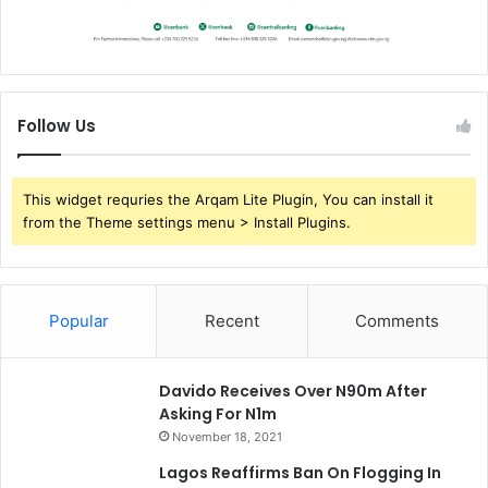
Follow Us
This widget requries the Arqam Lite Plugin, You can install it
from the Theme settings menu > Install Plugins.
Popular
Recent
Comments
Davido Receives Over N90m After
Asking For N1m
November 18, 2021
Lagos Reaffirms Ban On Flogging In