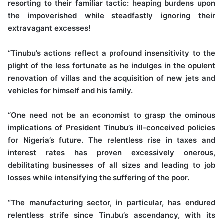
resorting to their familiar tactic: heaping burdens upon
the impoverished while steadfastly ignoring their
extravagant excesses!
“Tinubu’s actions reflect a profound insensitivity to the
plight of the less fortunate as he indulges in the opulent
renovation of villas and the acquisition of new jets and
vehicles for himself and his family.
“One need not be an economist to grasp the ominous
implications of President Tinubu’s ill-conceived policies
for Nigeria’s future. The relentless rise in taxes and
interest rates has proven excessively onerous,
debilitating businesses of all sizes and leading to job
losses while intensifying the suffering of the poor.
“The manufacturing sector, in particular, has endured
relentless strife since Tinubu’s ascendancy, with its