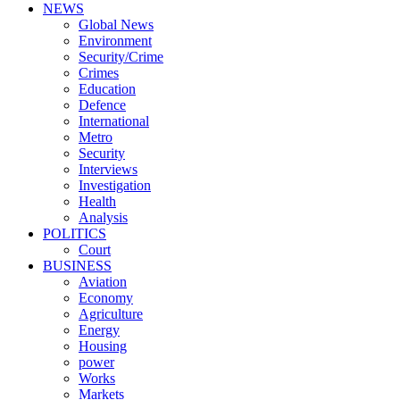
NEWS
Global News
Environment
Security/Crime
Crimes
Education
Defence
International
Metro
Security
Interviews
Investigation
Health
Analysis
POLITICS
Court
BUSINESS
Aviation
Economy
Agriculture
Energy
Housing
power
Works
Markets