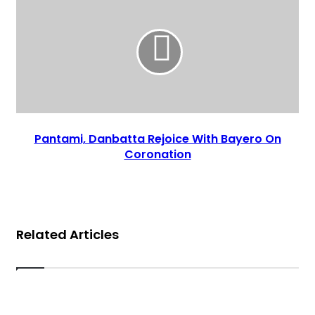
Pantami, Danbatta Rejoice With Bayero On
Coronation
Related Articles