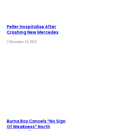
Peller Hospitalise After
Crashing New Mercedes
December 14, 2025
Burna Boy Cancels “No Sign
Of Weakness” North