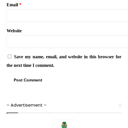
Email
*
Website
Save my name, email, and website in this browser for
the next time I comment.
– Advertisement –