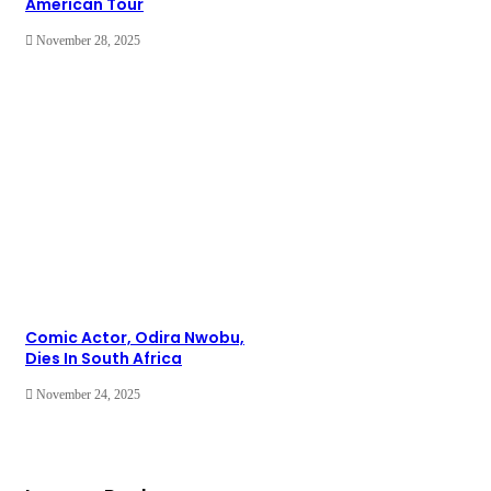
American Tour
November 28, 2025
Comic Actor, Odira Nwobu,
Dies In South Africa
November 24, 2025