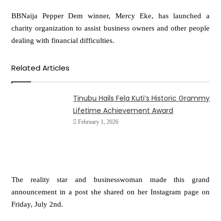
BBNaija Pepper Dem winner, Mercy Eke, has launched a
charity organization to assist business owners and other people
dealing with financial difficulties.
Related Articles
Tinubu Hails Fela Kuti’s Historic Grammy
Lifetime Achievement Award
February 1, 2026
The reality star and businesswoman made this grand
announcement in a post she shared on her Instagram page on
Friday, July 2nd.