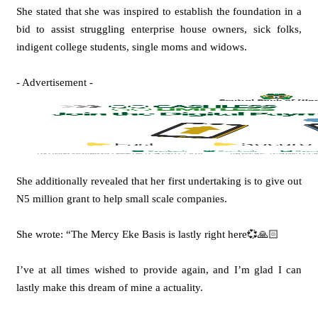
She stated that she was inspired to establish the foundation in a
bid to assist struggling enterprise house owners, sick folks,
indigent college students, single moms and widows.
- Advertisement -
She additionally revealed that her first undertaking is to give out
N5 million grant to help small scale companies.
She wrote: “The Mercy Eke Basis is lastly right here💞🙏🏻
I’ve at all times wished to provide again, and I’m glad I can
lastly make this dream of mine a actuality.