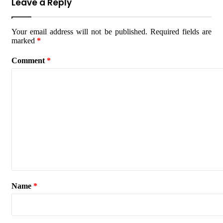
Leave a Reply
Your email address will not be published.
Required fields are
marked
*
Comment
*
Name
*