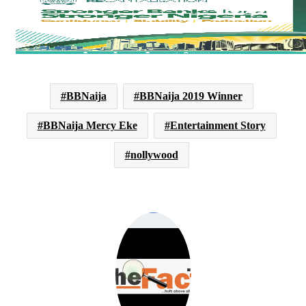
BBNaija
BBNaija 2019 Winner
BBNaija Mercy Eke
Entertainment Story
nollywood