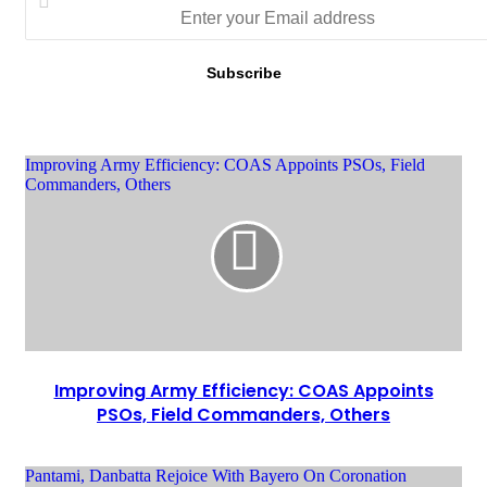
Improving Army Efficiency: COAS Appoints PSOs, Field
Commanders, Others
Improving Army Efficiency: COAS Appoints
PSOs, Field Commanders, Others
Pantami, Danbatta Rejoice With Bayero On Coronation