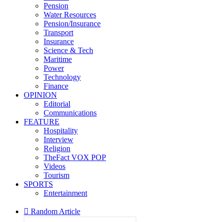
Pension
Water Resources
Pension/Insurance
Transport
Insurance
Science & Tech
Maritime
Power
Technology
Finance
OPINION
Editorial
Communications
FEATURE
Hospitality
Interview
Religion
TheFact VOX POP
Videos
Tourism
SPORTS
Entertainment
Random Article