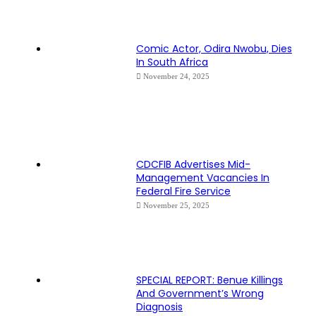
Comic Actor, Odira Nwobu, Dies
In South Africa
November 24, 2025
CDCFIB Advertises Mid-
Management Vacancies In
Federal Fire Service
November 25, 2025
SPECIAL REPORT: Benue Killings
And Government’s Wrong
Diagnosis