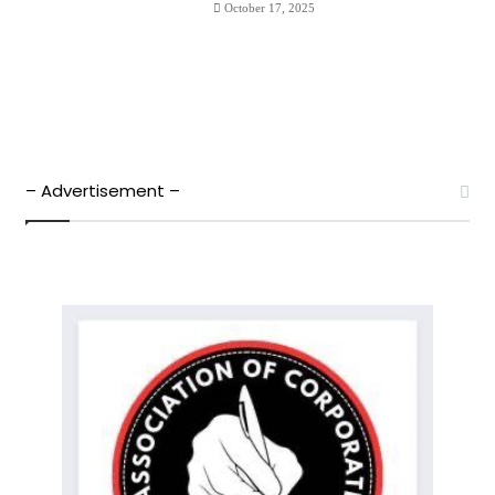
October 17, 2025
– Advertisement –