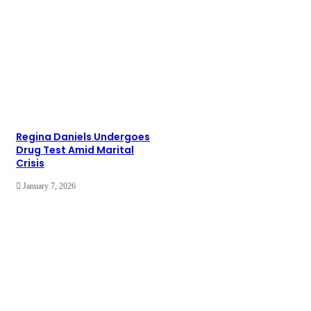
Regina Daniels Undergoes
Drug Test Amid Marital
Crisis
January 7, 2026