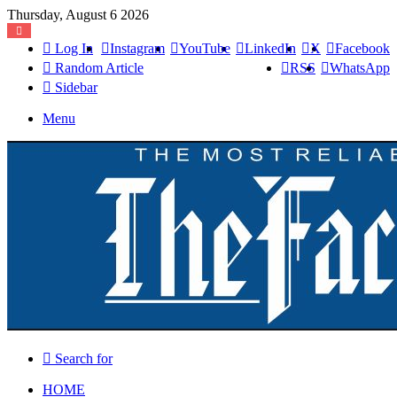
Thursday, August 6 2026
Log In
Instagram
YouTube
LinkedIn
X
Facebook
Random Article
RSS
WhatsApp
Sidebar
Menu
Search for
HOME