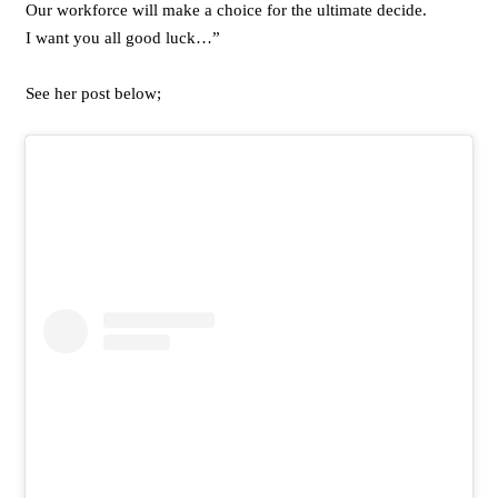
Our workforce will make a choice for the ultimate decide.
I want you all good luck…”
See her post below;