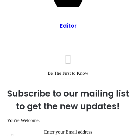
Editor
Be The First to Know
Subscribe to our mailing list
to get the new updates!
You're Welcome.
Enter your Email address