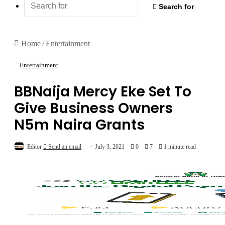
Search for
Home
/
Entertainment
Entertainment
BBNaija Mercy Eke Set To
Give Business Owners
N5m Naira Grants
Editor
Send an email
July 3, 2021
0
7
1 minute read