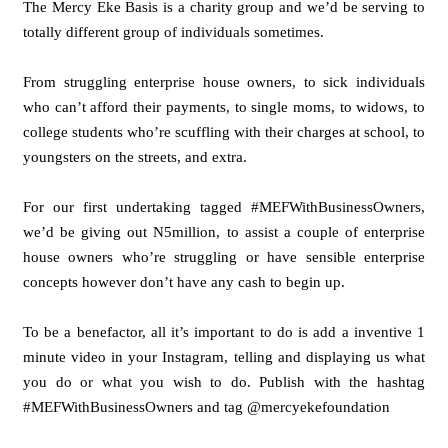
The Mercy Eke Basis is a charity group and we’d be serving to
totally different group of individuals sometimes.
From struggling enterprise house owners, to sick individuals
who can’t afford their payments, to single moms, to widows, to
college students who’re scuffling with their charges at school, to
youngsters on the streets, and extra.
For our first undertaking tagged #MEFWithBusinessOwners,
we’d be giving out N5million, to assist a couple of enterprise
house owners who’re struggling or have sensible enterprise
concepts however don’t have any cash to begin up.
To be a benefactor, all it’s important to do is add a inventive 1
minute video in your Instagram, telling and displaying us what
you do or what you wish to do. Publish with the hashtag
#MEFWithBusinessOwners and tag @mercyekefoundation