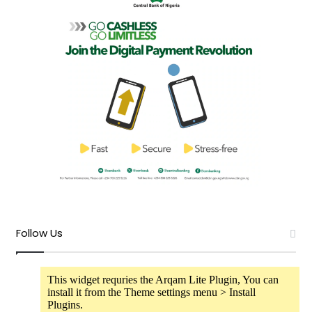
Follow Us
This widget requries the Arqam Lite Plugin, You can
install it from the Theme settings menu > Install
Plugins.