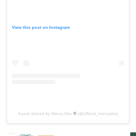
View this post on Instagram
A post shared by Mercy Eke 🛡 (@official_mercyeke)