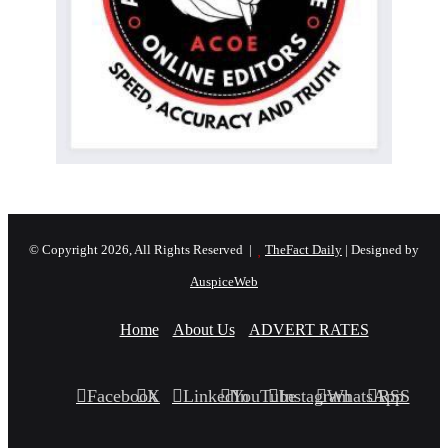
© Copyright 2026, All Rights Reserved |
TheFact Daily
| Designed by
AuspiceWeb
Home
About Us
ADVERT RATES
Facebook
X
LinkedIn
YouTube
Instagram
WhatsApp
RSS