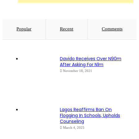
Popular
Recent
Comments
Davido Receives Over N90m
After Asking For N1m
November 18, 2021
Lagos Reaffirms Ban On
Flogging In Schools, Upholds
Counseling
March 4, 2025