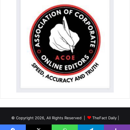
© Copyright 2026, All Rights Reserved |
TheFact Daily
|
Designed by
AuspiceWeb