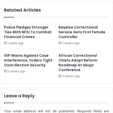
s
i
Related Articles
i
l
o
l
n
e
a
d
Police Pledges Stronger
Bayelsa Correctional
l
,
Ties With NFIU To Combat
Service Gets First Female
i
Financial Crimes
Controller
O
s
n
1 week ago
2 weeks ago
m
e
,
A
IGP Warns Against Case
African Correctional
C
b
Interference, Orders Tight
Chiefs Adopt Reform
o
d
Osun Election Security
Roadmap At Abuja
m
u
Conference
2 weeks ago
p
c
3 weeks ago
e
t
t
e
e
d
n
I
Leave a Reply
c
n
e
N
,
D
Your email address will not be published.
Required fields are