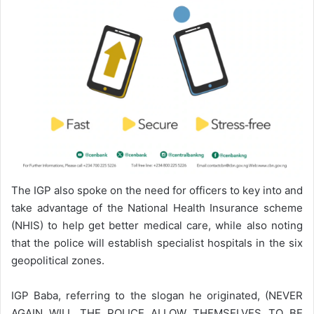
The IGP also spoke on the need for officers to key into and
take advantage of the National Health Insurance scheme
(NHIS) to help get better medical care, while also noting
that the police will establish specialist hospitals in the six
geopolitical zones.
IGP Baba, referring to the slogan he originated, (NEVER
AGAIN WILL THE POLICE ALLOW THEMSELVES TO BE