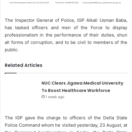
The Inspector General of Police, IGP Alkali Usman Baba,
has tasked officers and men of the Force to display
professionalism in the performance of their duties, shun
all forms of corruption, and to be civil to members of the
public.
Related Articles
NUC Clears Jigawa Medical University
To Boost Healthcare Workforce
1 week ago
The IGP gave the charge to officers of the Delta State
Police Command whom he visited yesterday, 23 August, at