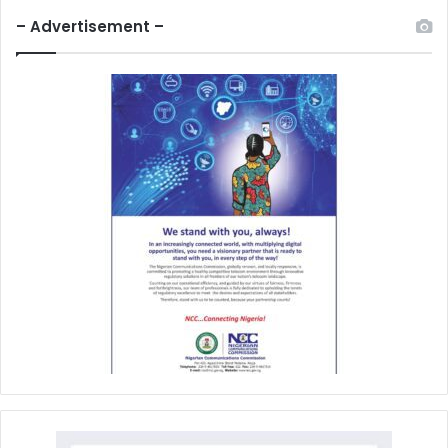
– Advertisement –