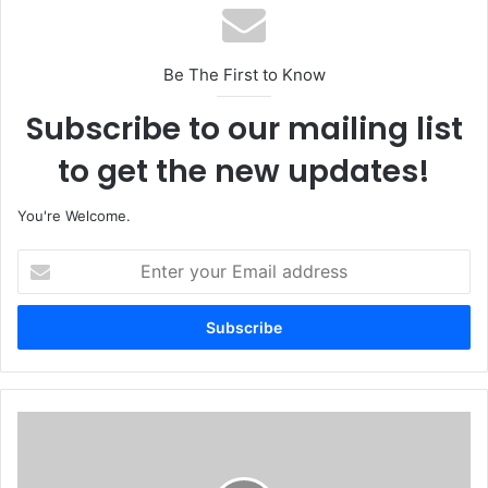
Be The First to Know
Subscribe to our mailing list
to get the new updates!
You're Welcome.
E
n
t
e
r
y
o
u
C
r
O
E
A