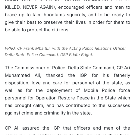
KILLED, NEVER AGAIN), encouraged officers and men to
brace up to face hoodlums squarely, and to be ready to
give their best to preserve their lives in order for them to
be able to protect the citizens.
FPRO, CP Frank Mba (L), with the Acting Public Relations Officer,
Delta State Police Command, DSP Edafe Bright.
The Commissioner of Police, Delta State Command, CP Ari
Muhammed Ali, thanked the IGP for his fatherly
disposition, love and care for personnel of the state, as
well as for the deployment of Mobile Police force
personnel for Operation Restore Peace in the State which
has brought calm, and has contributed to the successes
against crime and criminality in the state.
CP Ali assured the IGP that officers and men of the