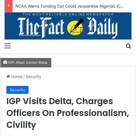
Army Chief Seeks Stronger Nigeria–Burundi Defence Cooperation
Menu
S
IGP, Alkali Usman Baba.
Home
/
Security
Security
IGP Visits Delta, Charges
Officers On Professionalism,
Civility