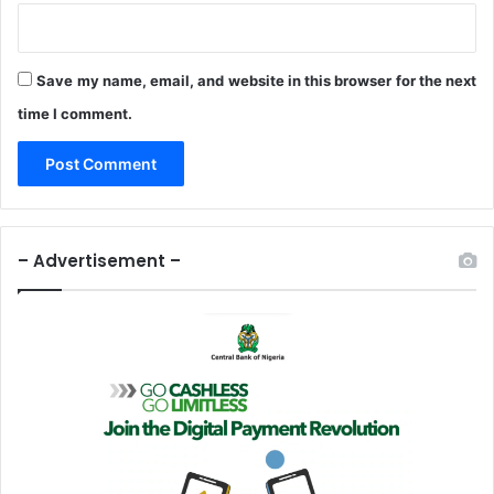
Save my name, email, and website in this browser for the next
time I comment.
– Advertisement –