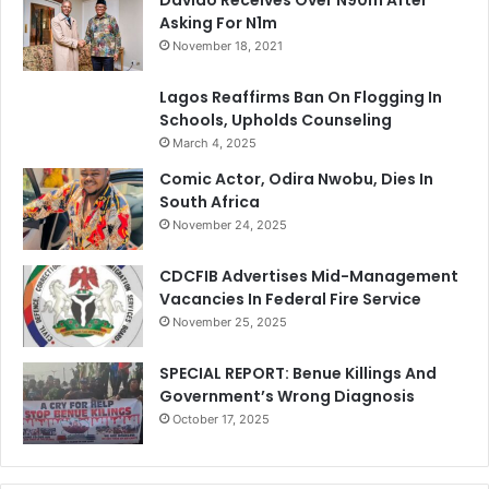
Asking For N1m
November 18, 2021
Lagos Reaffirms Ban On Flogging In
Schools, Upholds Counseling
March 4, 2025
Comic Actor, Odira Nwobu, Dies In
South Africa
November 24, 2025
CDCFIB Advertises Mid-Management
Vacancies In Federal Fire Service
November 25, 2025
SPECIAL REPORT: Benue Killings And
Government’s Wrong Diagnosis
October 17, 2025