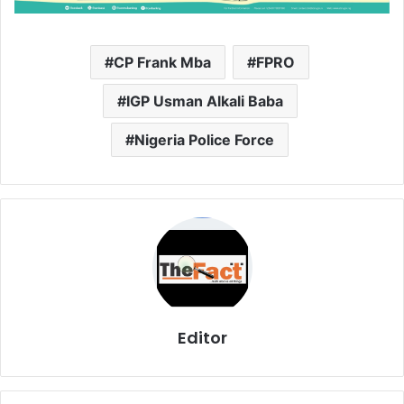
CP Frank Mba
FPRO
IGP Usman Alkali Baba
Nigeria Police Force
Editor