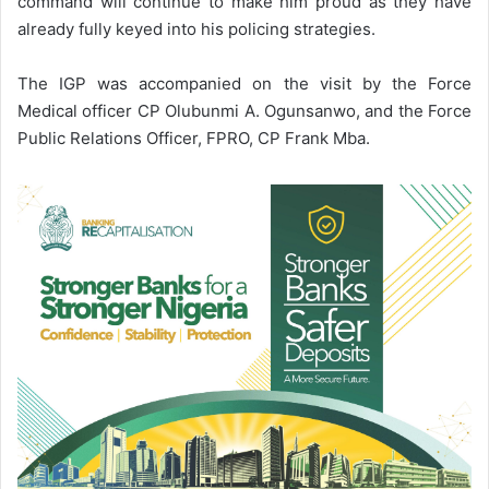
command will continue to make him proud as they have
already fully keyed into his policing strategies.
The IGP was accompanied on the visit by the Force
Medical officer CP Olubunmi A. Ogunsanwo, and the Force
Public Relations Officer, FPRO, CP Frank Mba.