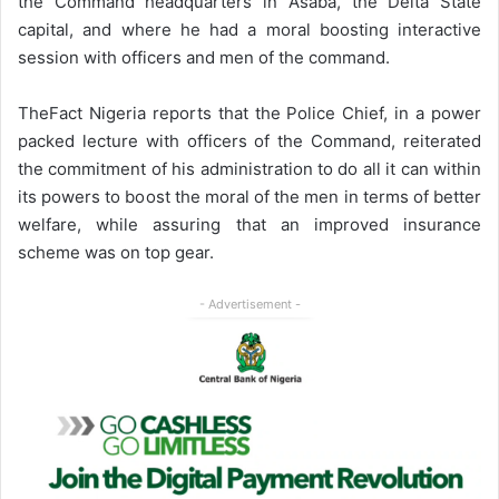
the Command headquarters in Asaba, the Delta State
capital, and where he had a moral boosting interactive
session with officers and men of the command.
TheFact Nigeria reports that the Police Chief, in a power
packed lecture with officers of the Command, reiterated
the commitment of his administration to do all it can within
its powers to boost the moral of the men in terms of better
welfare, while assuring that an improved insurance
scheme was on top gear.
- Advertisement -