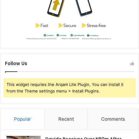
Follow Us
This widget requries the Arqam Lite Plugin, You can install it
from the Theme settings menu > Install Plugins.
Popular
Recent
Comments
Davido Receives Over N90m After