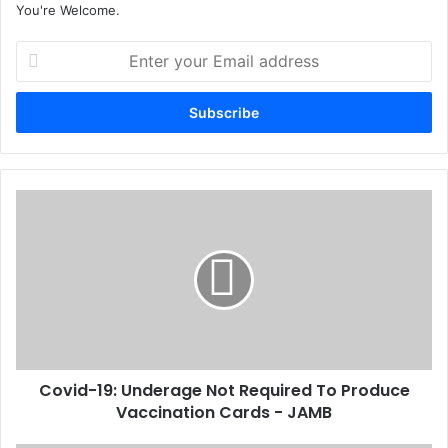
You're Welcome.
E
n
t
e
r
y
o
u
C
r
o
E
v
m
i
a
d
i
-
l
1
a
9
d
:
d
Covid-19: Underage Not Required To Produce
U
r
Vaccination Cards - JAMB
n
e
d