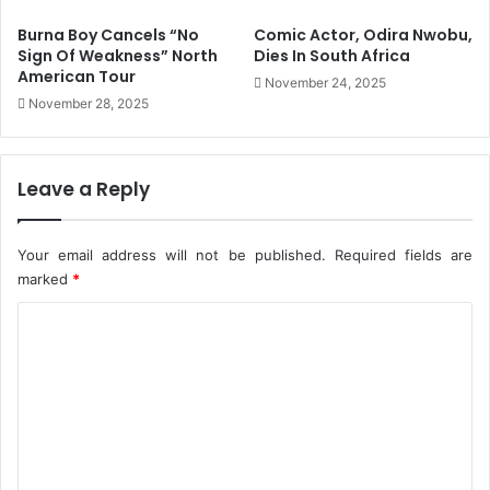
u
l
Burna Boy Cancels “No
Comic Actor, Odira Nwobu,
c
e
Sign Of Weakness” North
Dies In South Africa
e
c
American Tour
November 24, 2025
V
t
November 28, 2025
a
o
c
r
c
a
i
l
Leave a Reply
n
B
a
i
t
l
Your email address will not be published.
Required fields are
i
l
marked
*
o
W
n
C
i
C
l
o
a
l
m
r
S
d
a
m
s
v
e
-
e
J
N
n