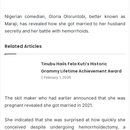
d
a
Nigerian comedian, Gloria Oloruntobi, better known as
n
Maraji, has revealed how she got married to her husband
e
secretly and her battle with hemorrhoids.
m
a
Related Articles
i
l
Tinubu Hails Fela Kuti’s Historic
Grammy Lifetime Achievement Award
February 1, 2026
The skit maker who had earlier announced that she was
pregnant revealed she got married in 2021.
She indicated that she was surprised at how quickly she
conceived despite undergoing hemorrhoidectomy, a