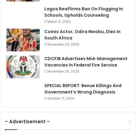
Lagos Reaffirms Ban On Flogging In
Schools, Upholds Counseling
March 4, 2025
Comic Actor, Odira Nwobu, Dies In
South Africa
November 24, 2025
CDCFIB Advertises Mid-Management
Vacancies In Federal Fire Service
November 25, 2025
SPECIAL REPORT: Benue Killings And
Government’s Wrong Diagnosis
October 17, 2025
– Advertisement –