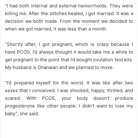
“I had both internal and external hemorrhoids. They were
killing me. After the stitches healed, I got married. It was a
decision we both made. From the moment we decided to
when we got married, it was less than a month.
“Shortly after, I got pregnant, which is crazy because I
have PCOS. I’d always thought it would take me a while to
get pregnant to the point that I’d bought ovulation test kits.
My husband is Ghanaian and we planned to move.
“I’d prepared myself for the worst. It was like after two
sexes that I conceived. I was shocked, happy, thrilled, and
scared. With PCOS, your body doesn’t produce
progesterone like other people. I didn’t want to lose my
baby”, she said.