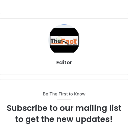
Editor
Be The First to Know
Subscribe to our mailing list
to get the new updates!