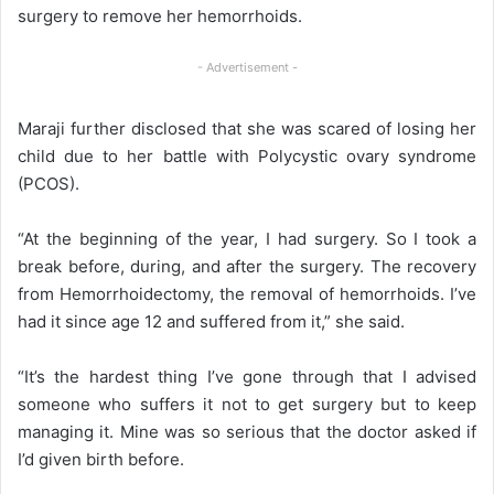
surgery to remove her hemorrhoids.
- Advertisement -
Maraji further disclosed that she was scared of losing her
child due to her battle with Polycystic ovary syndrome
(PCOS).
“At the beginning of the year, I had surgery. So I took a
break before, during, and after the surgery. The recovery
from Hemorrhoidectomy, the removal of hemorrhoids. I’ve
had it since age 12 and suffered from it,” she said.
“It’s the hardest thing I’ve gone through that I advised
someone who suffers it not to get surgery but to keep
managing it. Mine was so serious that the doctor asked if
I’d given birth before.