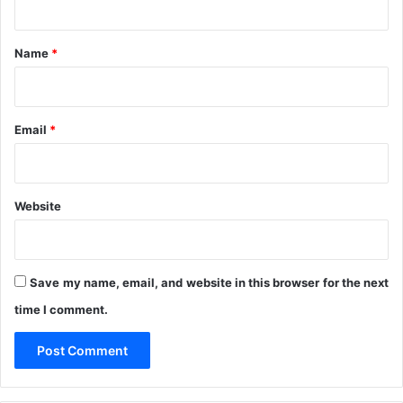
A
i
t
M
g
B
*
e
Name
*
r
i
a
F
Email
*
r
o
m
F
Website
r
i
v
o
Save my name, email, and website in this browser for the next
l
time I comment.
o
u
s
S
p