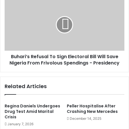
s
e
B
s
r
u
a
h
g
a
e
r
N
i
o
’
t
s
R
R
e
Buhari’s Refusal To Sign Electoral Bill Will Save
e
q
Nigeria From Frivolous Spendings - Presidency
f
u
u
i
s
r
a
Related Articles
e
l
d
T
T
o
o
S
Regina Daniels Undergoes
Peller Hospitalise After
P
i
Drug Test Amid Marital
Crashing New Mercedes
r
Crisis
g
December 14, 2025
o
n
January 7, 2026
d
E