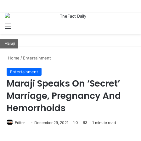
Menu
S
Maraji
Home
/
Entertainment
Entertainment
Maraji Speaks On ‘Secret’
Marriage, Pregnancy And
Hemorrhoids
Editor
S
December 29, 2021
0
63
1 minute read
e
n