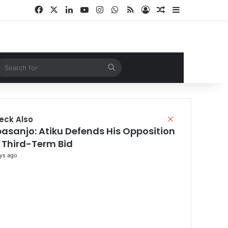
Facebook
X
LinkedIn
YouTube
Instagram
WhatsApp
RSS
Log In
Random Article
Sidebar
ndom Article
Search
for
eck Also
C
l
asanjo: Atiku Defends His Opposition
o
 Third-Term Bid
s
ys ago
e