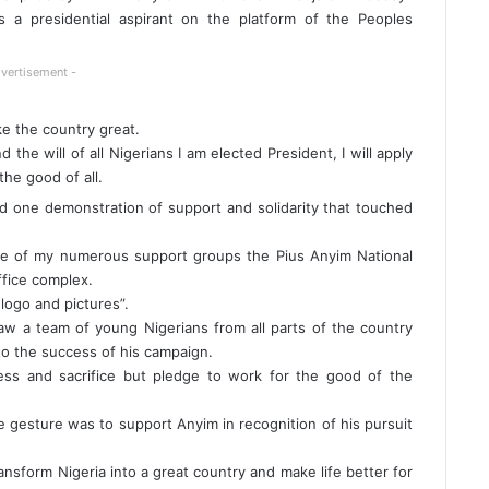
 a presidential aspirant on the platform of the Peoples
vertisement -
e the country great.
the will of all Nigerians I am elected President, I will apply
he good of all.
sed one demonstration of support and solidarity that touched
e of my numerous support groups the Pius Anyim National
fice complex.
logo and pictures”.
w a team of young Nigerians from all parts of the country
to the success of his campaign.
ness and sacrifice but pledge to work for the good of the
 gesture was to support Anyim in recognition of his pursuit
nsform Nigeria into a great country and make life better for