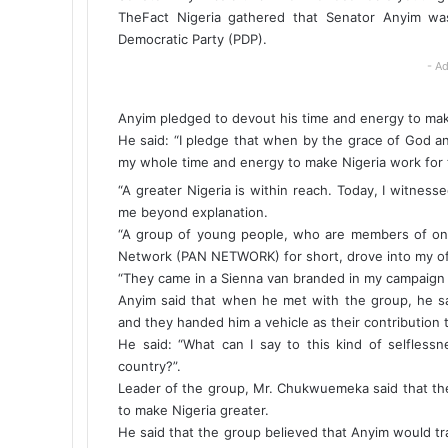
TheFact Nigeria gathered that Senator Anyim was
Democratic Party (PDP).
- Ad
Anyim pledged to devout his time and energy to mak
He said: “I pledge that when by the grace of God and 
my whole time and energy to make Nigeria work for t
“A greater Nigeria is within reach. Today, I witnes
me beyond explanation.
“A group of young people, who are members of on
Network (PAN NETWORK) for short, drove into my of
“They came in a Sienna van branded in my campaign 
Anyim said that when he met with the group, he sa
and they handed him a vehicle as their contribution 
He said: “What can I say to this kind of selfless
country?”.
Leader of the group, Mr. Chukwuemeka said that the
to make Nigeria greater.
He said that the group believed that Anyim would tra