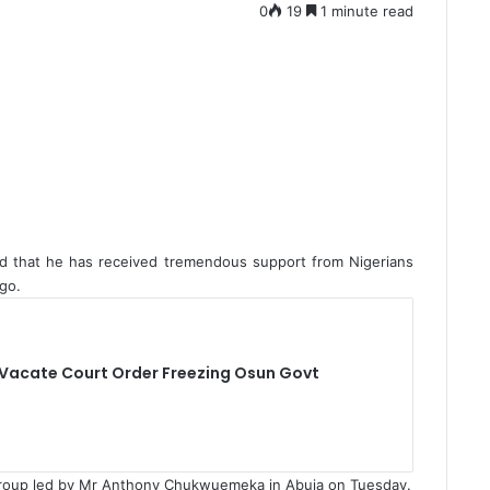
0
19
1 minute read
id that he has received tremendous support from Nigerians
go.
 Vacate Court Order Freezing Osun Govt
group led by Mr Anthony Chukwuemeka in Abuja on Tuesday.