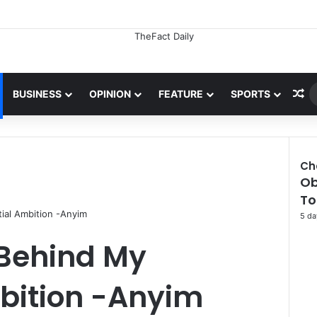
Ra
BUSINESS
OPINION
FEATURE
SPORTS
Ch
Ob
To
tial Ambition -Anyim
5 da
 Behind My
mbition -Anyim