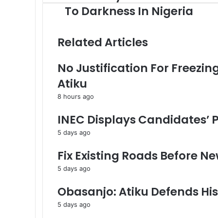
l
o
To Darkness In Nigeria
e
u
c
r
t
E
Related Articles
r
m
i
a
No Justification For Freezi
c
i
i
l
Atiku
t
a
y
d
8 hours ago
:
d
F
r
INEC Displays Candidates’ Pa
r
e
5 days ago
o
s
m
s
Fix Existing Roads Before Ne
D
a
5 days ago
r
k
Obasanjo: Atiku Defends Hi
n
5 days ago
e
s