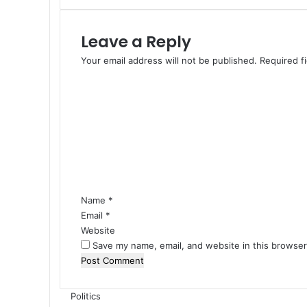
s
T
Leave a Reply
o
D
Your email address will not be published.
Required f
a
C
r
o
k
m
n
m
e
e
s
n
s
t
I
*
n
Name
*
N
Email
i
*
g
Website
e
Save my name, email, and website in this browser
r
i
a
Politics