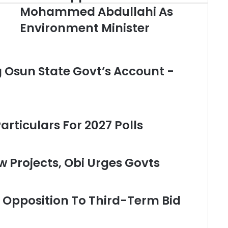
u
Mohammed Abdullahi As
h
Environment Minister
a
r
i
A
ng Osun State Govt’s Account -
p
p
o
i
n
t
rticulars For 2027 Polls
s
M
o
w Projects, Obi Urges Govts
h
a
m
m
s Opposition To Third-Term Bid
e
d
A