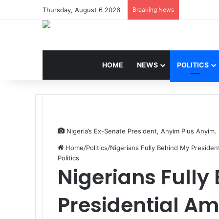
Thursday, August 6 2026
Breaking News
HOME
NEWS
POLITICS
Nigeria’s Ex-Senate President, Anyim Pius Anyim.
Home
/
Politics
/
Nigerians Fully Behind My Presiden
Politics
Nigerians Fully
Presidential A