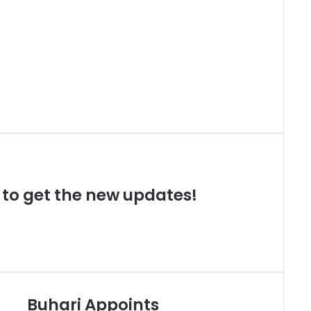
t to get the new updates!
Buhari Appoints
B