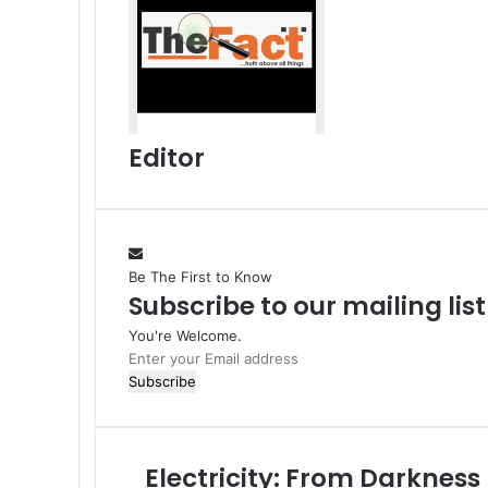
n
p
m
a
a
E
i
m
l
a
i
l
Editor
Be The First to Know
Subscribe to our mailing lis
You're Welcome.
E
n
t
e
r
Electricity: From Darkness
E
y