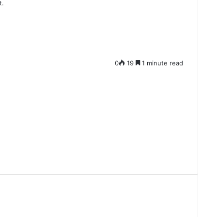
t.
0
19
1 minute read