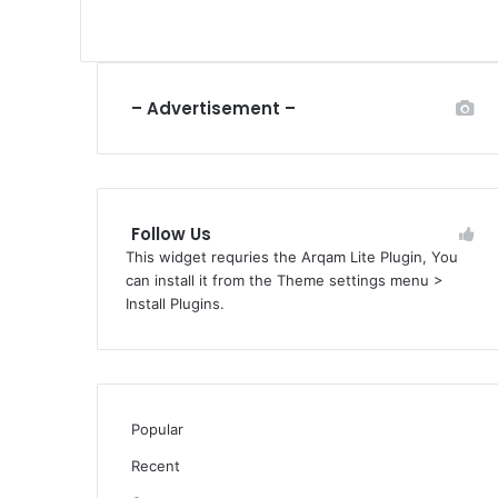
– Advertisement –
Follow Us
This widget requries the Arqam Lite Plugin, You
can install it from the Theme settings menu >
Install Plugins.
Popular
Recent