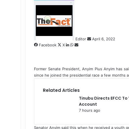
S
e
n
d
a
n
Editor
April 6, 2022
e
Facebook
X
L
W
S
m
i
h
h
a
n
a
a
i
k
t
r
l
Former Senate President, Anyim Pius Anyim has sa
e
s
e
since he joined the presidential race a few months a
d
A
v
I
p
i
n
p
a
Related Articles
E
Tinubu Directs EFCC To
m
Account
a
7 hours ago
i
l
Senator Anyim said this when he received a youth 