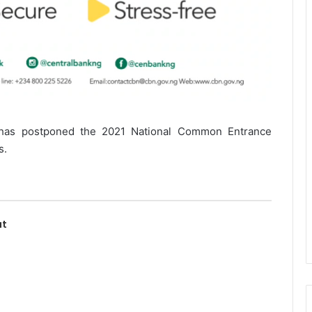
 has postponed the 2021 National Common Entrance
s.
ut