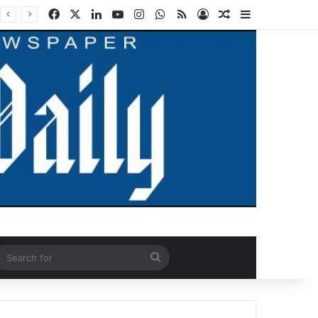
Facebook
X
LinkedIn
YouTube
Instagram
WhatsApp
RSS
Log In
Random Article
Sidebar
ndom Article
Search
for