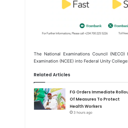
The National Examinations Council (NECO)
Examination (NCEE) into Federal Unity College
Related Articles
FG Orders Immediate Rollo
Of Measures To Protect
Health Workers
3 hours ago