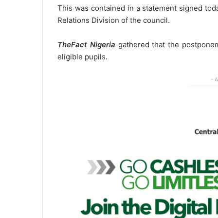
This was contained in a statement signed tod
Relations Division of the council.
TheFact Nigeria
gathered that the postponeme
eligible pupils.
- 