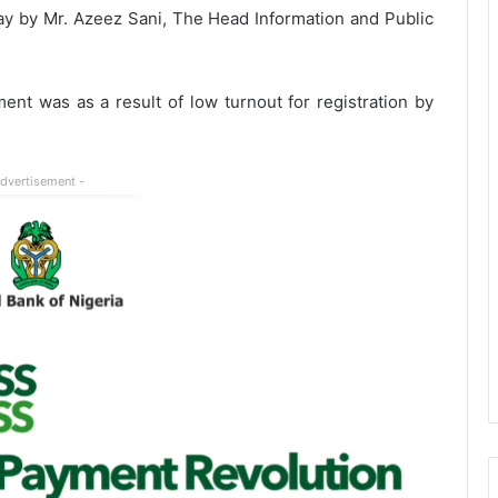
ay by Mr. Azeez Sani, The Head Information and Public
nt was as a result of low turnout for registration by
Advertisement -