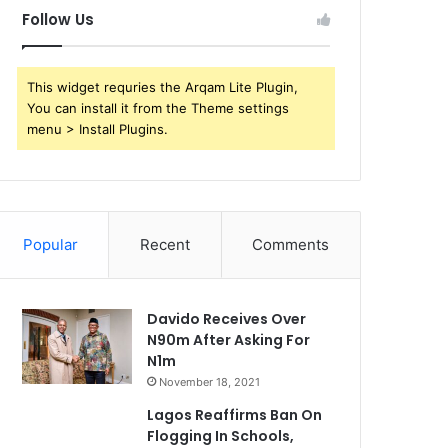
Follow Us
This widget requries the Arqam Lite Plugin,
You can install it from the Theme settings
menu > Install Plugins.
Popular
Recent
Comments
Davido Receives Over
N90m After Asking For
N1m
November 18, 2021
Lagos Reaffirms Ban On
Flogging In Schools,