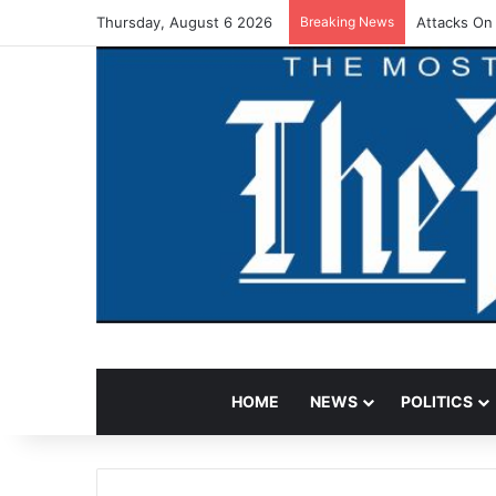
Thursday, August 6 2026
Breaking News
Attacks On
HOME
NEWS
POLITICS