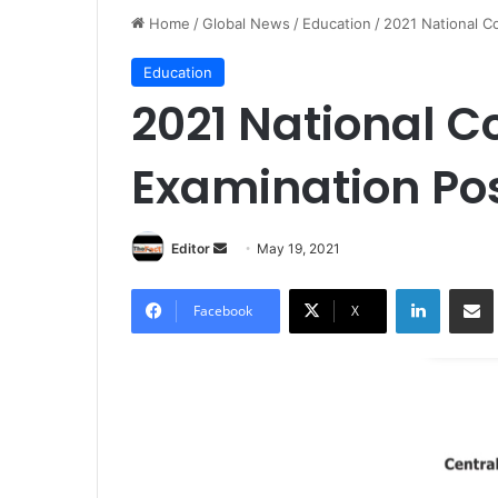
Home
/
Global News
/
Education
/
2021 National 
Education
2021 National 
Examination Po
Editor
S
May 19, 2021
e
LinkedIn
Share via Email
n
Facebook
X
d
a
n
e
m
a
i