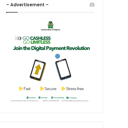
– Advertisement –