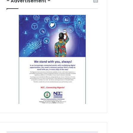
– Advertisement –