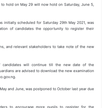
to hold on May 29 will now hold on Saturday, June 5,
 initially scheduled for Saturday 29th May 2021, was
tion of candidates the opportunity to register their
ans, and relevant stakeholders to take note of the new
f candidates will continue till the new date of the
uardians are advised to download the new examination
co.gov.ng.
May and June, was postponed to October last year due
ders to encourage more pupils to register for the