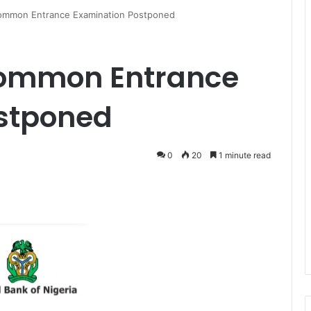
Common Entrance Examination Postponed
Common Entrance
stponed
0
20
1 minute read