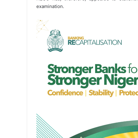
examination.