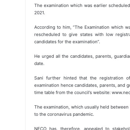
The examination which was earlier scheduled 
2021.
According to him, “The Examination which was
rescheduled to give states with low registra
candidates for the examination”.
He urged all the candidates, parents, guardi
date.
Sani further hinted that the registration o
examination hence candidates, parents, and g
time table from the council’s website: www.ne
The examination, which usually held between 
to the coronavirus pandemic.
NECO has, therefore, appealed to stakehol