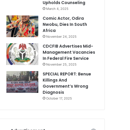
Upholds Counseling
March 4, 2025
Comic Actor, Odira
Nwobu, Dies In South
Africa
November 24, 2025
CDCFIB Advertises Mid-
Management Vacancies
In Federal Fire Service
November 25, 2025
SPECIAL REPORT: Benue
Killings And
Government’s Wrong
Diagnosis
October 17, 2025