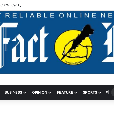
 CBCN, Cardinal Onaiyekan Troubling -Peter Obi
Ra
BUSINESS
OPINION
FEATURE
SPORTS