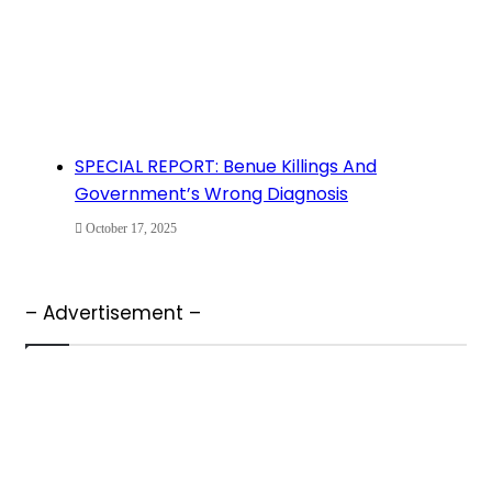
SPECIAL REPORT: Benue Killings And
Government’s Wrong Diagnosis
October 17, 2025
– Advertisement –