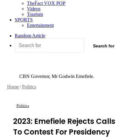
TheFact VOX POP
Videos
Tourism
SPORTS
Entertainment
Random Article
Search for
CBN Governor, Mr Godwin Emefiele.
Home
/
Politics
Politics
2023: Emefiele Rejects Calls
To Contest For Presidency