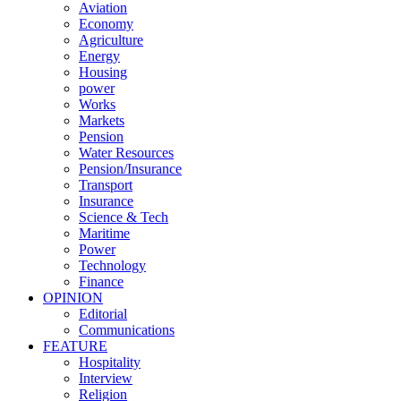
Aviation
Economy
Agriculture
Energy
Housing
power
Works
Markets
Pension
Water Resources
Pension/Insurance
Transport
Insurance
Science & Tech
Maritime
Power
Technology
Finance
OPINION
Editorial
Communications
FEATURE
Hospitality
Interview
Religion