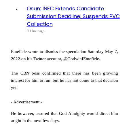
Osun: INEC Extends Candidate
Submission Deadline, Suspends PVC
Collection
1 hour ago
Emefiele wrote to dismiss the speculation Saturday May 7,
2022 on his Twitter account, @GodwinIEmefiele.
The CBN boss confirmed that there has been growing
interest for him to run, but he has not come to that decision
yet.
- Advertisement -
He however, assured that God Almighty would direct him
aright in the next few days.