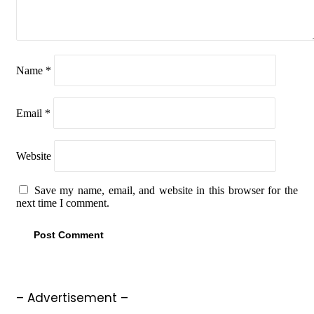
Name
*
Email
*
Website
Save my name, email, and website in this browser for the
next time I comment.
– Advertisement –