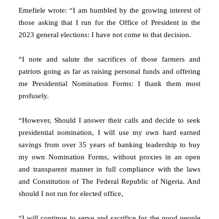
Emefiele wrote: “I am humbled by the growing interest of
those asking that I run for the Office of President in the
2023 general elections: I have not come to that decision.
“I note and salute the sacrifices of those farmers and
patriots going as far as raising personal funds and offering
me Presidential Nomination Forms: I thank them most
profusely.
“However, Should I answer their calls and decide to seek
presidential nomination, I will use my own hard earned
savings from over 35 years of banking leadership to buy
my own Nomination Forms, without proxies in an open
and transparent manner in full compliance with the laws
and Constitution of The Federal Republic of Nigeria. And
should I not run for elected office,
“I will continue to serve and sacrifice for the good people