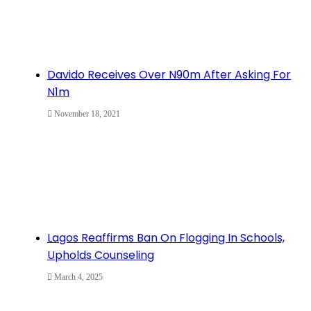
Davido Receives Over N90m After Asking For
N1m
November 18, 2021
Lagos Reaffirms Ban On Flogging In Schools,
Upholds Counseling
March 4, 2025