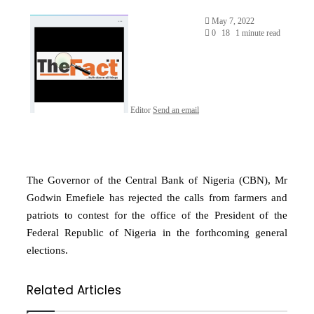
May 7, 2022
0
18
1 minute read
Editor
Send an email
The Governor of the Central Bank of Nigeria (CBN), Mr
Godwin Emefiele has rejected the calls from farmers and
patriots to contest for the office of the President of the
Federal Republic of Nigeria in the forthcoming general
elections.
Related Articles