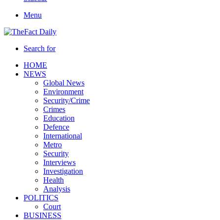
Menu
Search for
HOME
NEWS
Global News
Environment
Security/Crime
Crimes
Education
Defence
International
Metro
Security
Interviews
Investigation
Health
Analysis
POLITICS
Court
BUSINESS