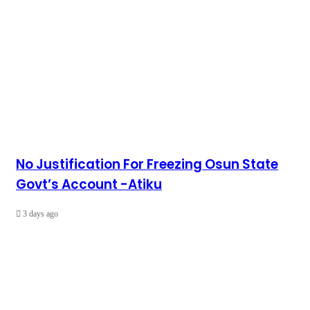
No Justification For Freezing Osun State
Govt’s Account -Atiku
3 days ago