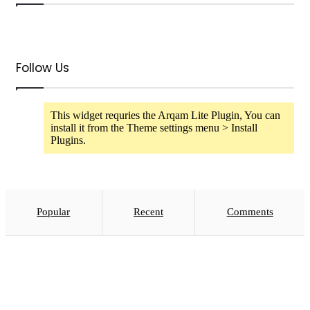
Follow Us
This widget requries the Arqam Lite Plugin, You can
install it from the Theme settings menu > Install
Plugins.
Popular
Recent
Comments