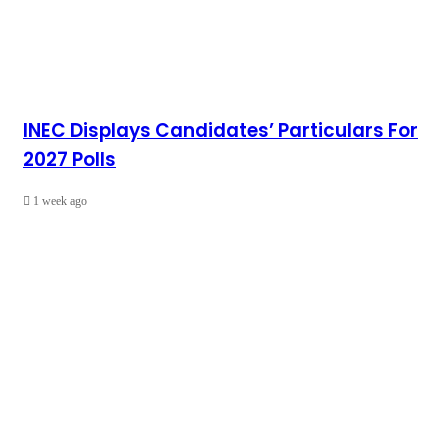
INEC Displays Candidates’ Particulars For
2027 Polls
1 week ago