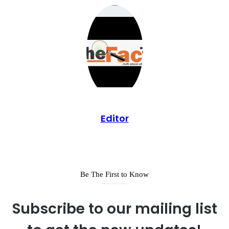
Editor
Be The First to Know
Subscribe to our mailing list