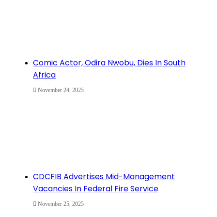
Comic Actor, Odira Nwobu, Dies In South
Africa
November 24, 2025
CDCFIB Advertises Mid-Management
Vacancies In Federal Fire Service
November 25, 2025