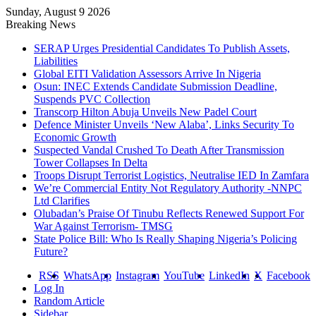
Sunday, August 9 2026
Breaking News
SERAP Urges Presidential Candidates To Publish Assets,
Liabilities
Global EITI Validation Assessors Arrive In Nigeria
Osun: INEC Extends Candidate Submission Deadline,
Suspends PVC Collection
Transcorp Hilton Abuja Unveils New Padel Court
Defence Minister Unveils ‘New Alaba’, Links Security To
Economic Growth
Suspected Vandal Crushed To Death After Transmission
Tower Collapses In Delta
Troops Disrupt Terrorist Logistics, Neutralise IED In Zamfara
We’re Commercial Entity Not Regulatory Authority -NNPC
Ltd Clarifies
Olubadan’s Praise Of Tinubu Reflects Renewed Support For
War Against Terrorism- TMSG
State Police Bill: Who Is Really Shaping Nigeria’s Policing
Future?
RSS
WhatsApp
Instagram
YouTube
LinkedIn
X
Facebook
Log In
Random Article
Sidebar