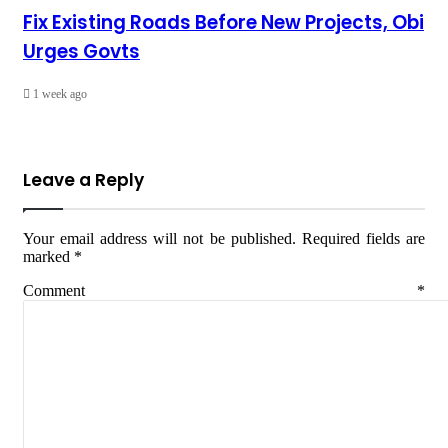
Fix Existing Roads Before New Projects, Obi
Urges Govts
1 week ago
Leave a Reply
Your email address will not be published.
Required fields are
marked
*
Comment
*