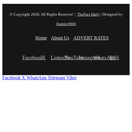
© Copyright 2026, All Rights Reserved |
TheFact Daily
| Designed by
AuspiceWeb
Home
About Us
ADVERT RATES
Facebook
X
LinkedIn
YouTube
Instagram
WhatsApp
RSS
Facebook
X
WhatsApp
Telegram
Viber