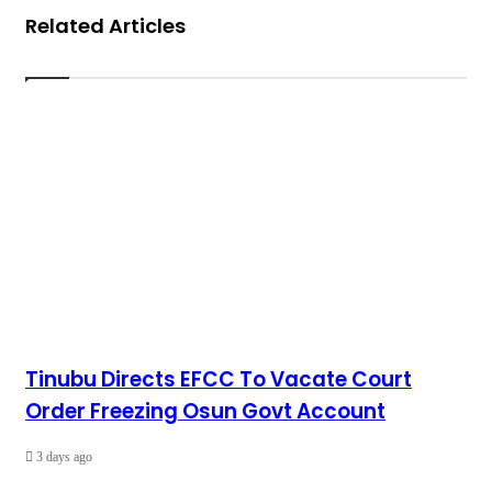
Related Articles
Tinubu Directs EFCC To Vacate Court
Order Freezing Osun Govt Account
3 days ago