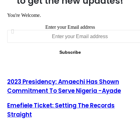
to get the new updates!
You're Welcome.
Enter your Email address
2023 Presidency: Amaechi Has Shown Commitment To Serve
2023 Presidency: Amaechi Has Shown
Nigeria -Ayade
Commitment To Serve Nigeria -Ayade
Emefiele Ticket: Setting The Records Straight
Emefiele Ticket: Setting The Records
Straight