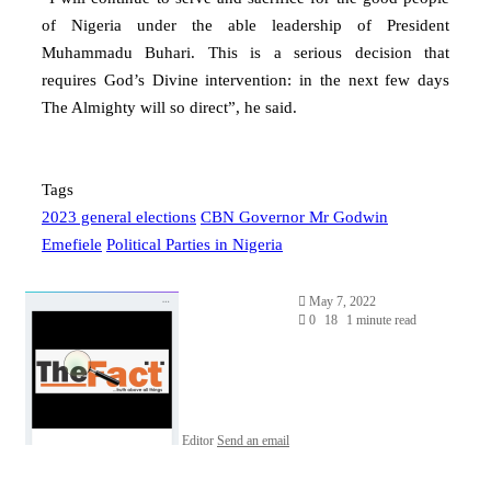
of Nigeria under the able leadership of President
Muhammadu Buhari. This is a serious decision that
requires God’s Divine intervention: in the next few days
The Almighty will so direct”, he said.
Tags
2023 general elections
CBN Governor Mr Godwin
Emefiele
Political Parties in Nigeria
May 7, 2022
0
18
1 minute read
Editor
Send an email