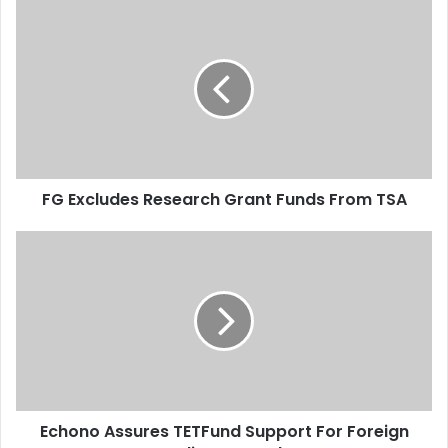
u
F
r
G
E
E
m
x
a
c
i
l
l
u
a
d
d
e
d
FG Excludes Research Grant Funds From TSA
s
r
R
e
e
E
s
s
c
s
e
h
a
o
r
n
c
o
h
A
G
s
r
s
Echono Assures TETFund Support For Foreign
a
u