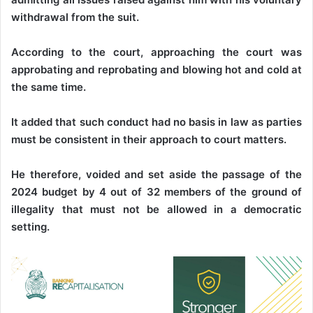
withdrawal from the suit.
According to the court, approaching the court was
approbating and reprobating and blowing hot and cold at
the same time.
It added that such conduct had no basis in law as parties
must be consistent in their approach to court matters.
He therefore, voided and set aside the passage of the
2024 budget by 4 out of 32 members of the ground of
illegality that must not be allowed in a democratic
setting.