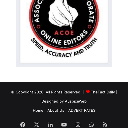
© Copyright 2026, All Rights Reserved |
TheFact Daily
|
Designed by
AuspiceWeb
Home
About Us
ADVERT RATES
Facebook
X
LinkedIn
YouTube
Instagram
WhatsApp
RSS