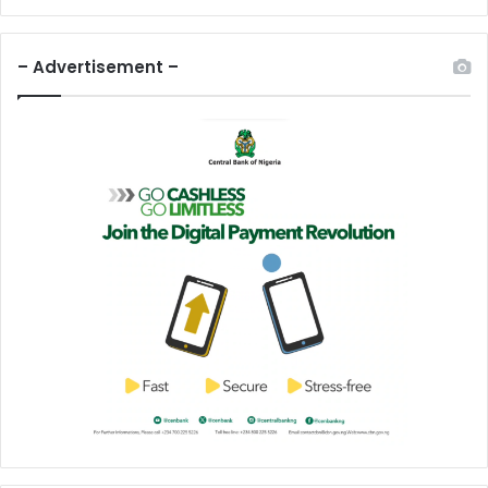
– Advertisement –