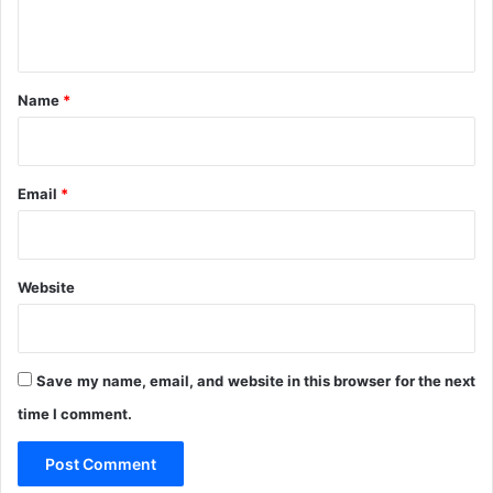
n
t
*
Name
*
Email
*
Website
Save my name, email, and website in this browser for the next
time I comment.