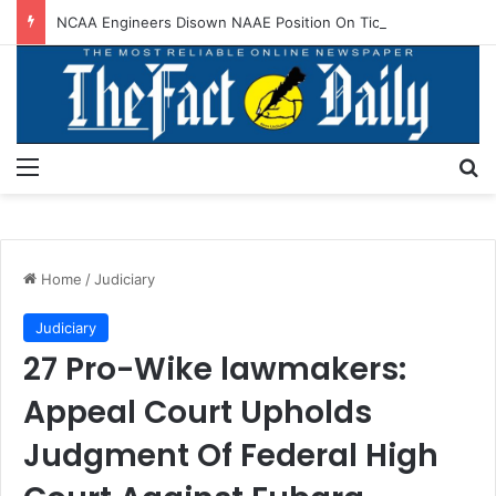
NCAA Engineers Disown NAAE Position On Ticket Sales Charge Review
Menu
S
Home
/
Judiciary
Judiciary
27 Pro-Wike lawmakers:
Appeal Court Upholds
Judgment Of Federal High