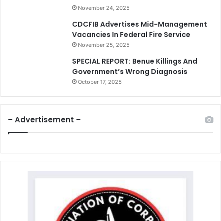
November 24, 2025
CDCFIB Advertises Mid-Management
Vacancies In Federal Fire Service
November 25, 2025
SPECIAL REPORT: Benue Killings And
Government’s Wrong Diagnosis
October 17, 2025
– Advertisement –