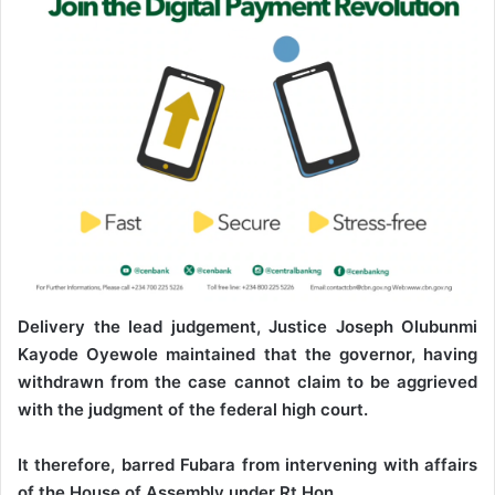
Delivery the lead judgement, Justice Joseph Olubunmi
Kayode Oyewole maintained that the governor, having
withdrawn from the case cannot claim to be aggrieved
with the judgment of the federal high court.
It therefore, barred Fubara from intervening with affairs
of the House of Assembly under Rt Hon.