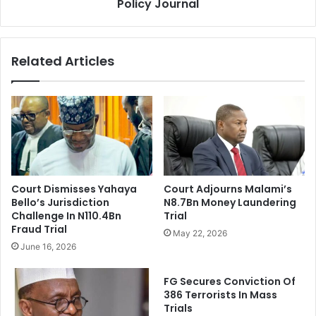
n
Policy Journal
r
t
e
F
s
u
T
Related Articles
n
E
d
T
s
F
F
u
r
n
o
d
m
S
T
u
S
p
Court Dismisses Yahaya
Court Adjourns Malami’s
A
p
Bello’s Jurisdiction
N8.7Bn Money Laundering
o
Challenge In N110.4Bn
Trial
r
Fraud Trial
May 22, 2026
t
June 16, 2026
F
o
FG Secures Conviction Of
r
386 Terrorists In Mass
F
Trials
o