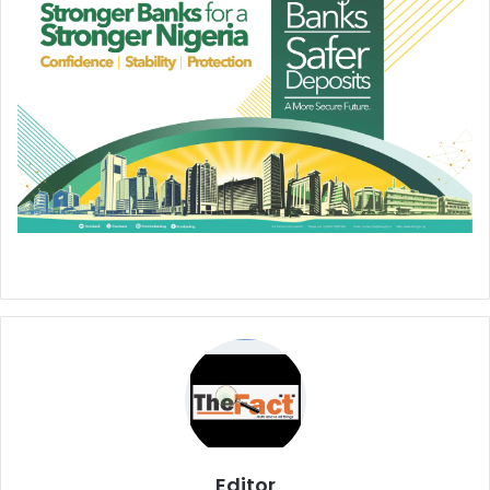
Editor