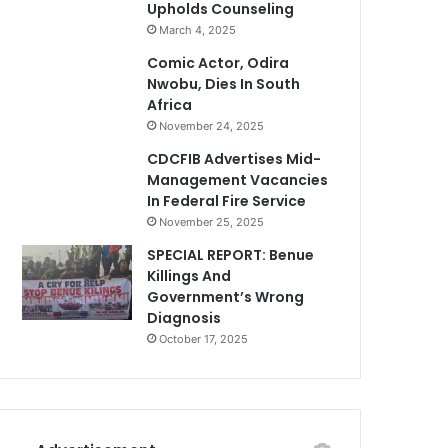
Upholds Counseling
March 4, 2025
Comic Actor, Odira
Nwobu, Dies In South
Africa
November 24, 2025
CDCFIB Advertises Mid-
Management Vacancies
In Federal Fire Service
November 25, 2025
SPECIAL REPORT: Benue
Killings And
Government’s Wrong
Diagnosis
October 17, 2025