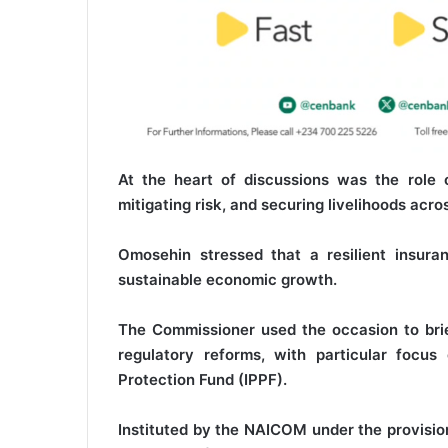
At the heart of discussions was the role 
mitigating risk, and securing livelihoods acr
Omosehin stressed that a resilient insur
sustainable economic growth.
The Commissioner used the occasion to brie
regulatory reforms, with particular focus
Protection Fund (IPPF).
Instituted by the NAICOM under the provisio