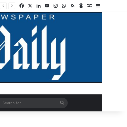
Facebook
X
LinkedIn
YouTube
Instagram
WhatsApp
RSS
Log In
Random Article
Sidebar
ndom Article
Search
for