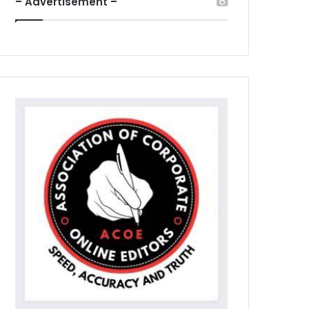
– Advertisement –