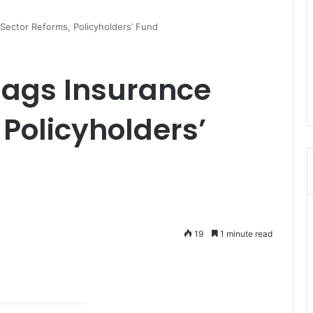
Sector Reforms, Policyholders’ Fund
lags Insurance
 Policyholders’
19
1 minute read