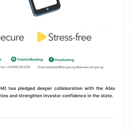
M) has pledged deeper collaboration with the Abia
ies and strengthen investor confidence in the state.