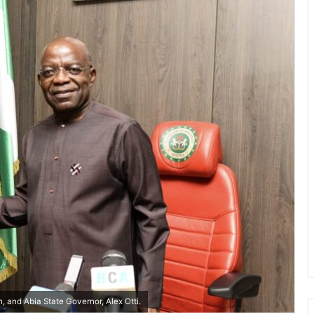
 and Abia State Governor, Alex Otti.