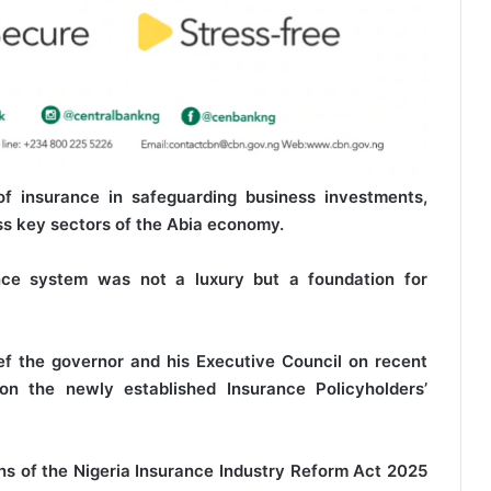
of insurance in safeguarding business investments,
oss key sectors of the Abia economy.
ance system was not a luxury but a foundation for
f the governor and his Executive Council on recent
 on the newly established Insurance Policyholders’
ns of the Nigeria Insurance Industry Reform Act 2025