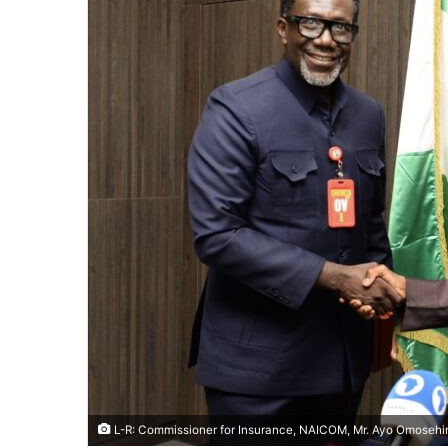
L-R: Commissioner for Insurance, NAICOM, Mr. Ayo Omosehin,