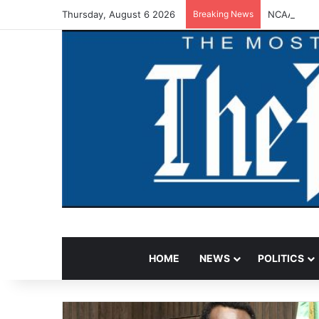
Thursday, August 6 2026
Breaking News
NCAA Warns
HOME
NEWS
POLITICS