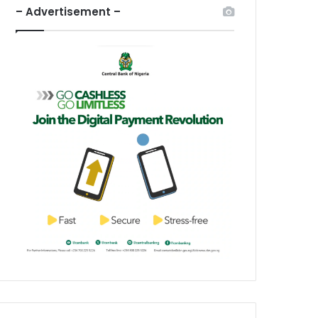
– Advertisement –