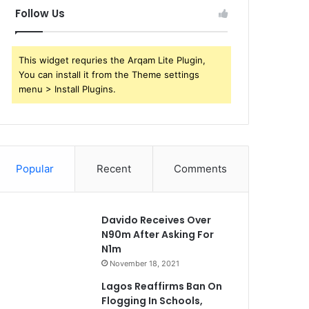
Follow Us
This widget requries the Arqam Lite Plugin,
You can install it from the Theme settings
menu > Install Plugins.
Popular
Recent
Comments
Davido Receives Over
N90m After Asking For
N1m
November 18, 2021
Lagos Reaffirms Ban On
Flogging In Schools,