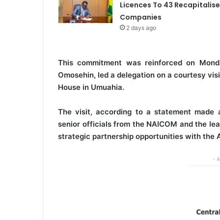
Licences To 43 Recapitalis
Companies
2 days ago
This commitment was reinforced on Mond
Omosehin, led a delegation on a courtesy vis
House in Umuahia.
The visit, according to a statement made
senior officials from the NAICOM and the lea
strategic partnership opportunities with the
- 