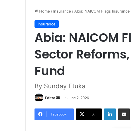
Home
/
Insurance
/
Abia: NAICOM Flags Insurance 
Insurance
Abia: NAICOM F
Sector Reforms,
Fund
By Sunday Etuka
Editor
S
June 2, 2026
e
LinkedIn
Share via Email
n
Facebook
X
d
a