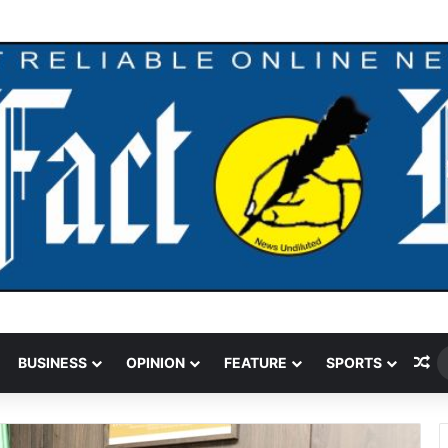
 Funding Cut Could Jeopardise Nigeria’s ICAO Safety Rating
Ra
BUSINESS
OPINION
FEATURE
SPORTS