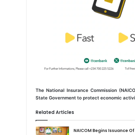
The National Insurance Commission (NAICO
State Government to protect economic activit
Related Articles
NAICOM Begins Issuance Of