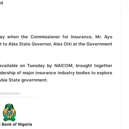
ed
ay when the Commissioner for Insurance, Mr. Ayo
it to Abia State Governor, Alex Otti at the Government
 available on Tuesday by NAICOM, brought together
dership of major insurance industry bodies to explore
 Abia State government.
Advertisement -