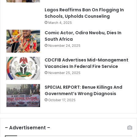
Lagos Reaffirms Ban On Flogging In
Schools, Upholds Counseling
March 4, 2025
Comic Actor, Odira Nwobu, Dies In
South Africa
November 24, 2025
CDCFIB Advertises Mid-Management
Vacancies In Federal Fire Service
November 25, 2025
SPECIAL REPORT: Benue Killings And
Government’s Wrong Diagnosis
October 17, 2025
– Advertisement –