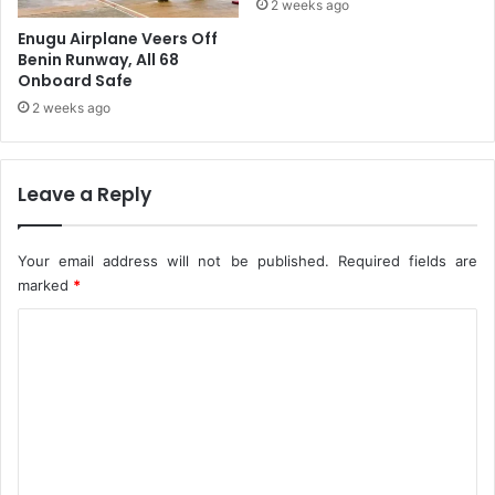
2 weeks ago
n
Enugu Airplane Veers Off
t
Benin Runway, All 68
e
Onboard Safe
r
2 weeks ago
r
u
p
t
Leave a Reply
e
d
S
Your email address will not be published.
Required fields are
t
marked
*
a
b
C
i
o
l
i
m
t
m
y
e
-
T
n