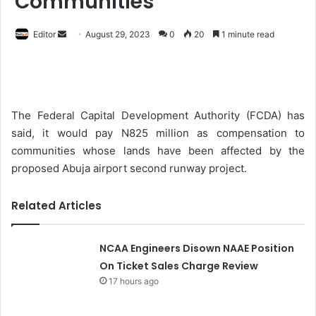
Communities
Editor
S
August 29, 2023
0
20
1 minute read
e
n
d
a
The Federal Capital Development Authority (FCDA) has
n
said, it would pay N825 million as compensation to
e
communities whose lands have been affected by the
m
proposed Abuja airport second runway project.
a
i
Related Articles
l
NCAA Engineers Disown NAAE Position
On Ticket Sales Charge Review
17 hours ago