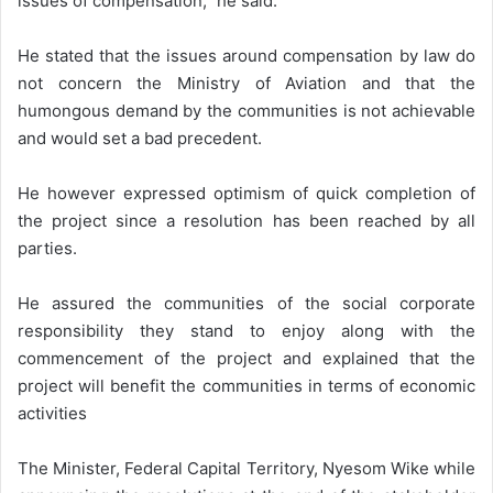
issues of compensation,” he said.
He stated that the issues around compensation by law do
not concern the Ministry of Aviation and that the
humongous demand by the communities is not achievable
and would set a bad precedent.
He however expressed optimism of quick completion of
the project since a resolution has been reached by all
parties.
He assured the communities of the social corporate
responsibility they stand to enjoy along with the
commencement of the project and explained that the
project will benefit the communities in terms of economic
activities
The Minister, Federal Capital Territory, Nyesom Wike while