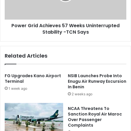
f
G
i
r
c
i
e
d
Power Grid Achieves 57 Weeks Uninterrupted
s
A
O
Stability -TCN Says
c
f
h
S
i
t
e
Related Articles
o
v
c
e
k
s
m
5
FG Upgrades Kano Airport
NSIB Launches Probe Into
a
7
Terminal
Enugu Air Runway Excursion
t
In Benin
W
1 week ago
c
e
2 weeks ago
h
e
k
NCAA Threatens To
s
Sanction Royal Air Maroc
U
Over Passenger
n
Complaints
i