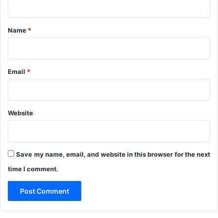
C
t
N
S
*
Name
*
a
y
s
Email
*
Website
Save my name, email, and website in this browser for the next
time I comment.