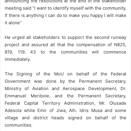
announcing the resolutions at the end of the stakeholder
meeting said “I want to identify myself with the community,
If there is anything I can do to make you happy I will make
it alone”
He urged all stakeholders to support the second runway
project and assured all that the compensation of N825,
819, 119. 43 to the communities will commence
immediately.
The Signing of the MoU on behalf of the Federal
Government was done by the Permanent Secretary,
Ministry of Aviation and Aerospace Development, Dr.
Emmanuel Meribole, and the Permanent Secretary,
Federal Capital Territory Administration, Mr. Olusade
Adesola while Emir of Jiwa, Alh. Idris Musa and some
village and district heads signed on behalf of the
communities.