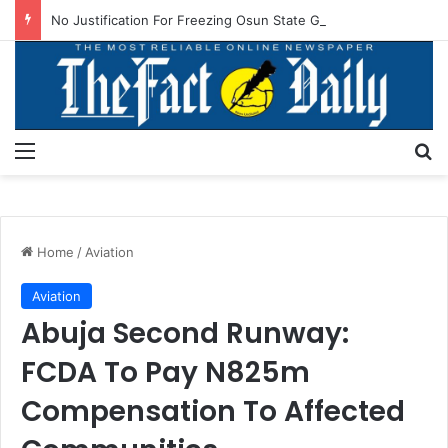
No Justification For Freezing Osun State Govt’s Account -Atiku
Menu
S
Home
/
Aviation
Aviation
Abuja Second Runway:
FCDA To Pay N825m
Compensation To Affected