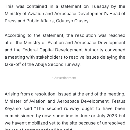
This was contained in a statement on Tuesday by the
Ministry of Aviation and Aerospace Development’s Head of
Press and Public Affairs, Odutayo Oluseyi.
According to the statement, the resolution was reached
after the Ministry of Aviation and Aerospace Development
and the Federal Capital Development Authority convened
a meeting with stakeholders to resolve issues delaying the
take-off of the Abuja Second runway.
- Advertisement -
Arising from a resolution, issued at the end of the meeting,
Minister of Aviation and Aerospace Development, Festus
Keyamo said “The second runway ought to have been
commissioned by now, sometime in June or July 2023 but
we haven’t mobilized yet to the site because of unresolved