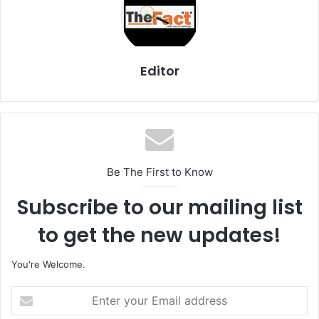
Editor
Be The First to Know
Subscribe to our mailing list
to get the new updates!
You're Welcome.
E
n