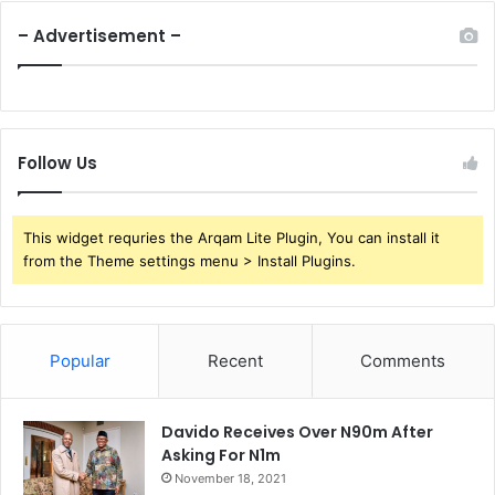
– Advertisement –
Follow Us
This widget requries the Arqam Lite Plugin, You can install it
from the Theme settings menu > Install Plugins.
Popular
Recent
Comments
Davido Receives Over N90m After
Asking For N1m
November 18, 2021