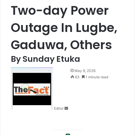
Two-day Power
Outage In Lugbe,
Gaduwa, Others
By Sunday Etuka
S
May 9, 2026
e
63
1 minute read
n
d
a
n
Editor
e
m
a
i
l