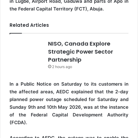
in Lugbe, Airport Road, Gaduwa and parts of Apo in
the Federal Capital Territory (FCT), Abuja.
Related Articles
NISO, Canada Explore
Strategic Power Sector
Partnership
2 hours ago
In a Public Notice on Saturday to its customers in
the affected areas, AEDC explained that the 2-day
planned power outage scheduled for Saturday and
Sunday 9th and 10th May 2026, was at the instance
of the Federal Capital Development Authority
(FCDA).
According to AEDC, the outage was to enable the