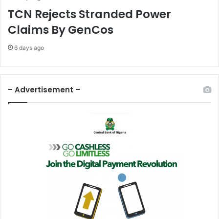
G
TCN Rejects Stranded Power
w
Claims By GenCos
a
m
6 days ago
k
a
t
G
– Advertisement –
w
a
m
z
h
i