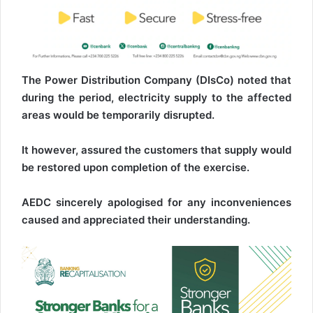
The Power Distribution Company (DIsCo) noted that
during the period, electricity supply to the affected
areas would be temporarily disrupted.
It however, assured the customers that supply would
be restored upon completion of the exercise.
AEDC sincerely apologised for any inconveniences
caused and appreciated their understanding.