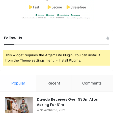
Follow Us
This widget requries the Arqam Lite Plugin, You can install it
from the Theme settings menu > Install Plugins.
Popular
Recent
Comments
Davido Receives Over N90m After
Asking For N1m
November 18, 2021