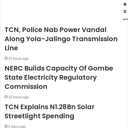
n
e
e
s
c
s
D
u
e
r
a
i
TCN, Police Nab Power Vandal
t
t
h
y
Along Yola-Jalingo Transmission
O
T
Line
f
i
F
e
21 hours ago
R
s
NERC Builds Capacity Of Gombe
C
N
State Electricity Regulatory
R
Commission
e
p
o
22 hours ago
r
TCN Explains N1.28Bn Solar
t
Streetlight Spending
e
r
,
5 days ago