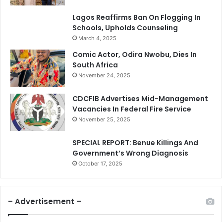
Lagos Reaffirms Ban On Flogging In
Schools, Upholds Counseling
March 4, 2025
Comic Actor, Odira Nwobu, Dies In
South Africa
November 24, 2025
CDCFIB Advertises Mid-Management
Vacancies In Federal Fire Service
November 25, 2025
SPECIAL REPORT: Benue Killings And
Government’s Wrong Diagnosis
October 17, 2025
– Advertisement –