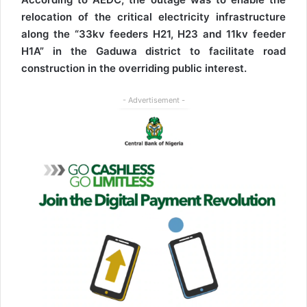
relocation of the critical electricity infrastructure
along the “33kv feeders H21, H23 and 11kv feeder
H1A” in the Gaduwa district to facilitate road
construction in the overriding public interest.
- Advertisement -