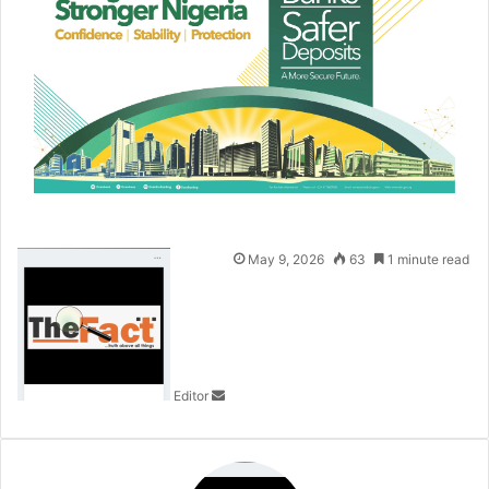
S
May 9, 2026
63
1 minute read
e
n
d
a
n
Editor
e
m
a
i
l