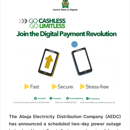
The Abuja Electricity Distribution Company (AEDC)
has announced a scheduled two-day power outage