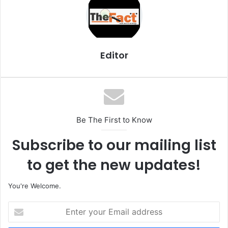
Editor
Be The First to Know
Subscribe to our mailing list
to get the new updates!
You're Welcome.
E
n