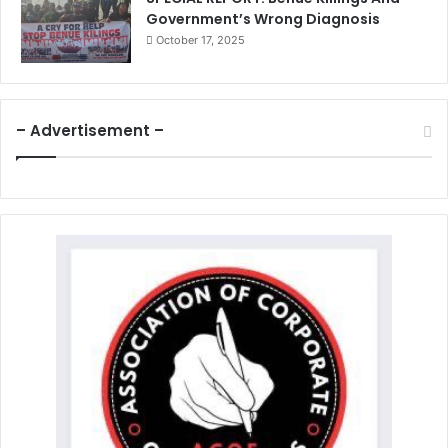
Government’s Wrong Diagnosis
October 17, 2025
– Advertisement –