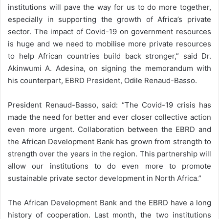
institutions will pave the way for us to do more together,
especially in supporting the growth of Africa’s private
sector. The impact of Covid-19 on government resources
is huge and we need to mobilise more private resources
to help African countries build back stronger,” said Dr.
Akinwumi A. Adesina, on signing the memorandum with
his counterpart, EBRD President, Odile Renaud-Basso.
President Renaud-Basso, said: “The Covid-19 crisis has
made the need for better and ever closer collective action
even more urgent. Collaboration between the EBRD and
the African Development Bank has grown from strength to
strength over the years in the region. This partnership will
allow our institutions to do even more to promote
sustainable private sector development in North Africa.”
The African Development Bank and the EBRD have a long
history of cooperation. Last month, the two institutions