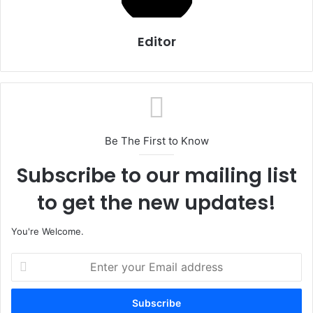
Editor
Be The First to Know
Subscribe to our mailing list
to get the new updates!
You're Welcome.
E
n
t
e