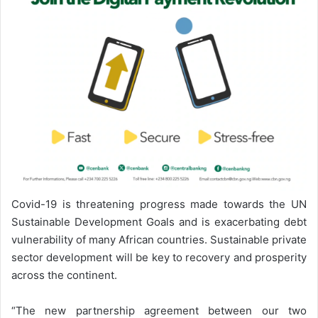
Covid-19 is threatening progress made towards the UN
Sustainable Development Goals and is exacerbating debt
vulnerability of many African countries. Sustainable private
sector development will be key to recovery and prosperity
across the continent.
“The new partnership agreement between our two