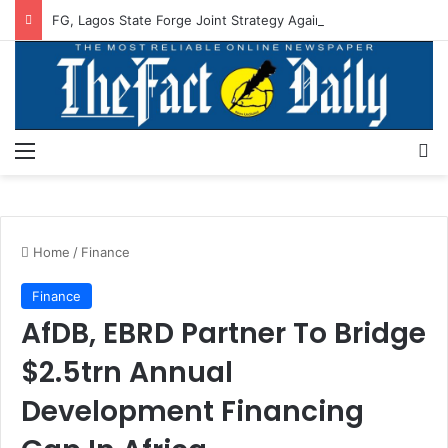
FG, Lagos State Forge Joint Strategy Against Flooding
Menu
S
Home
/
Finance
Finance
AfDB, EBRD Partner To Bridge
$2.5trn Annual
Development Financing