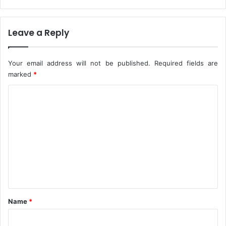
c
J
c
u
i
n
Leave a Reply
n
e
a
-
t
A
Your email address will not be published.
Required fields are
i
m
marked
*
o
a
C
n
e
c
o
h
m
i
m
e
n
t
*
Name
*