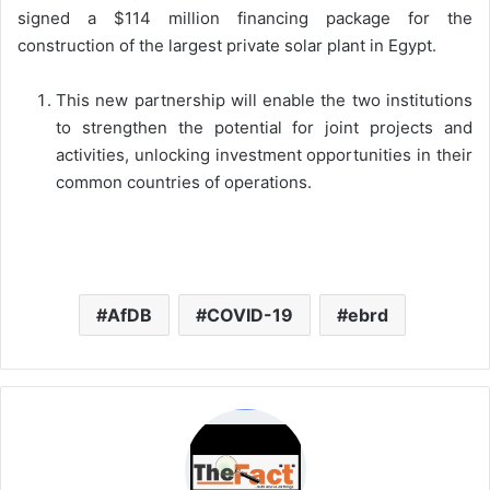
signed a $114 million financing package for the
construction of the largest private solar plant in Egypt.
This new partnership will enable the two institutions
to strengthen the potential for joint projects and
activities, unlocking investment opportunities in their
common countries of operations.
AfDB
COVID-19
ebrd