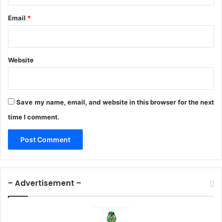
Email
*
Website
Save my name, email, and website in this browser for the next
time I comment.
– Advertisement –