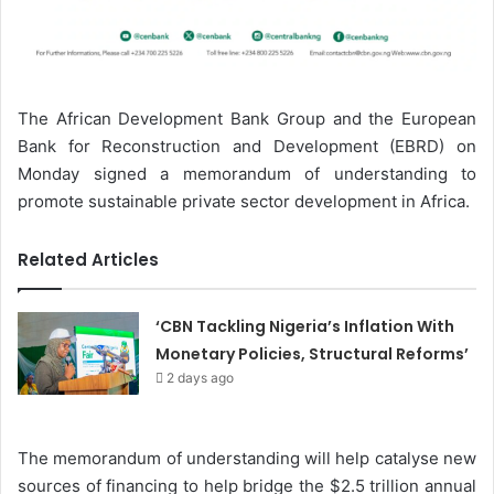
The African Development Bank Group and the European
Bank for Reconstruction and Development (EBRD) on
Monday signed a memorandum of understanding to
promote sustainable private sector development in Africa.
Related Articles
‘CBN Tackling Nigeria’s Inflation With
Monetary Policies, Structural Reforms’
2 days ago
The memorandum of understanding will help catalyse new
sources of financing to help bridge the $2.5 trillion annual