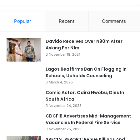
Popular
Recent
Comments
Davido Receives Over N90m After
Asking For N1m
November 18, 2021
Lagos Reaffirms Ban On Flogging In
Schools, Upholds Counseling
March 4, 2025
Comic Actor, Odira Nwobu, Dies In
South Africa
November 24, 2025
CDCFIB Advertises Mid-Management
Vacancies In Federal Fire Service
November 25, 2025
SPECIAL REPORT: Benue Killings And