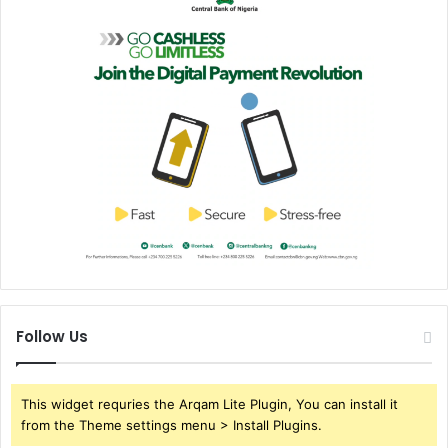
Follow Us
This widget requries the Arqam Lite Plugin, You can install it
from the Theme settings menu > Install Plugins.