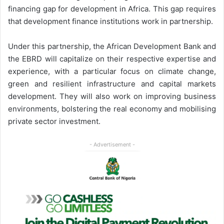
financing gap for development in Africa. This gap requires
that development finance institutions work in partnership.
Under this partnership, the African Development Bank and
the EBRD will capitalize on their respective expertise and
experience, with a particular focus on climate change,
green and resilient infrastructure and capital markets
development. They will also work on improving business
environments, bolstering the real economy and mobilising
private sector investment.
- Advertisement -