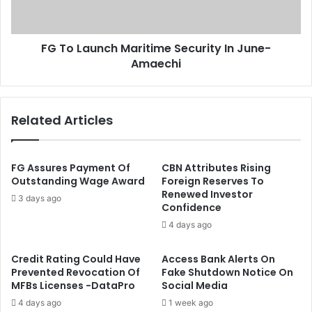
e
u
c
n
o
c
n
FG To Launch Maritime Security In June-
h
d
Amaechi
M
P
a
h
r
a
i
Related Articles
s
t
e
i
O
m
f
e
FG Assures Payment Of
CBN Attributes Rising
C
S
Outstanding Wage Award
Foreign Reserves To
O
Renewed Investor
e
3 days ago
Confidence
V
c
I
u
4 days ago
D
r
-
i
Credit Rating Could Have
Access Bank Alerts On
1
t
Prevented Revocation Of
Fake Shutdown Notice On
9
y
MFBs Licenses -DataPro
Social Media
V
I
4 days ago
1 week ago
a
n