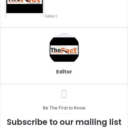
a
n
Editor
e
m
a
i
l
Editor
Be The First to Know
Subscribe to our mailing list