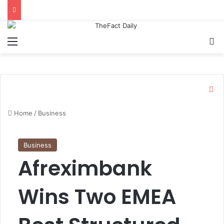
Menu
S
C
l
o
Home
/
Business
s
e
Business
Afreximbank
Wins Two EMEA