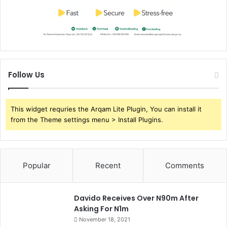
Follow Us
This widget requries the Arqam Lite Plugin, You can install it
from the Theme settings menu > Install Plugins.
Popular
Recent
Comments
Davido Receives Over N90m After
Asking For N1m
November 18, 2021