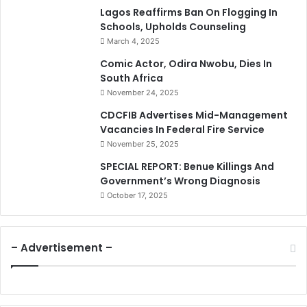
Lagos Reaffirms Ban On Flogging In
Schools, Upholds Counseling
March 4, 2025
Comic Actor, Odira Nwobu, Dies In
South Africa
November 24, 2025
CDCFIB Advertises Mid-Management
Vacancies In Federal Fire Service
November 25, 2025
SPECIAL REPORT: Benue Killings And
Government’s Wrong Diagnosis
October 17, 2025
– Advertisement –