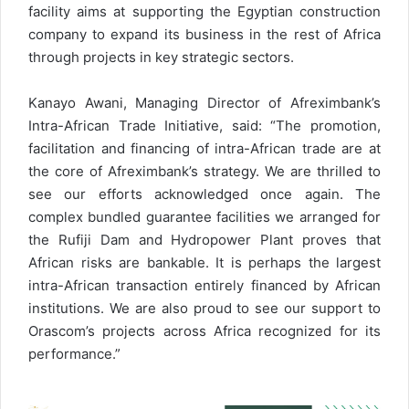
facility aims at supporting the Egyptian construction
company to expand its business in the rest of Africa
through projects in key strategic sectors.
Kanayo Awani, Managing Director of Afreximbank’s
Intra-African Trade Initiative, said: “The promotion,
facilitation and financing of intra-African trade are at
the core of Afreximbank’s strategy. We are thrilled to
see our efforts acknowledged once again. The
complex bundled guarantee facilities we arranged for
the Rufiji Dam and Hydropower Plant proves that
African risks are bankable. It is perhaps the largest
intra-African transaction entirely financed by African
institutions. We are also proud to see our support to
Orascom’s projects across Africa recognized for its
performance.”