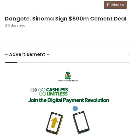
Business
Dangote, Sinoma Sign $800m Cement Deal
5 days ago
– Advertisement –