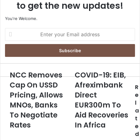
to get the new updates!
You're Welcome.
E
n
t
e
r
y
o
NCC Removes
COVID-19: EIB,
N
C
u
C
O
Cap On USSD
Afreximbank
r
R
C
V
E
Pricing, Allows
Direct
R
I
e
m
e
D
l
MNOs, Banks
EUR300m To
a
m
-
a
i
o
To Negotiate
1
Aid Recoveries
l
t
v
9
Rates
In Africa
a
e
e
:
d
s
E
d
d
C
I