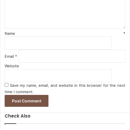
e
n
n
R
A
t
a
f
*
t
r
e
i
s
c
Name
*
a
Email
*
Website
Save my name, email, and website in this browser for the next
time I comment.
Check Also