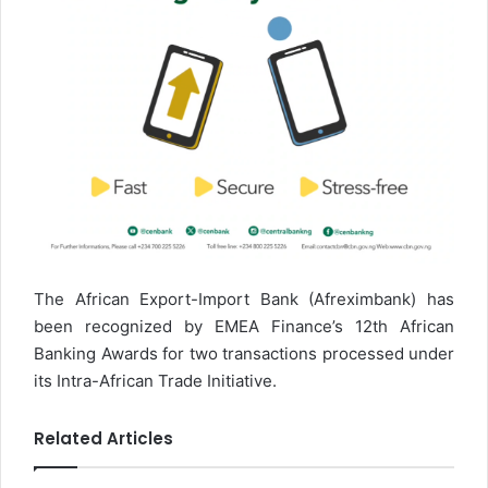
The African Export-Import Bank (Afreximbank) has
been recognized by EMEA Finance’s 12th African
Banking Awards for two transactions processed under
its Intra-African Trade Initiative.
Related Articles