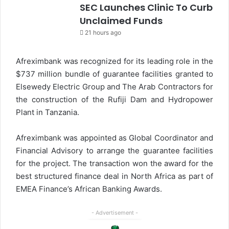
SEC Launches Clinic To Curb
Unclaimed Funds
21 hours ago
Afreximbank was recognized for its leading role in the
$737 million bundle of guarantee facilities granted to
Elsewedy Electric Group and The Arab Contractors for
the construction of the Rufiji Dam and Hydropower
Plant in Tanzania.
Afreximbank was appointed as Global Coordinator and
Financial Advisory to arrange the guarantee facilities
for the project. The transaction won the award for the
best structured finance deal in North Africa as part of
EMEA Finance’s African Banking Awards.
- Advertisement -