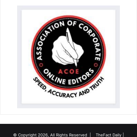
© Copyright 2026, All Rights Reserved |
TheFact Daily
|