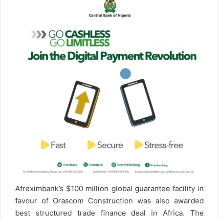
Afreximbank’s $100 million global guarantee facility in
favour of Orascom Construction was also awarded
best structured trade finance deal in Africa. The