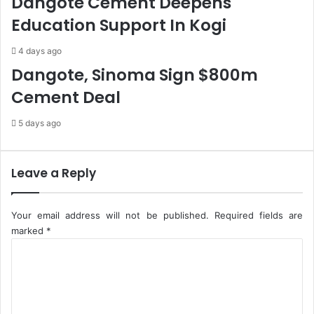
Dangote Cement Deepens
s
R
Education Support In Kogi
M
3
N
0
4 days ago
O
0
s
m
Dangote, Sinoma Sign $800m
,
T
Cement Deal
B
o
a
A
5 days ago
n
i
k
d
s
R
T
e
Leave a Reply
o
c
N
o
e
v
Your email address will not be published.
Required fields are
g
e
marked
*
o
r
C
t
i
o
i
e
m
a
s
m
t
I
e