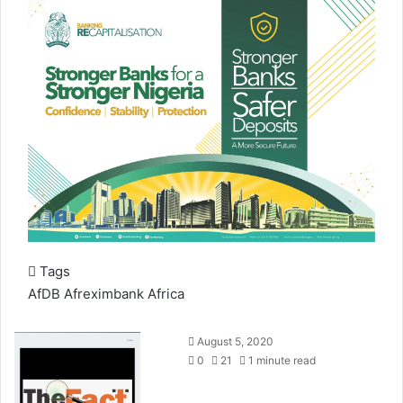
Tags
AfDB
Afreximbank
Africa
S
August 5, 2020
e
0
21
1 minute read
n
d