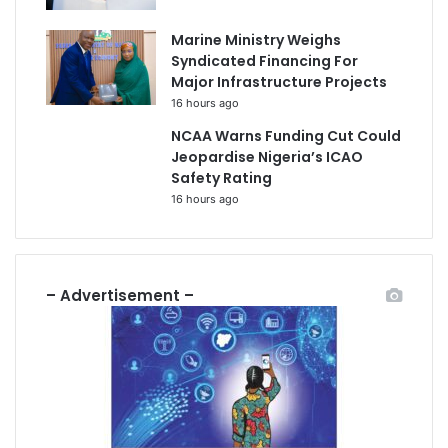
Marine Ministry Weighs
Syndicated Financing For
Major Infrastructure Projects
16 hours ago
NCAA Warns Funding Cut Could
Jeopardise Nigeria’s ICAO
Safety Rating
16 hours ago
– Advertisement –