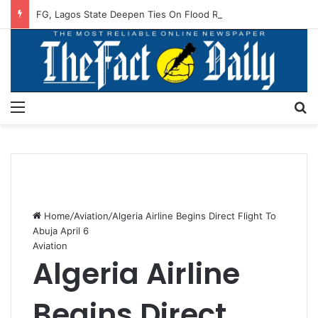
FG, Lagos State Deepen Ties On Flood Resilience, Water Sector Reforms
Menu
S
Home
/
Aviation
/
Algeria Airline Begins Direct Flight To
Abuja April 6
Aviation
Algeria Airline
Begins Direct