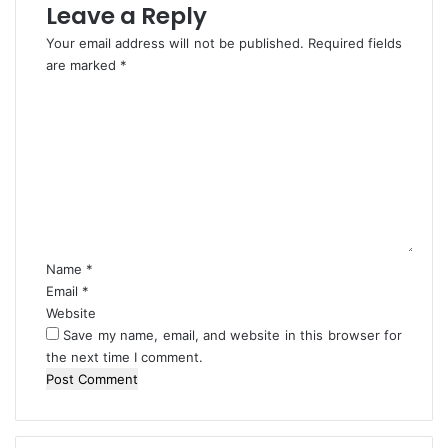
a
Leave a Reply
r
Your email address will not be published.
Required fields
d
are marked
*
C
o
m
m
e
n
t
*
Name
*
Email
*
Website
Save my name, email, and website in this browser for
the next time I comment.