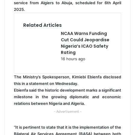
service from Algiers to Abuja, scheduled for 6th April
2025.
Related Articles
NCAA Warns Funding
Cut Could Jeopardise
Nigeria’s ICAO Safety
Rating
16 hours ago
The Ministry’s Spokesperson, Kimiebi Ebienfa disclosed
this in a statement on Wednesday.
Ebienfa said the historic development marks a significant
milestone in the growing diplomatic and economic
relations between Nigeria and Algeria.
- Advertisement -
“It is pertinent to state that it is the implementation of the
Bilateral Air Services Agreement (BASA) between both