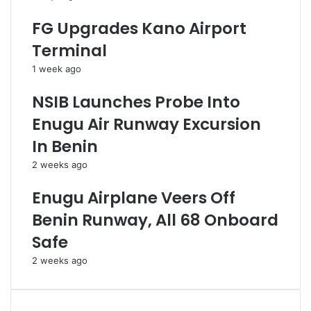
d
p
G
o
FG Upgrades Kano Airport
C
i
Terminal
E
n
O
t
1 week ago
O
m
f
e
NSIB Launches Probe Into
N
n
Enugu Air Runway Excursion
N
t
P
O
In Benin
C
f
2 weeks ago
L
N
t
e
Enugu Airplane Veers Off
d
w
G
Benin Runway, All 68 Onboard
C
Safe
E
O
2 weeks ago
,
B
o