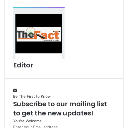
l
Editor
Be The First to Know
Subscribe to our mailing list
to get the new updates!
You're Welcome.
E