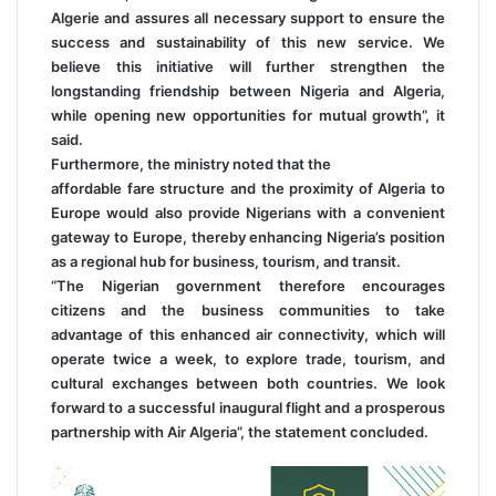
Algerie and assures all necessary support to ensure the
success and sustainability of this new service. We
believe this initiative will further strengthen the
longstanding friendship between Nigeria and Algeria,
while opening new opportunities for mutual growth”, it
said.
Furthermore, the ministry noted that the
affordable fare structure and the proximity of Algeria to
Europe would also provide Nigerians with a convenient
gateway to Europe, thereby enhancing Nigeria’s position
as a regional hub for business, tourism, and transit.
“The Nigerian government therefore encourages
citizens and the business communities to take
advantage of this enhanced air connectivity, which will
operate twice a week, to explore trade, tourism, and
cultural exchanges between both countries. We look
forward to a successful inaugural flight and a prosperous
partnership with Air Algeria”, the statement concluded.