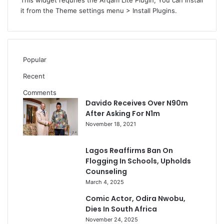
This widget requries the Arqam Lite Plugin, You can install
it from the Theme settings menu > Install Plugins.
Popular
Recent
Comments
Davido Receives Over N90m
After Asking For N1m
November 18, 2021
Lagos Reaffirms Ban On
Flogging In Schools, Upholds
Counseling
March 4, 2025
Comic Actor, Odira Nwobu,
Dies In South Africa
November 24, 2025