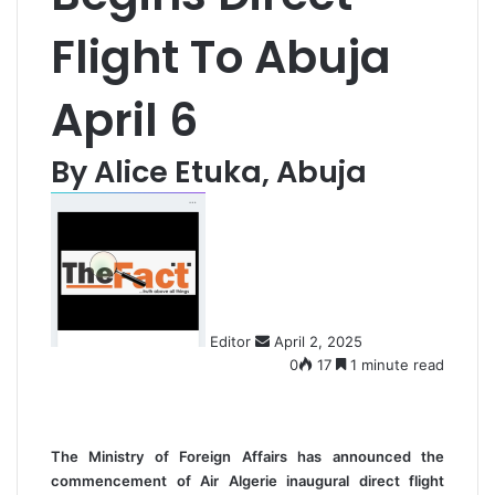
Flight To Abuja
April 6
By Alice Etuka, Abuja
S
e
n
d
a
n
Editor
April 2, 2025
e
0
17
1 minute read
m
a
i
l
The Ministry of Foreign Affairs has announced the
commencement of Air Algerie inaugural direct flight