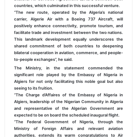
countries, which culminated in this successful venture.
“The new route, operated by the Algeria’s national
carrier, Algerie Air with a Boeing 737 Aircraft, will
positively enhance connectivity, promote tourism, and
facilitate trade and investment between the two nations.
This landmark development equally underscores the
shared commitment of both countries to deepening
bilateral cooperation in aviation, commerce, and people-
to-people exchanges”, he said.
The Ministry, in the statement commended the
significant role played by the Embassy of Nigeria in
Algiers for not only facilitating this noble goal but also
seeing to its fruition.
“The Charge d’Affaires of the Embassy of Nigeria in
Algiers, leadership of the Nigerian Community in Algeria
and representative of the Algerian Government are
expected to be on board the scheduled inaugural flight.
“The Federal Government of Nigeria, through the
Ministry of Foreign Affairs and relevant aviation
authorities, extends its warm congratulations to Air