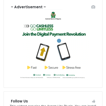
– Advertisement –
Follow Us