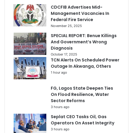
CDCFIB Advertises Mid-
Management Vacancies In
Federal Fire Service
November 25, 2025
SPECIAL REPORT: Benue Killings
And Government’s Wrong
Diagnosis
October 17, 2025
TCN Alerts On Scheduled Power
Outage In Akwanga, Others
1 hour ago
FG, Lagos State Deepen Ties
On Flood Resilience, Water
Sector Reforms
3 hours ago
Seplat CEO Tasks Oil, Gas
Operators On Asset Integrity
3 hours ago