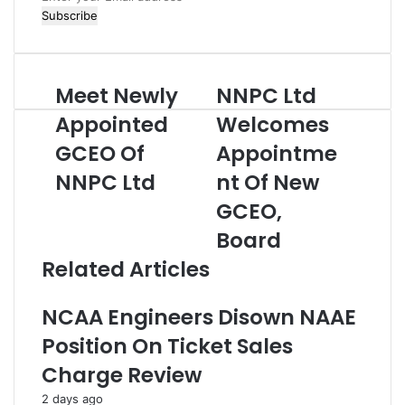
n
t
e
r
Meet Newly
NNPC Ltd
M
N
y
e
N
o
Appointed
Welcomes
e
P
u
GCEO Of
Appointme
t
C
r
N
L
E
NNPC Ltd
nt Of New
e
t
m
w
d
GCEO,
a
l
W
i
Board
y
e
l
A
l
a
Related Articles
p
c
d
p
o
d
NCAA Engineers Disown NAAE
o
m
r
i
e
e
Position On Ticket Sales
n
s
s
Charge Review
t
A
s
e
p
2 days ago