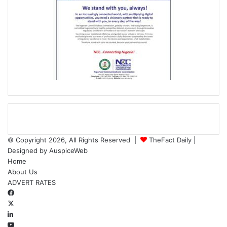
© Copyright 2026, All Rights Reserved |
TheFact Daily
|
Designed by
AuspiceWeb
Home
About Us
ADVERT RATES
Facebook
X
LinkedIn
YouTube