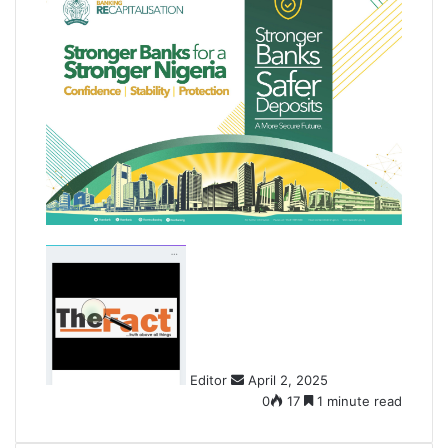
S
e
n
d
a
n
Editor
April 2, 2025
e
0
17
1 minute read
m
a
i