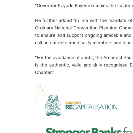
“Governor Kayode Fayemi remains the leader of 
He further added “in line with the mandate o
Ordinary National Convention Planning Commi
to ensure and support ongoing amicable and r
call on our esteemed party members and leaders
“For the avoidance of doubt, the Architect P
is the authentic, valid and duly recognised E
Chapter.”