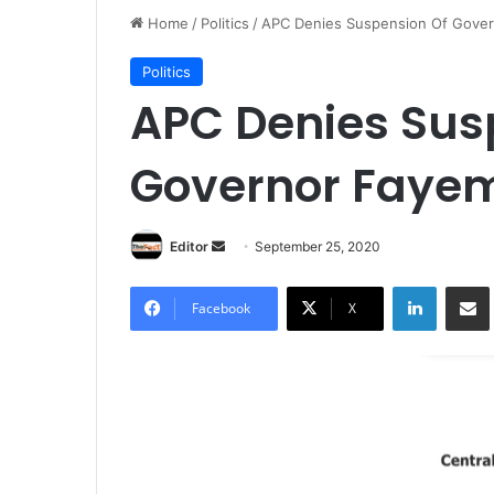
Home
/
Politics
/
APC Denies Suspension Of Gover
Politics
APC Denies Sus
Governor Faye
Editor
S
September 25, 2020
e
LinkedIn
Share via Email
n
Facebook
X
d
a
n
e
m
a
i