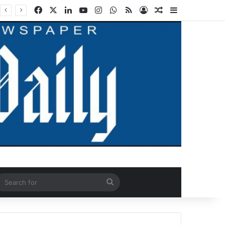
Facebook
X
LinkedIn
YouTube
Instagram
WhatsApp
RSS
Log In
Random Article
Sidebar
ndom Article
Search
for