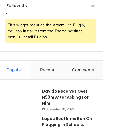
Follow Us
This widget requries the Arqam Lite Plugin,
You can install it from the Theme settings
menu > Install Plugins.
Popular
Recent
Comments
Davido Receives Over
N90m After Asking For
N1m
November 18, 2021
Lagos Reaffirms Ban On
Flogging In Schools,