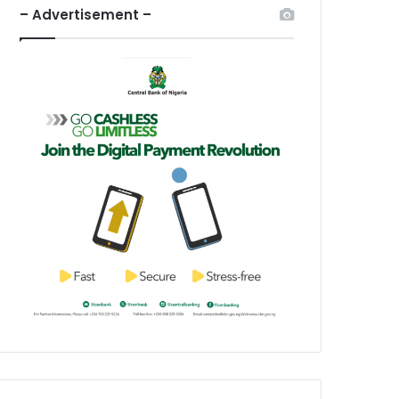
– Advertisement –