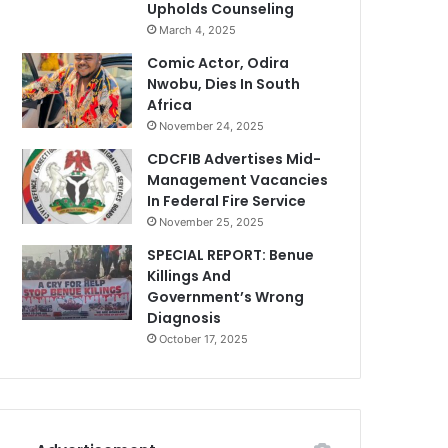
Upholds Counseling
March 4, 2025
Comic Actor, Odira
Nwobu, Dies In South
Africa
November 24, 2025
CDCFIB Advertises Mid-
Management Vacancies
In Federal Fire Service
November 25, 2025
SPECIAL REPORT: Benue
Killings And
Government’s Wrong
Diagnosis
October 17, 2025