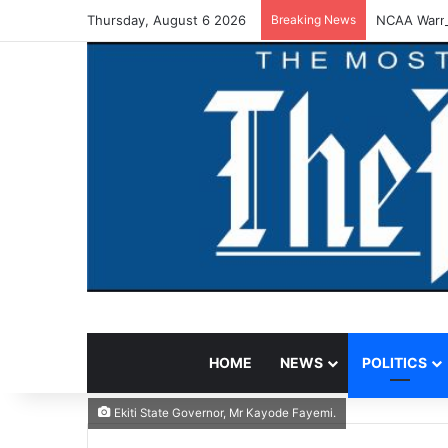
Thursday, August 6 2026
Breaking News
NCAA Warns
HOME
NEWS
POLITICS
Ekiti State Governor, Mr Kayode Fayemi.