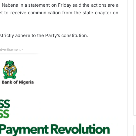
 Nabena in a statement on Friday said the actions are a
 yet to receive communication from the state chapter on
rictly adhere to the Party’s constitution.
Advertisement -