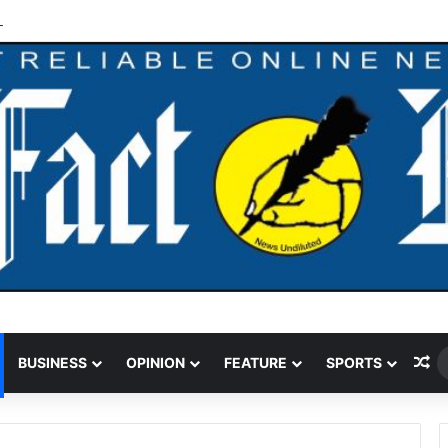
 Funding Cut Could Jeopardise Nigeria’s ICAO Safety Rating
Ra
BUSINESS
OPINION
FEATURE
SPORTS