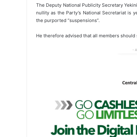
The Deputy National Publicity Secretary Yekini
nullity as the Party’s National Secretariat is
the purported “suspensions”.
He therefore advised that all members should st
- 