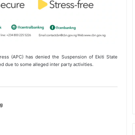
ress (APC) has denied the Suspension of Ekiti State
 due to some alleged inter party activities.
ng