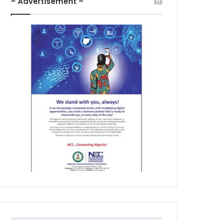
– Advertisement –