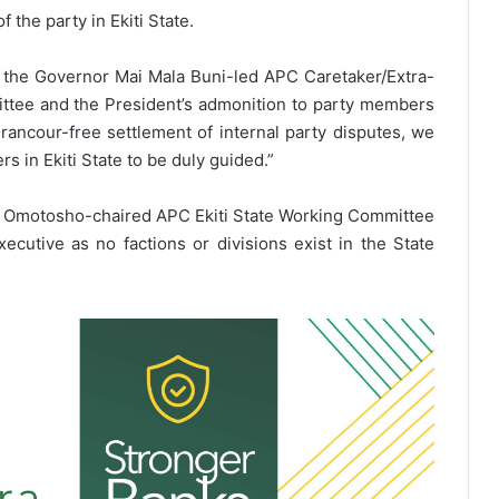
the party in Ekiti State.
f the Governor Mai Mala Buni-led APC Caretaker/Extra-
ttee and the President’s admonition to party members
ancour-free settlement of internal party disputes, we
 in Ekiti State to be duly guided.”
aul Omotosho-chaired APC Ekiti State Working Committee
xecutive as no factions or divisions exist in the State