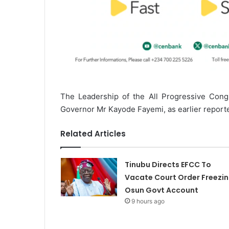
The Leadership of the All Progressive Cong
Governor Mr Kayode Fayemi, as earlier reported
Related Articles
Tinubu Directs EFCC To
Vacate Court Order Freezi
Osun Govt Account
9 hours ago