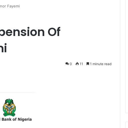
nor Fayemi
pension Of
mi
0
11
1 minute read