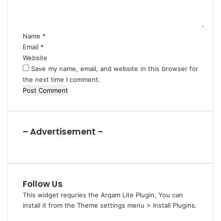
n
i
t
n
*
g
Name
*
s
Email
*
Website
Save my name, email, and website in this browser for
the next time I comment.
– Advertisement –
Follow Us
This widget requries the Arqam Lite Plugin, You can
install it from the Theme settings menu > Install Plugins.