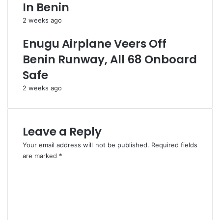
E
i
In Benin
M
s
2 weeks ago
o
C
c
o
Enugu Airplane Veers Off
k
s
N
O
Benin Runway, All 68 Onboard
a
v
Safe
t
e
i
r
2 weeks ago
o
E
n
s
w
t
i
i
Leave a Reply
d
m
Your email address will not be published.
Required fields
e
a
are marked
*
t
e
C
d
o
B
m
i
m
l
e
l