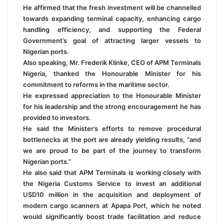
He affirmed that the fresh investment will be channelled
towards expanding terminal capacity, enhancing cargo
handling efficiency, and supporting the Federal
Government’s goal of attracting larger vessels to
Nigerian ports.
Also speaking, Mr. Frederik Klinke, CEO of APM Terminals
Nigeria, thanked the Honourable Minister for his
commitment to reforms in the maritime sector.
He expressed appreciation to the Honourable Minister
for his leadership and the strong encouragement he has
provided to investors.
He said the Minister’s efforts to remove procedural
bottlenecks at the port are already yielding results, “and
we are proud to be part of the journey to transform
Nigerian ports.”
He also said that APM Terminals is working closely with
the Nigeria Customs Service to invest an additional
USD10 million in the acquisition and deployment of
modern cargo scanners at Apapa Port, which he noted
would significantly boost trade facilitation and reduce