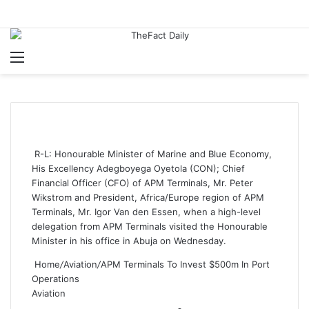
Menu
S
R-L: Honourable Minister of Marine and Blue Economy,
His Excellency Adegboyega Oyetola (CON); Chief
Financial Officer (CFO) of APM Terminals, Mr. Peter
Wikstrom and President, Africa/Europe region of APM
Terminals, Mr. Igor Van den Essen, when a high-level
delegation from APM Terminals visited the Honourable
Minister in his office in Abuja on Wednesday.
Home
/
Aviation
/
APM Terminals To Invest $500m In Port
Operations
Aviation