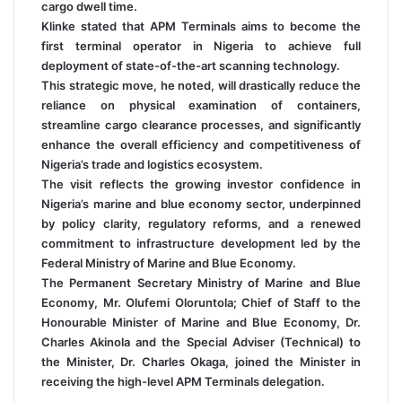
cargo dwell time.
Klinke stated that APM Terminals aims to become the
first terminal operator in Nigeria to achieve full
deployment of state-of-the-art scanning technology.
This strategic move, he noted, will drastically reduce the
reliance on physical examination of containers,
streamline cargo clearance processes, and significantly
enhance the overall efficiency and competitiveness of
Nigeria’s trade and logistics ecosystem.
The visit reflects the growing investor confidence in
Nigeria’s marine and blue economy sector, underpinned
by policy clarity, regulatory reforms, and a renewed
commitment to infrastructure development led by the
Federal Ministry of Marine and Blue Economy.
The Permanent Secretary Ministry of Marine and Blue
Economy, Mr. Olufemi Oloruntola; Chief of Staff to the
Honourable Minister of Marine and Blue Economy, Dr.
Charles Akinola and the Special Adviser (Technical) to
the Minister, Dr. Charles Okaga, joined the Minister in
receiving the high-level APM Terminals delegation.