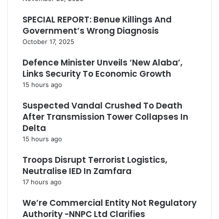
SPECIAL REPORT: Benue Killings And
Government’s Wrong Diagnosis
October 17, 2025
Defence Minister Unveils ‘New Alaba’,
Links Security To Economic Growth
15 hours ago
Suspected Vandal Crushed To Death
After Transmission Tower Collapses In
Delta
15 hours ago
Troops Disrupt Terrorist Logistics,
Neutralise IED In Zamfara
17 hours ago
We’re Commercial Entity Not Regulatory
Authority -NNPC Ltd Clarifies