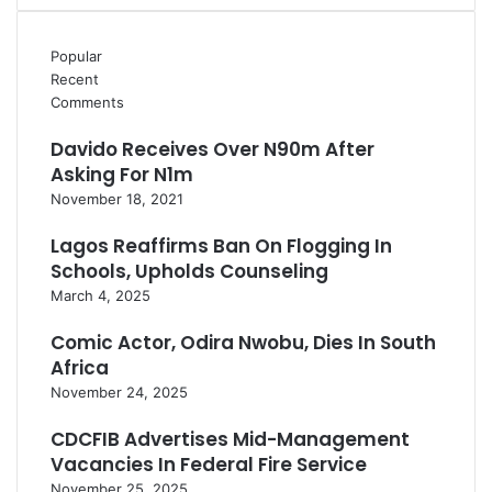
Popular
Recent
Comments
Davido Receives Over N90m After
Asking For N1m
November 18, 2021
Lagos Reaffirms Ban On Flogging In
Schools, Upholds Counseling
March 4, 2025
Comic Actor, Odira Nwobu, Dies In South
Africa
November 24, 2025
CDCFIB Advertises Mid-Management
Vacancies In Federal Fire Service
November 25, 2025