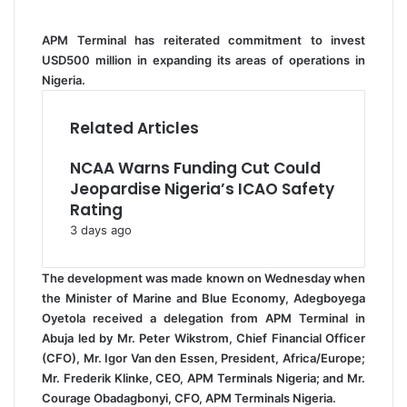
i
l
APM Terminal has reiterated commitment to invest
USD500 million in expanding its areas of operations in
Nigeria.
Related Articles
NCAA Warns Funding Cut Could
Jeopardise Nigeria’s ICAO Safety
Rating
3 days ago
The development was made known on Wednesday when
the Minister of Marine and Blue Economy, Adegboyega
Oyetola received a delegation from APM Terminal in
Abuja led by Mr. Peter Wikstrom, Chief Financial Officer
(CFO), Mr. Igor Van den Essen, President, Africa/Europe;
Mr. Frederik Klinke, CEO, APM Terminals Nigeria; and Mr.
Courage Obadagbonyi, CFO, APM Terminals Nigeria.