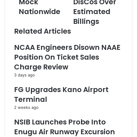
Mock
DisCos Over
0
l
m
0
Nationwide
a
Estimated
a
C
m
i
Billings
a
s
l
n
N
a
Related Articles
d
6
d
i
2
d
NCAA Engineers Disown NAAE
d
8
r
a
m
e
Position On Ticket Sales
t
F
s
Charge Review
e
i
s
s
n
3 days ago
S
e
i
O
FG Upgrades Kano Airport
t
n
Terminal
F
E
o
i
2 weeks ago
r
g
U
h
NSIB Launches Probe Into
T
t
Enugu Air Runway Excursion
M
D