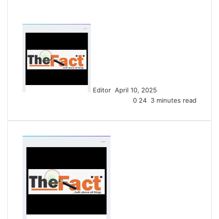
S
e
n
d
a
n
Editor
April 10, 2025
e
0
24
3 minutes read
m
a
i
l