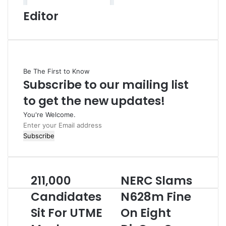
Editor
Be The First to Know
Subscribe to our mailing list
to get the new updates!
You're Welcome.
E
n
t
e
r
211,000
NERC Slams
2
N
y
1
E
o
Candidates
N628m Fine
1
R
u
Sit For UTME
On Eight
,
C
r
0
S
E