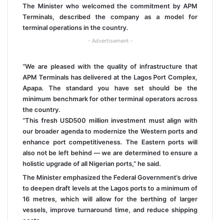
The Minister who welcomed the commitment by APM
Terminals, described the company as a model for
terminal operations in the country.
- Advertisement -
“We are pleased with the quality of infrastructure that
APM Terminals has delivered at the Lagos Port Complex,
Apapa. The standard you have set should be the
minimum benchmark for other terminal operators across
the country.
“This fresh USD500 million investment must align with
our broader agenda to modernize the Western ports and
enhance port competitiveness. The Eastern ports will
also not be left behind — we are determined to ensure a
holistic upgrade of all Nigerian ports,” he said.
The Minister emphasized the Federal Government’s drive
to deepen draft levels at the Lagos ports to a minimum of
16 metres, which will allow for the berthing of larger
vessels, improve turnaround time, and reduce shipping