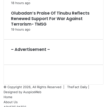
18 hours ago
Olubadan’s Praise Of Tinubu Reflects
Renewed Support For War Against
Terrorism- TMSG
19 hours ago
– Advertisement –
© Copyright 2026, All Rights Reserved |
TheFact Daily
|
Designed by
AuspiceWeb
Home
About Us