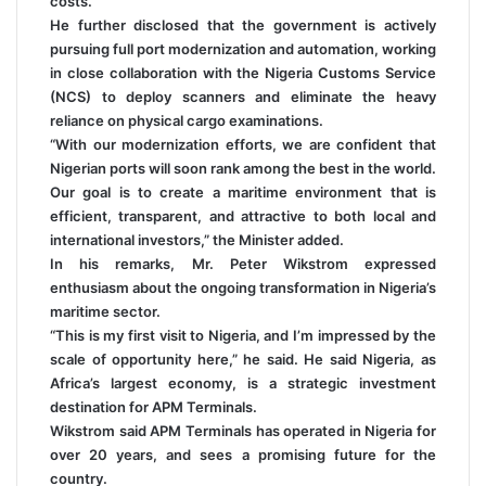
costs.
He further disclosed that the government is actively
pursuing full port modernization and automation, working
in close collaboration with the Nigeria Customs Service
(NCS) to deploy scanners and eliminate the heavy
reliance on physical cargo examinations.
“With our modernization efforts, we are confident that
Nigerian ports will soon rank among the best in the world.
Our goal is to create a maritime environment that is
efficient, transparent, and attractive to both local and
international investors,” the Minister added.
In his remarks, Mr. Peter Wikstrom expressed
enthusiasm about the ongoing transformation in Nigeria’s
maritime sector.
“This is my first visit to Nigeria, and I’m impressed by the
scale of opportunity here,” he said. He said Nigeria, as
Africa’s largest economy, is a strategic investment
destination for APM Terminals.
Wikstrom said APM Terminals has operated in Nigeria for
over 20 years, and sees a promising future for the
country.