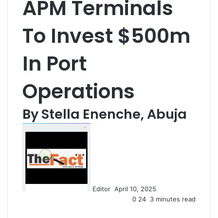
APM Terminals
To Invest $500m
In Port
Operations
By Stella Enenche, Abuja
S
e
n
d
a
n
Editor
April 10, 2025
e
0
24
3 minutes read
m
a