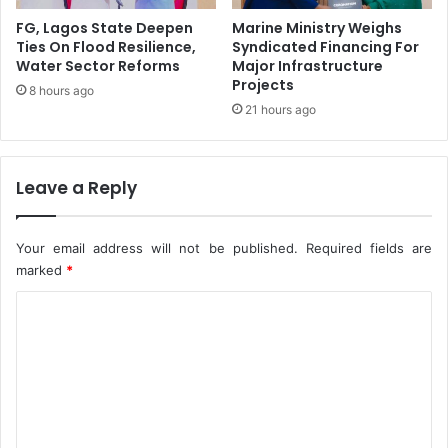
a
r
c
i
FG, Lagos State Deepen
Marine Ministry Weighs
e
c
Ties On Flood Resilience,
Syndicated Financing For
’
Water Sector Reforms
Major Infrastructure
a
Projects
I
Q
8 hours ago
n
u
21 hours ago
E
a
n
l
u
i
Leave a Reply
g
t
u
y
A
Your email address will not be published.
Required fields are
s
marked
*
s
u
C
r
o
a
n
m
c
m
e
C
e
e