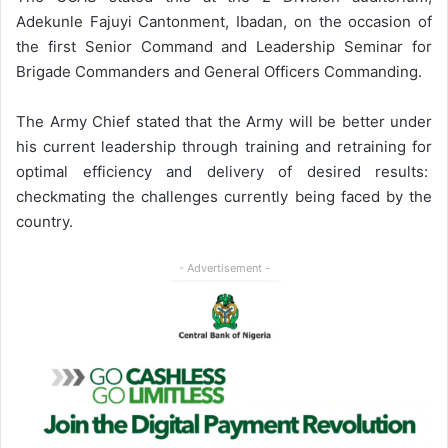
Adekunle Fajuyi Cantonment, Ibadan, on the occasion of
the first Senior Command and Leadership Seminar for
Brigade Commanders and General Officers Commanding.
The Army Chief stated that the Army will be better under
his current leadership through training and retraining for
optimal efficiency and delivery of desired results:
checkmating the challenges currently being faced by the
country.
- Advertisement -