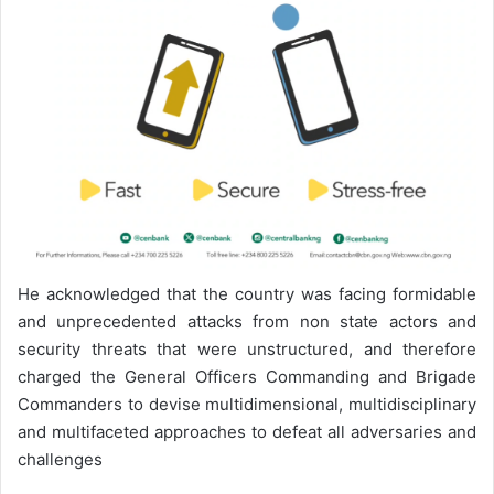
He acknowledged that the country was facing formidable
and unprecedented attacks from non state actors and
security threats that were unstructured, and therefore
charged the General Officers Commanding and Brigade
Commanders to devise multidimensional, multidisciplinary
and multifaceted approaches to defeat all adversaries and
challenges