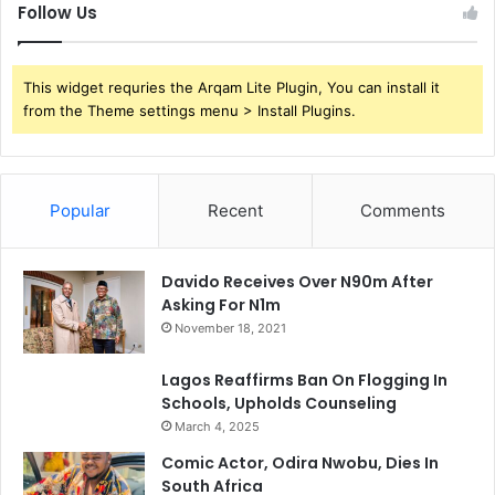
Follow Us
This widget requries the Arqam Lite Plugin, You can install it
from the Theme settings menu > Install Plugins.
Popular
Recent
Comments
Davido Receives Over N90m After
Asking For N1m
November 18, 2021
Lagos Reaffirms Ban On Flogging In
Schools, Upholds Counseling
March 4, 2025
Comic Actor, Odira Nwobu, Dies In
South Africa