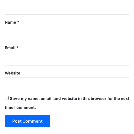
n
n
t
t
r
*
Name
*
e
I
n
N
Email
*
i
g
e
r
Website
i
a
Save my name, email, and website in this browser for the next
time I comment.