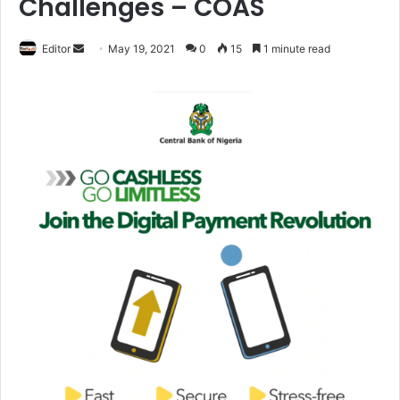
Challenges – COAS
Editor
S
May 19, 2021
0
15
1 minute read
e
n
d
a
n
e
m
a
i
l