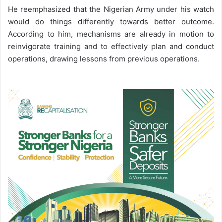
He reemphasized that the Nigerian Army under his watch
would do things differently towards better outcome.
According to him, mechanisms are already in motion to
reinvigorate training and to effectively plan and conduct
operations, drawing lessons from previous operations.