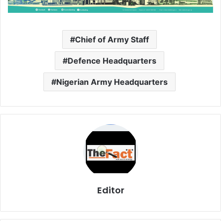
Chief of Army Staff
Defence Headquarters
Nigerian Army Headquarters
Editor