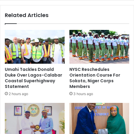
e
e
s
g
Related Articles
‘
i
O
n
p
s
e
C
r
o
a
n
t
s
i
t
o
r
Umahi Tackles Donald
NYSC Reschedules
n
u
Duke Over Lagos-Calabar
Orientation Course For
R
c
Coastal Superhighway
Sokoto, Niger Corps
e
t
Statement
Members
s
i
2 hours ago
3 hours ago
t
o
o
n
r
O
e
f
P
A
e
f