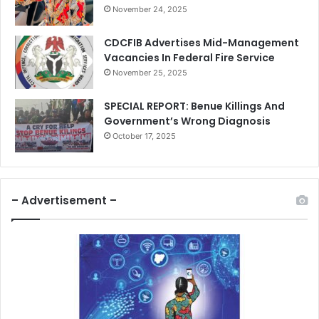
November 24, 2025
CDCFIB Advertises Mid-Management
Vacancies In Federal Fire Service
November 25, 2025
SPECIAL REPORT: Benue Killings And
Government’s Wrong Diagnosis
October 17, 2025
– Advertisement –