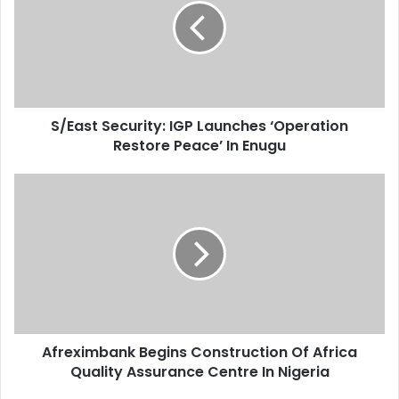
m
a
a
s
i
t
l
S
a
e
d
c
d
S/East Security: IGP Launches ‘Operation
u
r
Restore Peace’ In Enugu
r
e
i
s
t
A
s
y
f
:
r
I
e
G
x
P
i
L
m
a
b
u
a
n
Afreximbank Begins Construction Of Africa
n
c
Quality Assurance Centre In Nigeria
k
h
B