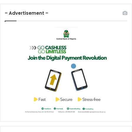
– Advertisement –