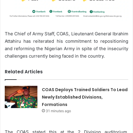
The Chief of Army Staff, COAS, Lieutenant General Ibrahim
Attahiru has reiterated his commitment to repositioning
and reforming the Nigerian Army in spite of the insecurity
challenges currently being faced in the country.
Related Articles
COAS Deploys Trained Soldiers To Lead
Newly Established Divisions,
Formations
31 minutes ago
The COAS stated this at the 2 Division auditorium,