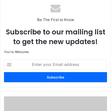
Be The First to Know
Subscribe to our mailing list
to get the new updates!
You're Welcome.
E
n
t
e
r
y
o
u
S
r
/
E
E