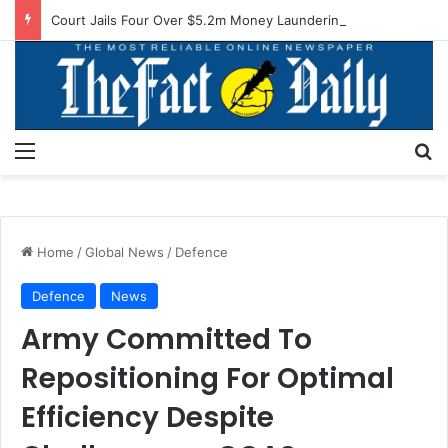
Court Jails Four Over $5.2m Money Laundering
Menu
S
Home
/
Global News
/
Defence
Defence
News
Army Committed To
Repositioning For Optimal
Efficiency Despite