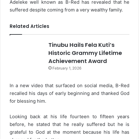
Adeleke well known as B-Red has revealed that he
suffered despite coming from a very wealthy family.
Related Articles
Tinubu Hails Fela Kuti’s
Historic Grammy Lifetime
Achievement Award
February 1, 2026
In a new video that surfaced on social media, B-Red
recalled his days of early beginning and thanked God
for blessing him.
Looking back at his life fourteen to fifteen years
before, he stated that he really suffered but he is
grateful to God at the moment because his life has