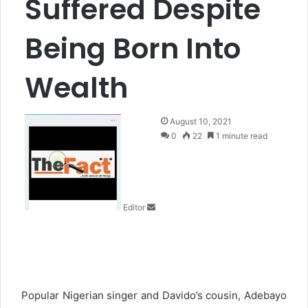
Suffered Despite
Being Born Into
Wealth
S
August 10, 2021
e
0
22
1 minute read
n
d
a
n
Editor
e
m
a
i
l
Popular Nigerian singer and Davido’s cousin, Adebayo