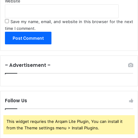
Website
Save my name, email, and website in this browser for the next
time I comment.
– Advertisement –
Follow Us
This widget requries the Arqam Lite Plugin, You can install it
from the Theme settings menu > Install Plugins.