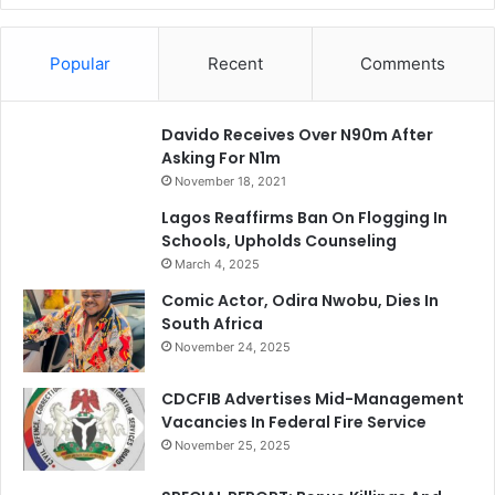
Popular
Recent
Comments
Davido Receives Over N90m After
Asking For N1m
November 18, 2021
Lagos Reaffirms Ban On Flogging In
Schools, Upholds Counseling
March 4, 2025
Comic Actor, Odira Nwobu, Dies In
South Africa
November 24, 2025
CDCFIB Advertises Mid-Management
Vacancies In Federal Fire Service
November 25, 2025