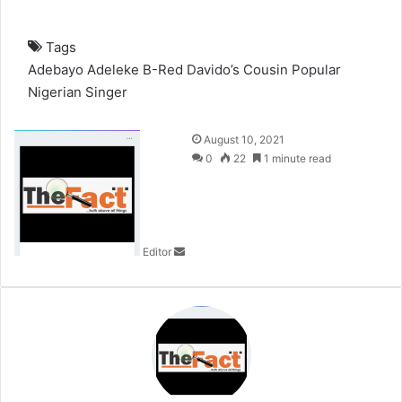
Tags
Adebayo Adeleke
B-Red
Davido’s Cousin
Popular
Nigerian Singer
S
August 10, 2021
e
0
22
1 minute read
n
d
a
n
Editor
e
m
a
i
l