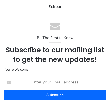
Editor
Be The First to Know
Subscribe to our mailing list
to get the new updates!
You're Welcome.
E
n
t
e
r
y