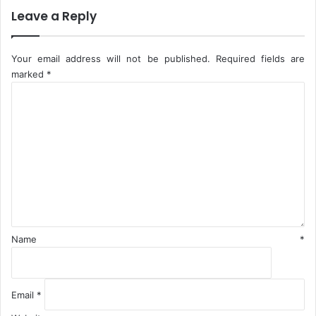
r
Leave a Reply
i
n
s
Your email address will not be published.
Required fields are
marked
*
C
o
m
m
e
n
t
*
Name
*
Email
*