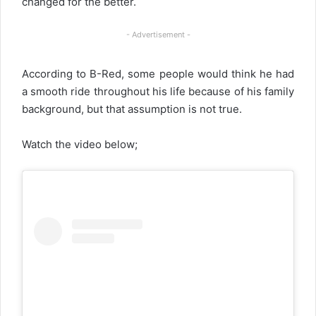
changed for the better.
- Advertisement -
According to B-Red, some people would think he had
a smooth ride throughout his life because of his family
background, but that assumption is not true.
Watch the video below;