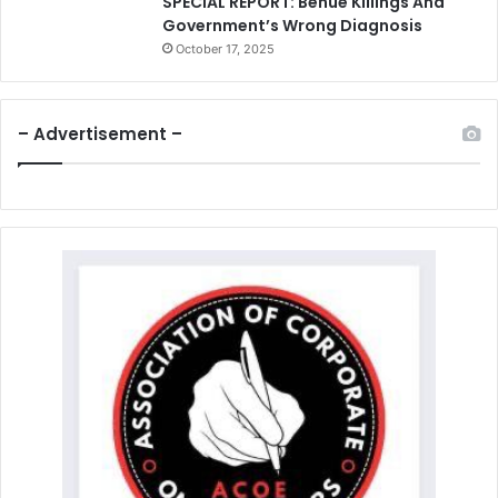
SPECIAL REPORT: Benue Killings And
Government’s Wrong Diagnosis
October 17, 2025
– Advertisement –