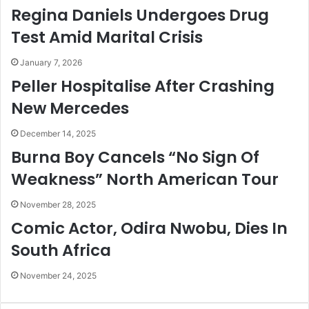
e
l
Regina Daniels Undergoes Drug
t
a
a
t
Test Amid Marital Crisis
i
i
n
o
January 7, 2026
e
n
Peller Hospitalise After Crashing
d
s
New Mercedes
B
h
y
i
E
p
December 14, 2025
F
W
Burna Boy Cancels “No Sign Of
C
o
Weakness” North American Tour
C
n
-
’
November 28, 2025
M
t
g
W
Comic Actor, Odira Nwobu, Dies In
t
o
South Africa
r
k
November 24, 2025
–
Y
e