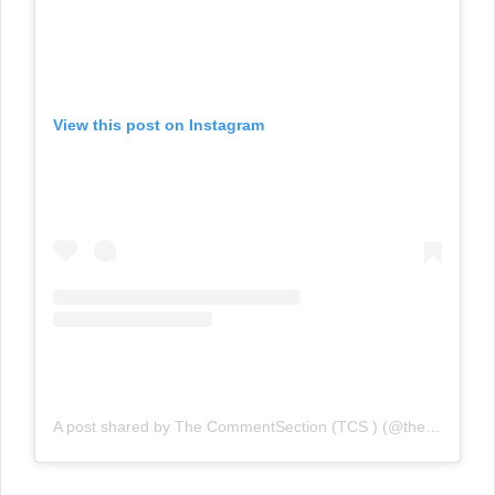
View this post on Instagram
A post shared by The CommentSection (TCS ) (@the_commentsection)