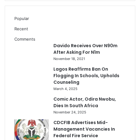
Popular
Recent
Comments
Davido Receives Over N90m
After Asking For N1m
November 18, 2021
Lagos Reaffirms Ban On
Flogging In Schools, Upholds
Counseling
March 4, 2025
Comic Actor, Odira Nwobu,
Dies In South Africa
November 24, 2025
CDCFIB Advertises Mid-
Management Vacancies In
Federal Fire Service