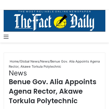
Menu
S
Home
/
Global News
/
News
/
Benue Gov. Alia Appoints Agena
Rector, Akawe Torkula Polytechnic
News
Benue Gov. Alia Appoints
Agena Rector, Akawe
Torkula Polytechnic