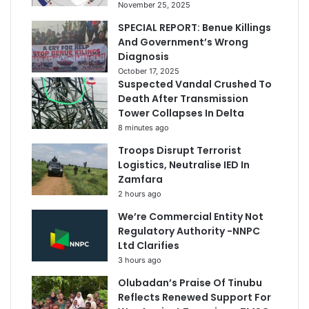
November 25, 2025
SPECIAL REPORT: Benue Killings
And Government’s Wrong
Diagnosis
October 17, 2025
Suspected Vandal Crushed To
Death After Transmission
Tower Collapses In Delta
8 minutes ago
Troops Disrupt Terrorist
Logistics, Neutralise IED In
Zamfara
2 hours ago
We’re Commercial Entity Not
Regulatory Authority -NNPC
Ltd Clarifies
3 hours ago
Olubadan’s Praise Of Tinubu
Reflects Renewed Support For