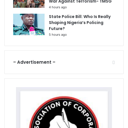
War Against Terrorism- TMSG
4 hours ago
State Police Bill: Who Is Really
Shaping Nigeria’s Policing
Future?
5 hours ago
– Advertisement –