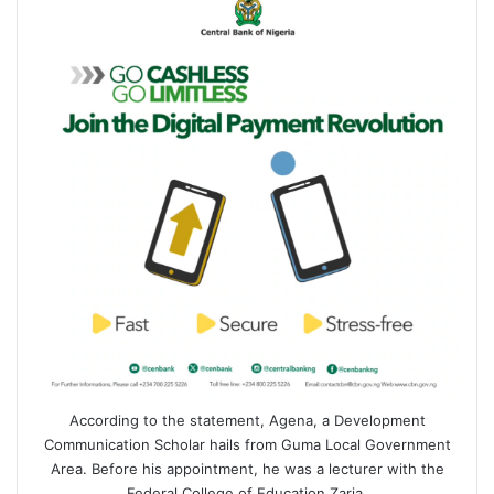
According to the statement, Agena, a Development
Communication Scholar hails from Guma Local Government
Area. Before his appointment, he was a lecturer with the
Federal College of Education Zaria.