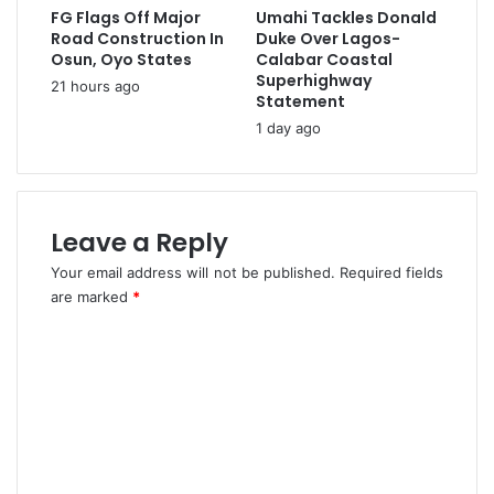
V
FG Flags Off Major
Umahi Tackles Donald
J
o
Road Construction In
Duke Over Lagos-
o
l
Osun, Oyo States
Calabar Coastal
u
u
Superhighway
21 hours ago
r
m
Statement
n
e
1 day ago
a
H
l
i
i
t
s
s
t
Leave a Reply
4
,
.
Your email address will not be published.
Required fields
S
6
are marked
*
i
M
d
T
C
i
I
A
o
n
l
Q
m
i
1
m
,
2
e
0