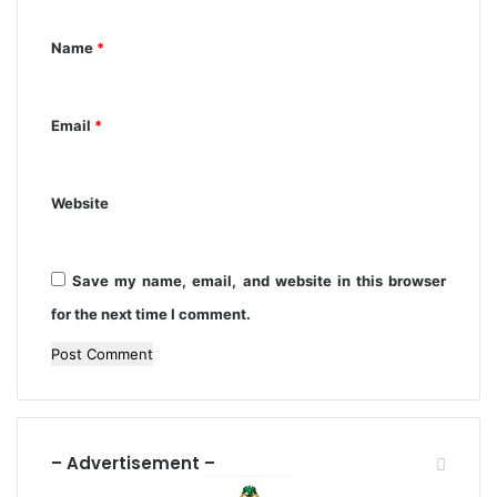
n
2
t
4
Name
*
*
Email
*
Website
Save my name, email, and website in this browser
for the next time I comment.
– Advertisement –