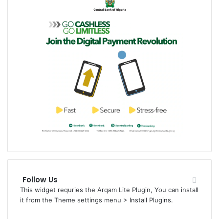
Follow Us
This widget requries the Arqam Lite Plugin, You can install
it from the Theme settings menu > Install Plugins.