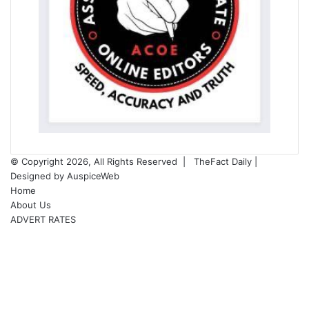
© Copyright 2026, All Rights Reserved |
TheFact Daily
|
Designed by
AuspiceWeb
Home
About Us
ADVERT RATES
Facebook
X
LinkedIn
YouTube
Instagram
WhatsApp