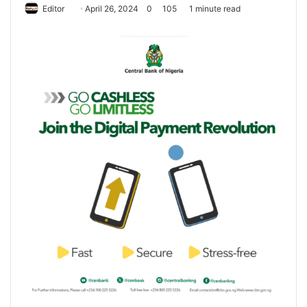
Editor
S
April 26, 2024
0
105
1 minute read
e
n
d
a
n
e
m
a
i
l