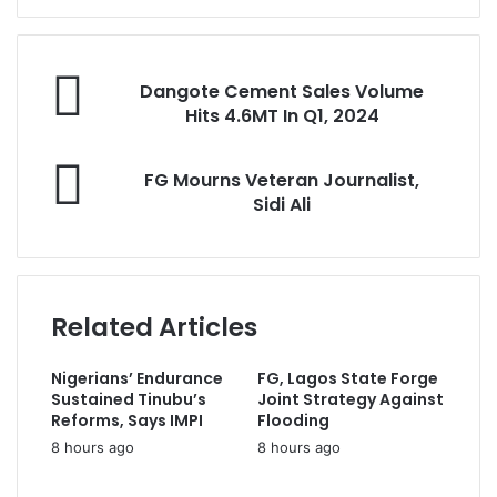
e
r
y
D
o
Dangote Cement Sales Volume
a
u
Hits 4.6MT In Q1, 2024
n
r
g
E
F
o
FG Mourns Veteran Journalist,
m
G
t
Sidi Ali
a
M
e
i
o
C
l
u
e
a
r
m
d
n
e
Related Articles
d
s
n
r
V
t
e
Nigerians’ Endurance
FG, Lagos State Forge
e
S
s
Sustained Tinubu’s
Joint Strategy Against
t
a
s
Reforms, Says IMPI
Flooding
e
l
8 hours ago
8 hours ago
r
e
a
s
n