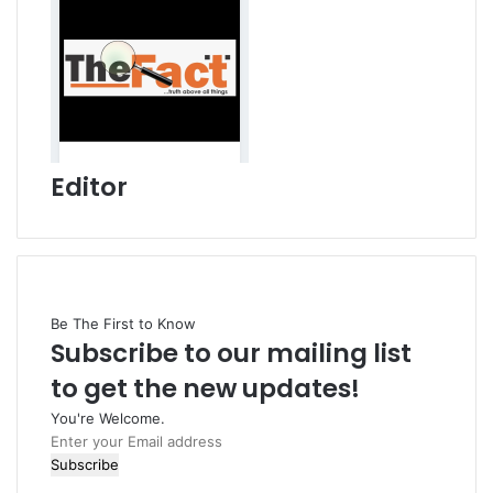
Editor
Be The First to Know
Subscribe to our mailing list
to get the new updates!
You're Welcome.
E
n
t