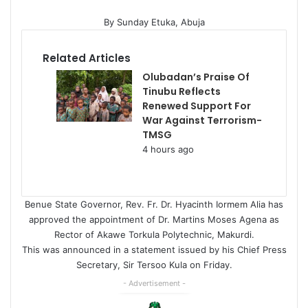
By Sunday Etuka, Abuja
Related Articles
Olubadan’s Praise Of
Tinubu Reflects
Renewed Support For
War Against Terrorism-
TMSG
4 hours ago
Benue State Governor, Rev. Fr. Dr. Hyacinth Iormem Alia has
approved the appointment of Dr. Martins Moses Agena as
Rector of Akawe Torkula Polytechnic, Makurdi.
This was announced in a statement issued by his Chief Press
Secretary, Sir Tersoo Kula on Friday.
- Advertisement -