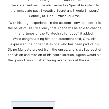
The statement said, he also served as Special Assistant to
the immediate past Executive Secretary, Nigeria Shippers’
Council, Rt. Hon. Emmanuel Jime.
“With his huge experience in the academic environment, it is
the belief of His Excellency that Agena will be able to change
the fortunes of the Polytechnic for good”, it added.
While congratulating him, the statement said, Gov. Alia
expressed the hope that as one who has been part of his
Divine Mandate project from the onset, and is well abreast of
the vision and mission of his administration, Agena would hit
the ground running after taking over affairs at the institution.