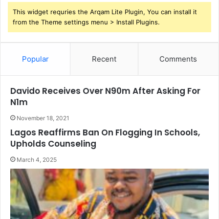
This widget requries the Arqam Lite Plugin, You can install it
from the Theme settings menu > Install Plugins.
Popular
Recent
Comments
Davido Receives Over N90m After Asking For
N1m
November 18, 2021
Lagos Reaffirms Ban On Flogging In Schools,
Upholds Counseling
March 4, 2025