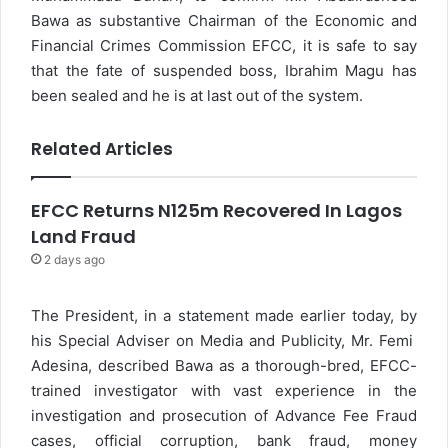
Bawa as substantive Chairman of the Economic and
Financial Crimes Commission EFCC, it is safe to say
that the fate of suspended boss, Ibrahim Magu has
been sealed and he is at last out of the system.
Related Articles
EFCC Returns N125m Recovered In Lagos
Land Fraud
2 days ago
The President, in a statement made earlier today, by
his Special Adviser on Media and Publicity, Mr. Femi
Adesina, described Bawa as a thorough-bred, EFCC-
trained investigator with vast experience in the
investigation and prosecution of Advance Fee Fraud
cases, official corruption, bank fraud, money