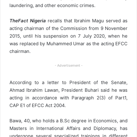
laundering, and other economic crimes.
TheFact Nigeria
recalls that Ibrahim Magu served as
acting chairman of the Commission from 9 November
2015, until his suspension on 7 July 2020, when he
was replaced by Muhammed Umar as the acting EFCC
chairman.
- Advertisement -
According to a letter to President of the Senate,
Ahmad Ibrahim Lawan, President Buhari said he was
acting in accordance with Paragraph 2(3) of Part1,
CAP E1 of EFCC Act 2004.
Bawa, 40, who holds a B.Sc degree in Economics, and
Masters in International Affairs and Diplomacy, has
undergone several specialized trainings in different