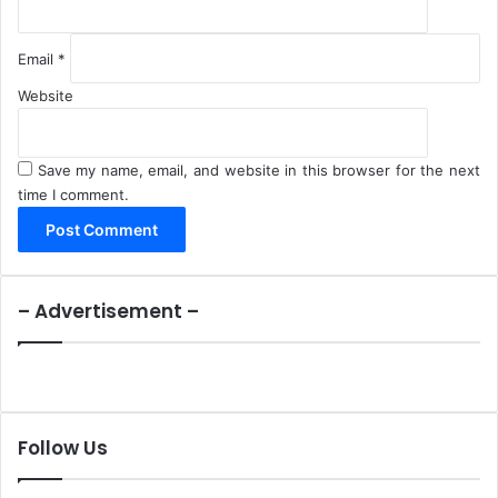
Email
*
Website
Save my name, email, and website in this browser for the next
time I comment.
– Advertisement –
Follow Us