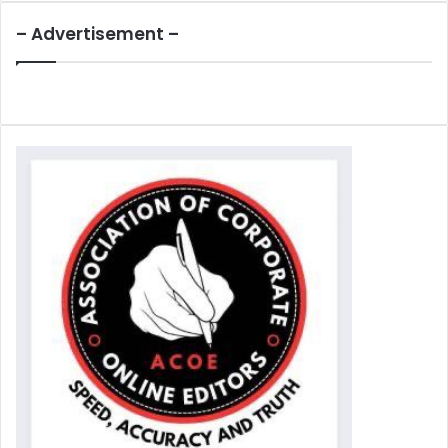
– Advertisement –