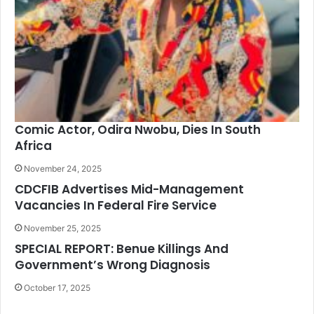
Comic Actor, Odira Nwobu, Dies In South
Africa
November 24, 2025
CDCFIB Advertises Mid-Management
Vacancies In Federal Fire Service
November 25, 2025
SPECIAL REPORT: Benue Killings And
Government’s Wrong Diagnosis
October 17, 2025