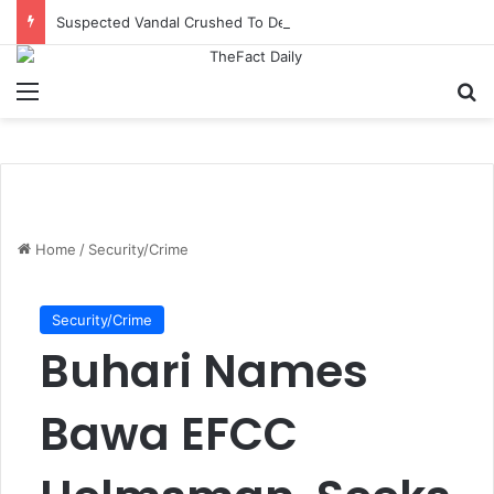
Suspected Vandal Crushed To Death After Transmission Tower Collapses In Delta
Menu
S
Home
/
Security/Crime
Security/Crime
Buhari Names
Bawa EFCC