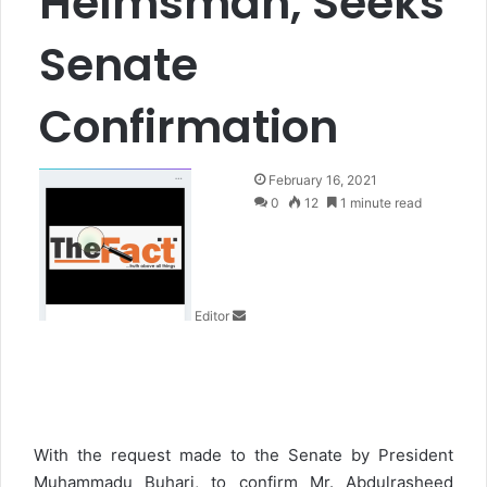
Helmsman, Seeks
Senate
Confirmation
S
February 16, 2021
e
0
12
1 minute read
n
d
a
n
Editor
e
m
a
i
l
With the request made to the Senate by President
Muhammadu Buhari, to confirm Mr. Abdulrasheed