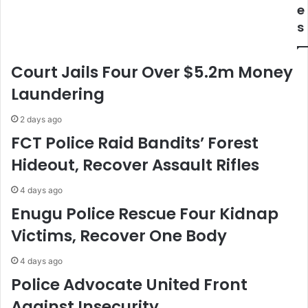
T
I
e
r
G
s
a
P
d
L
e
a
Court Jails Four Over $5.2m Money
D
u
i
n
Laundering
p
c
l
h
2 days ago
o
e
FCT Police Raid Bandits’ Forest
m
s
Hideout, Recover Assault Rifles
a
"
t
O
-
p
4 days ago
A
e
Enugu Police Rescue Four Kidnap
C
r
Victims, Recover One Body
C
a
I
t
4 days ago
P
i
r
o
Police Advocate United Front
e
n
Against Insecurity
s
P