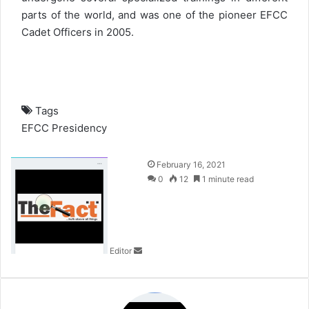
parts of the world, and was one of the pioneer EFCC
Cadet Officers in 2005.
Tags
EFCC
Presidency
S
February 16, 2021
e
0
12
1 minute read
n
d
a
n
Editor
e
m
a
i