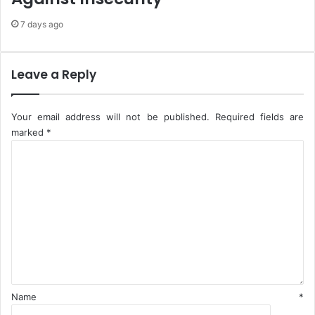
i
u
7 days ago
d
f
e
f
n
A
t
d
Leave a Reply
d
e
r
Your email address will not be published.
Required fields are
I
marked
*
I
C
"
o
m
m
e
n
t
*
Name
*