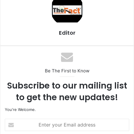
l
Editor
Be The First to Know
Subscribe to our mailing list
to get the new updates!
You're Welcome.
E
n