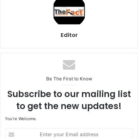
Editor
Be The First to Know
Subscribe to our mailing list
to get the new updates!
You're Welcome.
E
n