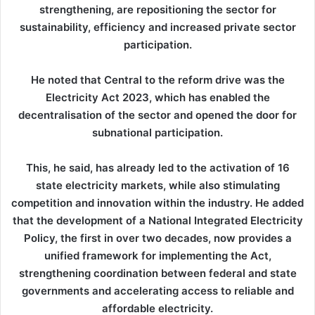
strengthening, are repositioning the sector for
sustainability, efficiency and increased private sector
participation.
He noted that Central to the reform drive was the
Electricity Act 2023, which has enabled the
decentralisation of the sector and opened the door for
subnational participation.
This, he said, has already led to the activation of 16
state electricity markets, while also stimulating
competition and innovation within the industry. He added
that the development of a National Integrated Electricity
Policy, the first in over two decades, now provides a
unified framework for implementing the Act,
strengthening coordination between federal and state
governments and accelerating access to reliable and
affordable electricity.