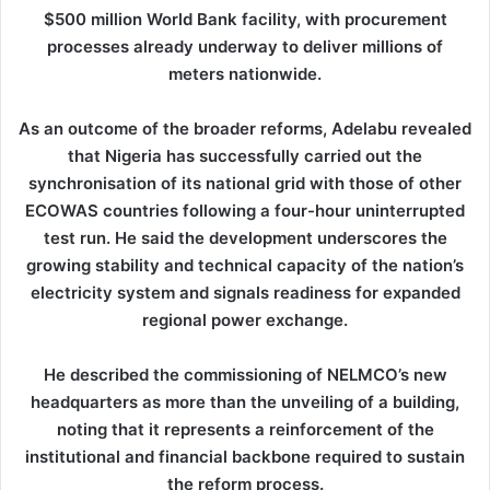
$500 million World Bank facility, with procurement
processes already underway to deliver millions of
meters nationwide.
As an outcome of the broader reforms, Adelabu revealed
that Nigeria has successfully carried out the
synchronisation of its national grid with those of other
ECOWAS countries following a four-hour uninterrupted
test run. He said the development underscores the
growing stability and technical capacity of the nation’s
electricity system and signals readiness for expanded
regional power exchange.
He described the commissioning of NELMCO’s new
headquarters as more than the unveiling of a building,
noting that it represents a reinforcement of the
institutional and financial backbone required to sustain
the reform process.