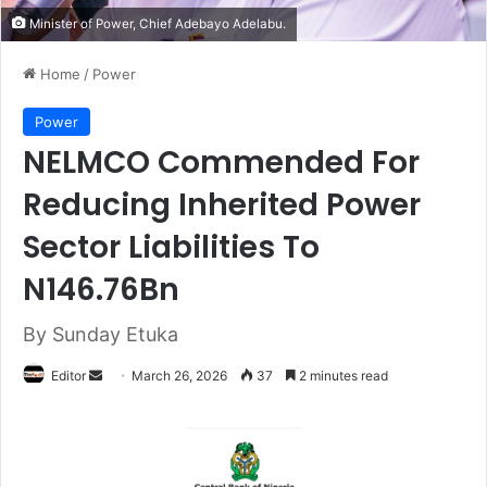
Minister of Power, Chief Adebayo Adelabu.
Home
/
Power
Power
NELMCO Commended For
Reducing Inherited Power
Sector Liabilities To
N146.76Bn
By Sunday Etuka
Editor
S
March 26, 2026
37
2 minutes read
e
n
d
a