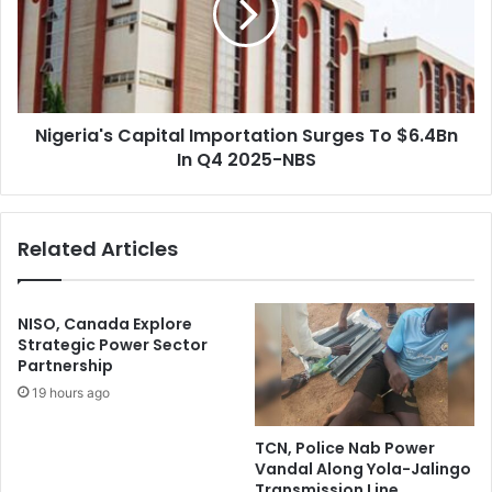
H
r
i
i
g
a
h
'
-
s
L
Nigeria's Capital Importation Surges To $6.4Bn
C
e
In Q4 2025-NBS
a
v
p
e
i
l
t
Related Articles
H
a
e
l
a
I
l
m
NISO, Canada Explore
t
p
Strategic Power Sector
h
Partnership
o
S
r
19 hours ago
e
t
c
a
TCN, Police Nab Power
u
t
Vandal Along Yola-Jalingo
r
i
Transmission Line