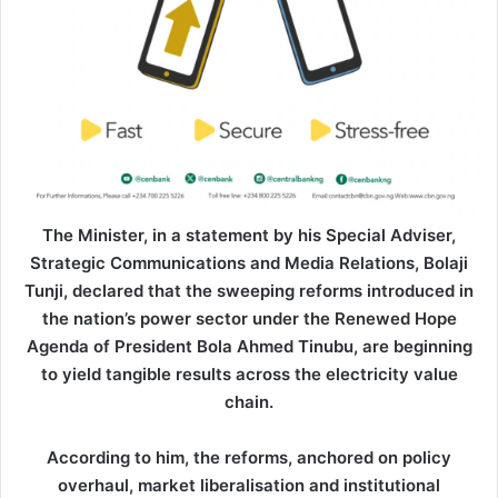
The Minister, in a statement by his Special Adviser,
Strategic Communications and Media Relations, Bolaji
Tunji, declared that the sweeping reforms introduced in
the nation’s power sector under the Renewed Hope
Agenda of President Bola Ahmed Tinubu, are beginning
to yield tangible results across the electricity value
chain.
According to him, the reforms, anchored on policy
overhaul, market liberalisation and institutional