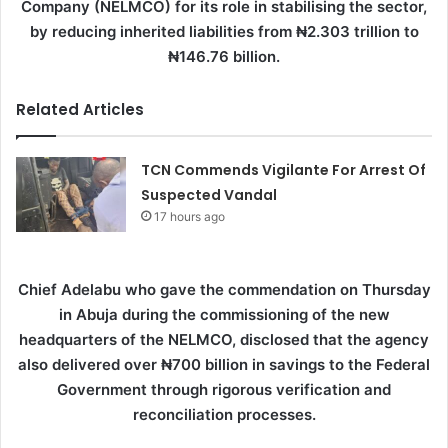
Company (NELMCO) for its role in stabilising the sector,
by reducing inherited liabilities from ₦2.303 trillion to
₦146.76 billion.
Related Articles
TCN Commends Vigilante For Arrest Of
Suspected Vandal
17 hours ago
Chief Adelabu who gave the commendation on Thursday
in Abuja during the commissioning of the new
headquarters of the NELMCO, disclosed that the agency
also delivered over ₦700 billion in savings to the Federal
Government through rigorous verification and
reconciliation processes.