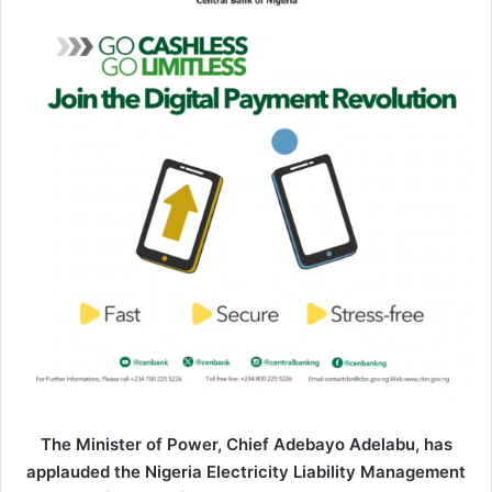
n
e
m
a
i
l
The Minister of Power, Chief Adebayo Adelabu, has
applauded the Nigeria Electricity Liability Management