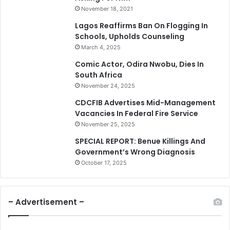
November 18, 2021
Lagos Reaffirms Ban On Flogging In
Schools, Upholds Counseling
March 4, 2025
Comic Actor, Odira Nwobu, Dies In
South Africa
November 24, 2025
CDCFIB Advertises Mid-Management
Vacancies In Federal Fire Service
November 25, 2025
SPECIAL REPORT: Benue Killings And
Government’s Wrong Diagnosis
October 17, 2025
– Advertisement –