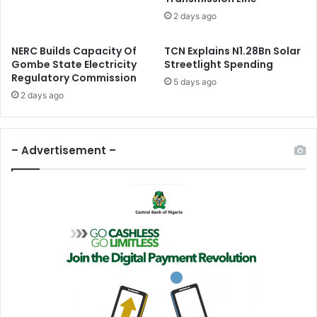
i
o
2 days ago
t
n
y
S
NERC Builds Capacity Of
TCN Explains N1.28Bn Solar
D
u
Gombe State Electricity
Streetlight Spending
i
r
Regulatory Commission
a
g
5 days ago
l
2 days ago
e
o
s
g
T
u
o
– Advertisement –
e
$
6
.
4
B
n
I
n
Q
4
2