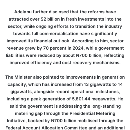
Adelabu further disclosed that the reforms have
attracted over $2 billion in fresh investments into the
sector, while ongoing efforts to transition the industry
towards full commercialisation have significantly
improved its financial outlook. According to him, sector
revenue grew by 70 percent in 2024, while government
liabilities were reduced by about ₦700 billion, reflecting
improved efficiency and cost recovery mechanisms.
The Minister also pointed to improvements in generation
capacity, which has increased from 13 gigawatts to 14
gigawatts, alongside record operational milestones,
including a peak generation of 5,801.44 megawatts. He
said the government is addressing the long-standing
metering gap through the Presidential Metering
Initiative, backed by ₦700 billion mobilised through the
Federal Account Allocation Committee and an additional