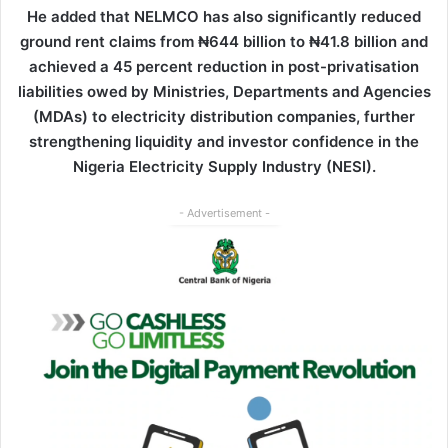
He added that NELMCO has also significantly reduced
ground rent claims from ₦644 billion to ₦41.8 billion and
achieved a 45 percent reduction in post-privatisation
liabilities owed by Ministries, Departments and Agencies
(MDAs) to electricity distribution companies, further
strengthening liquidity and investor confidence in the
Nigeria Electricity Supply Industry (NESI).
- Advertisement -