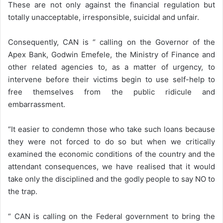
These are not only against the financial regulation but
totally unacceptable, irresponsible, suicidal and unfair.
Consequently, CAN is “ calling on the Governor of the
Apex Bank, Godwin Emefele, the Ministry of Finance and
other related agencies to, as a matter of urgency, to
intervene before their victims begin to use self-help to
free themselves from the public ridicule and
embarrassment.
“It easier to condemn those who take such loans because
they were not forced to do so but when we critically
examined the economic conditions of the country and the
attendant consequences, we have realised that it would
take only the disciplined and the godly people to say NO to
the trap.
“ CAN is calling on the Federal government to bring the