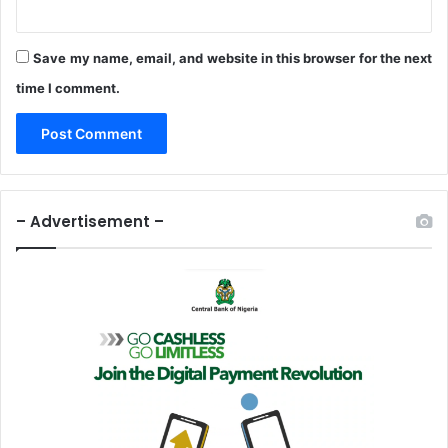
n
d
s
Save my name, email, and website in this browser for the next
P
time I comment.
r
o
d
u
c
t
– Advertisement –
s