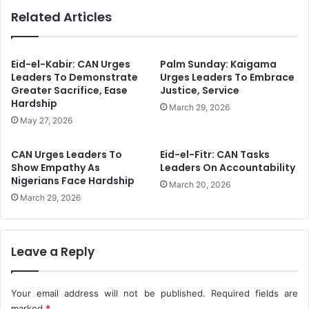
l
T
Related Articles
e
a
n
s
d
k
e
F
Eid-el-Kabir: CAN Urges
Palm Sunday: Kaigama
d
o
Leaders To Demonstrate
Urges Leaders To Embrace
F
Greater Sacrifice, Ease
Justice, Service
r
Hardship
e
c
March 29, 2026
r
e
May 27, 2026
t
B
i
u
CAN Urges Leaders To
Eid-el-Fitr: CAN Tasks
l
s
Show Empathy As
Leaders On Accountability
i
t
Nigerians Face Hardship
March 20, 2026
z
s
March 29, 2026
e
4
r
2
I
I
n
l
Leave a Reply
S
l
e
e
v
g
Your email address will not be published.
Required fields are
e
a
marked
*