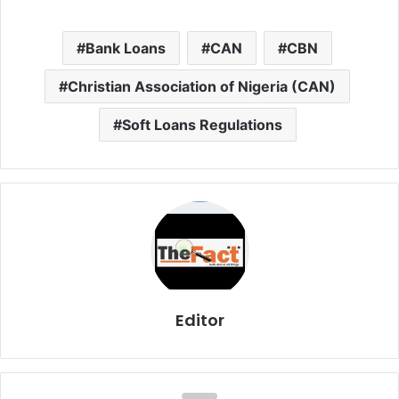
Bank Loans
CAN
CBN
Christian Association of Nigeria (CAN)
Soft Loans Regulations
Editor