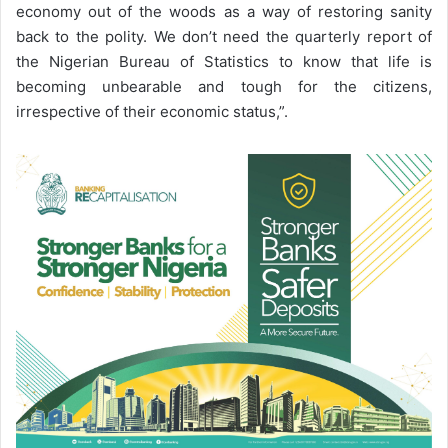
economy out of the woods as a way of restoring sanity
back to the polity. We don’t need the quarterly report of
the Nigerian Bureau of Statistics to know that life is
becoming unbearable and tough for the citizens,
irrespective of their economic status,”.