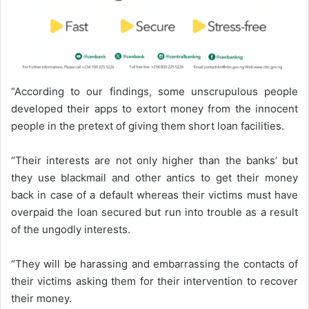
“According to our findings, some unscrupulous people
developed their apps to extort money from the innocent
people in the pretext of giving them short loan facilities.
“Their interests are not only higher than the banks’ but
they use blackmail and other antics to get their money
back in case of a default whereas their victims must have
overpaid the loan secured but run into trouble as a result
of the ungodly interests.
“They will be harassing and embarrassing the contacts of
their victims asking them for their intervention to recover
their money.