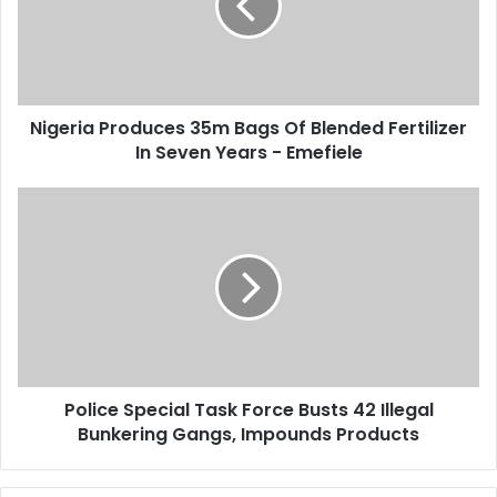
a
r
i
i
l
a
a
P
d
r
d
Nigeria Produces 35m Bags Of Blended Fertilizer
o
r
In Seven Years - Emefiele
d
e
u
s
c
P
s
e
o
s
l
3
i
5
c
m
e
B
S
a
p
g
e
s
Police Special Task Force Busts 42 Illegal
c
O
Bunkering Gangs, Impounds Products
i
f
a
B
l