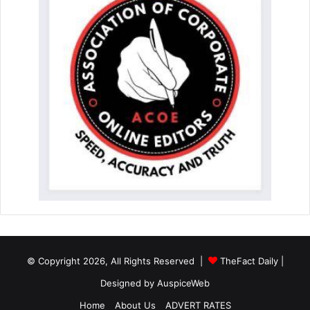
© Copyright 2026, All Rights Reserved |
TheFact Daily
|
Designed by
AuspiceWeb
Home
About Us
ADVERT RATES