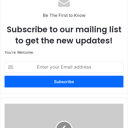
Be The First to Know
Subscribe to our mailing list
to get the new updates!
You're Welcome.
E
n
t
e
r
y
o
u
N
r
i
E
g
m
e