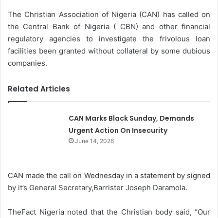
The Christian Association of Nigeria (CAN) has called on
the Central Bank of Nigeria ( CBN) and other financial
regulatory agencies to investigate the frivolous loan
facilities been granted without collateral by some dubious
companies.
Related Articles
CAN Marks Black Sunday, Demands
Urgent Action On Insecurity
June 14, 2026
CAN made the call on Wednesday in a statement by signed
by it’s General Secretary,Barrister Joseph Daramola.
TheFact Nigeria noted that the Christian body said, “Our