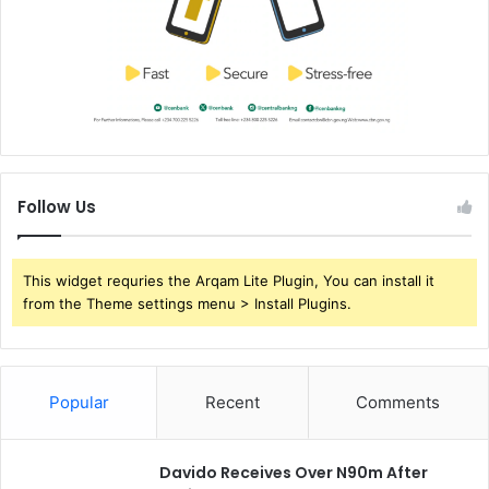
Follow Us
This widget requries the Arqam Lite Plugin, You can install it
from the Theme settings menu > Install Plugins.
Popular
Recent
Comments
Davido Receives Over N90m After