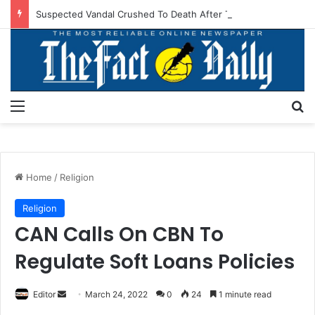
Suspected Vandal Crushed To Death After Transmission Tower Collapses In Delta
Menu
S
Home
/
Religion
Religion
CAN Calls On CBN To
Regulate Soft Loans Policies
Editor
S
March 24, 2022
0
24
1 minute read
e