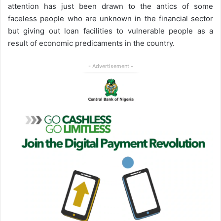
attention has just been drawn to the antics of some
faceless people who are unknown in the financial sector
but giving out loan facilities to vulnerable people as a
result of economic predicaments in the country.
- Advertisement -