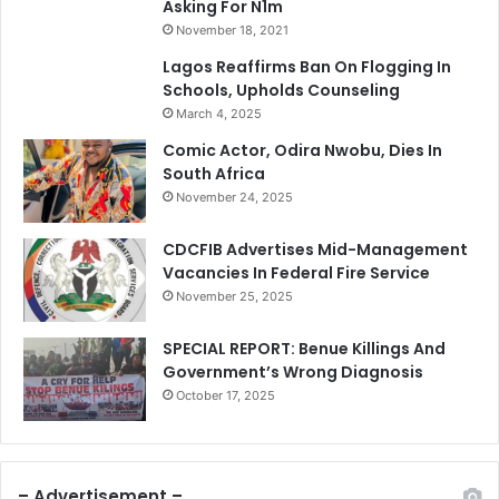
Asking For N1m
November 18, 2021
Lagos Reaffirms Ban On Flogging In
Schools, Upholds Counseling
March 4, 2025
Comic Actor, Odira Nwobu, Dies In
South Africa
November 24, 2025
CDCFIB Advertises Mid-Management
Vacancies In Federal Fire Service
November 25, 2025
SPECIAL REPORT: Benue Killings And
Government’s Wrong Diagnosis
October 17, 2025
– Advertisement –