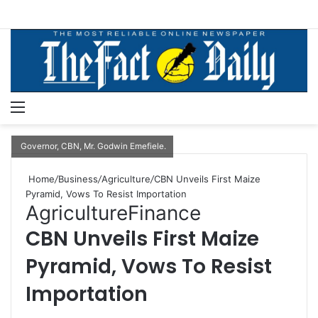
Menu
S
Governor, CBN, Mr. Godwin Emefiele.
Home
/
Business
/
Agriculture
/
CBN Unveils First Maize
Pyramid, Vows To Resist Importation
Agriculture
Finance
CBN Unveils First Maize
Pyramid, Vows To Resist
Importation