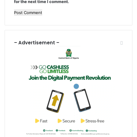
for the next time I comment.
s
– Advertisement –