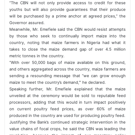
“The CBN will not only provide access to credit for these
youths but will also provide guarantees that their produce
will be purchased by a prime anchor at agreed prices,” the
Governor assured.
Meanwhile, Mr. Emefiele said the CBN would resist attempts
by those who seek to continually import maize into the
country, noting that maize farmers in Nigeria had what it
takes to close the maize demand gap of over 4.5 million
metric tonnes in the country.
“With over 50,000 bags of maize available on this ground,
and others aggregated across the country, maize farmers are
sending a resounding message that “we can grow enough
maize to meet the country’s demand,’” he declared.
Speaking further, Mr. Emefiele explained that the maize
unveiled at the ceremony would be sold to reputable feed
processors, adding that this would in turn impact positively
on current poultry feed prices, as over 60% of maize
produced in the country are used for producing poultry feed.
Justifying the Bank’s continued strategic intervention in the
value chains of focal crops, he said the CBN was leading the