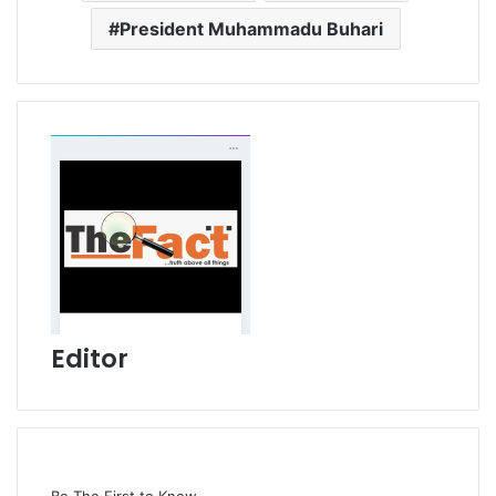
President Muhammadu Buhari
Editor