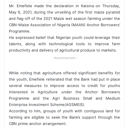
Mr. Emefiele made the declaration in Katsina on Thursday,
May 6, 2021, during the unveiling of the first maize pyramid
and flag-off of the 2021 Maize wet season farming under the
CBN-Maize Association of Nigeria (MAAN) Anchor Borrowers’
Programme.
He expressed belief that Nigerian youth could leverage their
talents, along with technological tools to improve farm
productivity and delivery of agricultural produce to markets.
- Advertisement -
While noting that agriculture offered significant benefits for
the youth, Emefiele reiterated that the Bank had put in place
several measures to improve access to credit for youths
interested in Agriculture under the Anchor Borrowers
Programme and the Agri Business Small and Medium
Enterprise Investment Scheme(AGSMEIS).
According to him, groups of youth with contiguous land for
farming are eligible to seek the Bank’s support through the
CBN prime anchor arrangement.