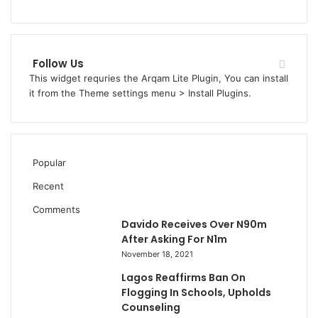
Follow Us
This widget requries the Arqam Lite Plugin, You can install
it from the Theme settings menu > Install Plugins.
Popular
Recent
Comments
Davido Receives Over N90m
After Asking For N1m
November 18, 2021
Lagos Reaffirms Ban On
Flogging In Schools, Upholds
Counseling