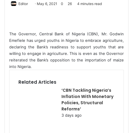
Editor
S
May 6, 2021
0
26
4 minutes read
e
n
d
a
The Governor, Central Bank of Nigeria (CBN), Mr. Godwin
n
Emefiele has urged youths in Nigeria to embrace agriculture,
e
declaring the Bank’s readiness to support youths that are
willing to engage in agriculture. This is even as the Governor
m
reiterated the Bank’s opposition to the importation of maize
a
into Nigeria.
i
l
Related Articles
‘CBN Tackling Nigeria’s
Inflation With Monetary
Policies, Structural
Reforms’
3 days ago