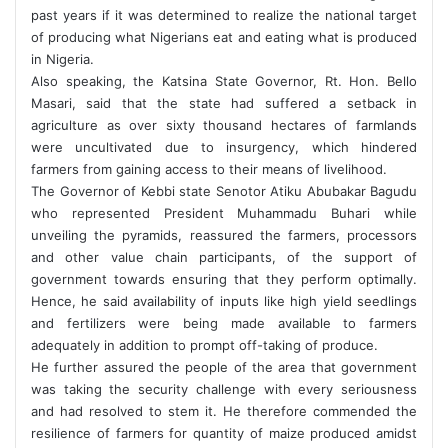
past years if it was determined to realize the national target
of producing what Nigerians eat and eating what is produced
in Nigeria.
Also speaking, the Katsina State Governor, Rt. Hon. Bello
Masari, said that the state had suffered a setback in
agriculture as over sixty thousand hectares of farmlands
were uncultivated due to insurgency, which hindered
farmers from gaining access to their means of livelihood.
The Governor of Kebbi state Senotor Atiku Abubakar Bagudu
who represented President Muhammadu Buhari while
unveiling the pyramids, reassured the farmers, processors
and other value chain participants, of the support of
government towards ensuring that they perform optimally.
Hence, he said availability of inputs like high yield seedlings
and fertilizers were being made available to farmers
adequately in addition to prompt off-taking of produce.
He further assured the people of the area that government
was taking the security challenge with every seriousness
and had resolved to stem it. He therefore commended the
resilience of farmers for quantity of maize produced amidst