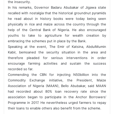
the insecurity.
In his remarks, Governor Badaru Abubakar of Jigawa state
recalled with nostalgia that the historical groundnut pyramids
he read about in history books were today being seen
physically in rice and maize across the country through the
help of the Central Bank of Nigeria. He also encouraged
youths to take to agriculture for wealth creation by
embracing the schemes put in place by the Bank.
Speaking at the event, The Emir of Katsina, AbdulMumin
Kabir, bemoaned the security situation in the area and
therefore pleaded for serious interventions in order
encourage farming activities and sustain the success
recorded so far.
Commending the CBN for injecting N50billion into the
Commodity Exchange initiative, the President, Maize
Association of Nigeria (MAAN), Bello Abubakar, said MAAN
had recorded about 80% loan recovery rate since the
association began to participate in the Anchor Borrowers’
Programme in 2017. He nevertheless urged farmers to repay
their loans to enable others also benefit from the scheme.