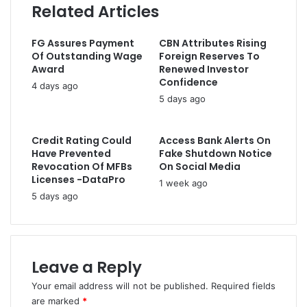
C
Related Articles
n
r
o
s
e
n
N
s
FG Assures Payment
CBN Attributes Rising
s
6
s
Of Outstanding Wage
Foreign Reserves To
o
b
Award
Renewed Investor
l
n
Confidence
4 days ago
e
T
5 days ago
s
r
P
i
a
p
Credit Rating Could
Access Bank Alerts On
s
a
Have Prevented
Fake Shutdown Notice
t
r
Revocation Of MFBs
On Social Media
o
Licenses -DataPro
t
1 week ago
r
i
5 days ago
A
t
d
e
e
P
b
a
o
Leave a Reply
c
y
t
Your email address will not be published.
Required fields
e
F
are marked
*
O