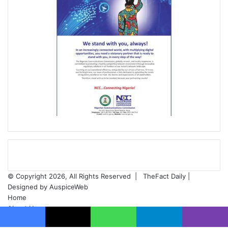
© Copyright 2026, All Rights Reserved |
TheFact Daily
|
Designed by
AuspiceWeb
Home
About Us
ADVERT RATES
Facebook
X
WhatsApp
Telegram
Viber