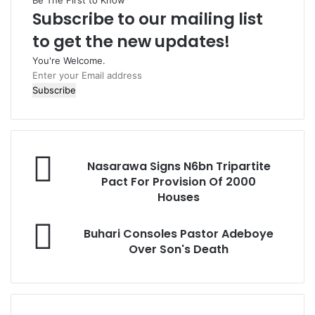
Be The First to Know
Subscribe to our mailing list
to get the new updates!
You're Welcome.
E
n
t
e
r
y
N
o
Nasarawa Signs N6bn Tripartite
a
u
Pact For Provision Of 2000
s
r
Houses
a
E
r
m
B
Buhari Consoles Pastor Adeboye
a
a
u
Over Son's Death
w
i
h
a
l
a
S
a
r
i
d
i
g
d