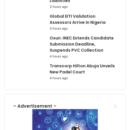
Liabilities
3 hours ago
Global EITI Validation
Assessors Arrive In Nigeria
3 hours ago
Osun: INEC Extends Candidate
Submission Deadline,
Suspends PVC Collection
4 hours ago
Transcorp Hilton Abuja Unveils
New Padel Court
4 hours ago
– Advertisement –