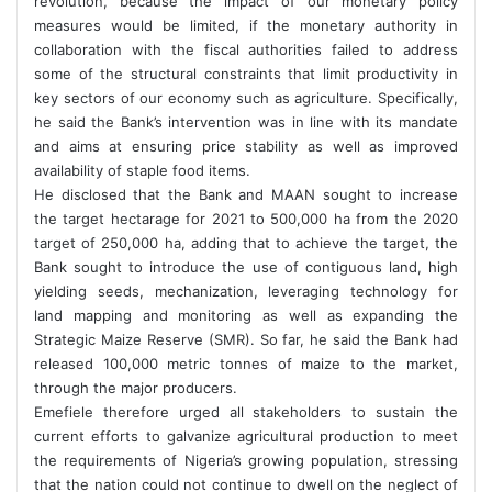
revolution, because the impact of our monetary policy
measures would be limited, if the monetary authority in
collaboration with the fiscal authorities failed to address
some of the structural constraints that limit productivity in
key sectors of our economy such as agriculture. Specifically,
he said the Bank’s intervention was in line with its mandate
and aims at ensuring price stability as well as improved
availability of staple food items.
He disclosed that the Bank and MAAN sought to increase
the target hectarage for 2021 to 500,000 ha from the 2020
target of 250,000 ha, adding that to achieve the target, the
Bank sought to introduce the use of contiguous land, high
yielding seeds, mechanization, leveraging technology for
land mapping and monitoring as well as expanding the
Strategic Maize Reserve (SMR). So far, he said the Bank had
released 100,000 metric tonnes of maize to the market,
through the major producers.
Emefiele therefore urged all stakeholders to sustain the
current efforts to galvanize agricultural production to meet
the requirements of Nigeria’s growing population, stressing
that the nation could not continue to dwell on the neglect of