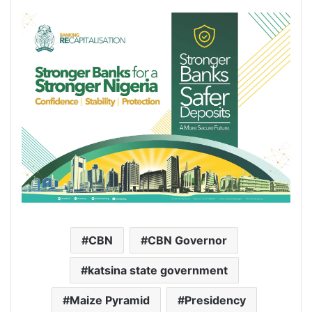
CBN
CBN Governor
katsina state government
Maize Pyramid
Presidency