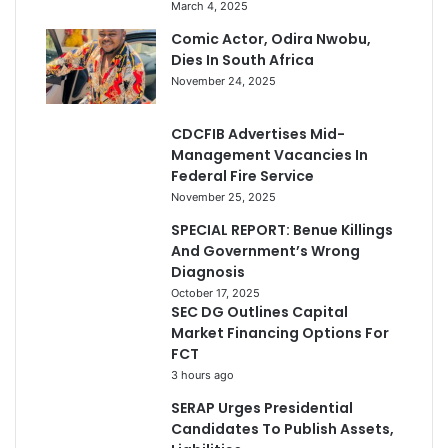
March 4, 2025
Comic Actor, Odira Nwobu,
Dies In South Africa
November 24, 2025
CDCFIB Advertises Mid-
Management Vacancies In
Federal Fire Service
November 25, 2025
SPECIAL REPORT: Benue Killings
And Government’s Wrong
Diagnosis
October 17, 2025
SEC DG Outlines Capital
Market Financing Options For
FCT
3 hours ago
SERAP Urges Presidential
Candidates To Publish Assets,