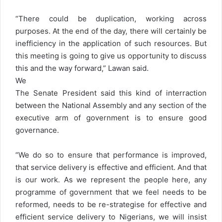
“There could be duplication, working across
purposes. At the end of the day, there will certainly be
inefficiency in the application of such resources. But
this meeting is going to give us opportunity to discuss
this and the way forward,” Lawan said.
We
The Senate President said this kind of interraction
between the National Assembly and any section of the
executive arm of government is to ensure good
governance.
“We do so to ensure that performance is improved,
that service delivery is effective and efficient. And that
is our work. As we represent the people here, any
programme of government that we feel needs to be
reformed, needs to be re-strategise for effective and
efficient service delivery to Nigerians, we will insist