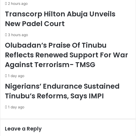
f
i
2 hours ago
u
t
Transcorp Hilton Abuja Unveils
l
c
l
h
New Padel Court
c
-
o
f
3 hours ago
m
r
Olubadan’s Praise Of Tinubu
p
e
l
e
Reflects Renewed Support For War
i
E
Against Terrorism- TMSG
a
a
n
s
1 day ago
c
t
Nigerians’ Endurance Sustained
e
e
r
Tinubu’s Reforms, Says IMPI
c
e
1 day ago
l
e
b
Leave a Reply
r
a