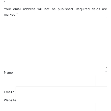
t
Your email address will not be published.
Required fields are
i
marked
*
o
C
n
o
-
N
m
N
m
P
e
C
n
t
*
Name
*
Email
*
Website