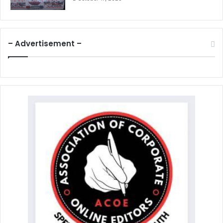
– Advertisement –