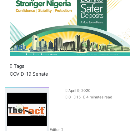
Tags
COVID-19
Senate
S
April 9, 2020
e
0
15
4 minutes read
n
d
a
n
Editor
e
m