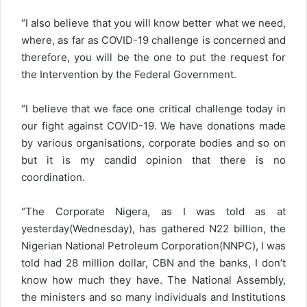
“I also believe that you will know better what we need,
where, as far as COVID-19 challenge is concerned and
therefore, you will be the one to put the request for
the Intervention by the Federal Government.
“I believe that we face one critical challenge today in
our fight against COVID-19. We have donations made
by various organisations, corporate bodies and so on
but it is my candid opinion that there is no
coordination.
“The Corporate Nigera, as I was told as at
yesterday(Wednesday), has gathered N22 billion, the
Nigerian National Petroleum Corporation(NNPC), I was
told had 28 million dollar, CBN and the banks, I don’t
know how much they have. The National Assembly,
the ministers and so many individuals and Institutions