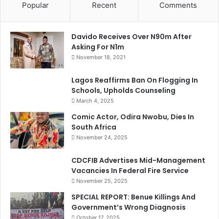
Popular
Recent
Comments
Davido Receives Over N90m After
Asking For N1m
November 18, 2021
Lagos Reaffirms Ban On Flogging In
Schools, Upholds Counseling
March 4, 2025
Comic Actor, Odira Nwobu, Dies In
South Africa
November 24, 2025
CDCFIB Advertises Mid-Management
Vacancies In Federal Fire Service
November 25, 2025
SPECIAL REPORT: Benue Killings And
Government’s Wrong Diagnosis
October 17, 2025