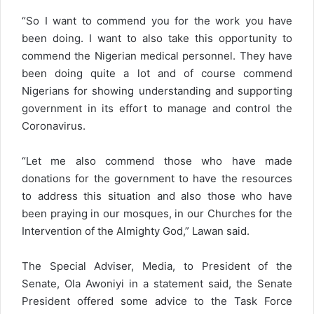
“So I want to commend you for the work you have
been doing. I want to also take this opportunity to
commend the Nigerian medical personnel. They have
been doing quite a lot and of course commend
Nigerians for showing understanding and supporting
government in its effort to manage and control the
Coronavirus.
“Let me also commend those who have made
donations for the government to have the resources
to address this situation and also those who have
been praying in our mosques, in our Churches for the
Intervention of the Almighty God,” Lawan said.
The Special Adviser, Media, to President of the
Senate, Ola Awoniyi in a statement said, the Senate
President offered some advice to the Task Force