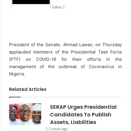
n
Editor
e
m
a
i
l
President of the Senate, Ahmad Lawan, on Thursday
applauded members of the Presidential Task Force
(PTF) on COVID-19 for their efforts in the
management of the outbreak of Coronavirus in
Nigeria.
Related Articles
SERAP Urges Presidential
Candidates To Publish
Assets, Liabilities
2 hours ago