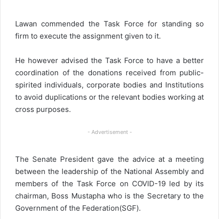
Lawan commended the Task Force for standing so
firm to execute the assignment given to it.
He however advised the Task Force to have a better
coordination of the donations received from public-
spirited individuals, corporate bodies and Institutions
to avoid duplications or the relevant bodies working at
cross purposes.
- Advertisement -
The Senate President gave the advice at a meeting
between the leadership of the National Assembly and
members of the Task Force on COVID-19 led by its
chairman, Boss Mustapha who is the Secretary to the
Government of the Federation(SGF).