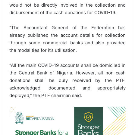
would not be directly involved in the collection and
disbursement of the cash donations for COVID-19.
“The Accountant General of the Federation has
already published the account details for collection
through some commercial banks and also provided
the modalities for it’s utilisation.
“All the main COVID-19 accounts shall be domiciled in
the Central Bank of Nigeria. However, all non-cash
donations shall be duly received by the PTF,
acknowledged, documented and appropriately
deployed,” the PTF chairman said.