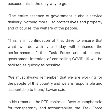
because this is the only way to go.
“The entire essence of government is about service
delivery. Nothing more – to protect lives and property
and of course, the welfare of the people.
“This is in continuation of that drive to ensure that
what we do with you today will enhance the
performance of the Task Force and of course,
government intention of controlling COVID-19 will be
realised as quickly as possible.
“We must always remember that we are working for
the people of this country and we are responsible and
accountable to them,” Lawan said.
In his remarks, the PTF chairman, Boss Mustapha said
for transparency and accountability, the Task Force