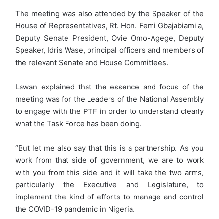
The meeting was also attended by the Speaker of the
House of Representatives, Rt. Hon. Femi Gbajabiamila,
Deputy Senate President, Ovie Omo-Agege, Deputy
Speaker, Idris Wase, principal officers and members of
the relevant Senate and House Committees.
Lawan explained that the essence and focus of the
meeting was for the Leaders of the National Assembly
to engage with the PTF in order to understand clearly
what the Task Force has been doing.
“But let me also say that this is a partnership. As you
work from that side of government, we are to work
with you from this side and it will take the two arms,
particularly the Executive and Legislature, to
implement the kind of efforts to manage and control
the COVID-19 pandemic in Nigeria.