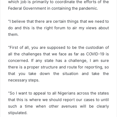
which job is primarily to coordinate the efforts of the
Federal Government in containing the pandemic.
“I believe that there are certain things that we need to
do and this is the right forum to air my views about
them.
“First of all, you are supposed to be the custodian of
all the challenges that we face as far as COVID-19 is
concerned. If any state has a challenge, I am sure
there is a proper structure and route for reporting, so
that you take down the situation and take the
necessary steps.
“So I want to appeal to all Nigerians across the states
that this is where we should report our cases to until
such a time when other avenues will be clearly
stipulated.