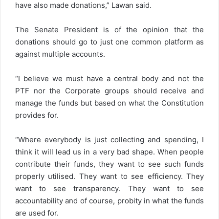
have also made donations,” Lawan said.
The Senate President is of the opinion that the
donations should go to just one common platform as
against multiple accounts.
“I believe we must have a central body and not the
PTF nor the Corporate groups should receive and
manage the funds but based on what the Constitution
provides for.
“Where everybody is just collecting and spending, I
think it will lead us in a very bad shape. When people
contribute their funds, they want to see such funds
properly utilised. They want to see efficiency. They
want to see transparency. They want to see
accountability and of course, probity in what the funds
are used for.