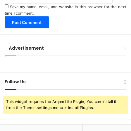
Save my name, email, and website in this browser for the next
time I comment.
– Advertisement –
Follow Us
This widget requries the Arqam Lite Plugin, You can install it
from the Theme settings menu > Install Plugins.