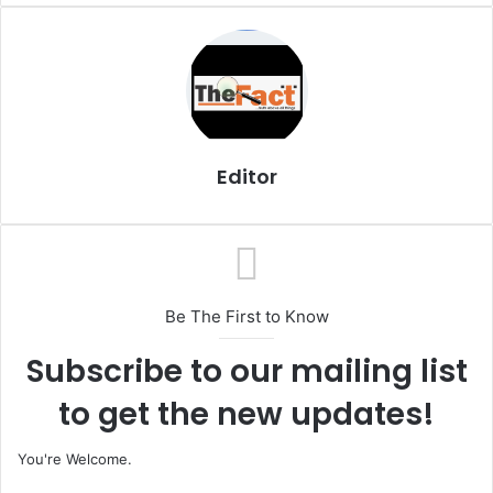
a
i
l
Editor
Be The First to Know
Subscribe to our mailing list
to get the new updates!
You're Welcome.