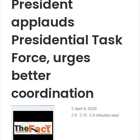
President
applauds
Presidential Task
Force, urges
better
coordination
S
April 9, 2020
e
0
15
4 minutes read
n
d
a