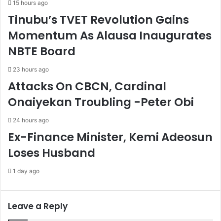
15 hours ago
k
p
Tinubu’s TVET Revolution Gains
U
o
n
r
Momentum As Alausa Inaugurates
i
a
NBTE Board
v
C
e
o
r
m
23 hours ago
s
m
Attacks On CBCN, Cardinal
a
i
Onaiyekan Troubling -Peter Obi
l
s
H
s
e
i
24 hours ago
a
o
Ex-Finance Minister, Kemi Adeosun
l
n
Loses Husband
t
T
h
o
1 day ago
C
B
o
u
v
i
e
l
Leave a Reply
r
d