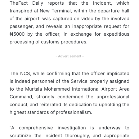
TheFact Daily reports that the incident, which
transpired at New Terminal, within the departure hall
of the airport, was captured on video by the involved
passenger, and reveals an inappropriate request for
₦5000 by the officer, in exchange for expeditious
processing of customs procedures.
- Advertisement -
The NCS, while confirming that the officer implicated
is indeed personnel of the Service properly assigned
to the Murtala Mohammed International Airport Area
Command, strongly condemned the unprofessional
conduct, and reiterated its dedication to upholding the
highest standards of professionalism.
“A comprehensive investigation is underway to
scrutinize the incident thoroughly, and appropriate