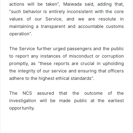
actions will be taken”, Maiwada said, adding that,
“such behavior is entirely inconsistent with the core
values of our Service, and we are resolute in
maintaining a transparent and accountable customs
operation”.
The Service further urged passengers and the public
to report any instances of misconduct or corruption
promptly, as “these reports are crucial in upholding
the integrity of our service and ensuring that officers
adhere to the highest ethical standards”.
The NCS assured that the outcome of the
investigation will be made public at the earliest
opportunity.