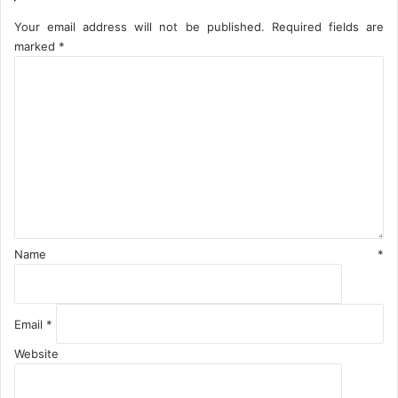
a
D
g
i
Your email address will not be published.
Required fields are
e
a
marked
*
D
s
C
a
p
o
y
o
m
r
m
a
e
C
n
i
t
t
*
y
Name
*
Email
*
Website