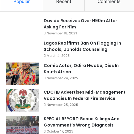
Popular
Recent
Comments
Davido Receives Over N90m After
Asking For N1m
November 18, 2021
Lagos Reaffirms Ban On Flogging In
Schools, Upholds Counseling
March 4, 2025
Comic Actor, Odira Nwobu, Dies In
South Africa
November 24, 2025
CDCFIB Advertises Mid-Management
Vacancies In Federal Fire Service
November 25, 2025
SPECIAL REPORT: Benue Killings And
Government’s Wrong Diagnosis
October 17, 2025