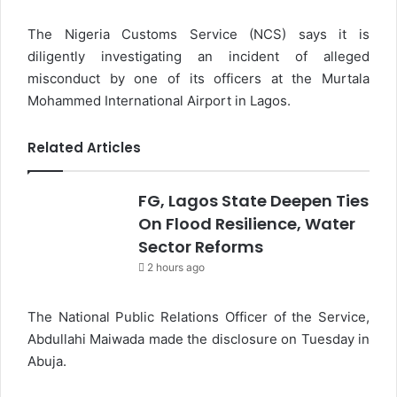
The Nigeria Customs Service (NCS) says it is
diligently investigating an incident of alleged
misconduct by one of its officers at the Murtala
Mohammed International Airport in Lagos.
Related Articles
FG, Lagos State Deepen Ties
On Flood Resilience, Water
Sector Reforms
2 hours ago
The National Public Relations Officer of the Service,
Abdullahi Maiwada made the disclosure on Tuesday in
Abuja.