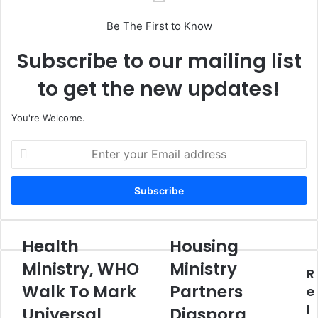
Be The First to Know
Subscribe to our mailing list
to get the new updates!
You're Welcome.
E
n
t
e
r
y
o
Health
Housing
H
H
u
e
o
Ministry, WHO
Ministry
r
R
a
u
E
Walk To Mark
Partners
l
s
e
m
t
i
l
Universal
Diaspora
a
h
n