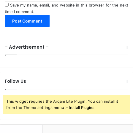
Save my name, email, and website in this browser for the next
time I comment.
– Advertisement –
Follow Us
This widget requries the Arqam Lite Plugin, You can install it
from the Theme settings menu > Install Plugins.