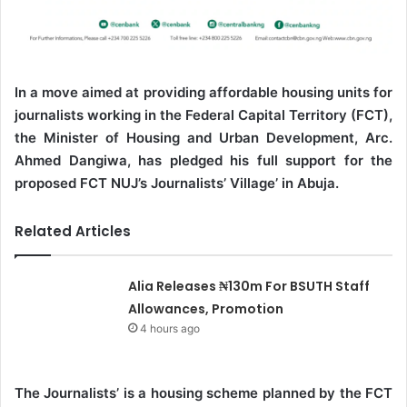
In a move aimed at providing affordable housing units for
journalists working in the Federal Capital Territory (FCT),
the Minister of Housing and Urban Development, Arc.
Ahmed Dangiwa, has pledged his full support for the
proposed FCT NUJ’s Journalists’ Village’ in Abuja.
Related Articles
Alia Releases ₦130m For BSUTH Staff
Allowances, Promotion
4 hours ago
The Journalists’ is a housing scheme planned by the FCT