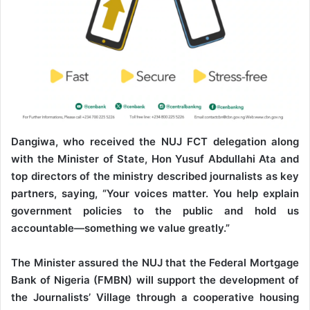
Dangiwa, who received the NUJ FCT delegation along
with the Minister of State, Hon Yusuf Abdullahi Ata and
top directors of the ministry described journalists as key
partners, saying, “Your voices matter. You help explain
government policies to the public and hold us
accountable—something we value greatly.”
The Minister assured the NUJ that the Federal Mortgage
Bank of Nigeria (FMBN) will support the development of
the Journalists’ Village through a cooperative housing