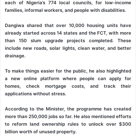
each of Nigeria’s 774 local councils, for low-income
families, informal workers, and people with disabilities.
Dangiwa shared that over 10,000 housing units have
already started across 14 states and the FCT, with more
than 150 slum upgrade projects completed. These
include new roads, solar lights, clean water, and better
drainage.
To make things easier for the public, he also highlighted
a new online platform where people can apply for
homes, check mortgage costs, and track their
applications without stress.
According to the Minister, the programme has created
more than 250,000 jobs so far. He also mentioned efforts
to reform land ownership rules to unlock over $300
billion worth of unused property.