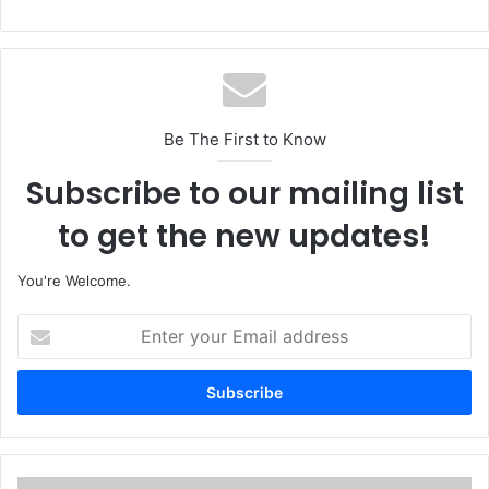
Be The First to Know
Subscribe to our mailing list
to get the new updates!
You're Welcome.
E
n
t
e
r
y
o
u
M