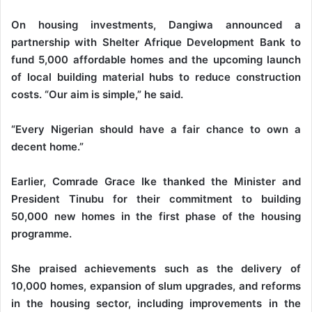
On housing investments, Dangiwa announced a
partnership with Shelter Afrique Development Bank to
fund 5,000 affordable homes and the upcoming launch
of local building material hubs to reduce construction
costs. “Our aim is simple,” he said.
“Every Nigerian should have a fair chance to own a
decent home.”
Earlier, Comrade Grace Ike thanked the Minister and
President Tinubu for their commitment to building
50,000 new homes in the first phase of the housing
programme.
She praised achievements such as the delivery of
10,000 homes, expansion of slum upgrades, and reforms
in the housing sector, including improvements in the