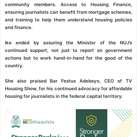
community members. Access to Housing Finance,
ensuring journalists can benefit from mortgage schemes,
and training to help them understand housing policies
and finance.
Ike ended by assuring the Minister of the NUJ’s
continued support, not just to report on government
actions but to work hand-in-hand for the good of the
country.
She also praised Bar Festus Adebayo, CEO of TV
Housing Show, for his continued advocacy for affordable
housing for journalists in the federal capital territory.