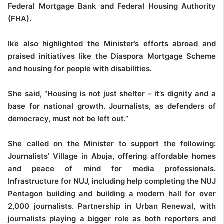
Federal Mortgage Bank and Federal Housing Authority
(FHA).
Ike also highlighted the Minister’s efforts abroad and
praised initiatives like the Diaspora Mortgage Scheme
and housing for people with disabilities.
She said, “Housing is not just shelter – it’s dignity and a
base for national growth. Journalists, as defenders of
democracy, must not be left out.”
She called on the Minister to support the following:
Journalists’ Village in Abuja, offering affordable homes
and peace of mind for media professionals.
Infrastructure for NUJ, including help completing the NUJ
Pentagon building and building a modern hall for over
2,000 journalists. Partnership in Urban Renewal, with
journalists playing a bigger role as both reporters and